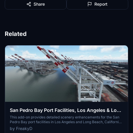
Share
Report
Related
San Pedro Bay Port Facilities, Los Angeles & Long
Beach CA USA (V3.0 MSFS2020) / (V1.3
This add-on provides detailed scenery enhancements for the San
Pedro Bay port facilities in Los Angeles and Long Beach, California,
MSFS2024)
specifically optimized for both MSFS2020 and MSFS2024. Version
by FreakyD
3.0 for MSFS2020 features improved models, with significant