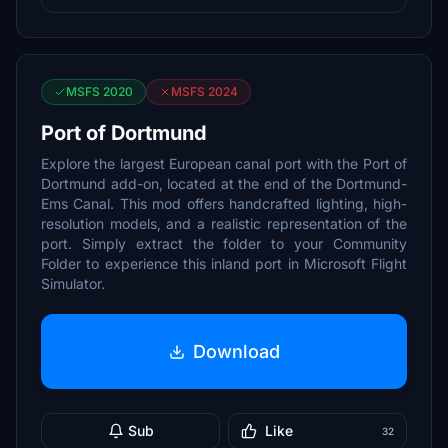
MSFS 2020
MSFS 2024
Port of Dortmund
Explore the largest European canal port with the Port of
Dortmund add-on, located at the end of the Dortmund-
Ems Canal. This mod offers handcrafted lighting, high-
resolution models, and a realistic representation of the
port. Simply extract the folder to your Community
Folder to experience this inland port in Microsoft Flight
Simulator.
Download
Sub
Like
32