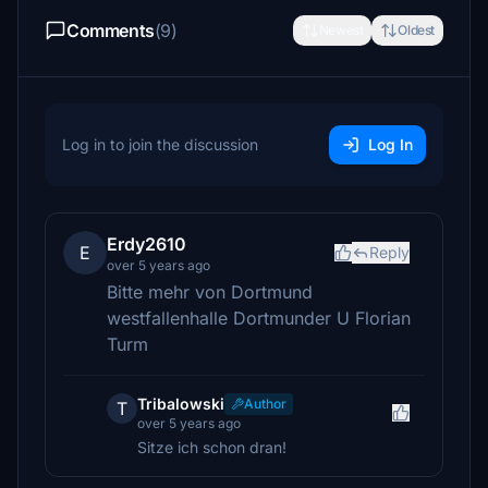
Comments
(9)
Newest
Oldest
Log in to join the discussion
Log In
Erdy2610
E
Reply
over 5 years ago
Bitte mehr von Dortmund
westfallenhalle Dortmunder U Florian
Turm
Tribalowski
Author
T
over 5 years ago
Sitze ich schon dran!