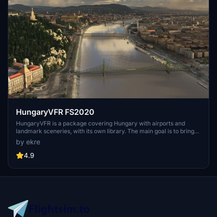
HungaryVFR FS2020
HungaryVFR is a package covering Hungary with airports and
landmark sceneries, with its own library. The main goal is to bring
as many airports and landmarks to Hungary as many we can, to
by ekre
have an authentic library for the are. The library can be used by
other 3rd party scenery developers!
4.9