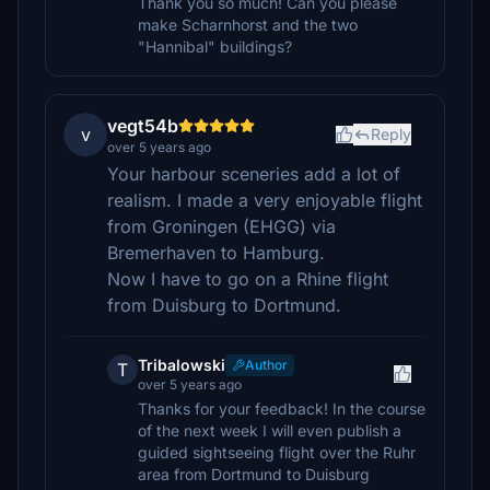
Thank you so much! Can you please
make Scharnhorst and the two
"Hannibal" buildings?
vegt54b
v
Reply
over 5 years ago
Your harbour sceneries add a lot of
realism. I made a very enjoyable flight
from Groningen (EHGG) via
Bremerhaven to Hamburg.
Now I have to go on a Rhine flight
from Duisburg to Dortmund.
Tribalowski
Author
T
over 5 years ago
Thanks for your feedback! In the course
of the next week I will even publish a
guided sightseeing flight over the Ruhr
area from Dortmund to Duisburg