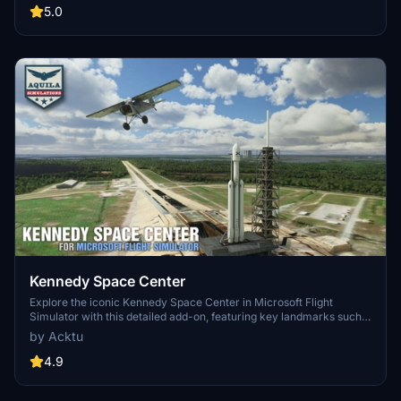
updates including new cargo crane designs and streamlined asset
5.0
management. The MSFS2024 version introduces additional
upgrades and new details while ensuring compatibility with the
latest simulator features.
Kennedy Space Center
Explore the iconic Kennedy Space Center in Microsoft Flight
Simulator with this detailed add-on, featuring key landmarks such
as the VAB Building, Launch Control Building, and Launch
by Acktu
Complexes 39A & 39B. Witness the impressive Falcon Heavy
Rocket and SpaceX Rocket Assembly building as you embark on
4.9
virtual space missions. Additional updates promise more buildings
and assets to enhance your experience.