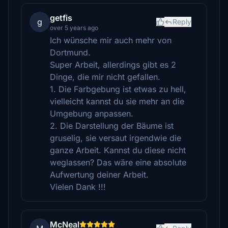
getfis
g
Reply
over 5 years ago
Ich wünsche mir auch mehr von
Dortmund.
Super Arbeit, allerdings gibt es 2
Dinge, die mir nicht gefallen.
1. Die Farbgebung ist etwas zu hell,
vielleicht kannst du sie mehr an die
Umgebung anpassen.
2. Die Darstellung der Bäume ist
gruselig, sie versaut irgendwie die
ganze Arbeit. Kannst du diese nicht
weglassen? Das wäre eine absolute
Aufwertung deiner Arbeit.
Vielen Dank !!!
McNeal