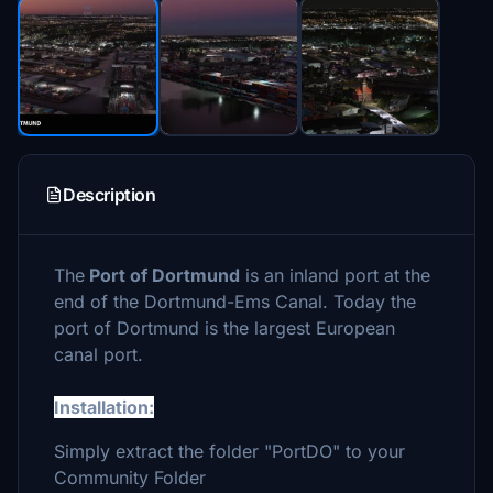
Description
The
Port of Dortmund
is an inland port at the
end of the Dortmund-Ems Canal. Today the
port of Dortmund is the largest European
canal port.
Installation:
Simply extract the folder "PortDO" to your
Community Folder