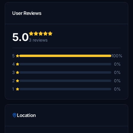
User Reviews
5.0
3 reviews
5
100%
4
0%
3
0%
2
0%
1
0%
Location