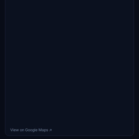
View on Google Maps ↗