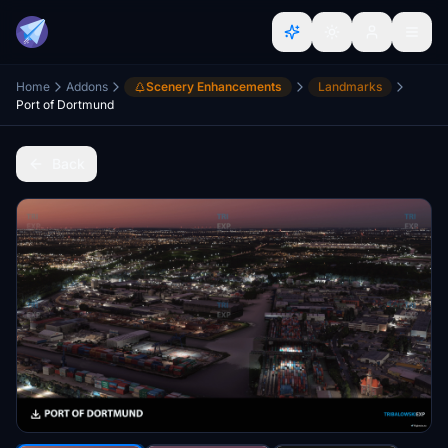
Home
Addons
Scenery Enhancements
Landmarks
Port of Dortmund
Back