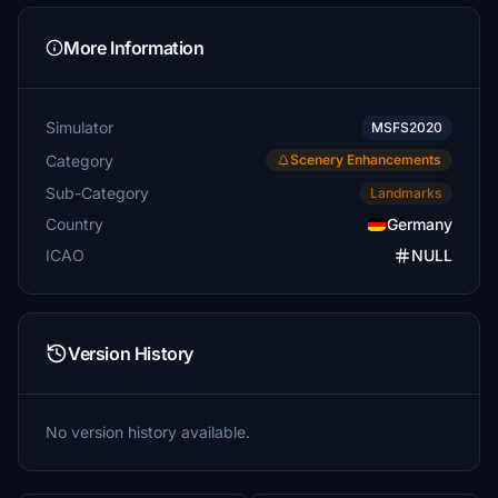
More Information
Simulator
MSFS2020
Category
Scenery Enhancements
Sub-Category
Landmarks
Country
Germany
ICAO
NULL
Version History
No version history available.