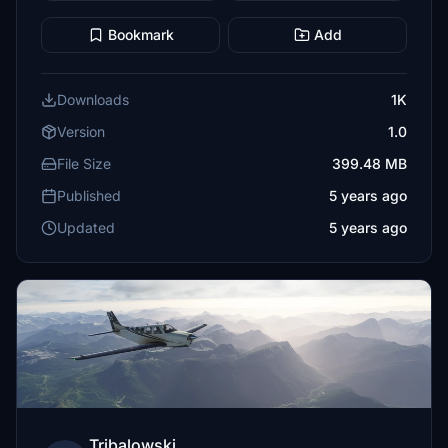
Bookmark
Add
Downloads
1K
Version
1.0
File Size
399.48 MB
Published
5 years ago
Updated
5 years ago
Tribalowski