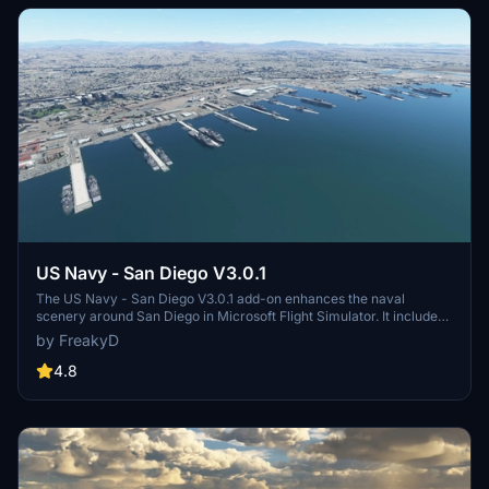
US Navy - San Diego V3.0.1
The US Navy - San Diego V3.0.1 add-on enhances the naval
scenery around San Diego in Microsoft Flight Simulator. It includes
a variety of updated ship models and improved textures, ensuring
by FreakyD
compatibility with both MSFS2020 and MSFS2024. Key features
include detailed representations of the Rosecrans Submarine Base,
4.8
multiple naval shipyards, and various classes of ships, including
attack submarines and aircraft carriers. Recent updates have
focused on model clean-up and the addition of interactive landing
pads for helicopters.