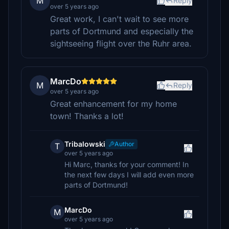
M
Reply
over 5 years ago
Great work, I can't wait to see more
parts of Dortmund and especially the
sightseeing flight over the Ruhr area.
MarcDo
M
Reply
over 5 years ago
Great enhancement for my home
town! Thanks a lot!
Tribalowski
Author
T
over 5 years ago
Hi Marc, thanks for your comment! In
the next few days I will add even more
parts of Dortmund!
MarcDo
M
over 5 years ago