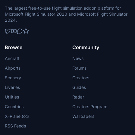
The largest free-to-use flight simulation addon platform for
Microsoft Flight Simulator 2020 and Microsoft Flight Simulator
2024.
Browse
Community
Aircraft
News
Airports
Forums
Scenery
Creators
Liveries
Guides
Utilities
Radar
Countries
Creators Program
X-Plane.to
Wallpapers
RSS Feeds