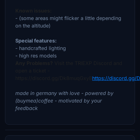
Known issues:
- (some areas might flicker a little depending
on the altitude)
Special features:
- handcrafted lighting
- high res models
Any Problems?
Visit the TRIEXP Discord and
open a ticket -
https://discord.gg/Dk8muqGxyB
https://discord.gg
made in germany with love - powered by
(buymea)coffee - motivated by your
feedback