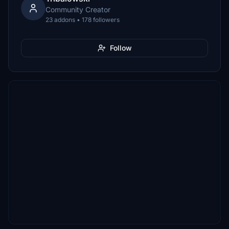
Community Creator
23 addons • 178 followers
Follow