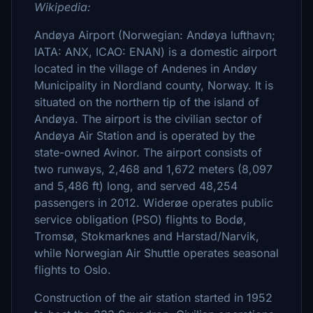
Wikipedia:
Andøya Airport (Norwegian: Andøya lufthavn;
IATA: ANX, ICAO: ENAN) is a domestic airport
located in the village of Andenes in Andøy
Municipality in Nordland county, Norway. It is
situated on the northern tip of the island of
Andøya. The airport is the civilian sector of
Andøya Air Station and is operated by the
state-owned Avinor. The airport consists of
two runways, 2,468 and 1,672 meters (8,097
and 5,486 ft) long, and served 48,254
passengers in 2012. Widerøe operates public
service obligation (PSO) flights to Bodø,
Tromsø, Stokmarknes and Harstad/Narvik,
while Norwegian Air Shuttle operates seasonal
flights to Oslo.
Construction of the air station started in 1952