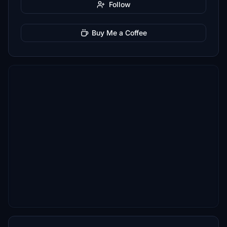
Follow
Buy Me a Coffee