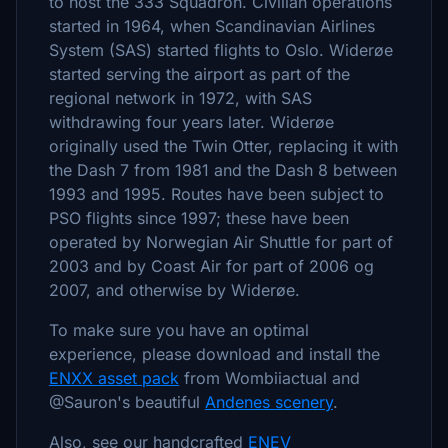
to host the 333 Squadron. Civilian operations
started in 1964, when Scandinavian Airlines
System (SAS) started flights to Oslo. Widerøe
started serving the airport as part of the
regional network in 1972, with SAS
withdrawing four years later. Widerøe
originally used the Twin Otter, replacing it with
the Dash 7 from 1981 and the Dash 8 between
1993 and 1995. Routes have been subject to
PSO flights since 1997; these have been
operated by Norwegian Air Shuttle for part of
2003 and by Coast Air for part of 2006 og
2007, and otherwise by Widerøe.
To make sure you have an optimal
experience, please download and install the
ENXX asset pack
from Wombiiactual and
@Sauron's beautiful
Andenes scenery
.
Also, see our handcrafted
ENEV