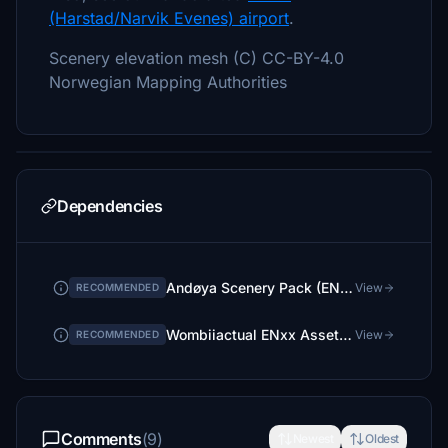
(Harstad/Narvik Evenes) airport
.
Scenery elevation mesh (C) CC-BY-4.0
Norwegian Mapping Authorities
Dependencies
Andøya Scenery Pack (ENAN)
View
RECOMMENDED
Wombiiactual ENxx Asset pack
View
RECOMMENDED
Comments
(9)
Newest
Oldest