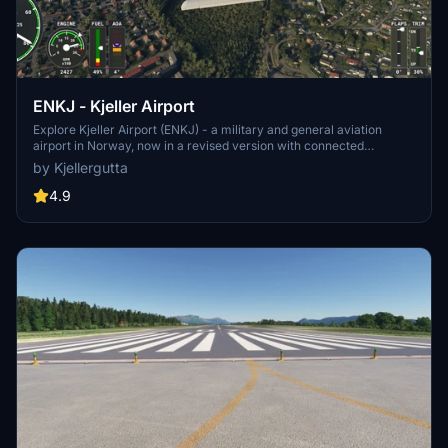
ENKJ - Kjeller Airport
Explore Kjeller Airport (ENKJ) - a military and general aviation
airport in Norway, now in a revised version with connected
taxiways and GA parkings. Situated 9 nautical miles from Oslo, it
by Kjellergutta
features a single 1,735-meter asphalt runway and serves as a key
maintenance facility for the Royal Norwegian Air Force. Learn
4.9
about its rich history dating back to 1912, including wartime
occupations and post-war expansions. Mesh scenery elevation
courtesy of Norwegian Mapping Authorities.