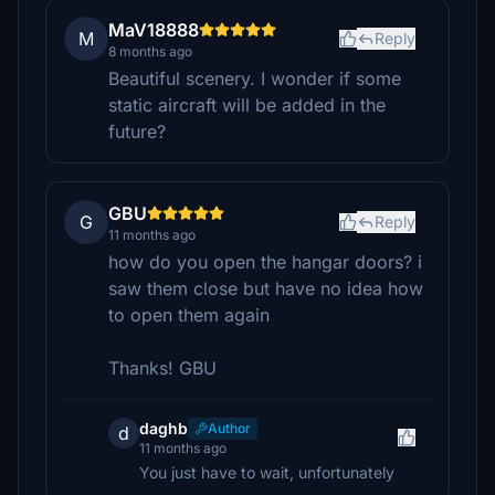
MaV18888
M
Reply
8 months ago
Beautiful scenery. I wonder if some
static aircraft will be added in the
future?
GBU
G
Reply
11 months ago
how do you open the hangar doors? i
saw them close but have no idea how
to open them again
Thanks! GBU
daghb
Author
d
11 months ago
You just have to wait, unfortunately