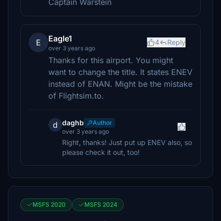
Captain Warstein
Eagle1
E
4
Reply
over 3 years ago
Thanks for this airport. You might
want to change the title. It states ENEV
instead of ENAN. Might be the mistake
of Flightsim.to.
daghb
Author
d
over 3 years ago
Right, thanks! Just put up ENEV also, so
please check it out, too!
MSFS 2020
MSFS 2024