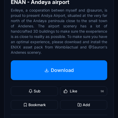
ENAN - Andøya airport
Evileye, a cooperation betwen myself and @sauron, is
proud to present Andya Airport, situated at the very far
north of the Andøya peninsula close to the small town
of Andenes. The airport scenery has a lot of
handcrafted 3D buildings to make sure the exeperience
is as close to reality as possible. To make sure you have
an optimal experience, please download and install the
ENXX asset pack from Wombiiactual and @Sauron's
Andenes scenery.
Download
Sub
Like
56
Bookmark
Add