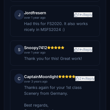
Jordfresern
J
1
Reply
over 1 year ago
Had this for FS2020. It also works
nicely in MSFS2024 :)
Snoopy7412
S
1
Reply
over 1 year ago
Thank you for this! Great work!
CaptainMoonlight
C
2
Reply
over 3 years ago
Thanks again for your 1st class
Scenery from Germany.
Best regards,