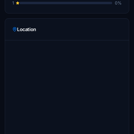
1
0%
Location