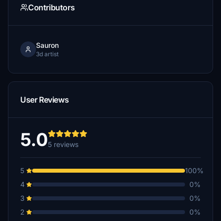
Contributors
Sauron
3d artist
User Reviews
5.0
5 reviews
5
100%
4
0%
3
0%
2
0%