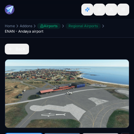
Home
Addons
Airports
Regional Airports
ENAN - Andøya airport
Back