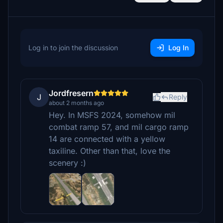
Log in to join the discussion
Log In
Jordfresern
J
Reply
about 2 months ago
Hey. In MSFS 2024, somehow mil
combat ramp 57, and mil cargo ramp
14 are connected with a yellow
taxiline. Other than that, love the
scenery :)