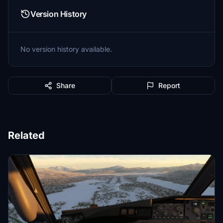
Version History
No version history available.
Share
Report
Related