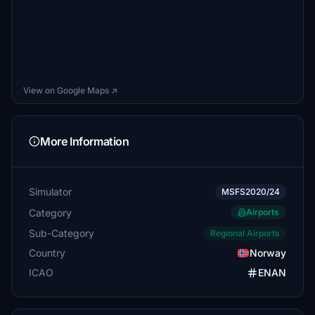
View on Google Maps ↗
More Information
Simulator
MSFS2020/24
Category
Airports
Sub-Category
Regional Airports
Country
Norway
ICAO
ENAN