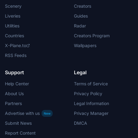
Scenery
Creators
Liveries
Guides
Utilities
Radar
Countries
Creators Program
X-Plane.to
Wallpapers
RSS Feeds
Support
Legal
Help Center
Terms of Service
About Us
Privacy Policy
Partners
Legal Information
Advertise with us
Privacy Manager
New
Submit News
DMCA
Report Content