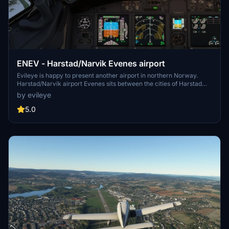
ENEV - Harstad/Narvik Evenes airport
Evileye is happy to present another airport in northern Norway.
Harstad/Narvik airport Evenes sits between the cities of Harstad
and Narvik, on the border of Nordland and Troms in Northern
by evileye
Norway. It's main taxiway runs the entire length of the runway.
5.0