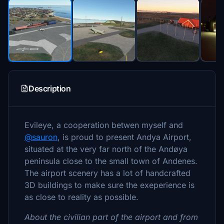
Description
Evileye, a cooperation betwen myself and
@sauron
, is proud to present Andya Airport,
situated at the very far north of the Andøya
peninsula close to the small town of Andenes.
The airport scenery has a lot of handcrafted
3D buildings to make sure the exeperience is
as close to reality as possible.
About the civilian part of the airport and from