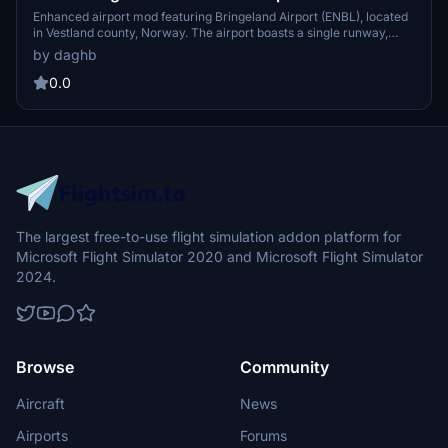
Enhanced airport mod featuring Bringeland Airport (ENBL), located
in Vestland county, Norway. The airport boasts a single runway,
owned by Avinor and serving the Førde region. Explore the nearby
by daghb
town of Førde, a commercial and cultural hub in Sunnfjord
Municipality, with a population of over 10,000 people. Strategically
0.0
positioned at the intersection of major highways, Førde offers
diverse amenities including educational institutions, industrial
centers, and vibrant cultural attractions.
The largest free-to-use flight simulation addon platform for
Microsoft Flight Simulator 2020 and Microsoft Flight Simulator
2024.
Browse
Community
Aircraft
News
Airports
Forums