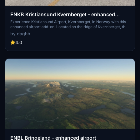
ENKB Kristiansund Kvernberget - enhanced
airport
Experience Kristiansund Airport, Kvernberget, in Norway with this
enhanced airport add-on. Located on the ridge of Kvernberget, the
airport features a single runway, modern terminal building, and
by daghb
serves as a base for offshore transport. Discover this bustling
regional airport and enjoy the panoramic views from the viewing
4.0
platform.
ENBL Bringeland - enhanced airport