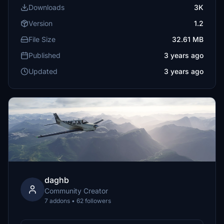
Downloads
3K
Version
1.2
File Size
32.61 MB
Published
3 years ago
Updated
3 years ago
daghb
Community Creator
7 addons • 62 followers