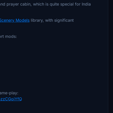
d prayer cabin, which is quite special for India
 Scenery Models
library, with significant
ort mods:
ame-play:
YpzzCGoiYfQ