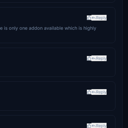
Reply
 is only one addon available which is highly
Reply
Reply
Reply