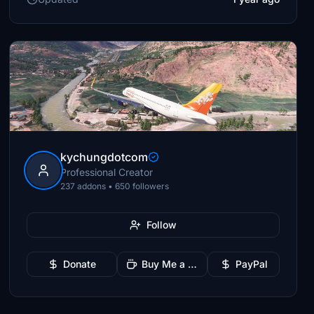
kychungdotcom
Professional Creator
237 addons • 650 followers
Follow
Donate
Buy Me a Coffee
PayPal