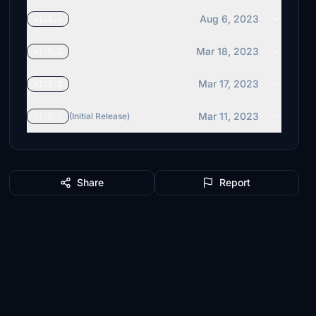
Aug 6, 2023
v1.0.4
Mar 18, 2023
v1.0.3
Mar 17, 2023
v1.0.2
Mar 11, 2023
v1.0.1
(Initial Release)
Share
Report