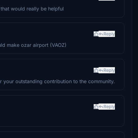
that would really be helpful
Reply
uld make ozar airport (VAOZ)
Reply
r your outstanding contribution to the community.
Reply