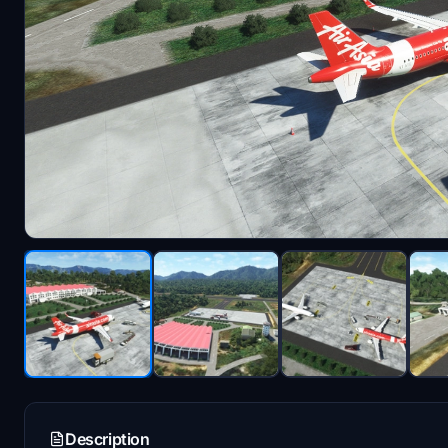
Description