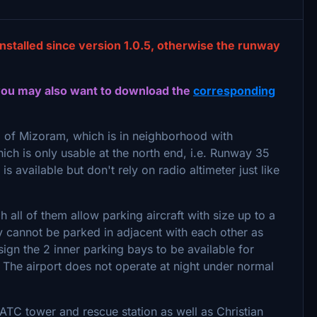
installed since version 1.0.5, otherwise the runway
you may also want to download the
corresponding
l of Mizoram, which is in neighborhood with
ch is only usable at the north end, i.e. Runway 35
s available but don't rely on radio altimeter just like
 all of them allow parking aircraft with size up to a
hey cannot be parked in adjacent with each other as
ssign the 2 inner parking bays to be available for
on. The airport does not operate at night under normal
ATC tower and rescue station as well as Christian