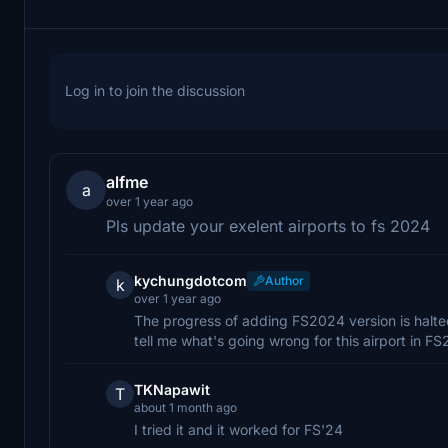
Log in to join the discussion
alfme
a
over 1 year ago
Pls update your exelent airports to fs 2024
kychungdotcom
Author
k
over 1 year ago
The progress of adding FS2024 version is halted
tell me what's going wrong for this airport in F
TKNapawit
T
about 1 month ago
I tried it and it worked for FS'24