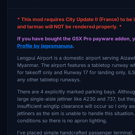
* This mod requires City Update II (France) to be 
and tarmac will NOT be rendered properly. *
If you have bought the GSX Pro payware addon, 
Profile by lagesmanuna
.
Lengpui Airport is a domestic airport serving Aizaw
Myanmar. The airport features a tabletop runway whi
for takeoff only and Runway 17 for landing only. ILS i
any other tabletop runways.
There are 4 explicitly marked parking bays. Although
large single-aisle jetliner like A230 and 737, but t
insufficient wingtip clearance will occur so I only a
jetliners as the sim is unable to handle this situati
conditions so there is no apron lighting.
I've placed simple handcrafted passenger terminal, 