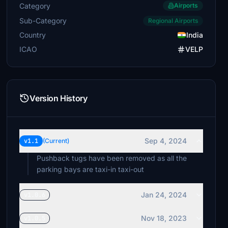
Category
Airports
Sub-Category
Regional Airports
Country
India
ICAO
VELP
Version History
Sep 4, 2024
v1.1
(Current)
Pushback tugs have been removed as all the
parking bays are taxi-in taxi-out
Jan 24, 2024
v1.0.6
Nov 18, 2023
v1.0.5