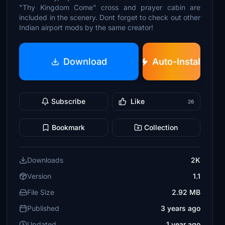
"Thy Kingdom Come" cross and prayer cabin are
included in the scenery. Dont forget to check out other
Indian airport mods by the same creator!
Download
Auto-Install
Subscribe
Like
26
Bookmark
Collection
Downloads
2K
Version
1.1
File Size
2.92 MB
Published
3 years ago
Updated
1 year ago