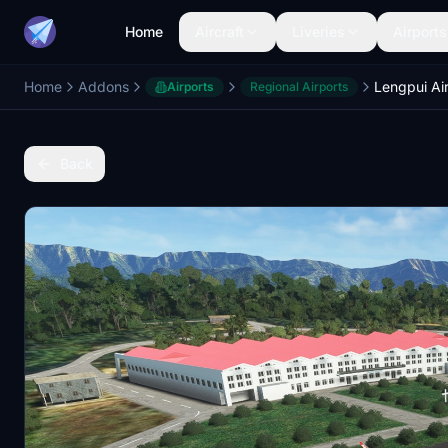
Home
Aircraft
Liveries
Airports
Home
Addons
Lengpui Ai
Airports
Regional Airports
Back