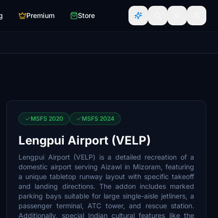
g
Premium
Store
MSFS 2020
MSFS 2024
Lengpui Airport (VELP)
Lengpui Airport (VELP) is a detailed recreation of a
domestic airport serving Aizawl in Mizoram, featuring
a unique tabletop runway layout with specific takeoff
and landing directions. The addon includes marked
parking bays suitable for large single-aisle jetliners, a
passenger terminal, ATC tower, and rescue station.
Additionally, special Indian cultural features like the