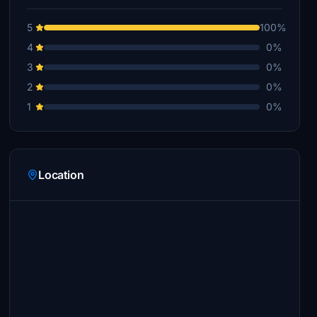
5
100%
4
0%
3
0%
2
0%
1
0%
Location