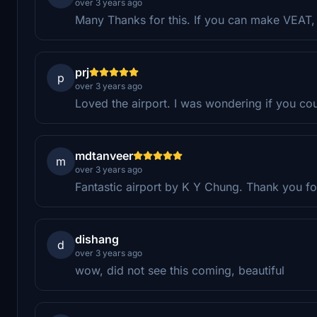
over 3 years ago
Many Thanks for this. If you can make VEAT, 
prj
p
over 3 years ago
Loved the airport. I was wondering if you co
mdtanveer
m
over 3 years ago
Fantastic airport by K Y Chung. Thank you fo
dishang
d
over 3 years ago
wow, did not see this coming, beautiful