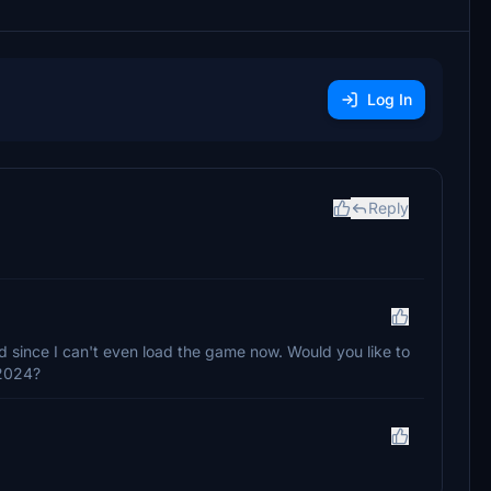
Log In
Reply
 since I can't even load the game now. Would you like to
S2024?