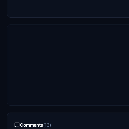
Comments
(13)