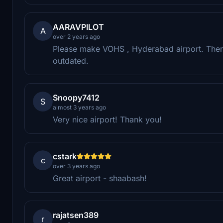
AARAVPILOT
A
over 2 years ago
Please make VOHS , Hyderabad airport. There
outdated.
Snoopy7412
S
almost 3 years ago
Very nice airport! Thank you!
cstark
c
over 3 years ago
Great airport - shaabash!
rajatsen389
r