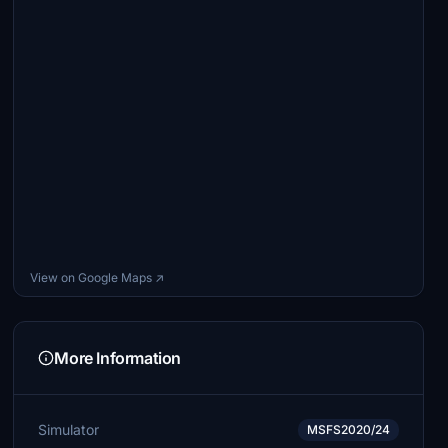
View on Google Maps ↗
More Information
Simulator
MSFS2020/24