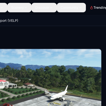
Scenery
Discover
Community
Trendin
rport (VELP)