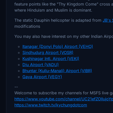
feature points like the "Thy Kingdom Come" cross an
where Hinduism and Muslim is dominant.
The static Dauphin helicopter is adapted from
JB's
modifications
You may also have interest on my other Indian Airp
Itanagar (Donyi Polo) Airport (VEHO)
Sindhudurg Airport (VOSR)
Kushinagar Intl. Airport (VEKI)
Diu Airport (VADU)
Bhuntar (Kullu–Manali) Airport (VIBR)
Gaya Airport (VEGY)
--
Welcome to subscribe my channels for MSFS live g
https://www.youtube.com/channel/UC21efZOlIujo
https://www.twitch.tv/kychungdotcom