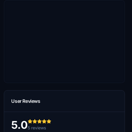
User Reviews
5.0
5 reviews