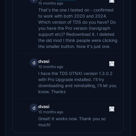
10 months ago
That's the one I tested on - confirmed
to work with both 2020 and 2024.
Which version of TDS do you have? Do
you have the Pro version (navigraph
support etc)? Redownload it. I deleted
the old mod I think people were clicking
the smaller button. Now it's just one.
dvasi
d
10 months ago
I have the TDS GTNXI version 1.3.0.2
with Pro Upgrade installed. I'll try
downloading and reinstalling, I'll let you
know. Thanks
dvasi
d
10 months ago
Great! It works now. Thank you so
much!