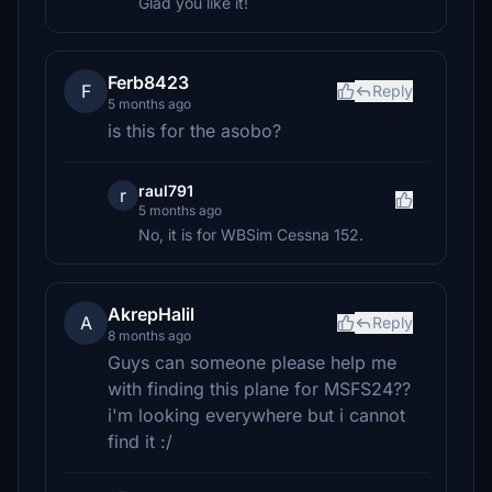
Glad you like it!
Ferb8423
F
Reply
5 months ago
is this for the asobo?
raul791
r
5 months ago
No, it is for WBSim Cessna 152.
AkrepHalil
A
Reply
8 months ago
Guys can someone please help me
with finding this plane for MSFS24??
i'm looking everywhere but i cannot
find it :/