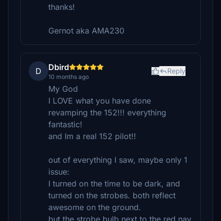
thanks!
Gernot aka AMA230
Dbird
D
Reply
10 months ago
My God
I LOVE what you have done
revamping the 152!!! everything
fantastic!
and Im a real 152 pilot!!
out of everything I saw, maybe only 1
issue:
I turned on the time to be dark, and
turned on the strobes. both reflect
awesome on the ground.
but the strobe bulb next to the red nav