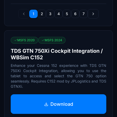
1
2
3
4
5
6
7
MSFS 2020
MSFS 2024
TDS GTN 750Xi Cockpit Integration /
WBSim C152
Enhance your Cessna 152 experience with TDS GTN
750Xi Cockpit Integration, allowing you to use the
tablet to access and select the GTN 750 option
seamlessly. Requires C152 mod by JPLogistics and TDS
GTNXi.
Download