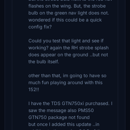
flashes on the wing. But, the strobe
bulb on the green nav light does not.
wondered if this could be a quick
config fix?
Could you test that light and see if
working? again the RH strobe splash
does appear on the ground ..but not
the bulb itself.
other than that, im going to have so
much fun playing around with this
152!!
I have the TDS GTN750xi purchased. I
saw the message also PMS50
GTN750 package not found
but once I added this update ..in