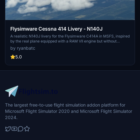
Flysimware Cessna 414 Livery - N140J
A realistic N140J livery for the Flysimware C414A in MSFS, inspired
by the real plane equipped with a RAM VII engine but without
winglets. Created by Ryan Butterworth, this livery can be easily
by ryanbatc
installed by extracting the folder to your Community folder. Special
thanks to @H2air and @Steve Dra for their contributions to the
5.0
project. Please note that any oversharpened or oversaturated
appearance in the screenshots is a result of website filters, not the
in-sim experience.
The largest free-to-use flight simulation addon platform for
Microsoft Flight Simulator 2020 and Microsoft Flight Simulator
2024.