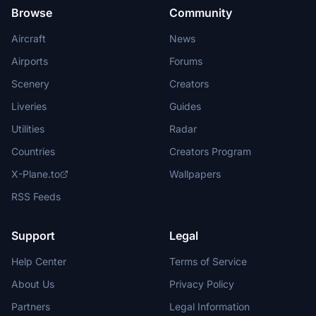
Browse
Community
Aircraft
News
Airports
Forums
Scenery
Creators
Liveries
Guides
Utilities
Radar
Countries
Creators Program
X-Plane.to
Wallpapers
RSS Feeds
Support
Legal
Help Center
Terms of Service
About Us
Privacy Policy
Partners
Legal Information