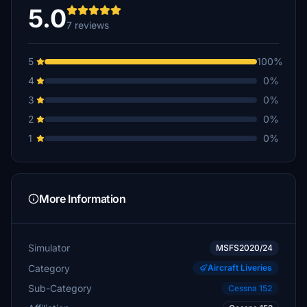
5.0
7 reviews
5
100%
4
0%
3
0%
2
0%
1
0%
More Information
Simulator
MSFS2020/24
Category
Aircraft Liveries
Sub-Category
Cessna 152