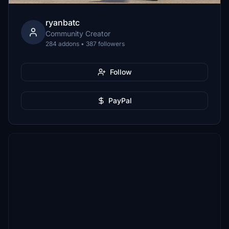
ryanbatc
Community Creator
284 addons • 387 followers
Follow
PayPal