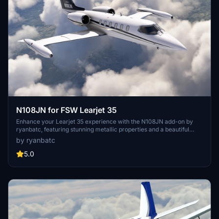
N108JN for FSW Learjet 35
Enhance your Learjet 35 experience with the N108JN add-on by
ryanbatc, featuring stunning metallic properties and a beautiful
interior by Archer. Updates continuously improve textures and fix
by ryanbatc
minor issues for a more realistic flight sim experience. Simply
extract the folder to your Community folder for seamless
5.0
integration.