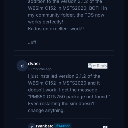
addition to the version 2.1.2 of the
WBSim C152 in MSFS2020, BOTH in
my community folder, the TDS now
works perfectly!
Kudos on excellent work!!
Jeff
dvasi
d
Reply
10 months ago
I just installed version 2.1.2 of the
WBSim C152 in MSFS2020 and it
doesn't work. I get the message
"PMS50 GTN750 package not found."
Even restarting the sim doesn't
change anything.
ryanbatc
Author
r