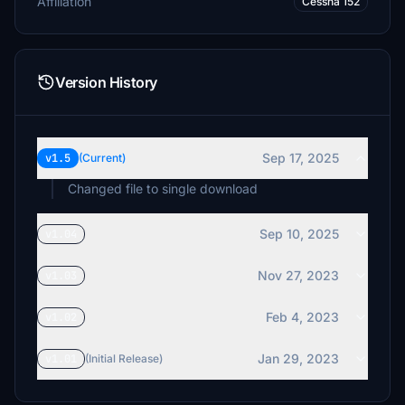
Affiliation
Cessna 152
Version History
Sep 17, 2025
v1.5
(Current)
Changed file to single download
Sep 10, 2025
v1.04
Nov 27, 2023
v1.03
Feb 4, 2023
v1.02
Jan 29, 2023
v1.01
(Initial Release)