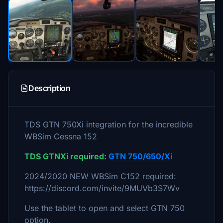
Description
TDS GTN 750Xi integration for the incredible
WBSim Cessna 152
TDS GTNXi required:
GTN 750/650/Xi
2024/2020 NEW WBSim C152 required:
https://discord.com/invite/9MUVb3S7Wv
Use the tablet to open and select GTN 750
option.