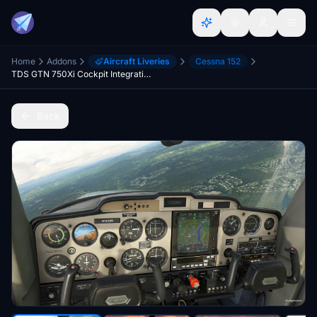
Home
Addons
Aircraft Liveries
Cessna 152
TDS GTN 750Xi Cockpit Integration / WBSim C152
Back