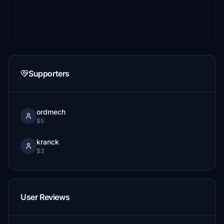
Supporters
ordmech
$5
kranck
$3
User Reviews