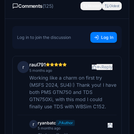
Comments
(125)
Newest
Oldest
Log in to join the discussion
Log In
raul791
r
Reply
5 months ago
Working like a charm on first try
(MSFS 2024, SU4):) Thank you! I have
both PMS GTN750 and TDS
GTN750Xi, with this mod I could
finally use TDS with WBSim C152.
ryanbatc
Author
r
5 months ago