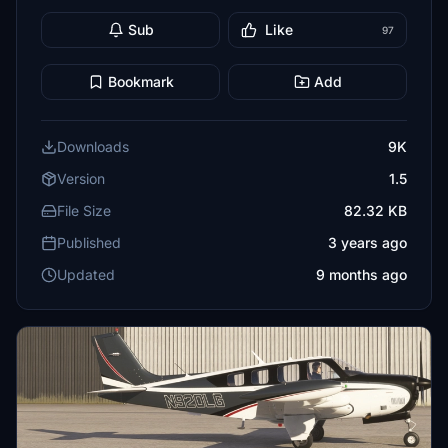
Sub
Like
97
Bookmark
Add
Downloads
9K
Version
1.5
File Size
82.32 KB
Published
3 years ago
Updated
9 months ago