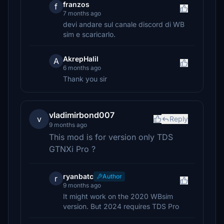
franzos
f
7 months ago
devi andare sul canale discord di WB
sim e scaricarlo.
AkrepHalil
A
6 months ago
Thank you sir
vladimirbond007
v
Reply
9 months ago
This mod is for version only TDS
GTNXi Pro ?
ryanbatc
Author
r
9 months ago
It might work on the 2020 WBsim
version. But 2024 requires TDS Pro