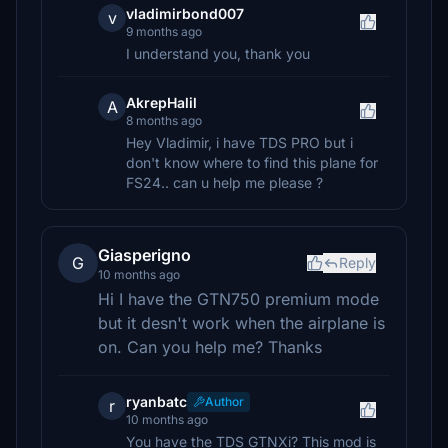
vladimirbond007
v
9 months ago
I understand you, thank you
AkrepHalil
A
8 months ago
Hey Vladimir, i have TDS PRO but i
don't know where to find this plane for
FS24.. can u help me please ?
Giasperigno
G
Reply
10 months ago
Hi I have the GTN750 premium mode
but it desn't work when the airplane is
on. Can you help me? Thanks
ryanbatc
Author
r
10 months ago
You have the TDS GTNXi? This mod is