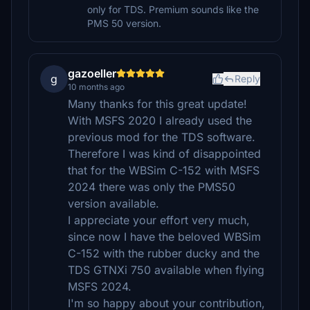
only for TDS. Premium sounds like the
PMS 50 version.
gazoeller
g
Reply
10 months ago
Many thanks for this great update!
With MSFS 2020 I already used the
previous mod for the TDS software.
Therefore I was kind of disappointed
that for the WBSim C-152 with MSFS
2024 there was only the PMS50
version available.
I appreciate your effort very much,
since now I have the beloved WBSim
C-152 with the rubber ducky and the
TDS GTNXi 750 available when flying
MSFS 2024.
I'm so happy about your contribution,