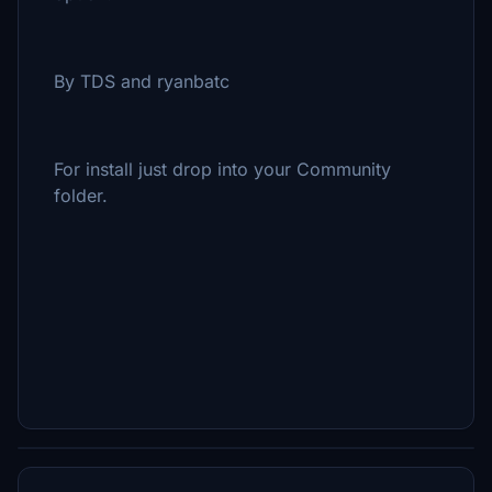
By TDS and ryanbatc
For install just drop into your Community
folder.