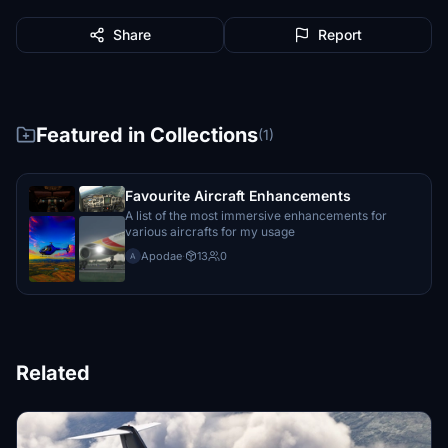
Share
Report
Featured in Collections
(1)
Favourite Aircraft Enhancements
A list of the most immersive enhancements for
various aircrafts for my usage
Apodae
·
13
0
A
Related