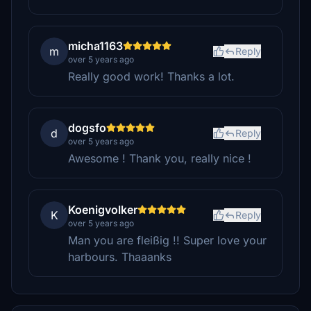
micha1163
m
Reply
over 5 years ago
Really good work! Thanks a lot.
dogsfo
d
Reply
over 5 years ago
Awesome ! Thank you, really nice !
Koenigvolker
K
Reply
over 5 years ago
Man you are fleißig !! Super love your
harbours. Thaaanks