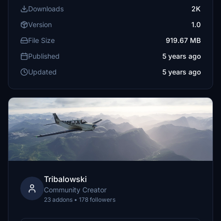
Downloads
2K
Version
1.0
File Size
919.67 MB
Published
5 years ago
Updated
5 years ago
Tribalowski
Community Creator
23 addons • 178 followers