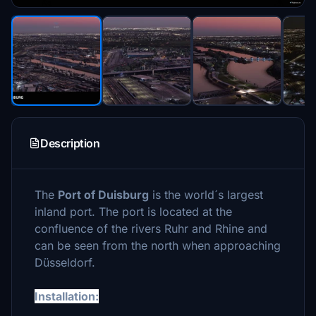
Description
The
Port of Duisburg
is the world´s largest
inland port. The port is located at the
confluence of the rivers Ruhr and Rhine and
can be seen from the north when approaching
Düsseldorf.
Installation: