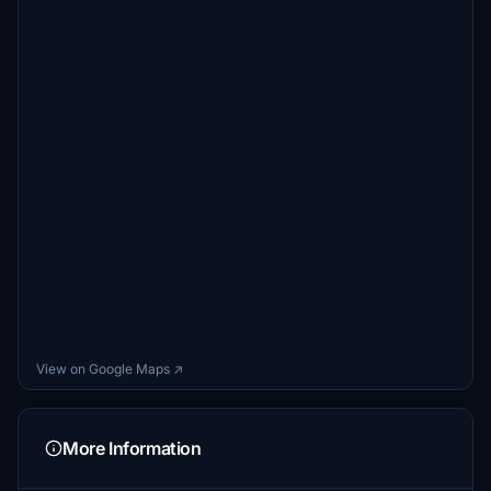
View on Google Maps ↗
More Information