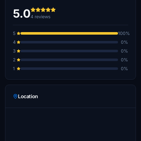
5.0
4 reviews
5
100%
4
0%
3
0%
2
0%
1
0%
Location