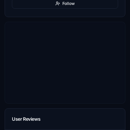
Follow
User Reviews