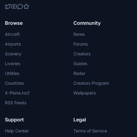
Browse
Community
Aircraft
News
Airports
Forums
Scenery
Creators
Liveries
Guides
Utilities
Radar
Countries
Creators Program
X-Plane.to
Wallpapers
RSS Feeds
Support
Legal
Help Center
Terms of Service