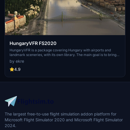
HungaryVFR FS2020
HungaryVFR is a package covering Hungary with airports and
landmark sceneries, with its own library. The main goal is to bring
as many airports and landmarks to Hungary as many we can, to
by ekre
have an authentic library for the are. The library can be used by
other 3rd party scenery developers!
4.9
The largest free-to-use flight simulation addon platform for
Microsoft Flight Simulator 2020 and Microsoft Flight Simulator
2024.