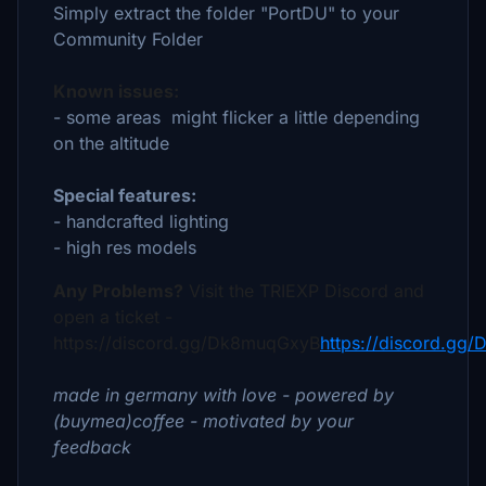
Simply extract the folder "PortDU" to your
Community Folder
Known issues:
- some areas might flicker a little depending
on the altitude
Special features:
- handcrafted lighting
- high res models
Any Problems?
Visit the TRIEXP Discord and
open a ticket -
https://discord.gg/Dk8muqGxyB
https://discord.gg
made in germany with love - powered by
(buymea)coffee - motivated by your
feedback