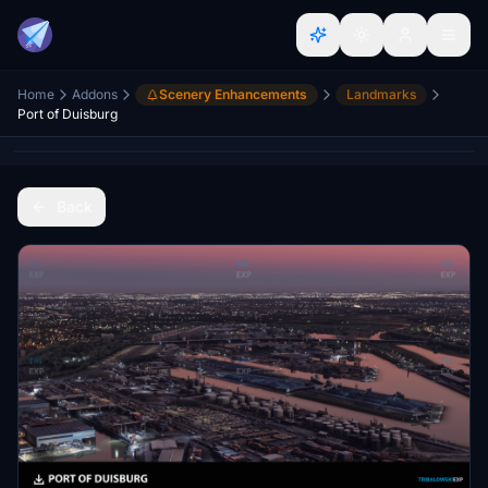
Home
Addons
Scenery Enhancements
Landmarks
Port of Duisburg
Back