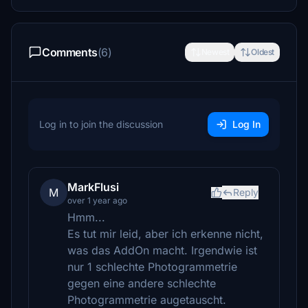
Comments
(6)
Newest
Oldest
Log in to join the discussion
Log In
MarkFlusi
M
Reply
over 1 year ago
Hmm...
Es tut mir leid, aber ich erkenne nicht,
was das AddOn macht. Irgendwie ist
nur 1 schlechte Photogrammetrie
gegen eine andere schlechte
Photogrammetrie augetauscht.