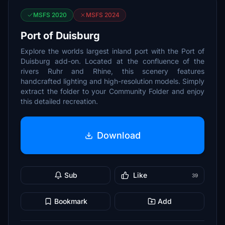
MSFS 2020
MSFS 2024
Port of Duisburg
Explore the worlds largest inland port with the Port of
Duisburg add-on. Located at the confluence of the
rivers Ruhr and Rhine, this scenery features
handcrafted lighting and high-resolution models. Simply
extract the folder to your Community Folder and enjoy
this detailed recreation.
Download
Sub
Like
39
Bookmark
Add