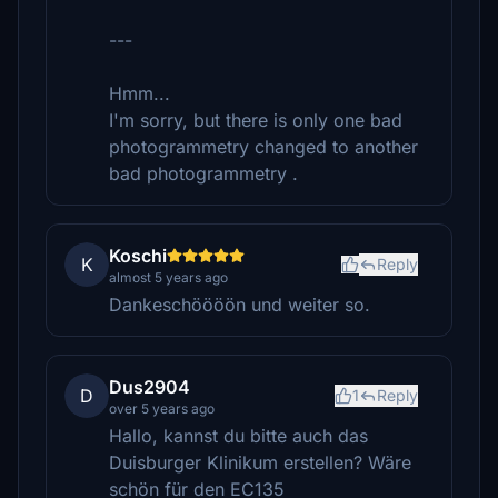
---
Hmm...
I'm sorry, but there is only one bad
photogrammetry changed to another
bad photogrammetry .
Koschi
K
Reply
almost 5 years ago
Dankeschöööön und weiter so.
Dus2904
D
1
Reply
over 5 years ago
Hallo, kannst du bitte auch das
Duisburger Klinikum erstellen? Wäre
schön für den EC135