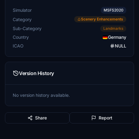
Simulator
MSFS2020
Category
Scenery Enhancements
Sub-Category
Landmarks
Country
Germany
ICAO
NULL
Version History
No version history available.
Share
Report