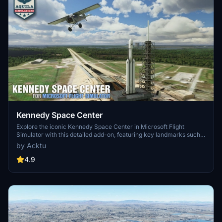
Kennedy Space Center
Explore the iconic Kennedy Space Center in Microsoft Flight
Simulator with this detailed add-on, featuring key landmarks such
as the VAB Building, Launch Control Building, and Launch
by Acktu
Complexes 39A & 39B. Witness the impressive Falcon Heavy
Rocket and SpaceX Rocket Assembly building as you embark on
4.9
virtual space missions. Additional updates promise more buildings
and assets to enhance your experience.