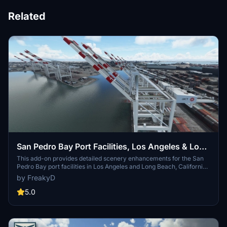
Related
San Pedro Bay Port Facilities, Los Angeles & Long
Beach CA USA (V3.0 MSFS2020) / (V1.3
This add-on provides detailed scenery enhancements for the San
Pedro Bay port facilities in Los Angeles and Long Beach, California,
MSFS2024)
specifically optimized for both MSFS2020 and MSFS2024. Version
by FreakyD
3.0 for MSFS2020 features improved models, with significant
updates including new cargo crane designs and streamlined asset
5.0
management. The MSFS2024 version introduces additional
upgrades and new details while ensuring compatibility with the
latest simulator features.