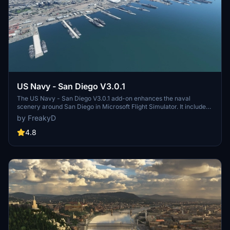
US Navy - San Diego V3.0.1
The US Navy - San Diego V3.0.1 add-on enhances the naval
scenery around San Diego in Microsoft Flight Simulator. It includes
a variety of updated ship models and improved textures, ensuring
by FreakyD
compatibility with both MSFS2020 and MSFS2024. Key features
include detailed representations of the Rosecrans Submarine Base,
4.8
multiple naval shipyards, and various classes of ships, including
attack submarines and aircraft carriers. Recent updates have
focused on model clean-up and the addition of interactive landing
pads for helicopters.