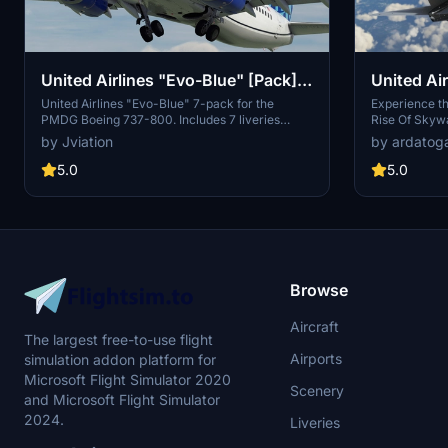
United Airlines "Evo-Blue" [Pack]
United Air
w/Cabin PMDG B737-824
United Airlines "Evo-Blue" 7-pack for the
Experience th
PMDG Boeing 737-800. Includes 7 liveries
Rise Of Skywa
(N14235, N36247, N37267, N39297, N73291,
N36272 in this
by Jviation
by ardatog
N87512, N87531). Features custom interior,
livery from 
custom UAL pushback tug, authentic UAL
take to the ski
5.0
5.0
stencils, interior + exterior weathering, realistic
UAL aircraft configurations, and other details.
Browse
Aircraft
The largest free-to-use flight
Airports
simulation addon platform for
Microsoft Flight Simulator 2020
Scenery
and Microsoft Flight Simulator
2024.
Liveries