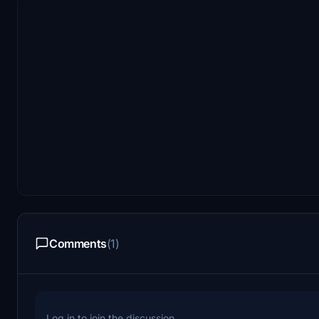
Comments
(1)
Log in to join the discussion