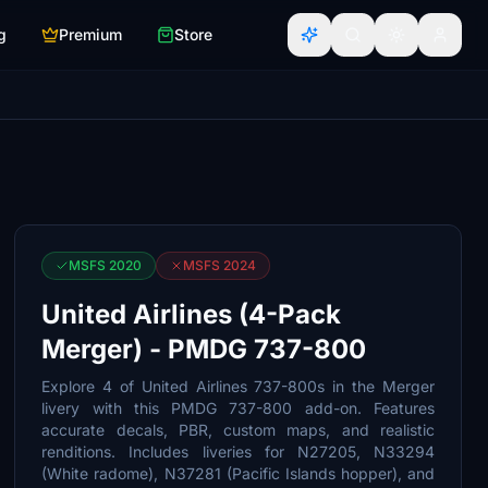
g
Premium
Store
MSFS 2020
MSFS 2024
United Airlines (4-Pack
Merger) - PMDG 737-800
Explore 4 of United Airlines 737-800s in the Merger
livery with this PMDG 737-800 add-on. Features
accurate decals, PBR, custom maps, and realistic
renditions. Includes liveries for N27205, N33294
(White radome), N37281 (Pacific Islands hopper), and