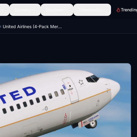
Scenery
Discover
Community
Trendin
United Airlines (4-Pack Merger) - PMDG 737-800