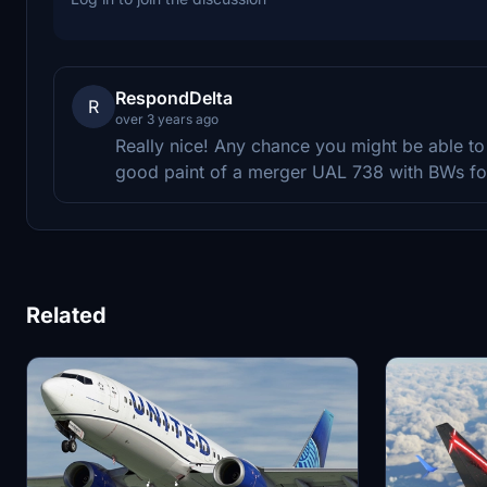
RespondDelta
R
over 3 years ago
Really nice! Any chance you might be able t
good paint of a merger UAL 738 with BWs for
Related