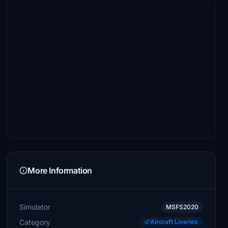
More Information
Simulator
MSFS2020
Category
Aircraft Liveries