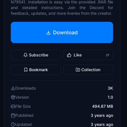
N79541. Installation is easy via the provided .RAR file
and detailed instructions. Join the Discord for
feedback, updates, and more liveries from the creator.
Download
Subscribe
Like
27
Bookmark
Collection
Downloads
3K
Version
1.0
File Size
494.87 MB
Published
3 years ago
Updated
3 years ago