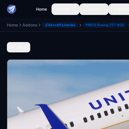
Home
Aircraft
Liveries
Airports
Home
Addons
Aircraft Liveries
PMDG Boeing 737-800
Back