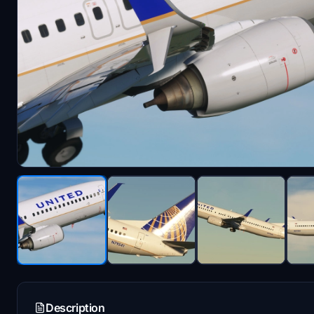
Description