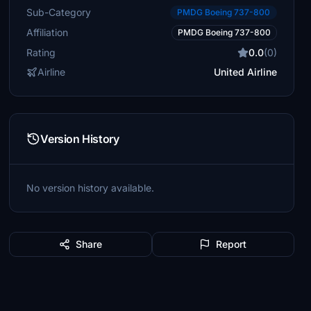
Sub-Category
PMDG Boeing 737-800
Affiliation
PMDG Boeing 737-800
Rating
0.0
(0)
Airline
United Airline
Version History
No version history available.
Share
Report