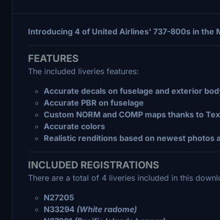
Introducing 4 of United Airlines' 737-800s in the 
FEATURES
The included liveries features:
Accurate decals on fuselage and exterior bod
Accurate PBR on fuselage
Custom NORM and COMP maps thanks to Text
Accurate colors
Realistic renditions based on newest photos a
INCLUDED REGISTRATIONS
There are a total of 4 liveries included in this down
N27205
N33294
(White radome)