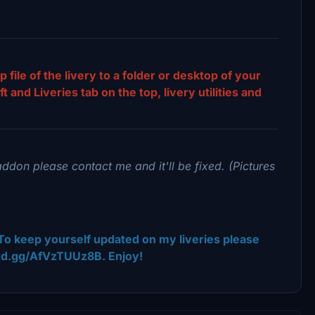
p file of the livery to a folder or desktop of your
and Liveries tab on the top, livery utilities and
addon please contact me and it'll be fixed. (Pictures
To keep yourself updated on my liveries please
ord.gg/AfVzTUUz8B. Enjoy!