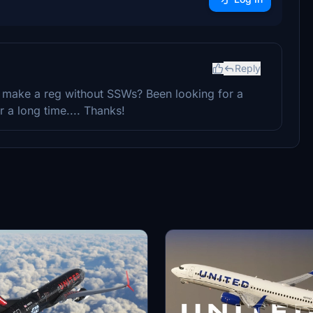
Reply
o make a reg without SSWs? Been looking for a
 a long time.... Thanks!