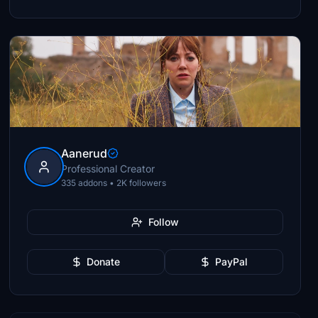
Aanerud
Professional Creator
335 addons • 2K followers
Follow
Donate
PayPal