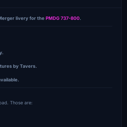
Merger livery for the
PMDG 737-800
.
y.
ures by Tavers.
vailable.
load. Those are: