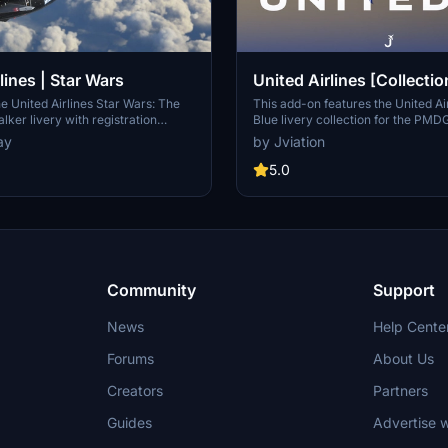
lines | Star Wars
United Airlines [Collectio
w/Cabin | PMDG B737-8
e United Airlines Star Wars: The
This add-on features the United Ai
lker livery with registration
Blue livery collection for the PM
 unique add-on. Easily install this
Microsoft Flight Simulator 2024. I
ay
by Jviation
the PMDG Operations Center and
custom cabin designs, accurate ste
es in style.
pre-installed aircraft configuration
5.0
cockpit decals specific to United A
pack consists of six distinct aircraf
registrations, each with realistic 
configurations. Note that some tex
limitations may occur due to the i
constraints of the PMDG aircraft 
Community
Support
News
Help Cente
Forums
About Us
Creators
Partners
Guides
Advertise w