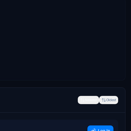
Newest
Oldest
Log In