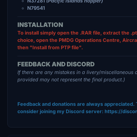
N37281
(Pacific Islands hopper)
N79541
INSTALLATION
To install simply open the .RAR file, extract the .pt
choice, open the PMDG Operations Centre, Aircraft 
then "Install from PTP file".
FEEDBACK AND DISCORD
If there are any mistakes in a livery/miscellaneous 
provided may not represent the final product.)
Feedback and donations are always appreciated. 
consider joining my Discord server: https://disc