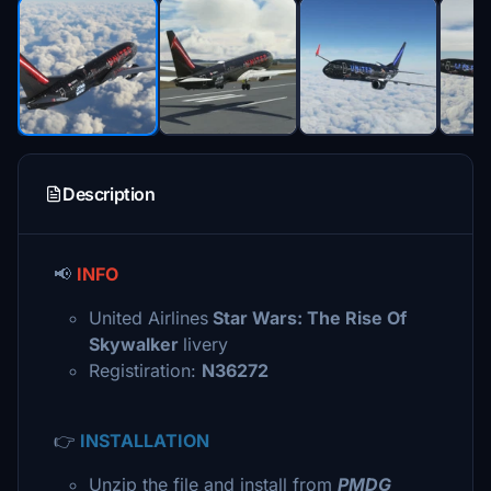
Description
📢
INFO
United Airlines
Star Wars: The Rise Of
Skywalker
livery
Registiration:
N36272
👉
INSTALLATION
Unzip the file and install from
PMDG