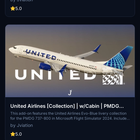
tug, authentic UAL stencils, interior + exterior weathering, realistic
UAL aircraft configurations, and other details.
5.0
United Airlines [Collection] | w/Cabin | PMDG
B737-824
This add-on features the United Airlines Evo-Blue livery collection
for the PMDG 737-800 in Microsoft Flight Simulator 2024. Included
are custom cabin designs, accurate stencils, and pre-installed
by Jviation
aircraft configurations, along with cockpit decals specific to United
Airlines. The pack consists of six distinct aircraft registrations, each
5.0
with realistic equipment configurations. Note that some textural