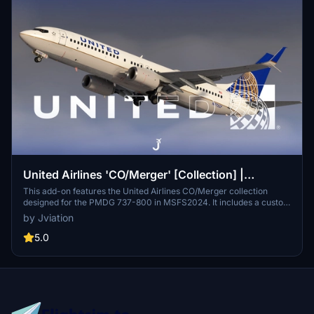
United Airlines 'CO/Merger' [Collection] |
w/Cabin | PMDG B737-824
This add-on features the United Airlines CO/Merger collection
designed for the PMDG 737-800 in MSFS2024. It includes a custom
United Airlines cabin, accurate stencils, cockpit decals, and
by Jviation
configurations tailored to real-world specifications. The pack also
consists of five aircraft variants with specific registration numbers
5.0
and enhancements to the paintkit and textures. Users should be
aware of known limitations due to the PMDG models constraints
and follow provided installation instructions for optimal use.