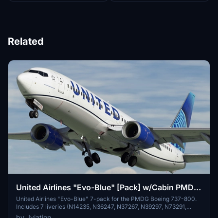
Related
United Airlines "Evo-Blue" [Pack] w/Cabin PMDG
B737-824
United Airlines "Evo-Blue" 7-pack for the PMDG Boeing 737-800.
Includes 7 liveries (N14235, N36247, N37267, N39297, N73291,
N87512, N87531). Features custom interior, custom UAL pushback
by Jviation