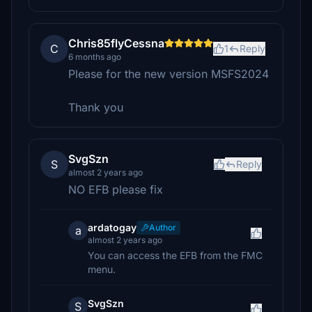
Chris85flyCessna
C
1
Reply
6 months ago
Please for the new version MSFS2024
Thank you
SvgSzn
S
Reply
almost 2 years ago
NO EFB please fix
ardatogay
Author
a
almost 2 years ago
You can access the EFB from the FMC
menu.
SvgSzn
S