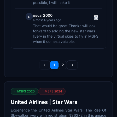
possible, I will make it
oscar2000
o
almost 4 years ago
That would be great Thanks will look
forward to adding the new star wars
livery in the virtual skies to fly in MSFS
when it comes available.
1
2
MSFS 2020
MSFS 2024
United Airlines | Star Wars
Experience the United Airlines Star Wars: The Rise Of
Skywalker livery with registration N36272 in this unique