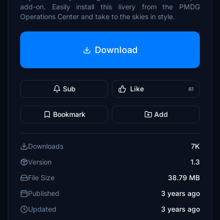
add-on. Easily install this livery from the PMDG
Operations Center and take to the skies in style.
Download
Sub
Like
61
Bookmark
Add
Downloads
7K
Version
1.3
File Size
38.79 MB
Published
3 years ago
Updated
3 years ago