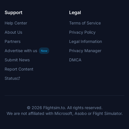
Support
Legal
Help Center
Terms of Service
About Us
Privacy Policy
Partners
Legal Information
Advertise with us
Privacy Manager
New
Submit News
DMCA
Report Content
Status
© 2026 Flightsim.to. All rights reserved.
We are not affiliated with Microsoft, Asobo or Flight Simulator.