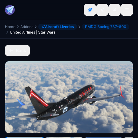
Home
Addons
Aircraft Liveries
PMDG Boeing 737-800
United Airlines | Star Wars
Back