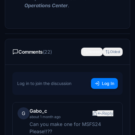
Operations Center
.
Comments
(22)
Newest
Oldest
Log in to join the discussion
Log In
Gabo_c
G
Reply
about 1 month ago
Can you make one for MSFS24
Please!!??