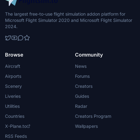
The largest free-to-use flight simulation addon platform for
Microsoft Flight Simulator 2020 and Microsoft Flight Simulator
2024.
Browse
Community
Aircraft
News
Airports
Forums
Scenery
Creators
Liveries
Guides
Utilities
Radar
Countries
Creators Program
X-Plane.to
Wallpapers
RSS Feeds