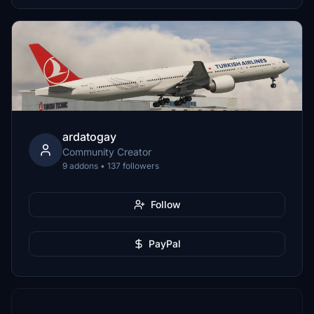
ardatogay
Community Creator
9 addons • 137 followers
Follow
PayPal