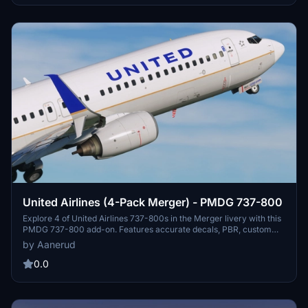
limitations may occur due to the inherent constraints of the PMDG
aircraft model.
United Airlines (4-Pack Merger) - PMDG 737-800
Explore 4 of United Airlines 737-800s in the Merger livery with this
PMDG 737-800 add-on. Features accurate decals, PBR, custom
maps, and realistic renditions. Includes liveries for N27205, N33294
by Aanerud
(White radome), N37281 (Pacific Islands hopper), and N79541.
Installation is easy via the provided .RAR file and detailed
0.0
instructions. Join the Discord for feedback, updates, and more
liveries from the creator.