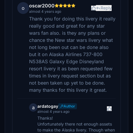
oscar2000
o
Reply
almost 4 years ago
Thank you for doing this livery it really
really good and great for any star
wars fan also. is they any plans or
chance the New star wars livery what
not long been out can be done also
but it on Alaska Airlines 737-800
N538AS Galaxy Edge Disneyland
resort livery it as been requested few
times in livery request section but as
not been taken up yet to be done.
many thanks for this livery it great.
ardatogay
Author
a
almost 4 years ago
Thanks!
Unfortunately there not enough assets
to make the Alaska livery. Though when