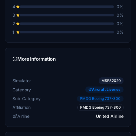
4
0%
3
0%
2
0%
1
0%
More Information
Simulator
MSFS2020
Category
Aircraft Liveries
Sub-Category
PMDG Boeing 737-800
Affiliation
PMDG Boeing 737-800
Airline
United Airline