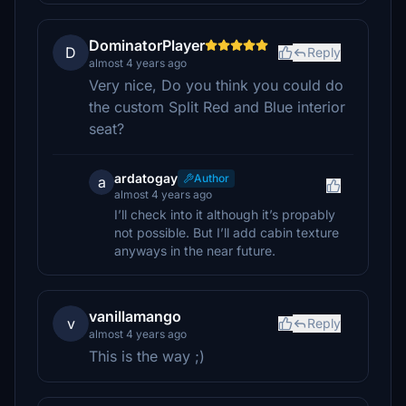
DominatorPlayer
D
Reply
almost 4 years ago
Very nice, Do you think you could do
the custom Split Red and Blue interior
seat?
ardatogay
Author
a
almost 4 years ago
I’ll check into it although it’s propably
not possible. But I’ll add cabin texture
anyways in the near future.
vanillamango
v
Reply
almost 4 years ago
This is the way ;)