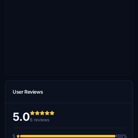
User Reviews
5.0
6 reviews
5
100%