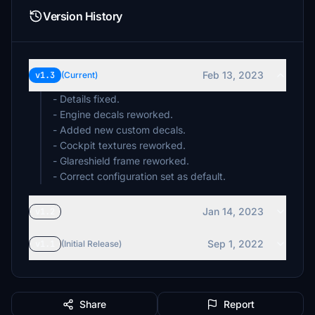
Version History
Feb 13, 2023
v1.3
(Current)
- Details fixed.
- Engine decals reworked.
- Added new custom decals.
- Cockpit textures reworked.
- Glareshield frame reworked.
- Correct configuration set as default.
Jan 14, 2023
v1.2
Sep 1, 2022
v1.1
(Initial Release)
Share
Report