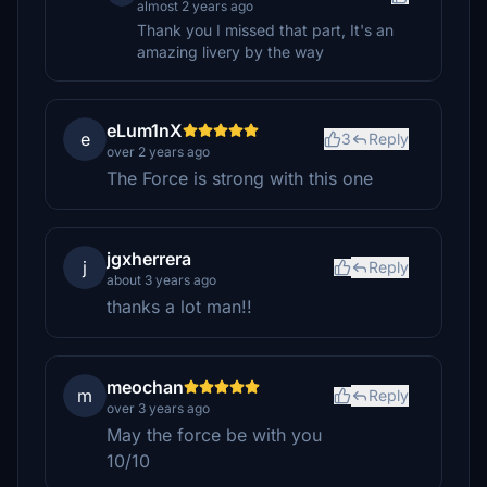
almost 2 years ago
Thank you I missed that part, It's an
amazing livery by the way
eLum1nX
e
3
Reply
over 2 years ago
The Force is strong with this one
jgxherrera
j
Reply
about 3 years ago
thanks a lot man!!
meochan
m
Reply
over 3 years ago
May the force be with you
10/10