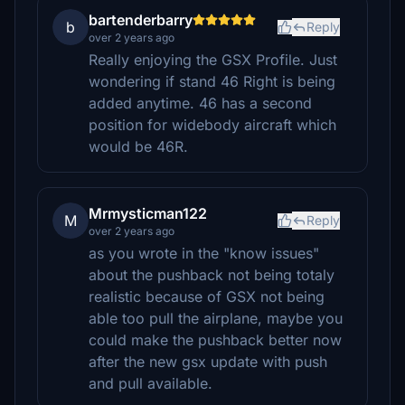
bartenderbarry
b
Reply
over 2 years ago
Really enjoying the GSX Profile. Just
wondering if stand 46 Right is being
added anytime. 46 has a second
position for widebody aircraft which
would be 46R.
Mrmysticman122
M
Reply
over 2 years ago
as you wrote in the "know issues"
about the pushback not being totaly
realistic because of GSX not being
able too pull the airplane, maybe you
could make the pushback better now
after the new gsx update with push
and pull available.