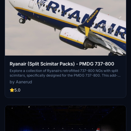
Ryanair (Split Scimitar Packs) - PMDG 737-800
Explore a collection of Ryanairs retrofitted 737-800 NGs with split
scimitars, specifically designed for the PMDG 737-800. This add-
on features accurate liveries, PBR textures, custom maps, and
by Aanerud
realistic renditions based on the latest available photos. Included
registrations like "RYR Pack" and "RYR Buzz" offer a variety of
5.0
liveries to enhance your flight simulation experience. Installation is
straightforward, and feedback for improvements is welcomed by
the creator.