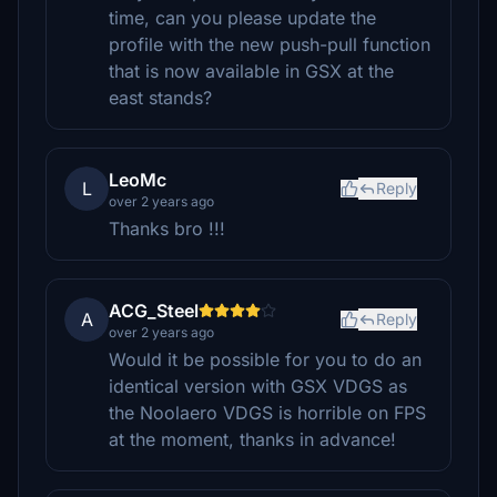
time, can you please update the
profile with the new push-pull function
that is now available in GSX at the
east stands?
LeoMc
L
Reply
over 2 years ago
Thanks bro !!!
ACG_Steel
A
Reply
over 2 years ago
Would it be possible for you to do an
identical version with GSX VDGS as
the Noolaero VDGS is horrible on FPS
at the moment, thanks in advance!