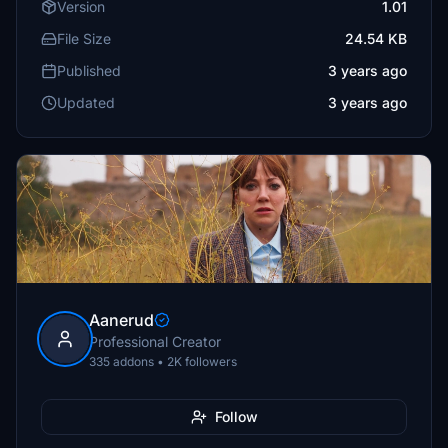
Version
1.01
File Size
24.54 KB
Published
3 years ago
Updated
3 years ago
Aanerud
Professional Creator
335 addons • 2K followers
Follow