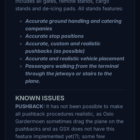
includes all gates, remote stands, cargo
stands and de-icing pads. All stands features:
Accurate ground handling and catering
companies
Accurate stop positions
Accurate, custom and realistic
pushbacks (as possible)
Accurate and realistic vehicle placement
Passengers walking from the terminal
through the jetways or stairs to the
plane.
KNOWN ISSUES
PUSHBACK:
It has not been possible to make
all pushback procedures realistic, as Oslo
Gardermoen sometimes drag the plane on the
pushbacks and as GSX does not have this
feature implemented yet(?); some few