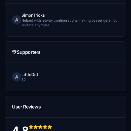
SimonTricks
Helped with jetway configurations making passengers not
levitate anymore.
Supporters
LittleDid
$2
User Reviews
4.8