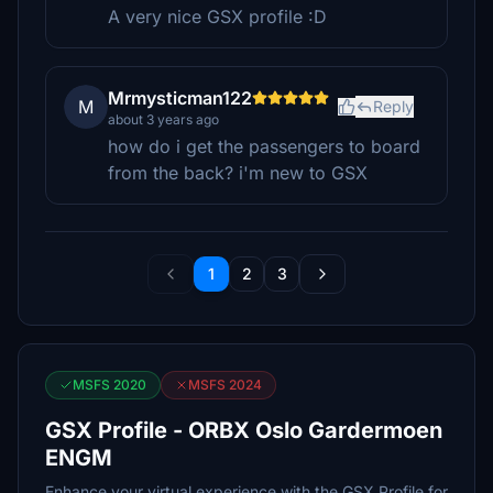
A very nice GSX profile :D
Mrmysticman122
M
Reply
about 3 years ago
how do i get the passengers to board
from the back? i'm new to GSX
1
2
3
MSFS 2020
MSFS 2024
GSX Profile - ORBX Oslo Gardermoen
ENGM
Enhance your virtual experience with the GSX Profile for