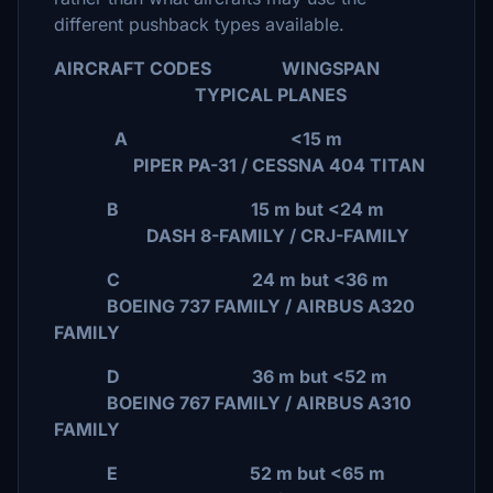
different pushback types available.
AIRCRAFT CODES WINGSPAN
TYPICAL PLANES
A <15 m
PIPER PA-31 / CESSNA 404 TITAN
B 15 m but <24 m
DASH 8-FAMILY / CRJ-FAMILY
C 24 m but <36 m
BOEING 737 FAMILY / AIRBUS A320
FAMILY
D 36 m but <52 m
BOEING 767 FAMILY / AIRBUS A310
FAMILY
E 52 m but <65 m