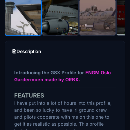
Description
Introducing the GSX Profile for
ENGM Oslo
Gardermoen made by ORBX.
FEATURES
I have put into a lot of hours into this profile,
and been so lucky to have irl ground crew
and pilots cooperate with me on this one to
get it as realistic as possible. This profile