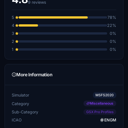
9 reviews
5
78%
4
22%
3
0%
2
0%
1
0%
More Information
Simulator
MSFS2020
Category
Miscellaneous
Sub-Category
GSX Pro Profiles
ICAO
ENGM