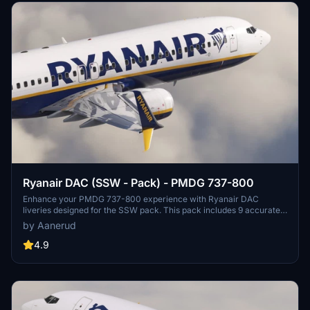
Ryanair DAC (SSW - Pack) - PMDG 737-800
Enhance your PMDG 737-800 experience with Ryanair DAC
liveries designed for the SSW pack. This pack includes 9 accurate
liveries with realistic details such as decals, cabin textures, dirt
by Aanerud
effects, and custom PBR and normal maps. Install with ease and
provide feedback for further improvements.
4.9