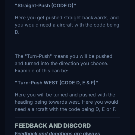
"Straight-Push (CODE D)"
Here you get pushed straight backwards, and
you would need a aircraft with the code being
D.
The "Turn-Push" means you will be pushed
and turned into the direction you choose.
Example of this can be:
"Turn-Push WEST (CODE D, E & F)"
Here you will be turned and pushed with the
heading being towards west. Here you would
need a aircraft with the code being D, E or F.
FEEDBACK AND DISCORD
Feedback and donations are always