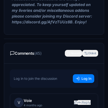
appreciated. To keep yourself updated on
my liveries and/or miscellaneous addons
please consider joining my Discord server:
https://discord.gg/AfVzTUUz8B. Enjoy!
Comments
(45)
Newest
Oldest
Log in to join the discussion
Log In
Voie
V
Reply
4 months ago