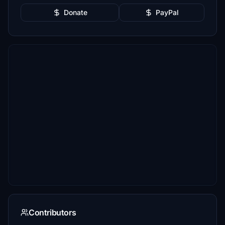
Donate
PayPal
Contributors