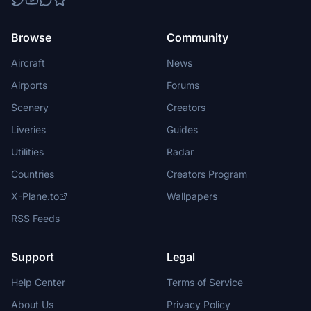
Browse
Community
Aircraft
News
Airports
Forums
Scenery
Creators
Liveries
Guides
Utilities
Radar
Countries
Creators Program
X-Plane.to
Wallpapers
RSS Feeds
Support
Legal
Help Center
Terms of Service
About Us
Privacy Policy