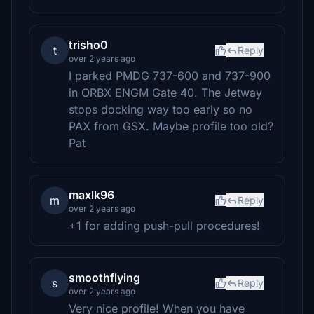
trisho0
t
Reply
over 2 years ago
I parked PMDG 737-600 and 737-900
in ORBX ENGM Gate 40. The Jetway
stops docking way too early so no
PAX from GSX. Maybe profile too old?
Pat
maxlk96
m
Reply
over 2 years ago
+1 for adding push-pull procedures!
smoothflying
s
Reply
over 2 years ago
Very nice profile! When you have