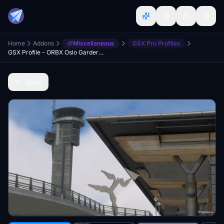
Home
Addons
Miscellaneous
GSX Pro Profiles
GSX Profile - ORBX Oslo Gardermoen ENGM
Back