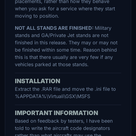
placements, rather than how they behave
when you ask for a service where they start
moving to position.
NOT ALL STANDS ARE FINISHED:
Military
stands and GA/Private Jet stands are not
finished in this release. They may or may not
be finished within some time. Reason behind
this is that there usually are very few if any
vehicles parked at those stands.
INSTALLATION
Extract the .RAR file and move the .ini file to
%APPDATA%\Virtuali\GSX\MSFS
IMPORTANT INFORMATION
Based on feedback by testers, I have been
told to write the aircraft code designators
rather than what aircrafts may use the