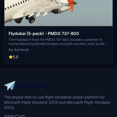
Flydubai (5-pack) - PMDG 737-800
The Flydubai 5-Pack for PMDG 737-800 includes a selection of
liveries featuring blended winglets and split scimitars, such as A6-
FEA and A6-FEC celebrating 10 years of Flydubai. Customize your
by Aanerud
aircraft by following simple installation instructions provided.
Feedback and donations are welcomed by the developer for
5.0
continuous updates and improvements. Join the Discord server for
the latest liveries and enjoy the variety offered in this pack.
The largest free-to-use flight simulation addon platform for
Microsoft Flight Simulator 2020 and Microsoft Flight Simulator
2024.