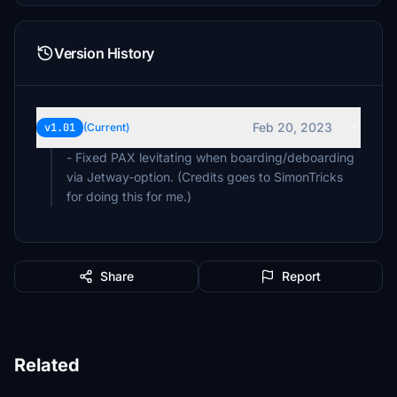
Version History
Feb 20, 2023
v1.01
(Current)
- Fixed PAX levitating when boarding/deboarding
via Jetway-option. (Credits goes to SimonTricks
for doing this for me.)
Share
Report
Related