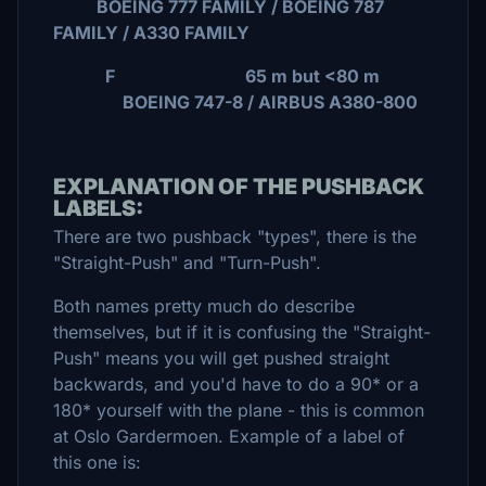
BOEING 777 FAMILY / BOEING 787
FAMILY / A330 FAMILY
F 65 m but <80 m
BOEING 747-8 / AIRBUS A380-800
EXPLANATION OF THE PUSHBACK
LABELS:
There are two pushback "types", there is the
"Straight-Push" and "Turn-Push".
Both names pretty much do describe
themselves, but if it is confusing the "Straight-
Push" means you will get pushed straight
backwards, and you'd have to do a 90* or a
180* yourself with the plane - this is common
at Oslo Gardermoen. Example of a label of
this one is: