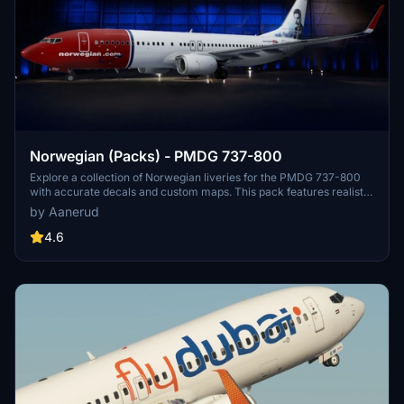
Norwegian (Packs) - PMDG 737-800
Explore a collection of Norwegian liveries for the PMDG 737-800
with accurate decals and custom maps. This pack features realistic
renditions based on the latest available photos, including a variety
by Aanerud
of unique tail designs such as LN-DYJ and LN-ENR. Easily install
these liveries to enhance your flight simulator experience. Contact
4.6
the creator for feedback and updates.