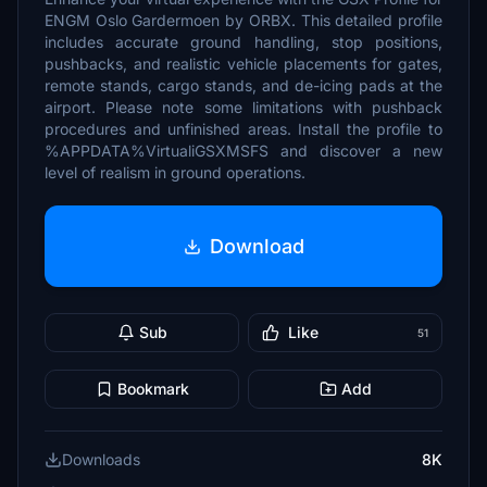
ENGM Oslo Gardermoen by ORBX. This detailed profile
includes accurate ground handling, stop positions,
pushbacks, and realistic vehicle placements for gates,
remote stands, cargo stands, and de-icing pads at the
airport. Please note some limitations with pushback
procedures and unfinished areas. Install the profile to
%APPDATA%VirtualiGSXMSFS and discover a new
level of realism in ground operations.
Download
Sub
Like
51
Bookmark
Add
Downloads
8K