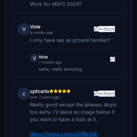
Work for MSFS 2024?
Voie
V
Reply
8 months ago
I only have sas as ground handler?
Voie
V
7 months ago
same, really annoying
cptcarlo
c
Reply
over 2 years ago
Really good except the jetways stops
too early. i'll leave an image below if
you want to have a look at it.
https://imgur.com/a/DlBbg0E