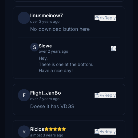
linusmeinow7
l
Reply
over 2 years ago
No download button here
Slowe
S
over 2 years ago
Hey,
There is one at the bottom.
Have a nice day!
Flight_JanBo
F
Reply
over 2 years ago
Doese it has VDGS
Riclos
R
Reply
almost 3 years ago