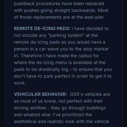
pushback procedures have been replaced
with pushes going straight backwards. Most
of those replacements are at the east-pier.
REMOTE DE-ICING PADS:
I have decided to
not include any "parking system" at the
remote de-icing pads as you would have a
person in a car wave you to the stop marker
irl. Therefore I have made the radius for
where the de-icing menu is available at the
pads to be drastically big - to ensure that you
don't have to park perfect in order to get it to
work.
VEHICULAR BEHAVIOR:
GSX's vehicles are
as most of us know, not perfect with their
driving abilities - they go through buildings
and whatnot else. I've prioritized the
aesthetical and realistic look with the vehicle