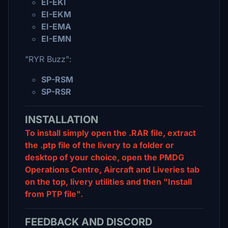
EI-EKI
EI-EKM
EI-EMA
EI-EMN
"RYR Buzz":
SP-RSM
SP-RSR
INSTALLATION
To install simply open the .RAR file, extract
the .ptp file of the livery to a folder or
desktop of your choice, open the PMDG
Operations Centre, Aircraft and Liveries tab
on the top, livery utilities and then "Install
from PTP file".
FEEDBACK AND DISCORD