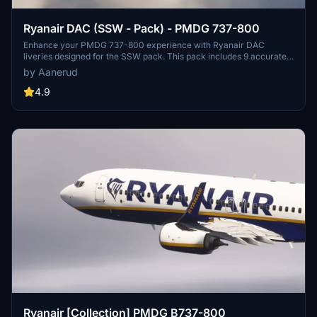
Ryanair DAC (SSW - Pack) - PMDG 737-800
Enhance your PMDG 737-800 experience with Ryanair DAC
liveries designed for the SSW pack. This pack includes 9 accurate
liveries with realistic details such as decals, cabin textures, dirt
by Aanerud
effects, and custom PBR and normal maps. Install with ease and
provide feedback for further improvements.
4.9
Ryanair [Collection] PMDG B737-800