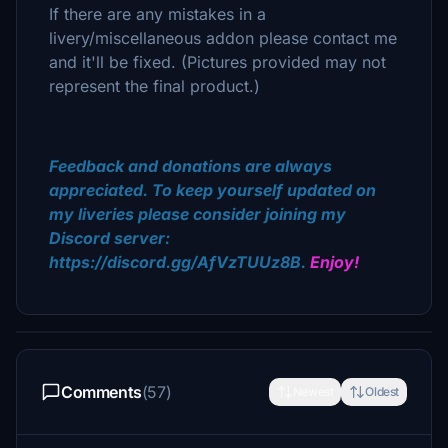
If there are any mistakes in a
livery/miscellaneous addon please contact me
and it'll be fixed. (Pictures provided may not
represent the final product.)
Feedback and donations are always
appreciated. To keep yourself updated on
my liveries please consider joining my
Discord server:
https://discord.gg/AfVzTUUz8B.
Enjoy!
Comments
(57)
Newest
Oldest