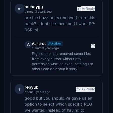
mehoygg
m
Reply
almost 3 years ago
are the buzz ones removed from this
pack? I dont see them and I want SP-
RSR lol.
Aanerud
Author
A
almost 3 years ago
Flightsim.to has removed some files
from every author without any
permission what so ever.. nothing I or
others can do about it sorry
repyuk
r
1
Reply
about 3 years ago
good but you should've gave us an
option to select which specific REG
we wanted instead of having to