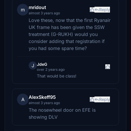
mridout
m
Reply
almost 3 years ago
Love these, now that the first Ryanair
UK frame has been given the SSW
treatment (G-RUKH) would you
consider adding that registration if
you had some spare time?
JdeG
J
over 2 years ago
That would be class!
AlexSkeff95
A
Reply
almost 3 years ago
The nosewheel door on EFE is
showing DLV