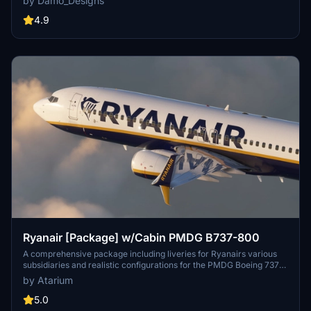
by Damo_Designs
network and low-cost business model. Choose from a selection of
registrations and easily install via the PMDG Operations Centre.
4.9
Ryanair [Package] w/Cabin PMDG B737-800
A comprehensive package including liveries for Ryanairs various
subsidiaries and realistic configurations for the PMDG Boeing 737-
800. Enjoy a detailed recreation of the popular low-cost carriers
by Atarium
fleet across Europe. Experience accurate coloring, handcrafted
logos, and a detailed Ryanair cabin environment. Installation
5.0
instructions provided with pre-installed configurations for a