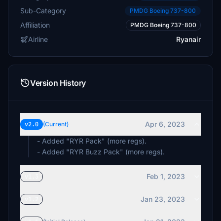
Sub-Category
PMDG Boeing 737-800
Affiliation
PMDG Boeing 737-800
Airline
Ryanair
Version History
Apr 6, 2023
v2.0
(Current)
- Added "RYR Pack" (more regs).
- Added "RYR Buzz Pack" (more regs).
Feb 1, 2023
v1.3
Jan 23, 2023
v1.2