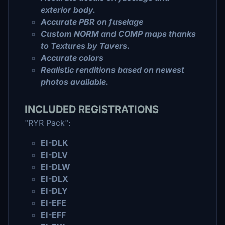
exterior body.
Accurate PBR on fuselage
Custom NORM and COMP maps thanks
to Textures by Tavers.
Accurate colors
Realistic renditions based on newest
photos available.
INCLUDED REGISTRATIONS
"RYR Pack":
EI-DLK
EI-DLV
EI-DLW
EI-DLX
EI-DLY
EI-EFE
EI-EFF