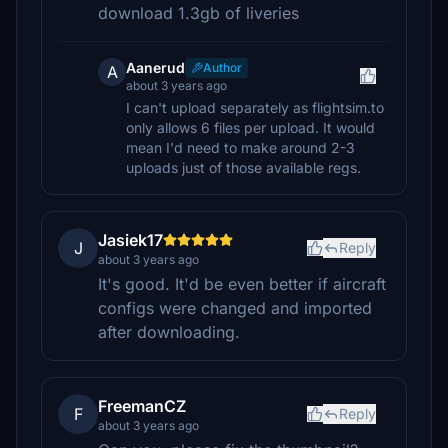
download 1.3gb of liveries
Aanerud
Author
A
about 3 years ago
I can't upload separately as flightsim.to
only allows 6 files per upload. It would
mean I'd need to make around 2-3
uploads just of those available regs.
Jasiek17
J
Reply
about 3 years ago
It's good. It'd be even better if aircraft
configs were changed and imported
after downloading.
FreemanCZ
F
Reply
about 3 years ago