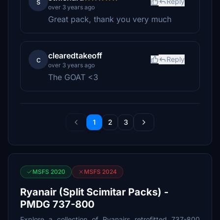
s
Reply
over 3 years ago
Great pack, thank you very much
clearedtakeoff
c
Reply
over 3 years ago
The GOAT <3
1
2
3
MSFS 2020
MSFS 2024
Ryanair (Split Scimitar Packs) -
PMDG 737-800
Explore a collection of Ryanairs retrofitted 737-800