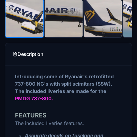
Description
Introducing some of Ryanair's retrofitted
737-800 NG's with split scimitars (SSW).
The included liveries are made for the
PMDG 737-800.
FEATURES
The included liveries features:
Accurate decals on fuselage and