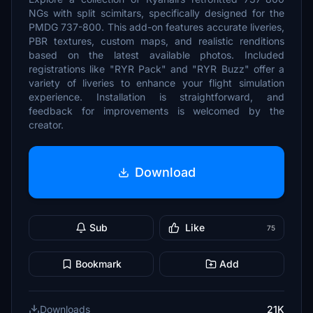
NGs with split scimitars, specifically designed for the
PMDG 737-800. This add-on features accurate liveries,
PBR textures, custom maps, and realistic renditions
based on the latest available photos. Included
registrations like "RYR Pack" and "RYR Buzz" offer a
variety of liveries to enhance your flight simulation
experience. Installation is straightforward, and
feedback for improvements is welcomed by the
creator.
Download
Sub
Like
75
Bookmark
Add
Downloads
21K