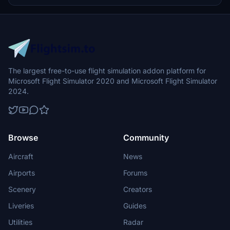
seamless setup process.
The largest free-to-use flight simulation addon platform for
Microsoft Flight Simulator 2020 and Microsoft Flight Simulator
2024.
Browse
Community
Aircraft
News
Airports
Forums
Scenery
Creators
Liveries
Guides
Utilities
Radar