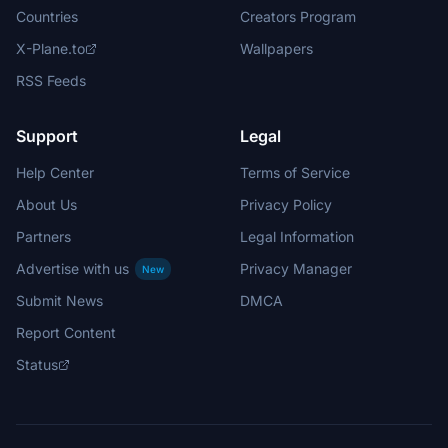
Countries
Creators Program
X-Plane.to
Wallpapers
RSS Feeds
Support
Legal
Help Center
Terms of Service
About Us
Privacy Policy
Partners
Legal Information
Advertise with us
Privacy Manager
New
Submit News
DMCA
Report Content
Status