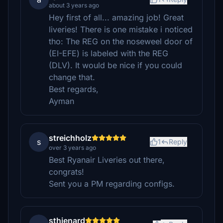
about 3 years ago
Hey first of all... amazing job! Great
liveries! There is one mistake i noticed
tho: The REG on the noseweel door of
(EI-EFE) is labeled with the REG
(DLV). It would be nice if you could
change that.
Best regards,
Ayman
streichholz
s
1
Reply
over 3 years ago
Best Ryanair Liveries out there,
congrats!
Sent you a PM regarding configs.
sthienard