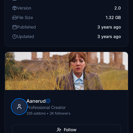
Version
2.0
File Size
1.32 GB
Published
3 years ago
Updated
3 years ago
Aanerud
Professional Creator
335 addons • 2K followers
Follow