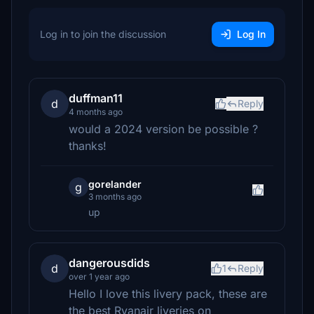
Log in to join the discussion
Log In
duffman11
d
Reply
4 months ago
would a 2024 version be possible ?
thanks!
gorelander
g
3 months ago
up
dangerousdids
d
1
Reply
over 1 year ago
Hello I love this livery pack, these are
the best Ryanair liveries on