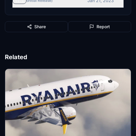
Jan 21, 2023
v1.1
(Initial Release)
Share
Report
Related