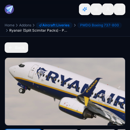
Home
Addons
Aircraft Liveries
PMDG Boeing 737-800
Ryanair (Split Scimitar Packs) - PMDG 737-800
Back