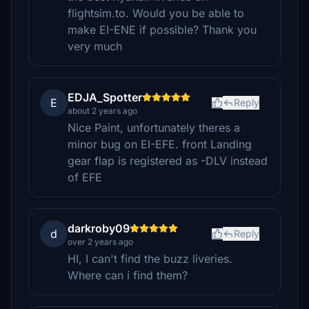
flightsim.to. Would you be able to
make EI-ENE if possible? Thank you
very much
EDJA_Spotter
E
Reply
about 2 years ago
Nice Paint, unfortunately theres a
minor bug on EI-EFE. front Landing
gear flap is registered as -DLV instead
of EFE
darkroby09
d
Reply
over 2 years ago
HI, I can't find the buzz liveries.
Where can i find them?