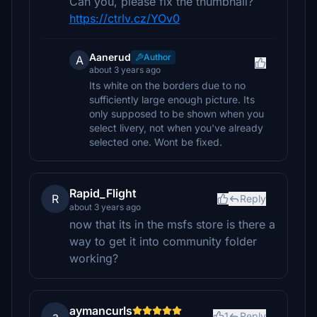
Can you, please fix the thumbnail?
https://ctrlv.cz/YOv0
Aanerud
Author
A
about 3 years ago
Its white on the borders due to no
sufficiently large enough picture. Its
only supposed to be shown when you
select livery, not when you've already
selected one. Wont be fixed.
Rapid_Flight
R
Reply
about 3 years ago
now that its in the msfs store is there a
way to get it into community folder
working?
aymancurls
a
1
Reply