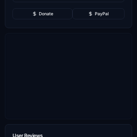
Donate
PayPal
User Reviews