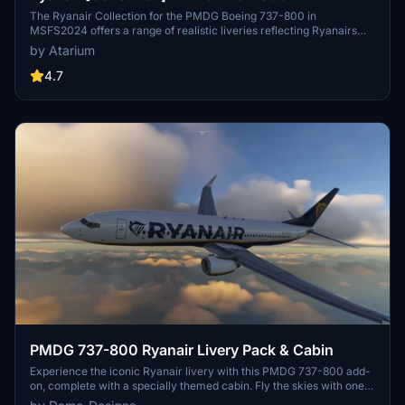
The Ryanair Collection for the PMDG Boeing 737-800 in
MSFS2024 offers a range of realistic liveries reflecting Ryanairs
branding, including registrations from Ryanair, Ryanair UK, Ryanair
by Atarium
BUZZ, and Malta Air. Each livery features enhanced textures,
accurate color schemes, and specific configurations tailored for a
4.7
high-density seating arrangement. This add-on also includes
weathering effects on the cockpit and exterior, contributing to an
authentic visual experience. Note that some customization options
for the cabin are limited due to performance optimizations.
PMDG 737-800 Ryanair Livery Pack & Cabin
Experience the iconic Ryanair livery with this PMDG 737-800 add-
on, complete with a specially themed cabin. Fly the skies with one
of Europes largest budget airlines, known for its extensive route