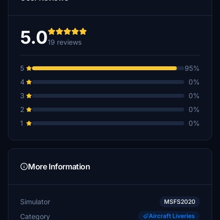
5.0
19 reviews
5
95%
4
0%
3
0%
2
0%
1
0%
More Information
Simulator
MSFS2020
Category
Aircraft Liveries