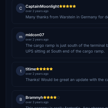
CaptainMoonlight
C
over 2 years ago
Many thanks from Warstein in Germany for desi
midcon07
m
over 2 years ago
The cargo ramp is just south of the terminal b
UPS sitting at South end of the cargo ramp.
titime
t
over 2 years ago
Thanks! Would be great an update with the c
Brammyh
B
over 3 years ago
This scenery is really fantastic. Any chance o