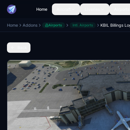
Home
Aircraft
Liveries
Airports
Home
Addons
Airports
Intl. Airports
Back