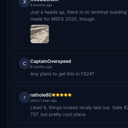
X
6 months ago
Just a heads up, there is no terminal building
made for MSFS 2020, though.
CaptainOverspeed
C
8 months ago
Any plans to get this in FS24?
rathole80
r
about 1 year ago
Liked it, things looked nicely laid out. Gate 
737, but pretty cool place.