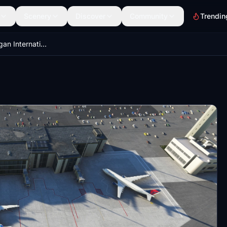
Scenery
Discover
Community
Trendin
KBIL Billings Logan International Airport