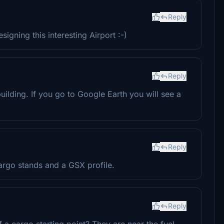
Reply
gning this interesting Airport :-)
Reply
uilding. If you go to Google Earth you will see a
Reply
argo stands and a GSX profile.
Reply
f a cargo starting point? They are near the fuel