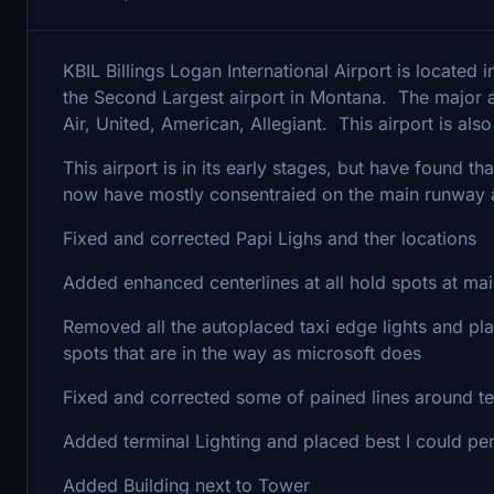
KBIL Billings Logan International Airport is located 
the Second Largest airport in Montana. The major air
Air, United, American, Allegiant. This airport is a
This airport is in its early stages, but have found t
now have mostly consentraied on the main runway a
Fixed and corrected Papi Lighs and ther locations
Added enhanced centerlines at all hold spots at ma
Removed all the autoplaced taxi edge lights and 
spots that are in the way as microsoft does
Fixed and corrected some of pained lines around te
Added terminal Lighting and placed best I could per
Added Building next to Tower