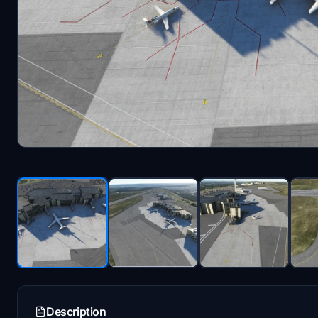
Description