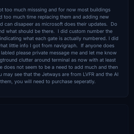
 not too much misssing and for now most buildings
nd too much time replacing them and adding new
add can disapeer as microsoft does their updates. Do
and what should be there. I did custom number the
 indicating what each gate is actually numbered. I did
at little info I got from navigraph. If anyone does
 labled please private message me and let me know
gtround clutter around terminal as now with at least
re does not seem to be a need to add much and then
ou may see that the Jetways are from LVFR and the AI
e them, you will need to purchase seperatly.