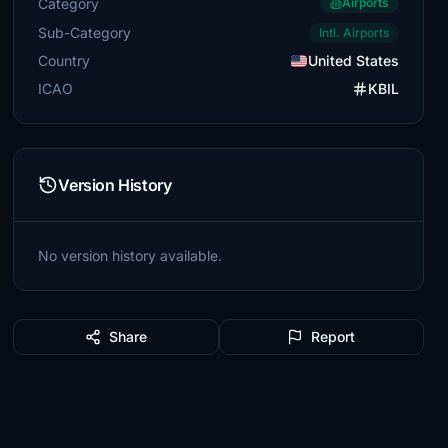
Category
Airports
Sub-Category
Intl. Airports
Country
United States
ICAO
KBIL
Version History
No version history available.
Share
Report