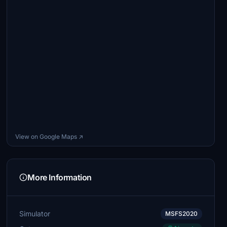
View on Google Maps ↗
More Information
Simulator
MSFS2020