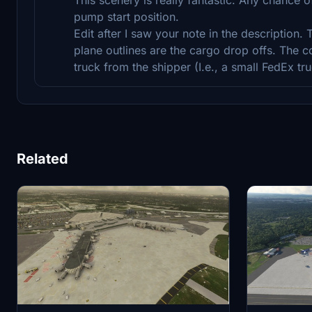
pump start position.
Edit after I saw your note in the description.
plane outlines are the cargo drop offs. The co
truck from the shipper (I.e., a small FedEx tru
Related