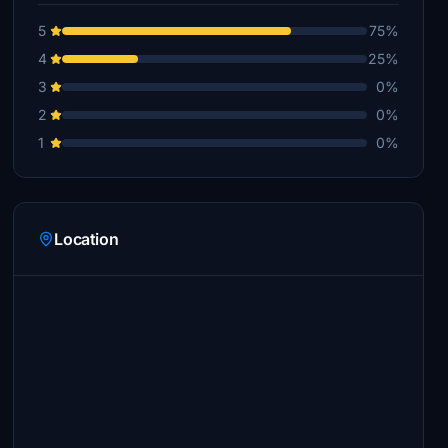
5
75%
4
25%
3
0%
2
0%
1
0%
Location