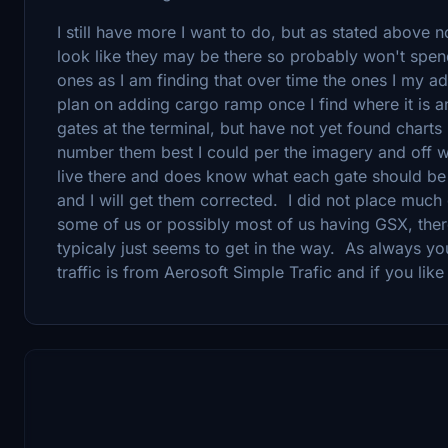
I still have more I want to do, but as stated above
look like they may be there so probably won't spe
ones as I am finding that over time the ones I my 
plan on adding cargo ramp once I find where it is 
gates at the terminal, but have not yet found charts
number them best I could per the imagery and off wh
live there and does know what each gate should be
and I will get them corrected. I did not place much 
some of us or possibly most of us having GSX, the
typicaly just seems to get in the way. As always y
traffic is from Aerosoft Simple Trafic and if you lik