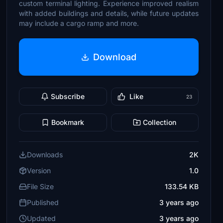
custom terminal lighting. Experience improved realism
with added buildings and details, while future updates
may include a cargo ramp and more.
Download
Subscribe
Like
23
Bookmark
Collection
Downloads
2K
Version
1.0
File Size
133.54 KB
Published
3 years ago
Updated
3 years ago