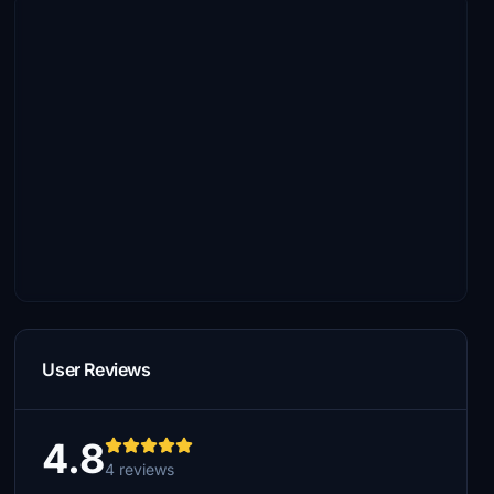
User Reviews
4.8
4 reviews