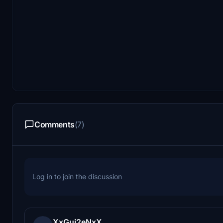
Comments
(7)
Log in to join the discussion
XxGui2eNxX