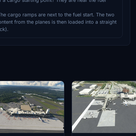
 The cargo ramps are next to the fuel start. The two
ntent from the planes is then loaded into a straight
ck).