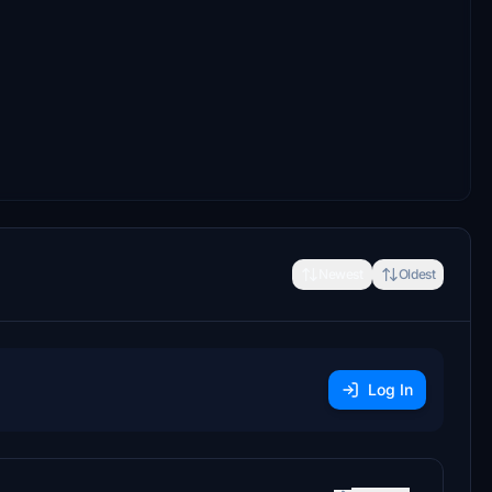
Newest
Oldest
Log In