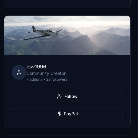
csv1996
Community Creator
7 addons • 23 followers
Follow
PayPal