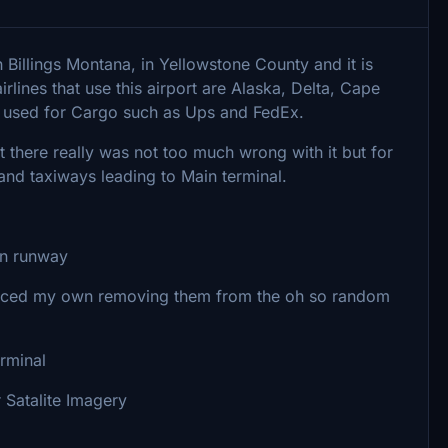
in Billings Montana, in Yellowstone County and it is
lines that use this airport are Alaska, Delta, Cape
lso used for Cargo such as Ups and FedEx.
hat there really was not too much wrong with it but for
nd taxiways leading to Main terminal.
in runway
placed my own removing them from the oh so random
rminal
 Satalite Imagery