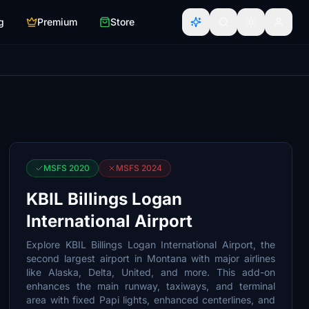
g
Premium
Store
MSFS 2020
MSFS 2024
KBIL Billings Logan
International Airport
Explore KBIL Billings Logan International Airport, the
second largest airport in Montana with major airlines
like Alaska, Delta, United, and more. This add-on
enhances the main runway, taxiways, and terminal
area with fixed Papi lights, enhanced centerlines, and