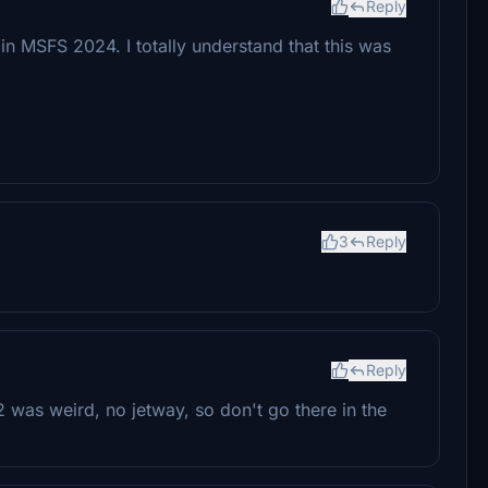
Reply
 in MSFS 2024. I totally understand that this was
3
Reply
Reply
B2 was weird, no jetway, so don't go there in the