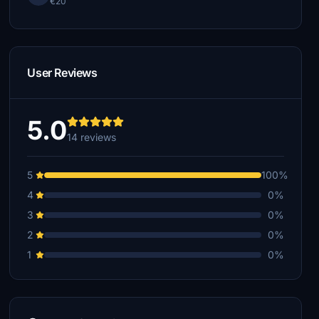
€20
User Reviews
5.0
14 reviews
5
100%
4
0%
3
0%
2
0%
1
0%