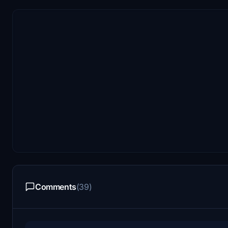
Comments
(39)