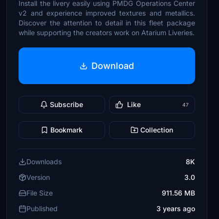
Install the livery easily using PMDG Operations Center
v2 and experience improved textures and metallics.
Discover the attention to detail in this fleet package
while supporting the creators work on Atarium Liveries.
Download
Subscribe
Like
47
Bookmark
Collection
Downloads
8K
Version
3.0
File Size
911.56 MB
Published
3 years ago