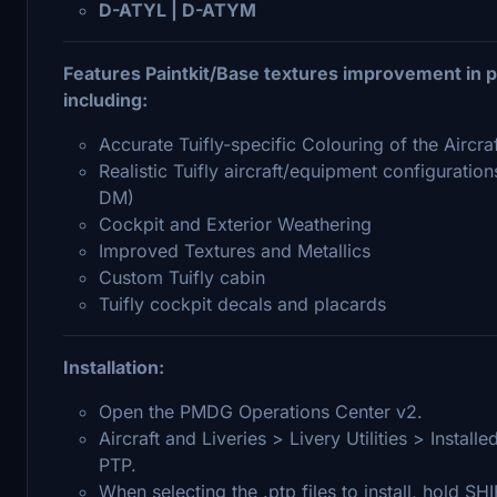
D-ATYL | D-ATYM
Features Paintkit/Base textures improvement in pa
including:
Accurate Tuifly-specific Colouring of the Aircra
Realistic Tuifly aircraft/equipment configuratio
DM)
Cockpit and Exterior Weathering
Improved Textures and Metallics
Custom Tuifly cabin
Tuifly cockpit decals and placards
Installation:
Open the PMDG Operations Center v2.
Aircraft and Liveries > Livery Utilities > Insta
PTP.
When selecting the .ptp files to install, hold SH