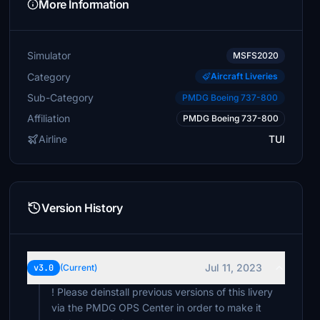
More Information
Simulator
MSFS2020
Category
Aircraft Liveries
Sub-Category
PMDG Boeing 737-800
Affiliation
PMDG Boeing 737-800
Airline
TUI
Version History
Jul 11, 2023
v3.0
(Current)
! Please deinstall previous versions of this livery
via the PMDG OPS Center in order to make it