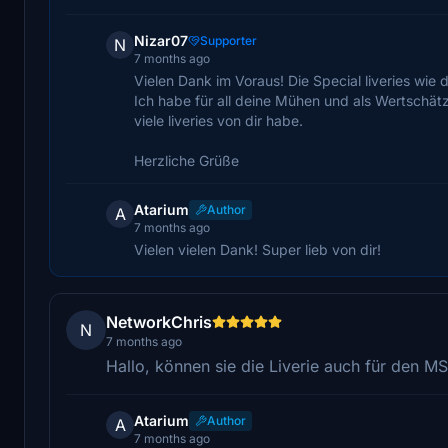
Nizar07
Supporter
N
7 months ago
Vielen Dank im Voraus! Die Special liveries wie
Ich habe für all deine Mühen und als Wertschät
viele liveries von dir habe.
Herzliche Grüße
Atarium
Author
A
7 months ago
Vielen vielen Dank! Super lieb von dir!
NetworkChris
N
7 months ago
Hallo, können sie die Liverie auch für den
Atarium
Author
A
7 months ago