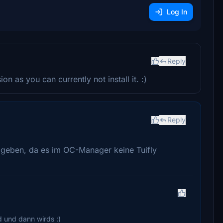
Log In
Reply
n as you can currently not install it. :)
Reply
geben, da es im OC-Manager keine Tuifly
d und dann wirds :)