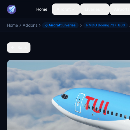
Home
Aircraft
Liveries
Airports
Home
Addons
Aircraft Liveries
PMDG Boeing 737-800
Back