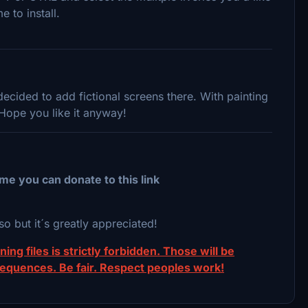
e to install.
cided to add fictional screens there. With painting
 Hope you like it anyway!
me you can donate to this link
so but it´s greatly appreciated!
ing files is strictly forbidden. Those will be
sequences. Be fair. Respect peoples work!