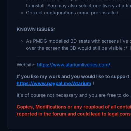
to install. You may also select one livery at a tim
Correct configurations come pre-installed.
KNOWN ISSUES:
As PMDG modelled 3D seats with screens i´ve de
over the screen the 3D would still be visible :/
Website:
https://www.atariumliveries.com/
If you like my work and you would like to support 
https://www.paypal.me/Atarium
!
It´s of course not necessary and you are free to do 
Copies, Modifications or any reupload of all contain
reported in the forum and could lead to legal con