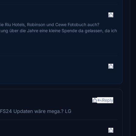
 die Riu Hotels, Robinson und Cewe Fotobuch auch?
zung über die Jahre eine kleine Spende da gelassen, da ich
Reply
 MSFS24 Updaten wäre mega.? LG