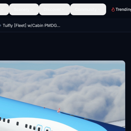
Scenery
Discover
Community
Trendin
Tuifly [Fleet] w/Cabin PMDG B737-800