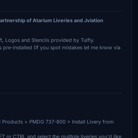
rtnership of Atarium Liveries and Jviation
ft, Logos and Stencils provided by Tuifly.
ns pre-installed (If you spot mistakes let me know via
lled Products > PMDG 737-800 > Install Livery from
IFT or CTRL and select the mulitple liveries you'd like