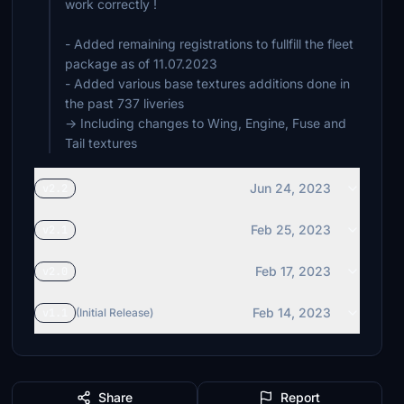
work correctly !
- Added remaining registrations to fullfill the fleet
package as of 11.07.2023
- Added various base textures additions done in
the past 737 liveries
-> Including changes to Wing, Engine, Fuse and
Tail textures
Jun 24, 2023
v2.2
Feb 25, 2023
v2.1
Feb 17, 2023
v2.0
Feb 14, 2023
v1.1
(Initial Release)
Share
Report