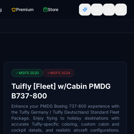
g
Premium
Store
MSFS 2020
MSFS 2024
Tuifly [Fleet] w/Cabin PMDG
B737-800
Enhance your PMDG Boeing 737-800 experience with
the Tuifly Germany / Tuifly Deutschland Standard Fleet
Package. Enjoy flying to holiday destinations with
accurate Tuifly-specific coloring, custom cabin and
cockpit details, and realistic aircraft configurations.