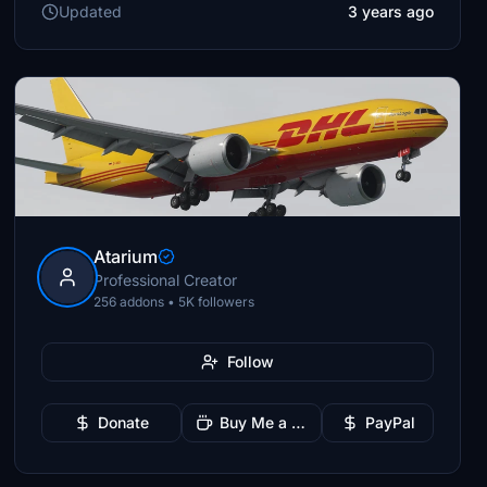
Updated
3 years ago
Atarium
Professional Creator
256 addons • 5K followers
Follow
Donate
Buy Me a Coffee
PayPal