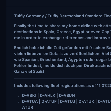
Tuifly Germany / Tuifly Deutschland Standard Fl
Finally the time to share my home airline with atten
destinations in Spain, Greece, Egypt or even Cap 
me in order to exchange references and improve 
Endlich habe ich die Zeit gefunden mit frischen B
vielen liebevollen Details zu veröffentlichen! Vie
wie Spanien, Griechenland, Ägypten oder sogar bi
Fehler findest, melde dich doch per Direktnachric
Ganz viel Spaß!
Includes following fleet registrations as of 11.07.
D-ABKI | D-AHLK | D-ASUN
D-ATUA | D-ATUF | D-ATUJ | D-ATUK | D-ATUM
ATUR