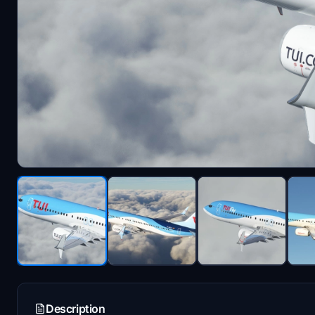
Description