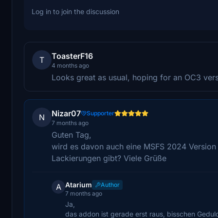
Log in to join the discussion
ToasterF16
T
4 months ago
Looks great as usual, hoping for an OC3 versio
Nizar07
Supporter
N
7 months ago
Guten Tag,
wird es davon auch eine MSFS 2024 Version 
Lackierungen gibt? Viele Grüße
Atarium
Author
A
7 months ago
Ja,
das addon ist gerade erst raus, bisschen Gedul