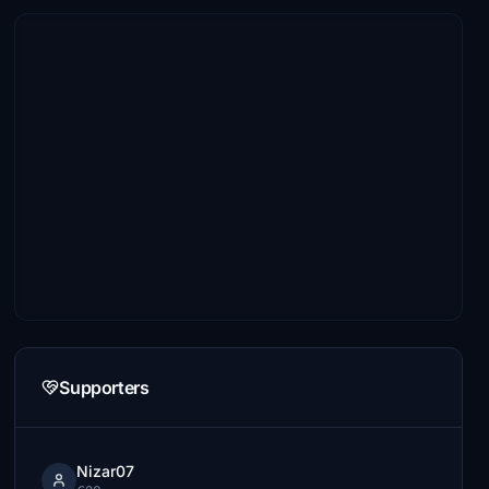
Supporters
Nizar07