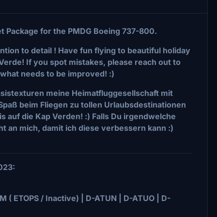
eet Package for the PMDG Boeing 737-800.
tion to detail ! Have fun flying to beautiful holiday
Verde! If you spot mistakes, please reach out to
what needs to be improved! :)
asistexturen meine Heimatfluggesellschaft mit
l Spaß beim Fliegen zu tollen Urlaubsdestinationen
s auf die Kap Verden! :) Falls Du irgendwelche
ht an mich, damit ich diese verbessern kann :)
2023:
 ( ETOPS / Inactive) | D-ATUN | D-ATUO | D-