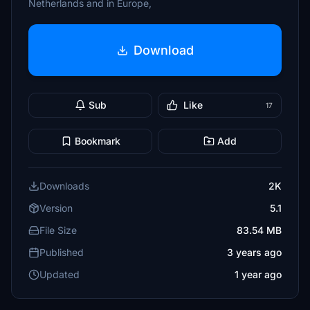
Netherlands and in Europe,
Download
Sub
Like
17
Bookmark
Add
Downloads
2K
Version
5.1
File Size
83.54 MB
Published
3 years ago
Updated
1 year ago