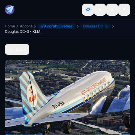
Home
Addons
Aircraft Liveries
Douglas DC-3
Douglas DC-3 - KLM
Back