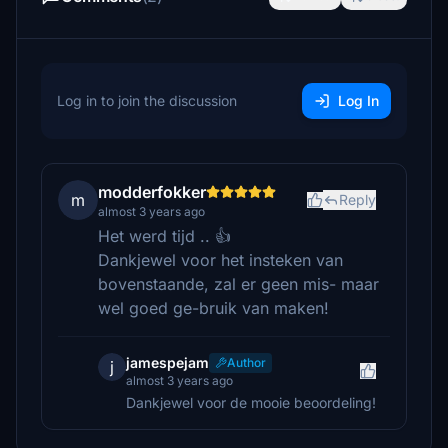
Log in to join the discussion
Log In
modderfokker
m
Reply
almost 3 years ago
Het werd tijd .. 👍
Dankjewel voor het insteken van
bovenstaande, zal er geen mis- maar
wel goed ge-bruik van maken!
jamespejam
Author
j
almost 3 years ago
Dankjewel voor de mooie beoordeling!