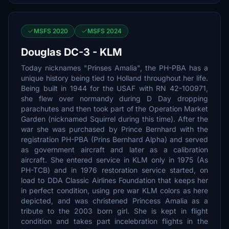
MSFS 2020
MSFS 2024
Douglas DC-3 - KLM
Today nicknames "Prinses Amalia", the PH-PBA has a
unique history being tied to Holland throughout her life.
Being built in 1944 for the USAF with RN 42-100971,
she flew over normandy during D Day dropping
parachutes and then took part of the Operation Market
Garden (nicknamed Squirrel during this time). After the
war she was purchased by Prince Bernhard with the
registration PH-PBA (Prins Bernhard Alpha) and served
as government aircraft and later as a calibration
aircraft. She entered service in KLM only in 1975 (As
PH-TCB) and in 1976 restoration service started, on
load to DDA Classic Airlines Foundation that keeps her
in perfect condition, using pre war KLM colors as here
depicted, and was christened Princess Amalia as a
tribute to the 2003 born girl. She is kept in flight
condition and takes part incelebration flights in the