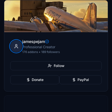
jamespejam
Professional Creator
176 addons • 189 followers
Follow
Donate
PayPal