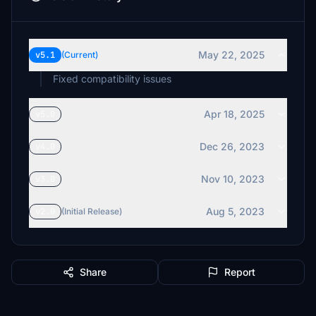
May 22, 2025
v5.1
(Current)
Fixed compatibility issues
Apr 18, 2025
v5.0
Dec 26, 2023
v4.0
Nov 10, 2023
v3.0
Aug 5, 2023
v2.0
(Initial Release)
Share
Report