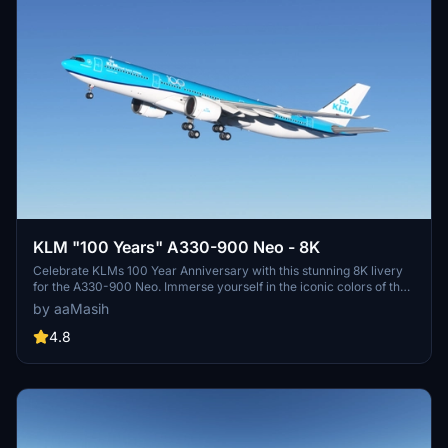
KLM "100 Years" A330-900 Neo - 8K
Celebrate KLMs 100 Year Anniversary with this stunning 8K livery
for the A330-900 Neo. Immerse yourself in the iconic colors of the
flag carrier airline of the Netherlands in Microsoft Flight Simulator.
by aaMasih
Simply follow the installation steps to enjoy this tribute created by
aaMasih.
4.8