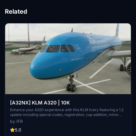
Related
[A32NX] KLM A320 | 10K
Enhance your A320 experience with this KLM livery featuring a 1.2
update including special codes, registration, cup addition, minor
fixes, and cockpit rubber detailing. Show your support for the
by IFR
creator by considering a donation to help keep the community
active and improving. Feedback and custom livery requests can be
5.0
made to the creator via their Facebook page or PayPal email.