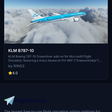
KLM B787-10
KLM Boeing 787-10 Dreamliner add-on for Microsoft Flight
Simulator, featuring a livery based on PH-BKF ("Sneeuwklokje").
Note: Consider using the default 787-10 KLM livery in-game to
by R1NS3
avoid mirroring issues. Various updates have been implemented to
enhance the livery quality and installation process.
4.0
The largest free-to-use flight simulation addon platform for