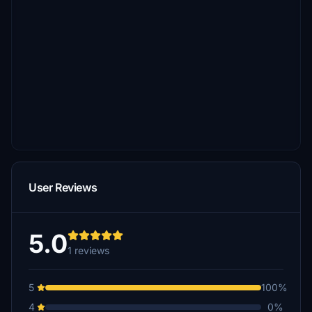
User Reviews
5.0
1 reviews
5
100%
4
0%