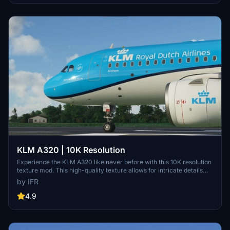
KLM A320 | 10K Resolution
Experience the KLM A320 like never before with this 10K resolution
texture mod. This high-quality texture allows for intricate details
without compromising on clarity. Dont miss out on this visual
by IFR
enhancement for your flights in Microsoft Flight Simulator.
4.9