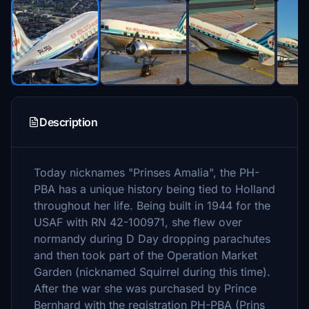
Description
Today nicknames "Prinses Amalia", the PH-
PBA has a unique history being tied to Holland
throughout her life. Being built in 1944 for the
USAF with RN 42-100971, she flew over
normandy during D Day dropping parachutes
and then took part of the Operation Market
Garden (nicknamed Squirrel during this time).
After the war she was purchased by Prince
Bernhard with the registration PH-PBA (Prins