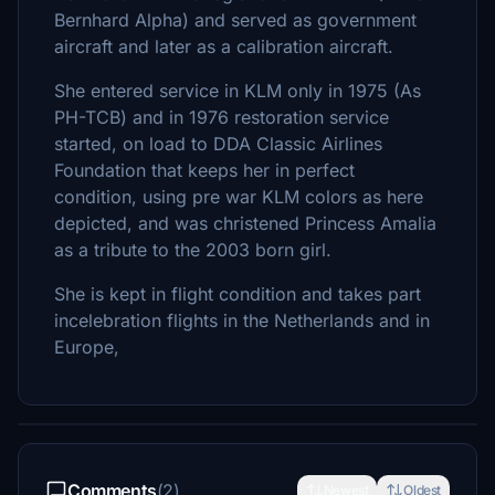
Bernhard Alpha) and served as government
aircraft and later as a calibration aircraft.
She entered service in KLM only in 1975 (As
PH-TCB) and in 1976 restoration service
started, on load to DDA Classic Airlines
Foundation that keeps her in perfect
condition, using pre war KLM colors as here
depicted, and was christened Princess Amalia
as a tribute to the 2003 born girl.
She is kept in flight condition and takes part
incelebration flights in the Netherlands and in
Europe,
Comments
(2)
Newest
Oldest