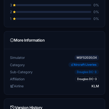
3
0%
2
0%
1
0%
More Information
Simulator
MSFS2020/24
Category
Aircraft Liveries
Sub-Category
Douglas DC-3
Affiliation
Douglas DC-3
Airline
KLM
Version History