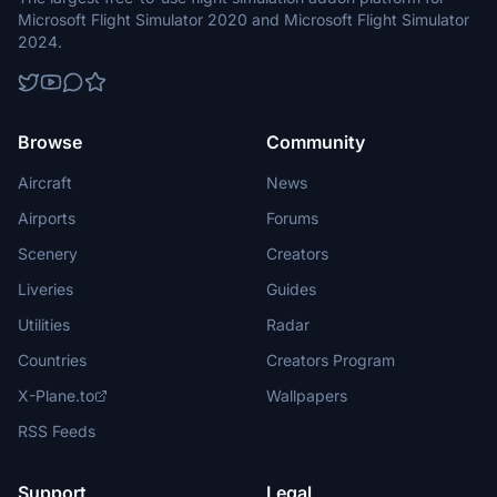
Microsoft Flight Simulator 2020 and Microsoft Flight Simulator
2024.
Browse
Community
Aircraft
News
Airports
Forums
Scenery
Creators
Liveries
Guides
Utilities
Radar
Countries
Creators Program
X-Plane.to
Wallpapers
RSS Feeds
Support
Legal