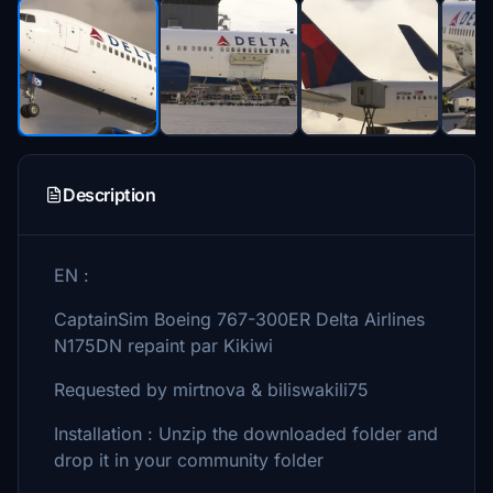
Description
EN :
CaptainSim Boeing 767-300ER Delta Airlines
N175DN repaint par Kikiwi
Requested by mirtnova & biliswakili75
Installation : Unzip the downloaded folder and
drop it in your community folder