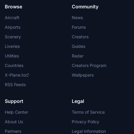
Browse
Community
Aircraft
News
Airports
Forums
Scenery
Creators
Liveries
Guides
Utilities
Radar
Countries
Creators Program
X-Plane.to
Wallpapers
RSS Feeds
Support
Legal
Help Center
Terms of Service
About Us
Privacy Policy
Partners
Legal Information