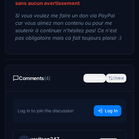
sans aucun avertissement
Si vous voulez me faire un don via PayPal
car vous aimez mon contenu ou pour me
soutenir à continuer n'hésitez pas! Ce n'est
pas obligatoire mais ca fait toujours plaisir :)
Comments
(4)
Newest
Oldest
Log in to join the discussion
Log In