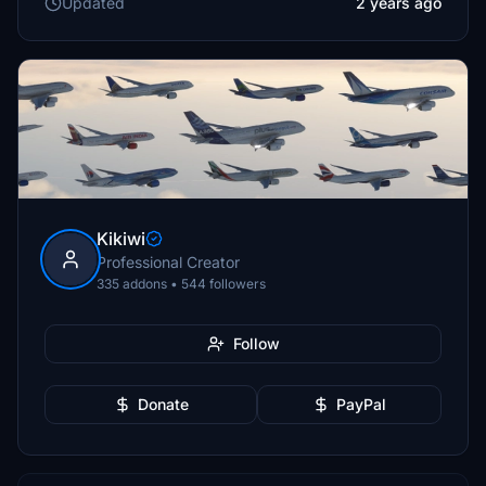
Updated
2 years ago
Kikiwi
Professional Creator
335 addons • 544 followers
Follow
Donate
PayPal