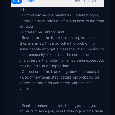
Dec 19, 2023
v2.0
(Current)
EN :
- Completely redone paintwork: updated logos,
updated colors, addition of a logo next to the front
left door
- Updated registration font
- Restructured the livery folders to give them
shorter names: this may solve the problem for
some people who get a message when copying to
the 'community' folder that the number of
characters in the folder name has been exceeded,
making installation impossible
- Correction of the black ring above the cockpit
- Use of new templates: details will probably be
added or corrected compared with the last
version.
FR :
- Peinture entièrement refaite : logos mis à jour,
couleurs mises à jour, rajout d'un logo à coté de la