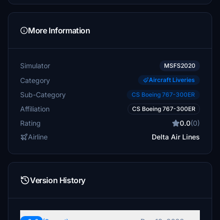
More Information
Simulator
MSFS2020
Category
Aircraft Liveries
Sub-Category
CS Boeing 767-300ER
Affiliation
CS Boeing 767-300ER
Rating
0.0
(0)
Airline
Delta Air Lines
Version History