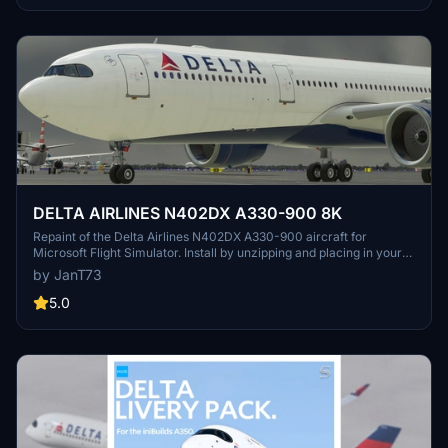
DELTA AIRLINES N402DX A330-900 8K
Repaint of the Delta Airlines N402DX A330-900 aircraft for
Microsoft Flight Simulator. Install by unzipping and placing in your
Community Folder for an enhanced visual experience during your
by JanT73
flights.
5.0