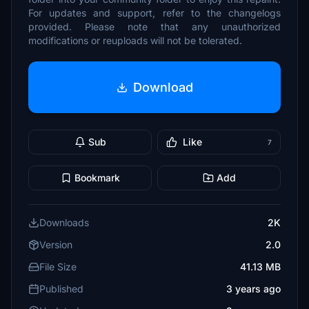
For updates and support, refer to the changelogs
provided. Please note that any unauthorized
modifications or reuploads will not be tolerated.
Download
Sub
Like
7
Bookmark
Add
Downloads
2K
Version
2.0
File Size
41.13 MB
Published
3 years ago