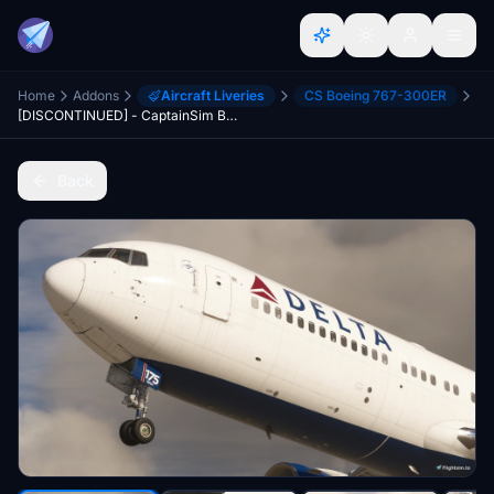
Home
Addons
Aircraft Liveries
CS Boeing 767-300ER
[DISCONTINUED] - CaptainSim Boeing 767-300ER Delta Airlines N175DN
Back