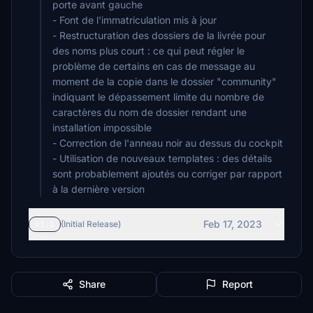
porte avant gauche
- Font de l'immatriculation mis à jour
- Restructuration des dossiers de la livrée pour
des noms plus court : ce qui peut régler le
problème de certains en cas de message au
moment de la copie dans le dossier "community"
indiquant le dépassement limite du nombre de
caractères du nom de dossier rendant une
installation impossible
- Correction de l'anneau noir au dessus du cockpit
- Utilisation de nouveaux templates : des détails
sont probablement ajoutés ou corriger par rapport
à la dernière version
Feb 17, 2023
v1.1
(Initial Release)
Share
Report