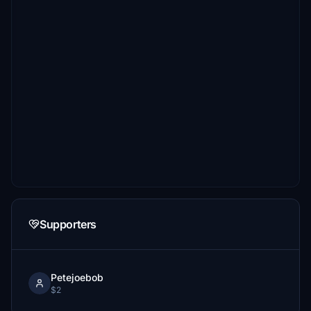
Supporters
Petejoebob
$2