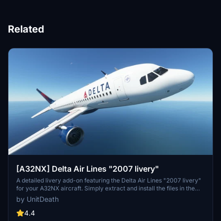
Related
[A32NX] Delta Air Lines "2007 livery"
A detailed livery add-on featuring the Delta Air Lines "2007 livery"
for your A32NX aircraft. Simply extract and install the files in the
"community" directory for an enhanced visual experience during
by UnitDeath
your flights.
4.4