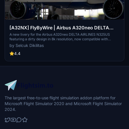
[A32NX] FlyByWire | Airbus A320neo DELTA
AIRLINES N325US - Dirty in 8k
A new livery for the Airbus A320neo DELTA AIRLINES N325US
featuring a dirty design in 8k resolution, now compatible with
FlyByWire. Easily install the livery in your community folder and
by Selcuk Dikilitas
take to the skies in style. Share your experience and support future
livery requests with a rating or donation.
4.4
The largest free-to-use flight simulation addon platform for
Microsoft Flight Simulator 2020 and Microsoft Flight Simulator
2024.