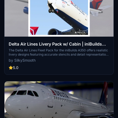
Delta Air Lines Livery Pack w/ Cabin | iniBuilds
A350 | Smart Decals
The Delta Air Lines Fleet Pack for the iniBuilds A350 offers realistic
livery designs featuring accurate stencils and detail representations
of the aircraft. This add-on includes a custom cabin layout with
by SilkySmooth
bespoke seating and in-flight entertainment screens, along with
custom exterior weathering effects. The package includes several
5.0
specific aircraft models, enhancing the overall immersive flying
experience. Installation is straightforward, requiring only a drag-
and-drop into the community folder.