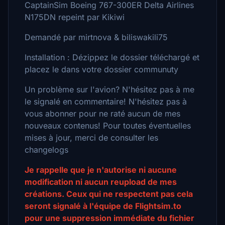
CaptainSim Boeing 767-300ER Delta Airlines
N175DN repeint par Kikiwi
Demandé par mirtnova & biliswakili75
Installation : Dézippez le dossier téléchargé et
placez le dans votre dossier communuty
Un problème sur l'avion? N'hésitez pas à me
le signalé en commentaire! N'hésitez pas à
vous abonner pour ne raté aucun de mes
nouveaux contenus! Pour toutes éventuelles
mises à jour, merci de consulter les
changelogs
Je rappelle que je n'autorise ni aucune
modification ni aucun reupload de mes
créations. Ceux qui ne respectent pas cela
seront signalé à l'équipe de Flightsim.to
pour une suppression immédiate du fichier