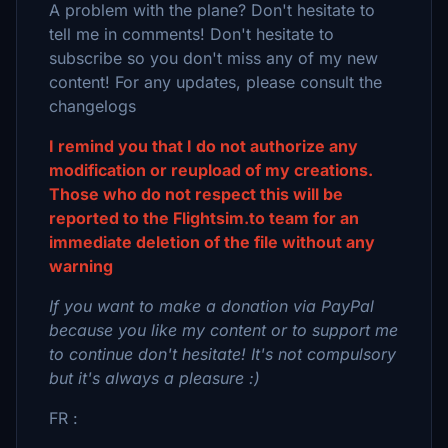
A problem with the plane? Don't hesitate to
tell me in comments! Don't hesitate to
subscribe so you don't miss any of my new
content! For any updates, please consult the
changelogs
I remind you that I do not authorize any
modification or reupload of my creations.
Those who do not respect this will be
reported to the Flightsim.to team for an
immediate deletion of the file without any
warning
If you want to make a donation via PayPal
because you like my content or to support me
to continue don't hesitate! It's not compulsory
but it's always a pleasure :)
FR :