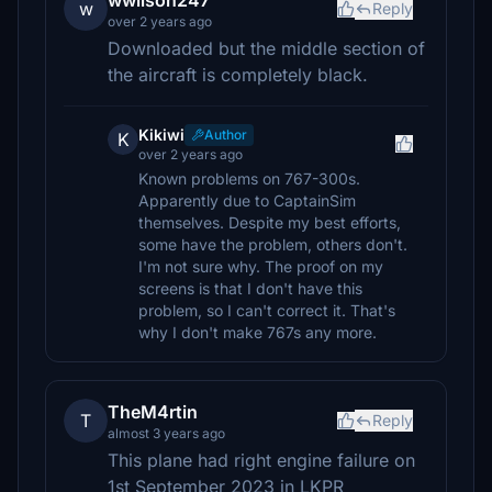
wwilson247
w
Reply
over 2 years ago
Downloaded but the middle section of
the aircraft is completely black.
Kikiwi
Author
K
over 2 years ago
Known problems on 767-300s.
Apparently due to CaptainSim
themselves. Despite my best efforts,
some have the problem, others don't.
I'm not sure why. The proof on my
screens is that I don't have this
problem, so I can't correct it. That's
why I don't make 767s any more.
TheM4rtin
T
Reply
almost 3 years ago
This plane had right engine failure on
1st September 2023 in LKPR