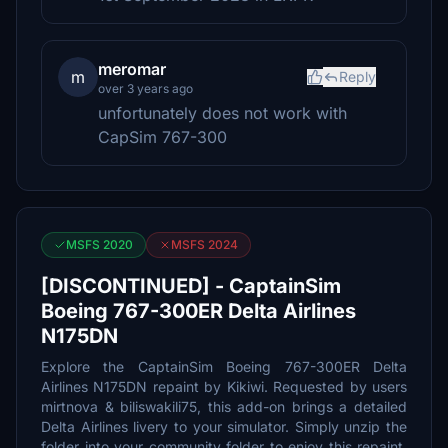
meromar
m
Reply
over 3 years ago
unfortunately does not work with
CapSim 767-300
MSFS 2020
MSFS 2024
[DISCONTINUED] - CaptainSim
Boeing 767-300ER Delta Airlines
N175DN
Explore the CaptainSim Boeing 767-300ER Delta
Airlines N175DN repaint by Kikiwi. Requested by users
mirtnova & biliswakili75, this add-on brings a detailed
Delta Airlines livery to your simulator. Simply unzip the
folder into your community folder to enjoy this repaint.