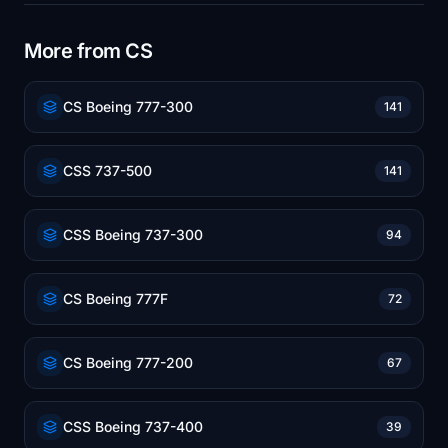
More from CS
CS Boeing 777-300
141
CSS 737-500
141
CSS Boeing 737-300
94
CS Boeing 777F
72
CS Boeing 777-200
67
CSS Boeing 737-400
39