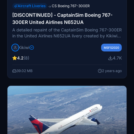
Aircraft Liveries
CS Boeing 767-300ER
→
[DISCONTINUED] - CaptainSim Boeing 767-
300ER United Airlines N652UA
A detailed repaint of the CaptainSim Boeing 767-300ER
in the United Airlines N652UA livery created by Kikiwi.
Customized upon request, this add-on can be easily
Kikiwi
installed by unzipping the folder into your community
MSFS2020
folder. Authors note includes instructions for issue
4.2
(8)
4.7K
reporting, update checks, and prohibits any
modifications or reuploads. Donations via PayPal are
39.02 MB
2 years ago
optional but appreciated as a gesture of support for
future creations.