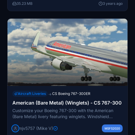
35.23 MB
3 years ago
Aircraft Liveries
CS Boeing 767-300ER
→
American (Bare Metal) (Winglets) - CS 767-300
Customize your Boeing 767-300 with the American
(Bare Metal) livery featuring winglets. Windshield
textures are being improved - stay tuned for updates.
mjv5757 (Mike V)
Donations are welcomed.
MSFS2020