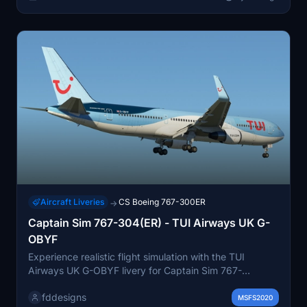
Aircraft Liveries
CS Boeing 767-300ER
→
Captain Sim 767-304(ER) - TUI Airways UK G-
OBYF
Experience realistic flight simulation with the TUI
Airways UK G-OBYF livery for Captain Sim 767-
304(ER). This high-quality add-on features
fddesigns
photorealistic decals, accurate colors, heavy wear and
MSFS2020