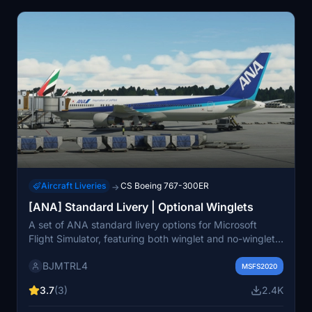
Aircraft Liveries
CS Boeing 767-300ER
→
[ANA] Standard Livery | Optional Winglets
A set of ANA standard livery options for Microsoft
Flight Simulator, featuring both winglet and no-winglet
versions. Although lacking wear and tear textures, this
BJMTRL4
add-on invites feedback from users to enhance the
MSFS2020
experience.
3.7
(3)
2.4K