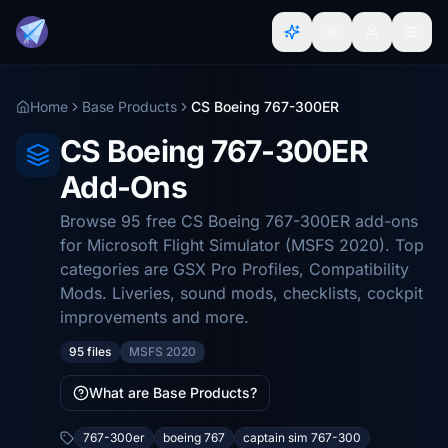
Home
Base Products
CS Boeing 767-300ER
CS Boeing 767-300ER
Add-Ons
Browse 95 free CS Boeing 767-300ER add-ons
for Microsoft Flight Simulator (MSFS 2020). Top
categories are GSX Pro Profiles, Compatibility
Mods. Liveries, sound mods, checklists, cockpit
improvements and more.
95 files
MSFS 2020
What are Base Products?
767-300er
boeing 767
captain sim 767-300