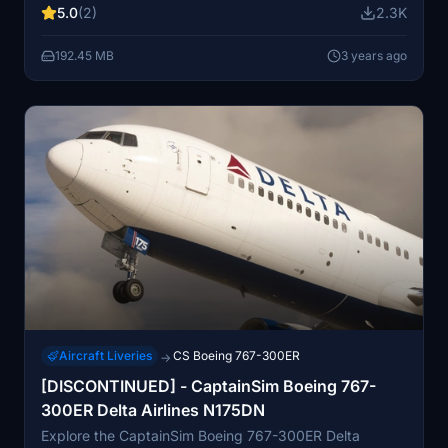
5.0
(2)
2.3K
192.45 MB
3 years ago
Aircraft Liveries
CS Boeing 767-300ER
→
[DISCONTINUED] - CaptainSim Boeing 767-
300ER Delta Airlines N175DN
Explore the CaptainSim Boeing 767-300ER Delta