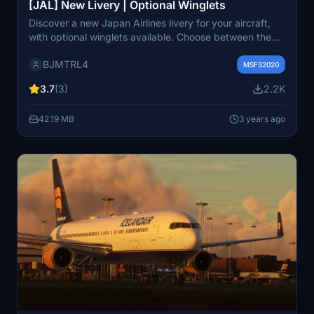
[JAL] New Livery | Optional Winglets
Discover a new Japan Airlines livery for your aircraft,
with optional winglets available. Choose between the
no-winglet version or opt for the winglets version below.
BJMTRL4
Please note that wear and tear textures are not
MSFS2020
included in this add-on. Share your feedback and enjoy
3.7
(3)
2.2K
the new look for your flights!
42.19 MB
3 years ago