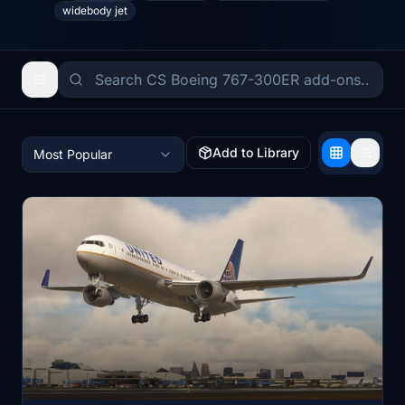
widebody jet
Add to Library
Most Popular