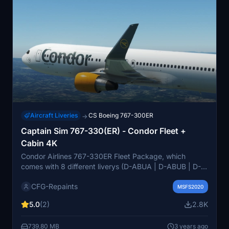
Aircraft Liveries
CS Boeing 767-300ER
→
Captain Sim 767-330(ER) - Condor Fleet +
Cabin 4K
Condor Airlines 767-330ER Fleet Package, which
comes with 8 different liverys (D-ABUA | D-ABUB | D-
ABUC | D-ABUD | D-ABUE | D-ABUF | D-ABUH | D-
CFG-Repaints
ABUI ) + Real world cabin. Each of them is custom
MSFS2020
made as of 02/2023. There ar two different types a
5.0
(2)
2.8K
blue version (old Thomas Cook colours) and a
grey/yellow version (new Thomas Cook colours)
739.80 MB
3 years ago