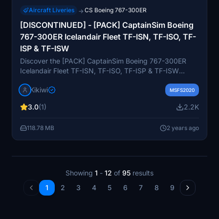
Aircraft Liveries
CS Boeing 767-300ER
→
[DISCONTINUED] - [PACK] CaptainSim Boeing
767-300ER Icelandair Fleet TF-ISN, TF-ISO, TF-
ISP & TF-ISW
Discover the [PACK] CaptainSim Boeing 767-300ER
Icelandair Fleet TF-ISN, TF-ISO, TF-ISP & TF-ISW
repaint by Kikiwi. Enjoy these meticulously crafted
Kikiwi
liveries to enhance your virtual flying experience.
MSFS2020
Ensure to follow installation instructions and provide
3.0
(1)
2.2K
feedback for any issues. Please respect the creators
terms and conditions.
118.78 MB
2 years ago
Showing
1
-
12
of
95
results
1
2
3
4
5
6
7
8
9