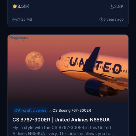
tear details, and 4K textures for an immersive
3.5
(9)
2.8K
experience. Expertly crafted by a TUI Airways UK cabin
crew member, this livery brings authenticity to your
71.25 MB
3 years ago
virtual aviation adventures.
Aircraft Liveries
CS Boeing 767-300ER
→
CS B767-300ER | United Airlines N656UA
Fly in style with the CS B767-300ER in this United
Airlines N656UA livery. This add-on allows you to