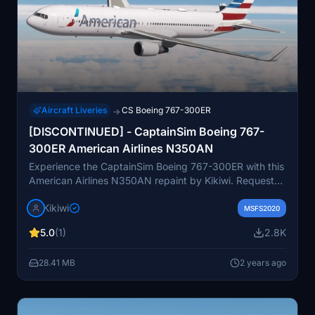
Aircraft Liveries
CS Boeing 767-300ER
→
[DISCONTINUED] - CaptainSim Boeing 767-
300ER American Airlines N350AN
Experience the CaptainSim Boeing 767-300ER with this
American Airlines N350AN repaint by Kikiwi. Requested
by ohman02, simply unzip and install the folder into
Kikiwi
your community folder. Stay updated with changelogs
MSFS2020
and remember, no modifications or reuploads allowed
5.0
(1)
2.8K
without permission. Support the creator through
optional PayPal donations.
28.41 MB
2 years ago