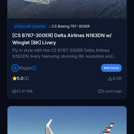
Aircraft Liveries
CS Boeing 767-300ER
→
[CS B767-300ER] Delta Airlines N183DN w/
Winglet [8K] Livery
Fly in style with the CS B767-300ER Delta Airlines
N183DN livery featuring stunning 8K resolution and
winglets. Delta Air Lines, a renowned American legacy
Miggle
carrier, brings its iconic design to Microsoft Flight
MSFS2020
Simulator. Easily install by dragging and dropping into
5.0
(3)
4.0K
your Community folder for a seamless experience in the
skies.
72.47 MB
3 years ago