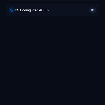
CS Boeing 767-400ER
31