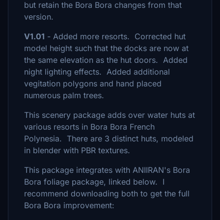
but retain the Bora Bora changes from that
version.
V1.01
- Added more resorts. Corrected hut
model height such that the docks are now at
the same elevation as the hut doors. Added
night lighting effects. Added additional
vegitation polygons and hand placed
numerous palm trees.
This scenery package adds over water huts at
various resorts in Bora Bora French
Polynesia. There are 3 distinct huts, modeled
in blender with PBR textures.
This package integrates with ANIIRAN's Bora
Bora foliage package, linked below. I
recommend downloading both to get the full
Bora Bora improvement: