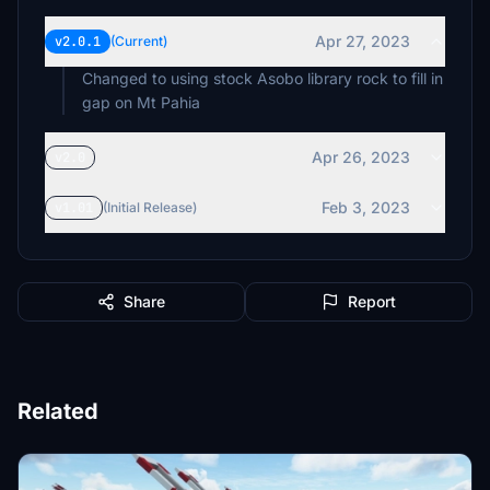
Apr 27, 2023
v2.0.1
(Current)
Changed to using stock Asobo library rock to fill in
gap on Mt Pahia
Apr 26, 2023
v2.0
Feb 3, 2023
v1.01
(Initial Release)
Share
Report
Related