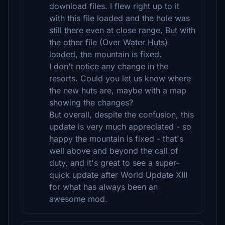
download files. I flew right up to it
with this file loaded and the hole was
still there even at close range. But with
the other file (Over Water Huts)
loaded, the mountain is fixed.
I don't notice any change in the
resorts. Could you let us know where
the new huts are, maybe with a map
showing the changes?
But overall, despite the confusion, this
update is very much appreciated - so
happy the mountain is fixed - that's
well above and beyond the call of
duty, and it's great to see a super-
quick update after World Update XIII
for what has always been an
awesome mod.