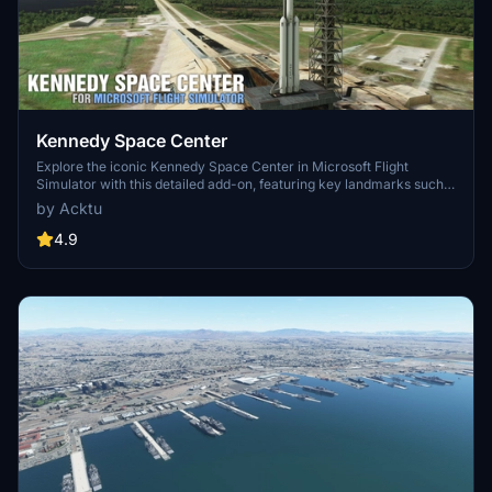
Kennedy Space Center
Explore the iconic Kennedy Space Center in Microsoft Flight
Simulator with this detailed add-on, featuring key landmarks such
as the VAB Building, Launch Control Building, and Launch
by Acktu
Complexes 39A & 39B. Witness the impressive Falcon Heavy
Rocket and SpaceX Rocket Assembly building as you embark on
4.9
virtual space missions. Additional updates promise more buildings
and assets to enhance your experience.