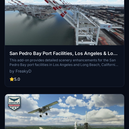
San Pedro Bay Port Facilities, Los Angeles & Long
Beach CA USA (V3.0 MSFS2020) / (V1.3
This add-on provides detailed scenery enhancements for the San
Pedro Bay port facilities in Los Angeles and Long Beach, California,
MSFS2024)
specifically optimized for both MSFS2020 and MSFS2024. Version
by FreakyD
3.0 for MSFS2020 features improved models, with significant
updates including new cargo crane designs and streamlined asset
5.0
management. The MSFS2024 version introduces additional
upgrades and new details while ensuring compatibility with the
latest simulator features.