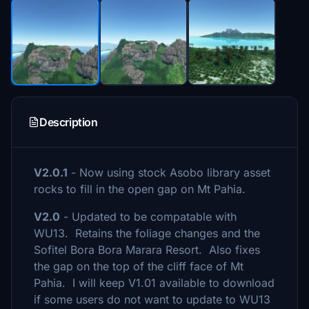
Description
V2.0.1
- Now using stock Asobo library asset
rocks to fill in the open gap on Mt Pahia.
V2.0
- Updated to be compatable with
WU13. Retains the foliage changes and the
Sofitel Bora Bora Marara Resort. Also fixes
the gap on the top of the cliff face of Mt
Pahia. I will keep V1.01 available to download
if some users do not want to update to WU13