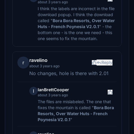
about 3 years ago
I think the labels are incorrect in the file
download popup. I think the download
called "
Bora Bora Resorts, Over Water
Huts - French Poynesia V2.0.1
" - the
bottom one - is the one we need - this
one seems to fix the mountain.
ravelino
r
Reply
about 3 years ago
No changes, hole is there with 2.01
IanBrettCooper
I
about 3 years ago
The files are mislabeled. The one that
fixes the mountain is called "
Bora Bora
Resorts, Over Water Huts - French
Poynesia V2.0.1
"