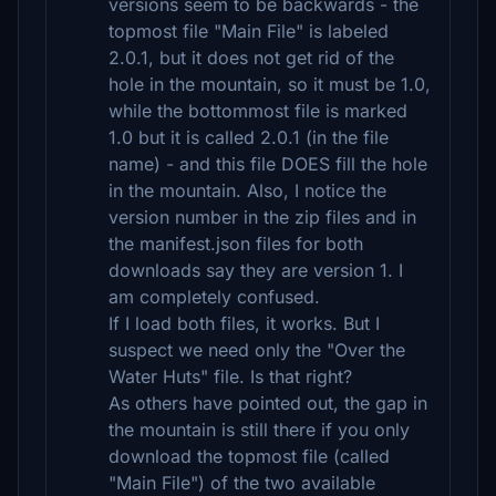
versions seem to be backwards - the
topmost file "Main File" is labeled
2.0.1, but it does not get rid of the
hole in the mountain, so it must be 1.0,
while the bottommost file is marked
1.0 but it is called 2.0.1 (in the file
name) - and this file DOES fill the hole
in the mountain. Also, I notice the
version number in the zip files and in
the manifest.json files for both
downloads say they are version 1. I
am completely confused.
If I load both files, it works. But I
suspect we need only the "Over the
Water Huts" file. Is that right?
As others have pointed out, the gap in
the mountain is still there if you only
download the topmost file (called
"Main File") of the two available