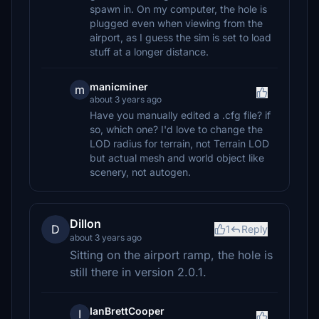
spawn in. On my computer, the hole is
plugged even when viewing from the
airport, as I guess the sim is set to load
stuff at a longer distance.
manicminer
m
about 3 years ago
Have you manually edited a .cfg file? if
so, which one? I'd love to change the
LOD radius for terrain, not Terrain LOD
but actual mesh and world object like
scenery, not autogen.
Dillon
D
1
Reply
about 3 years ago
Sitting on the airport ramp, the hole is
still there in version 2.0.1.
IanBrettCooper
I