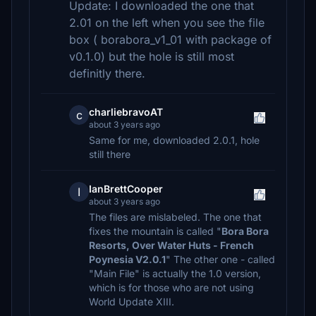
Update: I downloaded the one that
2.01 on the left when you see the file
box ( borabora_v1_01 with package of
v0.1.0) but the hole is still most
definitly there.
charliebravoAT
c
about 3 years ago
Same for me, downloaded 2.0.1, hole
still there
IanBrettCooper
I
about 3 years ago
The files are mislabeled. The one that
fixes the mountain is called "
Bora Bora
Resorts, Over Water Huts - French
Poynesia V2.0.1
" The other one - called
"Main File" is actually the 1.0 version,
which is for those who are not using
World Update XIII.