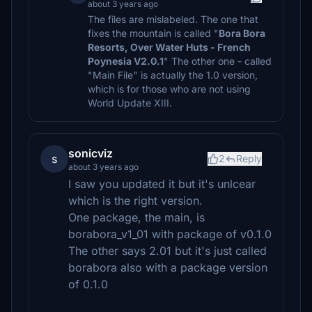
about 3 years ago
The files are mislabeled. The one that
fixes the mountain is called "
Bora Bora
Resorts, Over Water Huts - French
Poynesia V2.0.1
" The other one - called
"Main File" is actually the 1.0 version,
which is for those who are not using
World Update XIII.
sonicviz
s
2
Reply
about 3 years ago
I saw you updated it but it's unlcear
which is the right version.
One package, the main, is
borabora_v1_01 with package of v0.1.0
The other says 2.01 but it's just called
borabora also with a package version
of 0.1.0