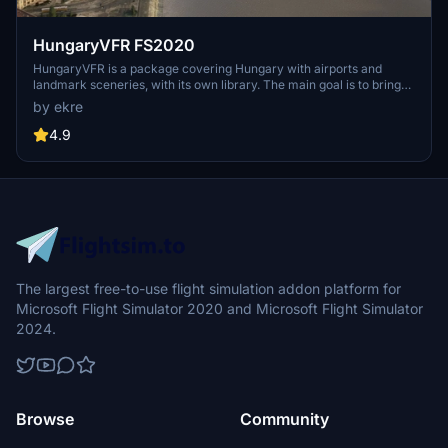
HungaryVFR FS2020
HungaryVFR is a package covering Hungary with airports and
landmark sceneries, with its own library. The main goal is to bring
as many airports and landmarks to Hungary as many we can, to
by ekre
have an authentic library for the are. The library can be used by
other 3rd party scenery developers!
4.9
The largest free-to-use flight simulation addon platform for
Microsoft Flight Simulator 2020 and Microsoft Flight Simulator
2024.
Browse
Community