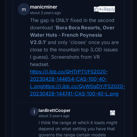
manicminer
m
Reply
about 3 years ago
The gap is ONLY fixed in the second
download '
Bora Bora Resorts, Over
Water Huts - French Poynesia
V2.0.1'
and only 'closes' once you are
close to the mountain top (LOD issues
I guess). Screenshots from VR
headset.
https://i.ibb.co/QHTrPT1/FS2020-
20230428-144654-CAS-100-40-
L.pnghttps://i.ibb.co/QvW0qDY/FS2020-
20230428-144741-CAS-100-40-L.png
IanBrettCooper
I
about 3 years ago
I think the range at which it loads might
depend on what setting you have that
governs the range certain models