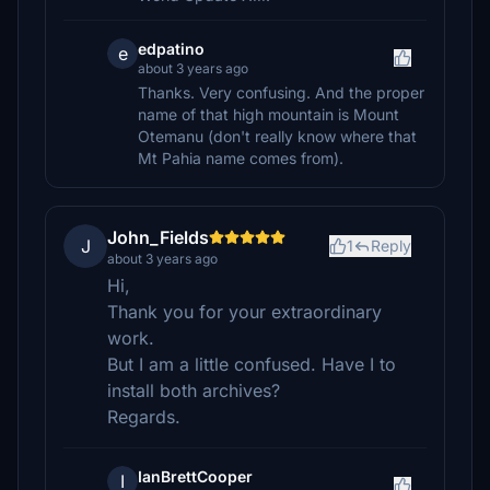
edpatino
e
about 3 years ago
Thanks. Very confusing. And the proper
name of that high mountain is Mount
Otemanu (don't really know where that
Mt Pahia name comes from).
John_Fields
J
1
Reply
about 3 years ago
Hi,
Thank you for your extraordinary
work.
But I am a little confused. Have I to
install both archives?
Regards.
IanBrettCooper
I