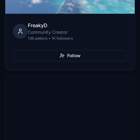
FreakyD
Community Creator
136 addons • 1K followers
Follow