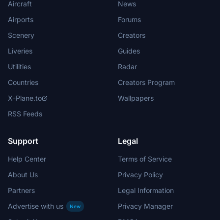
Aircraft
News
Airports
Forums
Scenery
Creators
Liveries
Guides
Utilities
Radar
Countries
Creators Program
X-Plane.to
Wallpapers
RSS Feeds
Support
Legal
Help Center
Terms of Service
About Us
Privacy Policy
Partners
Legal Information
Advertise with us
Privacy Manager
New