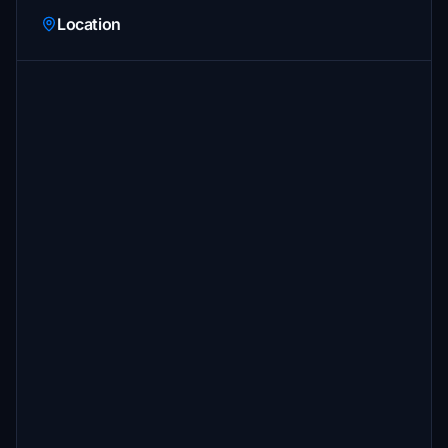
Location