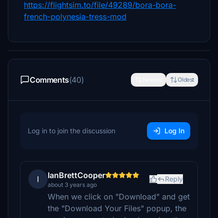
https://flightsim.to/file/49289/bora-bora-
french-polynesia-tress-mod
Comments
(40)
Newest
Oldest
Log in to join the discussion
Log In
IanBrettCooper
I
Reply
about 3 years ago
When we click on "Download" and get
the "Download Your Files" popup, the