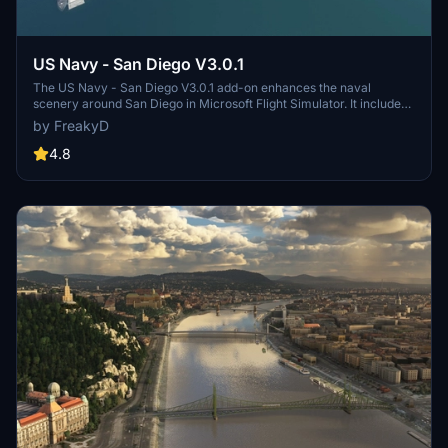
US Navy - San Diego V3.0.1
The US Navy - San Diego V3.0.1 add-on enhances the naval
scenery around San Diego in Microsoft Flight Simulator. It includes
a variety of updated ship models and improved textures, ensuring
by FreakyD
compatibility with both MSFS2020 and MSFS2024. Key features
include detailed representations of the Rosecrans Submarine Base,
4.8
multiple naval shipyards, and various classes of ships, including
attack submarines and aircraft carriers. Recent updates have
focused on model clean-up and the addition of interactive landing
pads for helicopters.