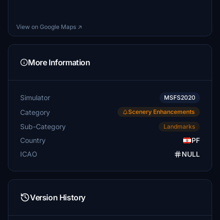
View on Google Maps ↗
More Information
Simulator
MSFS2020
Category
Scenery Enhancements
Sub-Category
Landmarks
Country
PF
ICAO
NULL
Version History