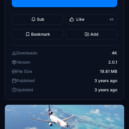
Sub
Like
43
Bookmark
Add
Downloads
4K
Version
2.0.1
File Size
19.81 MB
Published
3 years ago
Updated
3 years ago