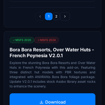
1
2
MSFS 2020
MSFS 2024
Bora Bora Resorts, Over Water Huts -
French Poynesia V2.0.1
Explore the stunning Bora Bora Resorts and Over Water
Huts in French Polynesia with this add-on. Featuring
three distinct hut models with PBR textures and
integrated with ANIIRANs Bora Bora foliage package.
Update V2.0.1 includes stock Asobo library asset rocks
to enhance the scenery.
Download