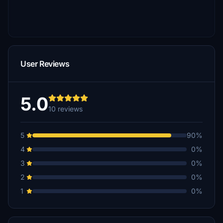
User Reviews
5.0
10 reviews
5
90%
4
0%
3
0%
2
0%
1
0%