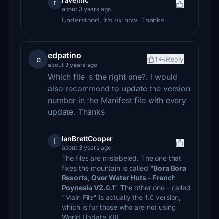
ravelino
r
about 3 years ago
Understood, it's ok now. Thanks.
edpatino
e
1
Reply
about 3 years ago
Which file is the right one?. I would
also recommend to update the version
number in the Manifest file with every
update. Thanks
IanBrettCooper
I
about 3 years ago
The files are mislabeled. The one that
fixes the mountain is called "
Bora Bora
Resorts, Over Water Huts - French
Poynesia V2.0.1
" The other one - called
"Main File" is actually the 1.0 version,
which is for those who are not using
World Update XIII.