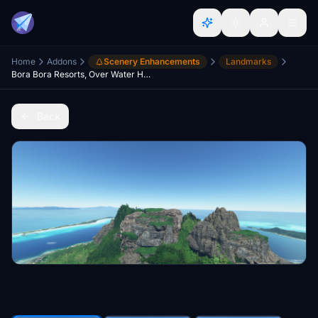
Home
Addons
Scenery Enhancements
Landmarks
Bora Bora Resorts, Over Water Huts - French Poynesia V2.0.1
Back