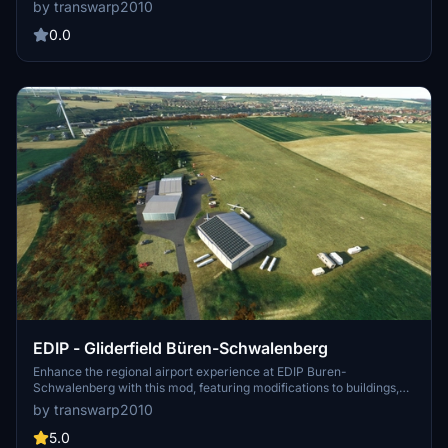
configuration file and enjoy immersive flights in Microsoft Flight
by transwarp2010
Simulator 2020.
0.0
EDIP - Gliderfield Büren-Schwalenberg
Enhance the regional airport experience at EDIP Buren-
Schwalenberg with this mod, featuring modifications to buildings,
terrain, and added content like aircrafts and vehicles. Dont forget to
by transwarp2010
download three additional libraries for full enjoyment. This is a first-
time content creation in MSFS, with possible future updates and
5.0