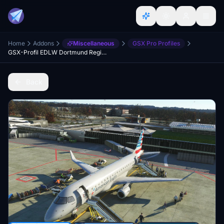
Home
Addons
Miscellaneous
GSX Pro Profiles
GSX-Profil EDLW Dortmund Regional (Chak991)
Back