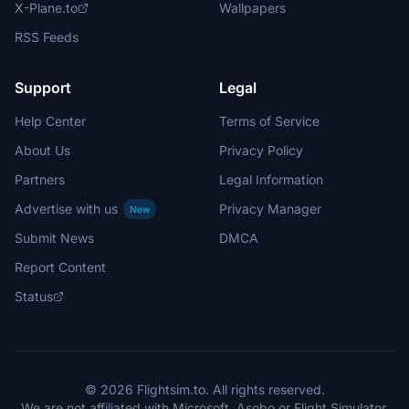
X-Plane.to
Wallpapers
RSS Feeds
Support
Legal
Help Center
Terms of Service
About Us
Privacy Policy
Partners
Legal Information
Advertise with us
Privacy Manager
New
Submit News
DMCA
Report Content
Status
© 2026 Flightsim.to. All rights reserved.
We are not affiliated with Microsoft, Asobo or Flight Simulator.