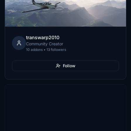
transwarp2010
Community Creator
10 addons • 13 followers
Follow