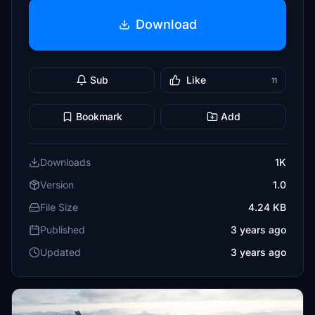
Download
Sub
Like
11
Bookmark
Add
Downloads
1K
Version
1.0
File Size
4.24 KB
Published
3 years ago
Updated
3 years ago