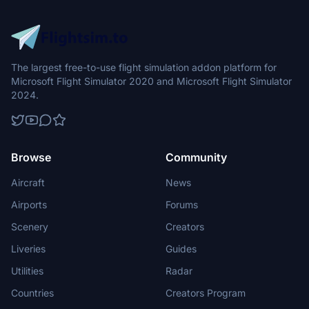
The largest free-to-use flight simulation addon platform for
Microsoft Flight Simulator 2020 and Microsoft Flight Simulator
2024.
Browse
Community
Aircraft
News
Airports
Forums
Scenery
Creators
Liveries
Guides
Utilities
Radar
Countries
Creators Program