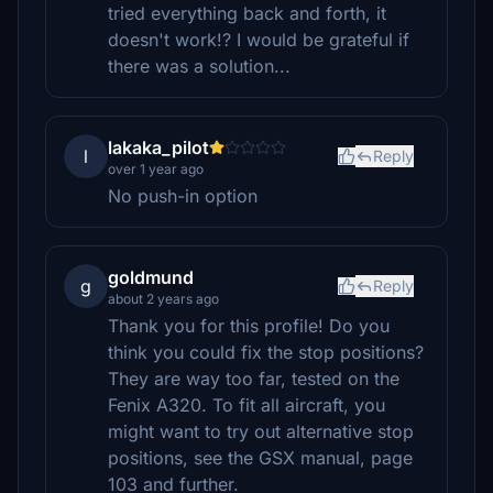
tried everything back and forth, it
doesn't work!? I would be grateful if
there was a solution...
lakaka_pilot
l
Reply
over 1 year ago
No push-in option
goldmund
g
Reply
about 2 years ago
Thank you for this profile! Do you
think you could fix the stop positions?
They are way too far, tested on the
Fenix A320. To fit all aircraft, you
might want to try out alternative stop
positions, see the GSX manual, page
103 and further.