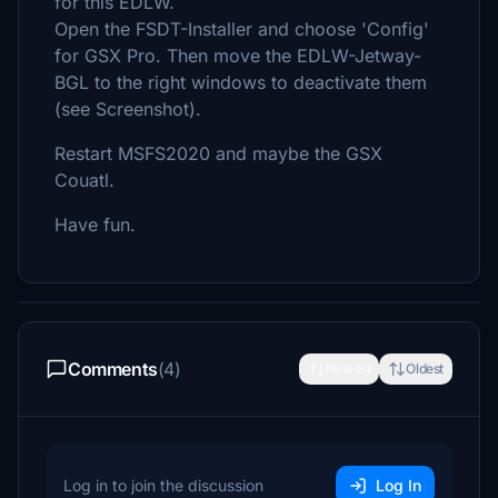
for this EDLW.
Open the FSDT-Installer and choose 'Config'
for GSX Pro. Then move the EDLW-Jetway-
BGL to the right windows to deactivate them
(see Screenshot).
Restart MSFS2020 and maybe the GSX
Couatl.
Have fun.
Comments
(4)
Newest
Oldest
Log in to join the discussion
Log In