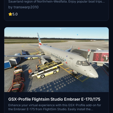
Sauerland region of Northrhein-Westfalia. Enjoy popular boat trips
and sailing activities at this historic location, heavily damaged
by transwarp2010
during World War II. Enhance your flight simulation experience with
corrected terrain details surrounding the dam.
5.0
GSX-Profile Flightsim Studio Embraer E-170/175
Enhance your virtual experience with this GSX-Profile add-on for
the Embraer E-175 from FlightSim Studio. Easily install the