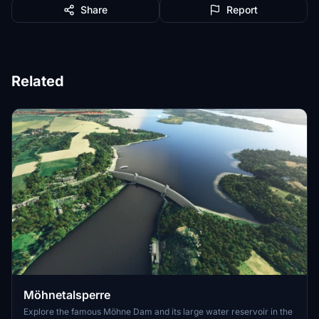
Share
Report
Related
Möhnetalsperre
Explore the famous Möhne Dam and its large water reservoir in the