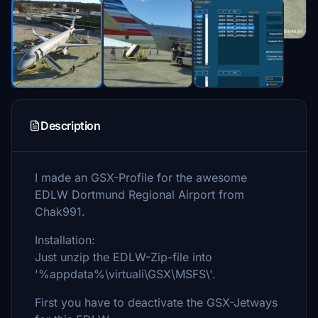
Description
I made an GSX-Profile for the awesome
EDLW Dortmund Regional Airport from
Chak991.
Installation:
Just unzip the EDLW-Zip-file into
'%appdata%\virtuali\GSX\MSFS\'.
First you have to deactivate the GSX-Jetways