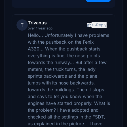
Trivanus
T
Reply
over 1 year ago
Hello... Unfortunately I have problems
with the pushback on the Fenix ​​
A320... When the pushback starts,
everything is fine, the nose points
towards the runway... But after a few
meters, the truck turns, the lady
sprints backwards and the plane
jumps with its nose backwards,
towards the buildings. Then it stops
and says to let you know when the
engines have started properly. What is
the problem? I have adopted and
checked all the settings in the FSDT,
as explained in the picture... I have