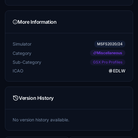
More Information
Simulator
MSFS2020/24
Category
Miscellaneous
Sub-Category
GSX Pro Profiles
ICAO
EDLW
Version History
No version history available.