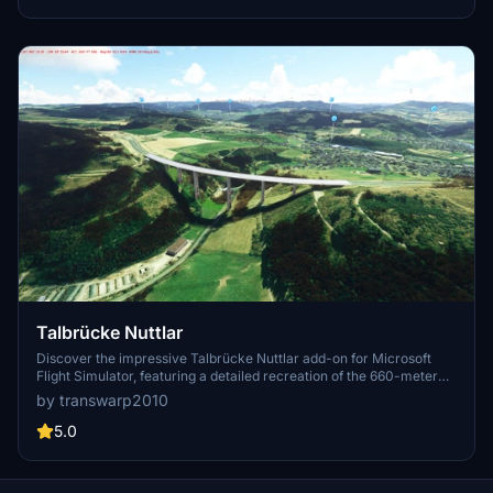
improvements.
Talbrücke Nuttlar
Discover the impressive Talbrücke Nuttlar add-on for Microsoft
Flight Simulator, featuring a detailed recreation of the 660-meter
long, curved bridge with a composite steel superstructure. Learn
by transwarp2010
about its construction history, including the groundbreaking in 2009
and its completion in 2019. Download and install this unique scenery
5.0
enhancement by simply unzipping the file into your community
folder.