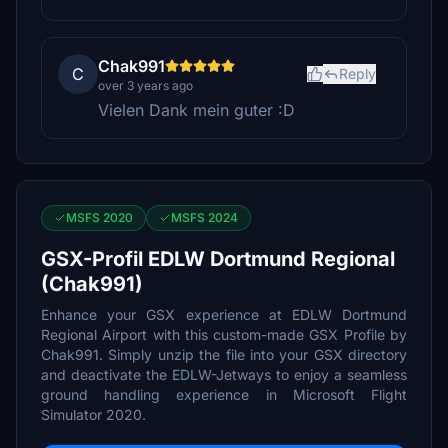
Chak991
C
Reply
over 3 years ago
Vielen Dank mein guter :D
MSFS 2020
MSFS 2024
GSX-Profil EDLW Dortmund Regional
(Chak991)
Enhance your GSX experience at EDLW Dortmund
Regional Airport with this custom-made GSX Profile by
Chak991. Simply unzip the file into your GSX directory
and deactivate the EDLW-Jetways to enjoy a seamless
ground handling experience in Microsoft Flight
Simulator 2020.