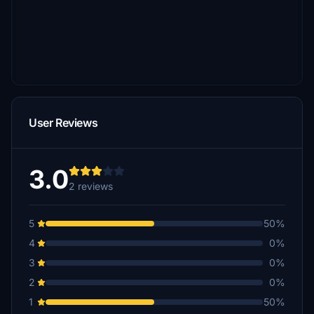
User Reviews
3.0
2 reviews
5
50%
4
0%
3
0%
2
0%
1
50%