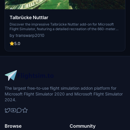
Talbrücke Nuttlar
Discover the impressive Talbrücke Nuttlar add-on for Microsoft
Flight Simulator, featuring a detailed recreation of the 660-meter
long, curved bridge with a composite steel superstructure. Learn
by transwarp2010
about its construction history, including the groundbreaking in 2009
and its completion in 2019. Download and install this unique scenery
5.0
enhancement by simply unzipping the file into your community
folder.
The largest free-to-use flight simulation addon platform for
Microsoft Flight Simulator 2020 and Microsoft Flight Simulator
2024.
Browse
Community