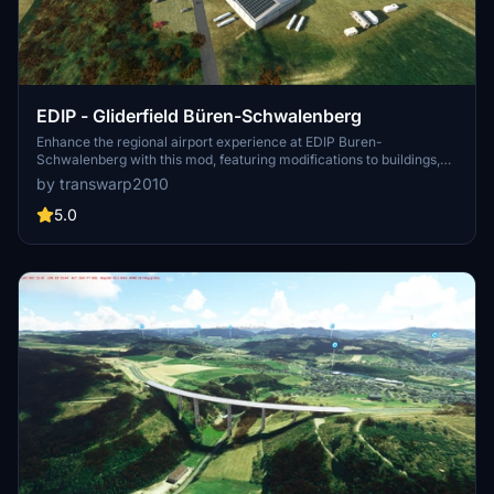
EDIP - Gliderfield Büren-Schwalenberg
Enhance the regional airport experience at EDIP Buren-
Schwalenberg with this mod, featuring modifications to buildings,
terrain, and added content like aircrafts and vehicles. Dont forget to
by transwarp2010
download three additional libraries for full enjoyment. This is a first-
time content creation in MSFS, with possible future updates and
5.0
improvements.