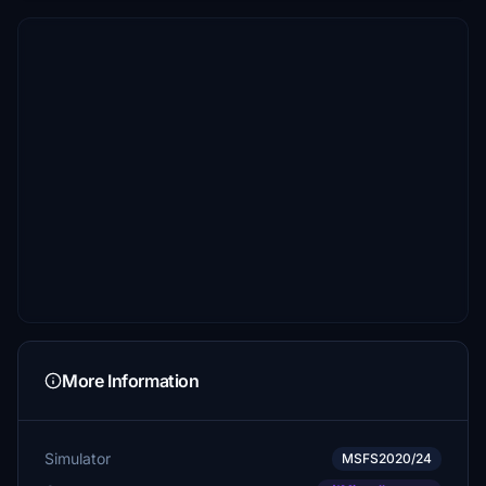
More Information
Simulator
MSFS2020/24