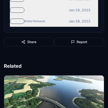
Jan 29, 2023
v1.0.2
Jan 28, 2023
v1.0.1
(Initial Release)
Share
Report
Related