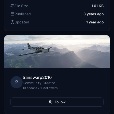
File Size
1.61 KB
Published
3 years ago
Updated
1 year ago
transwarp2010
Community Creator
10 addons • 13 followers
Follow