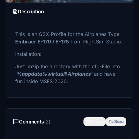
Description
This is an GSX-Profile for the Airplanes Type
Embraer E-170 / E-175
from FlightSim Studio.
Installation:
Just unzip the directory with the cfg-File into
'
%appdata%\virtuali\Airplanes'
and have
fun inside MSFS 2020.
Comments
(2)
Newest
Oldest