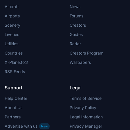
Aircraft
News
Airports
Forums
Scenery
Creators
Liveries
Guides
Utilities
Radar
Countries
Creators Program
X-Plane.to
Wallpapers
RSS Feeds
Support
Legal
Help Center
Terms of Service
About Us
Privacy Policy
Partners
Legal Information
Advertise with us
Privacy Manager
New