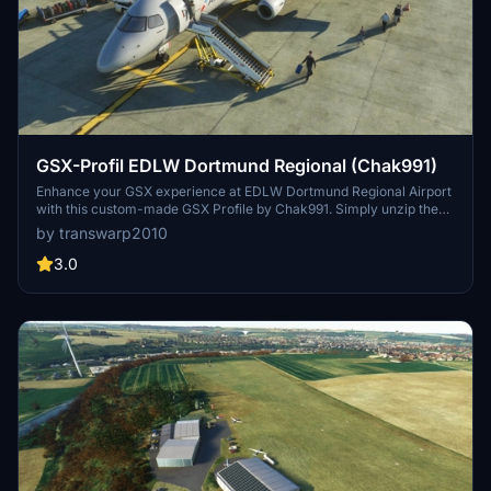
GSX-Profil EDLW Dortmund Regional (Chak991)
Enhance your GSX experience at EDLW Dortmund Regional Airport
with this custom-made GSX Profile by Chak991. Simply unzip the
file into your GSX directory and deactivate the EDLW-Jetways to
by transwarp2010
enjoy a seamless ground handling experience in Microsoft Flight
Simulator 2020.
3.0