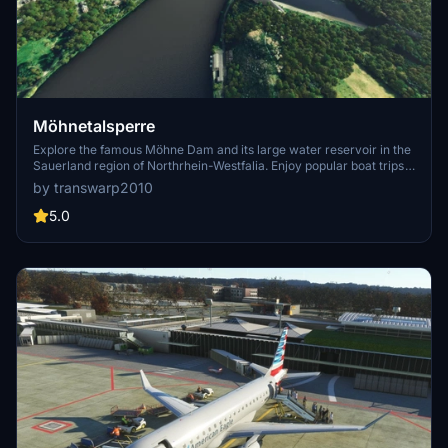
Möhnetalsperre
Explore the famous Möhne Dam and its large water reservoir in the
Sauerland region of Northrhein-Westfalia. Enjoy popular boat trips
and sailing activities at this historic location, heavily damaged
by transwarp2010
during World War II. Enhance your flight simulation experience with
corrected terrain details surrounding the dam.
5.0