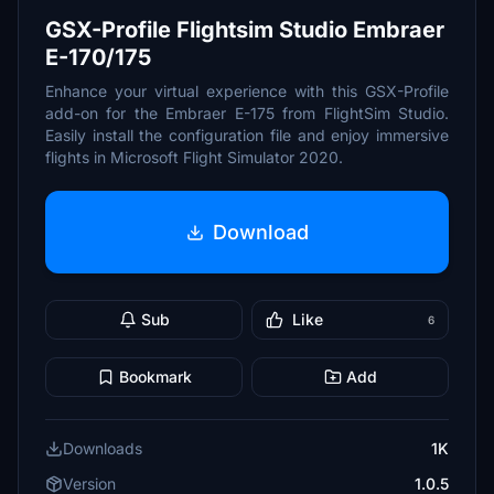
GSX-Profile Flightsim Studio Embraer
E-170/175
Enhance your virtual experience with this GSX-Profile
add-on for the Embraer E-175 from FlightSim Studio.
Easily install the configuration file and enjoy immersive
flights in Microsoft Flight Simulator 2020.
Download
Sub
Like
6
Bookmark
Add
Downloads
1K
Version
1.0.5