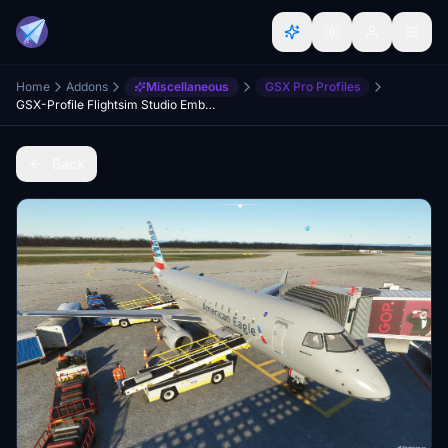
Home
Addons
Miscellaneous
GSX Pro Profiles
GSX-Profile Flightsim Studio Embraer E-170/175
Back