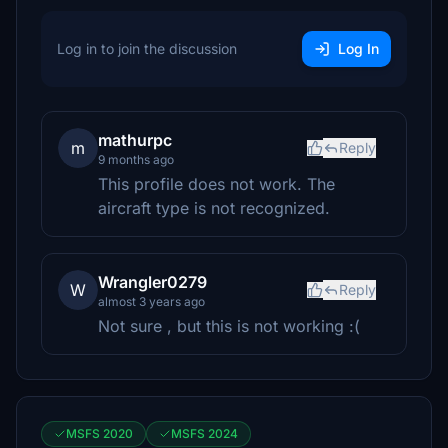
Log in to join the discussion
Log In
mathurpc
m
Reply
9 months ago
This profile does not work. The
aircraft type is not recognized.
Wrangler0279
W
Reply
almost 3 years ago
Not sure , but this is not working :(
MSFS 2020
MSFS 2024