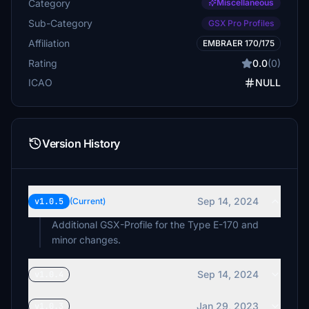
Category
Miscellaneous
Sub-Category
GSX Pro Profiles
Affiliation
EMBRAER 170/175
Rating
0.0
(0)
ICAO
NULL
Version History
Sep 14, 2024
v1.0.5
(Current)
Additional GSX-Profile for the Type E-170 and
minor changes.
Sep 14, 2024
v1.0.4
Jan 29, 2023
v1.0.3