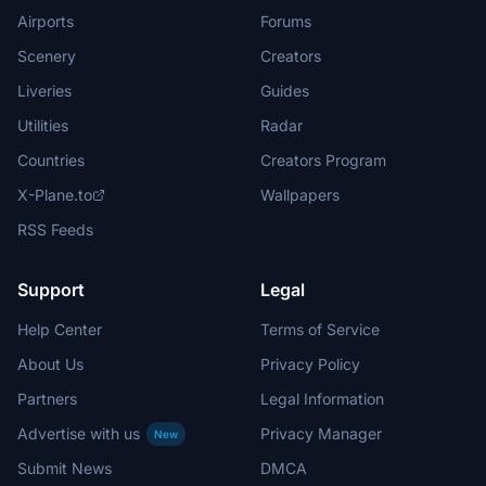
Airports
Forums
Scenery
Creators
Liveries
Guides
Utilities
Radar
Countries
Creators Program
X-Plane.to
Wallpapers
RSS Feeds
Support
Legal
Help Center
Terms of Service
About Us
Privacy Policy
Partners
Legal Information
Advertise with us
Privacy Manager
New
Submit News
DMCA