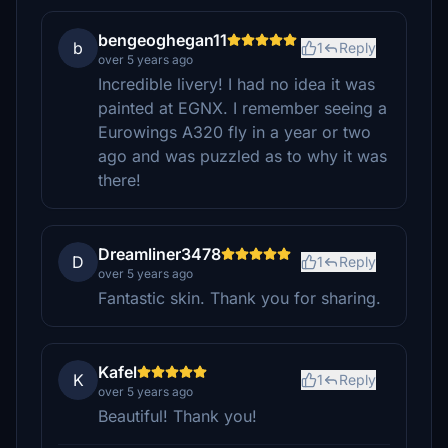
bengeoghegan11
b
1
Reply
over 5 years ago
Incredible livery! I had no idea it was
painted at EGNX. I remember seeing a
Eurowings A320 fly in a year or two
ago and was puzzled as to why it was
there!
Dreamliner3478
D
1
Reply
over 5 years ago
Fantastic skin. Thank you for sharing.
Kafel
K
1
Reply
over 5 years ago
Beautiful! Thank you!