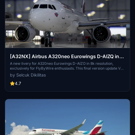
[A32NX] Airbus A320neo Eurowings D-AIZQ in
8k
A new livery for A320neo Eurowings D-AIZO in 8k resolution,
exclusively for FlyByWire enthusiasts. This final version update V
2.0 is now compatible with SimUpdate 8+. Enjoy the Eurowings logo
by Selcuk Dikilitas
on the CUP and let your wings dance with this mod by Selcuk
Dikilitas.
4.7