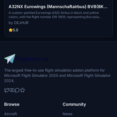
A32NX Eurowings (Mannschaftairbus) BVB(8K)
[D-AIZR]
A custom-painted Eurowings A320 Airbus in black and yellow
colors, with the flight number EW 1909, representing Borussia
Dortmund. This special livery aircraft is used for team travels to
by DEJHUR
various destinations, including pre-season training camps and
Champions League matches.
5.0
The largest free-to-use flight simulation addon platform for
Microsoft Flight Simulator 2020 and Microsoft Flight Simulator
2024.
Browse
Community
Aircraft
News