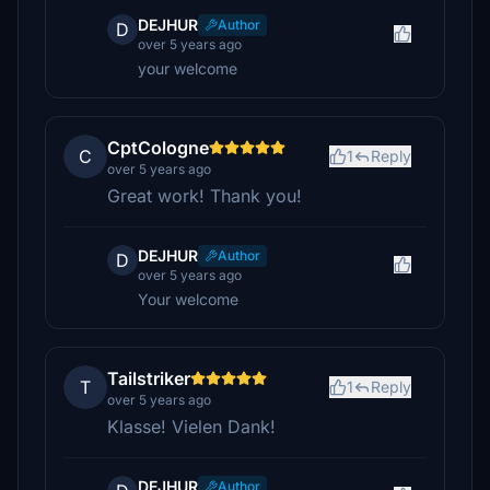
DEJHUR
Author
D
over 5 years ago
your welcome
CptCologne
C
1
Reply
over 5 years ago
Great work! Thank you!
DEJHUR
Author
D
over 5 years ago
Your welcome
Tailstriker
T
1
Reply
over 5 years ago
Klasse! Vielen Dank!
DEJHUR
Author