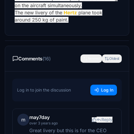
on the aircraft simultaneously.
The new livery of the
Hertz
plane took
around 250 kg of paint.
Comments
(16)
Newest
Oldest
Log in to join the discussion
Log In
may7day
m
Reply
over 3 years ago
Great livery but this is for the CEO