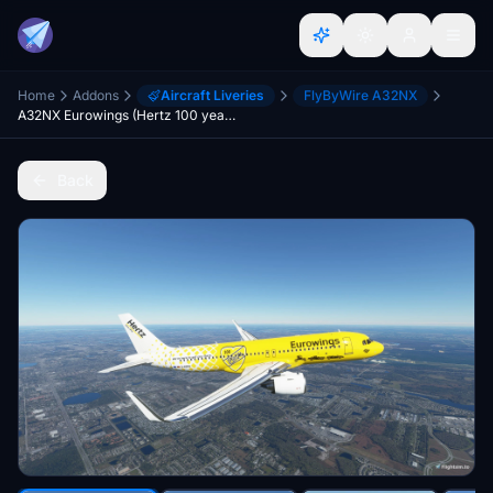
Home
Addons
Aircraft Liveries
FlyByWire A32NX
A32NX Eurowings (Hertz 100 years)(D-ABDU)[8K]
Back