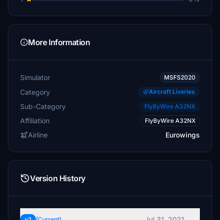
More Information
Simulator
MSFS2020
Category
Aircraft Liveries
Sub-Category
FlyByWire A32NX
Affiliation
FlyByWire A32NX
Airline
Eurowings
Version History
Jul 31, 2021
v2
(Current)