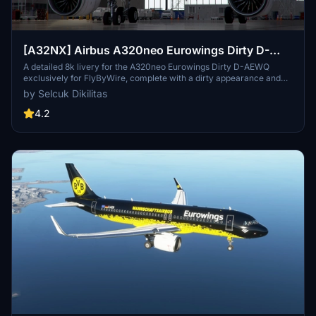
[A32NX] Airbus A320neo Eurowings Dirty D-
AEWQ in 8k
A detailed 8k livery for the A320neo Eurowings Dirty D-AEWQ
exclusively for FlyByWire, complete with a dirty appearance and
updated for SimUpdate 8+. Installation is simple and the creator
by Selcuk Dikilitas
welcomes ratings. Visit for a realistic flying experience with this
unique livery.
4.2