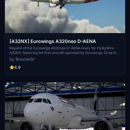
[A32NX] Eurowings A320neo D-AENA
Repaint of the Eurowings A320neo D-AENA livery for FlyByWire
A32NX, featuring the first aircraft operated by Eurowings. Drop the
folder into your MSFS community folder to install.
by BraxtonSr
4.9