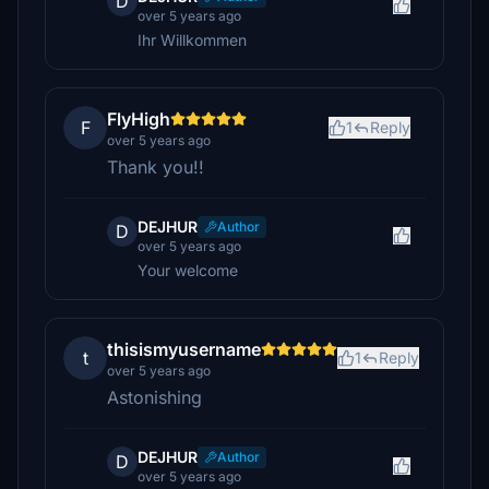
D
over 5 years ago
Ihr Willkommen
FlyHigh
F
1
Reply
over 5 years ago
Thank you!!
DEJHUR
Author
D
over 5 years ago
Your welcome
thisismyusername
t
1
Reply
over 5 years ago
Astonishing
DEJHUR
Author
D
over 5 years ago