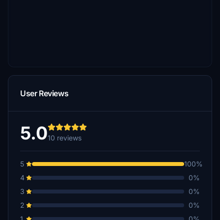
User Reviews
5.0
10 reviews
5
100%
4
0%
3
0%
2
0%
1
0%