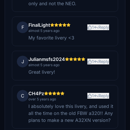
only and not the NEO.
FinalLight
F
1
Reply
almost 5 years ago
My favorite livery <3
Julianmsfs2024
J
1
Reply
almost 5 years ago
Great livery!
CH4Pz
C
1
Reply
over 5 years ago
I absolutely love this livery, and used it
all the time on the old FBW a320!! Any
plans to make a new A32XN version?