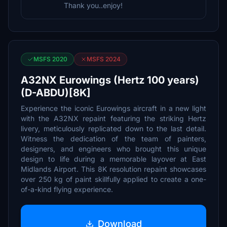
Thank you..enjoy!
MSFS 2020
MSFS 2024
A32NX Eurowings (Hertz 100 years)
(D-ABDU)[8K]
Experience the iconic Eurowings aircraft in a new light
with the A32NX repaint featuring the striking Hertz
livery, meticulously replicated down to the last detail.
Witness the dedication of the team of painters,
designers, and engineers who brought this unique
design to life during a memorable layover at East
Midlands Airport. This 8K resolution repaint showcases
over 250 kg of paint skillfully applied to create a one-
of-a-kind flying experience.
Download