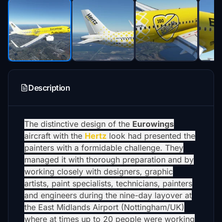
Description
The distinctive design of the
Eurowings
aircraft with the
Hertz
look had presented the
painters with a formidable challenge. They
managed it with thorough preparation and by
working closely with designers, graphic
artists, paint specialists, technicians, painters
and engineers during the nine-day layover at
the East Midlands Airport (Nottingham/UK)
where at times up to 20 people were working