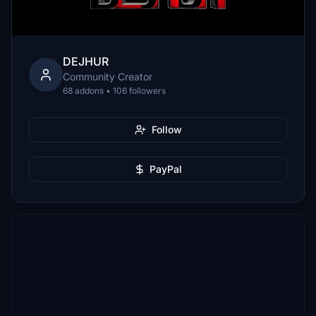
DEJHUR
Community Creator
68 addons • 106 followers
Follow
PayPal