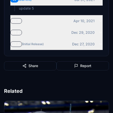
update 5
Apr 10, 2021
v1.3
Dec 29, 2020
v1.2
Dec 27, 2020
v1.1
(Initial Release)
Share
Report
Related