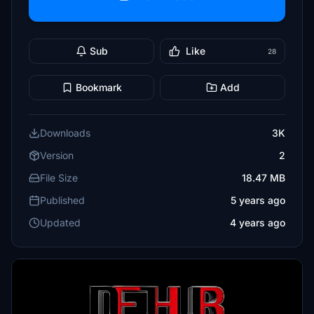
Sub
Like
28
Bookmark
Add
Downloads
3K
Version
2
File Size
18.47 MB
Published
5 years ago
Updated
4 years ago