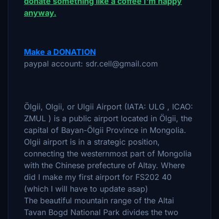
donate something like a coffee I'm happy
anyway.
Make a DONATION
paypal account: sdr.cell@gmail.com
Ölgii, Olgii, or Ulgii Airport (IATA: ULG , ICAO:
ZMUL ) is a public airport located in Ölgii, the
capital of Bayan-Ölgii Province in Mongolia.
Olgii airport is in a strategic position,
connecting the westernmost part of Mongolia
with the Chinese prefecture of Altay. Where
did I make my first airport for FS202 40
(which I will have to update asap)
The beautiful mountain range of the Altai
Tavan Bogd National Park divides the two