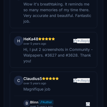
Wow it's breathtaking. It reminds me
so many memories of my time there.
Very accurate and beautiful. Fantastic
job.
HeKa48
H
Reply
over 5 years ago
Hi, I put 2 screenshots in Community -
Walpapers. #3627 and #3628. Thank
you!
Claudius5
C
Reply
over 5 years ago
Magnifique job
Blinn
Author
B
over 5 years ago