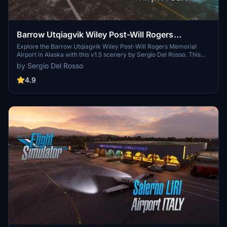
Barrow Utqiagvik Wiley Post-Will Rogers
Memorial Airport (USA Alaska) v1.5
Explore the Barrow Utqiagvik Wiley Post-Will Rogers Memorial
Airport in Alaska with this v1.5 scenery by Sergio Del Rosso. This
detailed add-on features updated airport buildings, a static
by Sergio Del Rosso
helicopter model, improved city streets visibility in snow, and
realistic snow heaps near the runway and taxiways. Experience the
4.9
northernmost airport in the US, named after legends Will Rogers
and Wiley Post, with this comprehensive update.