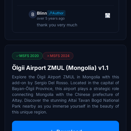
Blinn
Author
B
over 5 years ago
thank you very much
MSFS 2020
MSFS 2024
Ölgii Airport ZMUL (Mongolia) v1.1
Explore the Ölgii Airport ZMUL in Mongolia with this
add-on by Sergio Del Rosso. Located in the capital of
Bayan-Ölgii Province, this airport plays a strategic role
connecting Mongolia with the Chinese prefecture of
Altay. Discover the stunning Altai Tavan Bogd National
Park nearby as you immerse yourself in the beauty of
this unique region.