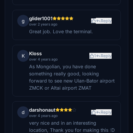
glider1001
g
Reply
over 2 years ago
Great job. Love the terminal.
Kloss
K
1
Reply
over 4 years ago
As Mongolian, you have done
something really good, looking
forward to see new Ulan-Bator airport
ZMCK or Altai airport ZMAT
darshonaut
d
Reply
over 4 years ago
very nice and in an interesting
location, Thank you for making this :D