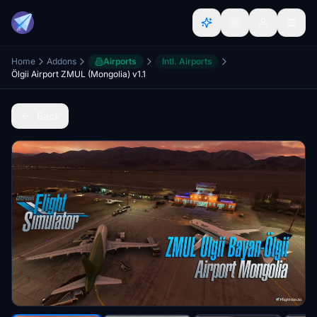
Home
Addons
Airports
Intl. Airports
Ölgii Airport ZMUL (Mongolia) v1.1
Back