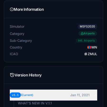
More Information
Simulator
MSFS2020
Category
Airports
Sub-Category
Intl. Airports
Country
MN
ICAO
ZMUL
Version History
Jan 11, 2021
v1.1
(Current)
WHAT'S NEW IN V.1.1