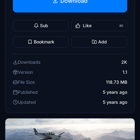
Download
Sub
Like
80
Bookmark
Add
Downloads
2K
Version
1.1
File Size
118.73 MB
Published
5 years ago
Updated
5 years ago