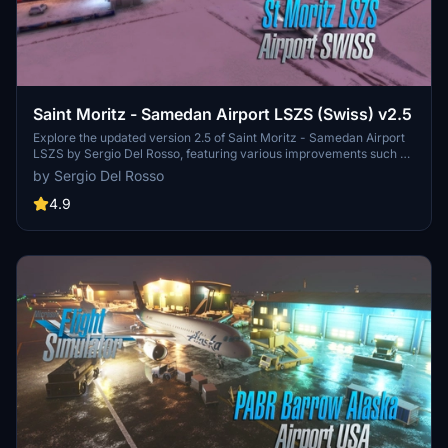
Saint Moritz - Samedan Airport LSZS (Swiss) v2.5
Explore the updated version 2.5 of Saint Moritz - Samedan Airport
LSZS by Sergio Del Rosso, featuring various improvements such as
windsock fixes and removal of glider cover. Located in the stunning
by Sergio Del Rosso
Engadin valley of Switzerland, this regional airport presents a
challenging experience due to its difficult topography and thin air at
4.9
high altitude. With its one runway and lack of scheduled passenger
flights, the airport primarily accommodates general aviation traffic
including private jets and propeller aircraft.