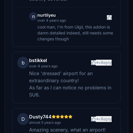
nurtilyeu
n
over 4 years ago
cool man, I'm from Ulgii, this addon is
damn detailed indeed, still needs some
changes though
bstikkel
b
Reply
over 4 years ago
Nice 'dressed' airport for an
extraordinary country!
As far as I can notice no problems in
SU6.
Dusty744
D
Reply
almost 5 years ago
Amazing scenery, what an airport!