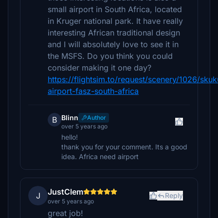
small airport in South Africa, located
in Kruger national park. It have really
interesting African traditional design
and I will absolutely love to see it in
the MSFS. Do you think you could
consider making it one day?
https://flightsim.to/request/scenery/1026/sku
airport-fasz-south-africa
Blinn
Author
B
over 5 years ago
hello!
thank you for your comment. Its a good
idea. Africa need airport
JustClem
J
Reply
over 5 years ago
great job!