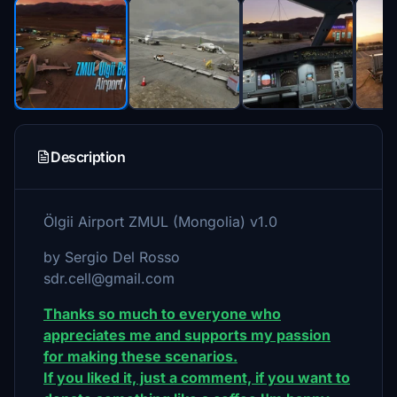
Description
Ölgii Airport ZMUL (Mongolia) v1.0
by Sergio Del Rosso
sdr.cell@gmail.com
Thanks so much to everyone who
appreciates me and supports my passion
for making these scenarios.
If you liked it, just a comment, if you want to