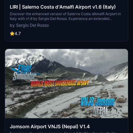
LIRI | Salerno Costa d'Amalfi Airport v1.6 (Italy)
Discover the enhanced version of Salerno Costa dAmalfi Airport in
Italy with v1.6 by Sergio Del Rosso. Experience an extended
runway, adjusted runway elevations, new taxiways, and updated
by Sergio Del Rosso
parking positions, among other improvements. Explore this airport,
also known as Salerno-Pontecagnano Airport, situated near the
4.7
beautiful coastal areas of Amalfi and Cilento in southern Italy.
Jomsom Airport VNJS (Nepal) V1.4