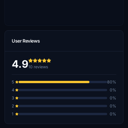
User Reviews
4.9
10 reviews
5
80%
4
0%
3
0%
2
0%
1
0%