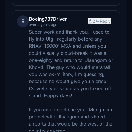
Boeing737Driver
B
2
Reply
over 4 years ago
Super work and thank you. I used to
fly into Ulgii regularly before any
RNAV; 16000' MSA and unless you
could visually cloud-break it was a
one-eighty and return to Ulaangom or
Khovd. The guy who would marshall
you was ex-military, I'm guessing,
because he would give you a crisp
(Soviet style) salute as you taxied off
stand. Happy days!
If you could continue your Mongolian
project with Ulaangom and Khovd
airports that would be the west of the
country covered.