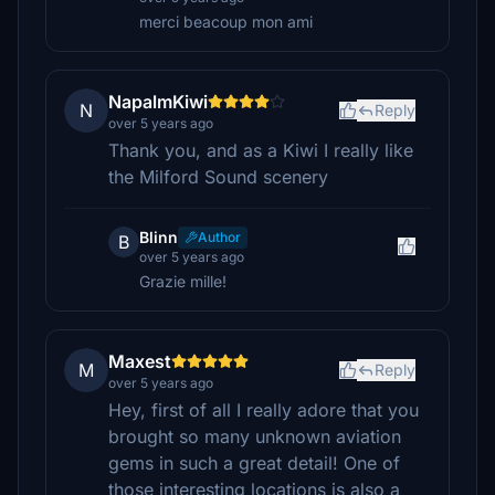
merci beacoup mon ami
NapalmKiwi
N
Reply
over 5 years ago
Thank you, and as a Kiwi I really like
the Milford Sound scenery
Blinn
Author
B
over 5 years ago
Grazie mille!
Maxest
M
Reply
over 5 years ago
Hey, first of all I really adore that you
brought so many unknown aviation
gems in such a great detail! One of
those interesting locations is also a