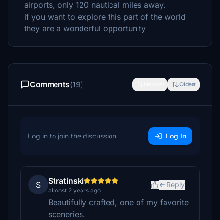
airports, only 120 nautical miles away.
if you want to explore this part of the world
they are a wonderful opportunity
Comments
(19)
Newest
Oldest
Log in to join the discussion
Log In
Stratinski
S
Reply
almost 2 years ago
Beautifully crafted, one of my favorite
sceneries.