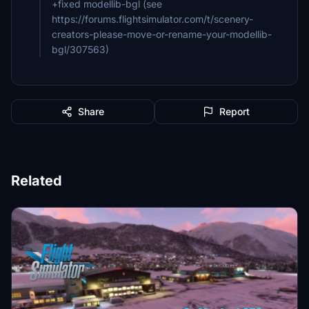
+fixed modellib-bgl (see
https://forums.flightsimulator.com/t/scenery-
creators-please-move-or-rename-your-modellib-
bgl/307563)
Share
Report
Related