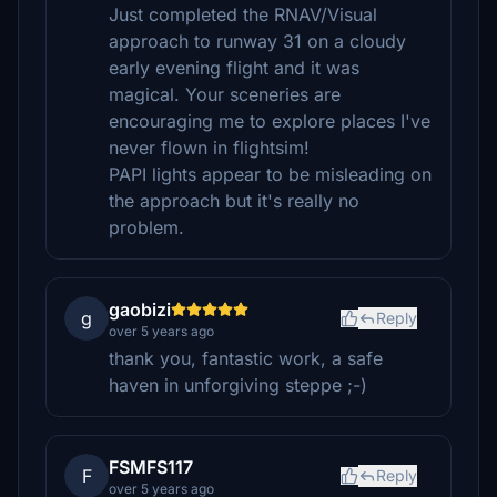
Just completed the RNAV/Visual
approach to runway 31 on a cloudy
early evening flight and it was
magical. Your sceneries are
encouraging me to explore places I've
never flown in flightsim!
PAPI lights appear to be misleading on
the approach but it's really no
problem.
gaobizi
g
Reply
over 5 years ago
thank you, fantastic work, a safe
haven in unforgiving steppe ;-)
FSMFS117
F
Reply
over 5 years ago