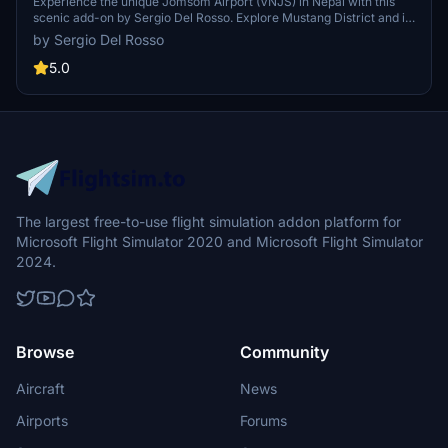
Experience the unique Jomsom Airport (VNJS) in Nepal with this
scenic add-on by Sergio Del Rosso. Explore Mustang District and its
popular pilgrimage destinations, while navigating the challenging
by Sergio Del Rosso
high terrain and weather conditions of the region.
5.0
The largest free-to-use flight simulation addon platform for
Microsoft Flight Simulator 2020 and Microsoft Flight Simulator
2024.
Browse
Community
Aircraft
News
Airports
Forums