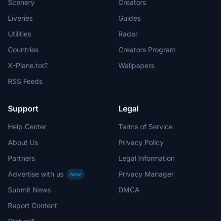
Scenery
Creators
Liveries
Guides
Utilities
Radar
Countries
Creators Program
X-Plane.to
Wallpapers
RSS Feeds
Support
Legal
Help Center
Terms of Service
About Us
Privacy Policy
Partners
Legal Information
Advertise with us
Privacy Manager
New
Submit News
DMCA
Report Content