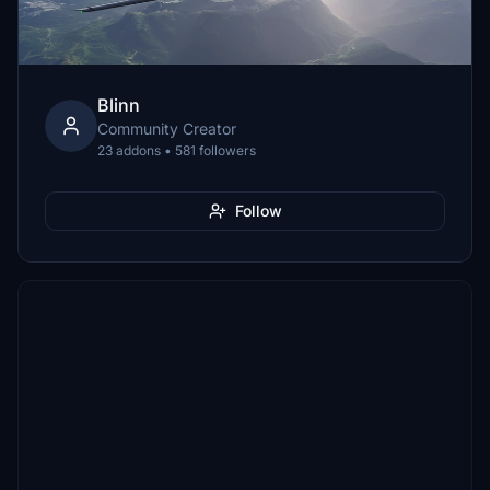
Blinn
Community Creator
23 addons • 581 followers
Follow