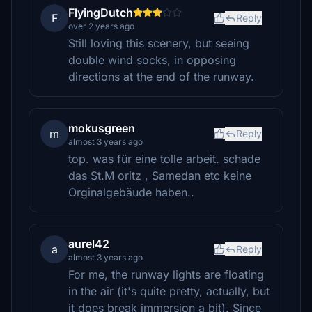
FlyingDutch
F
Reply
over 2 years ago
Still loving this scenery, but seeing
double wind socks, in opposing
directions at the end of the runway.
mokusgreen
m
Reply
almost 3 years ago
top. was für eine tolle arbeit. schade
das St.M oritz , Samedan etc keine
Orginalgebäude haben..
aurel42
a
Reply
almost 3 years ago
For me, the runway lights are floating
in the air (it's quite pretty, actually, but
it does break immersion a bit). Since