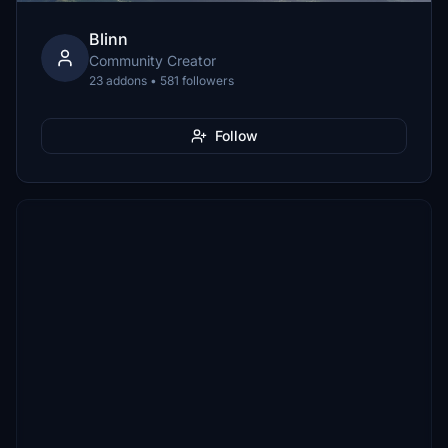
Blinn
Community Creator
23 addons • 581 followers
Follow