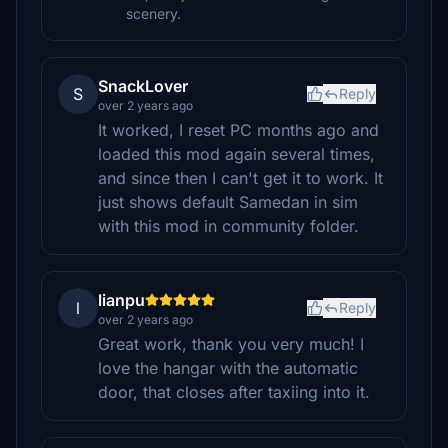
scenery.
SnackLover
S
Reply
over 2 years ago
It worked, I reset PC months ago and
loaded this mod again several times,
and since then I can't get it to work. It
just shows default Samedan in sim
with this mod in community folder.
lianpu
l
Reply
over 2 years ago
Great work, thank you very much! I
love the hangar with the automatic
door, that closes after taxiing into it.