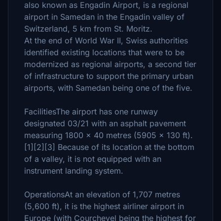
also known as Engadin Airport, is a regional
airport in Samedan in the Engadin valley of
Switzerland, 5 km from St. Moritz.
At the end of World War II, Swiss authorities
identified existing locations that were to be
modernized as regional airports, a second tier
of infrastructure to support the primary urban
airports, with Samedan being one of the five.
FacilitiesThe airport has one runway
designated 03/21 with an asphalt pavement
measuring 1800 x 40 metres (5905 x 130 ft).
[1][2][3] Because of its location at the bottom
of a valley, it is not equipped with an
instrument landing system.
OperationsAt an elevation of 1,707 metres
(5,600 ft), it is the highest airliner airport in
Europe (with Courchevel being the highest for