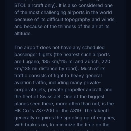
STOL aircraft only). It is also considered one
of the most challenging airports in the world
because of its difficult topography and winds,
and because of the thinness of the air at its
altitude.
The airport does not have any scheduled
passenger flights (the nearest such airports
are Lugano, 185 km/115 mi and Zürich, 220
km/135 mi distance by road). Much of its
traffic consists of light to heavy general
aviation traffic, including many private-
corporate jets, private propeller aircraft, and
the fleet of Swiss Jet. One of the biggest
planes seen there, more often than not, is the
HK Co.'s 737-200 or the A319. The takeoff
generally requires the spooling up of engines,
with brakes on, to minimize the time on the