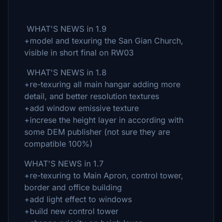
WHAT'S NEWS in 1.9
+model and texuring the San Gian Church,
visible in short final on RW03
WHAT'S NEWS in 1.8
+re-texuring all main hangar adding more
detail, and better resolution textures
+add window emissive texture
+increse the height layer in according with
some DEM publisher (not sure they are
compatible 100%)
WHAT'S NEWS in 1.7
+re-texuring to Main Apron, control tower,
border and office building
+add light effect to windows
+build new control tower