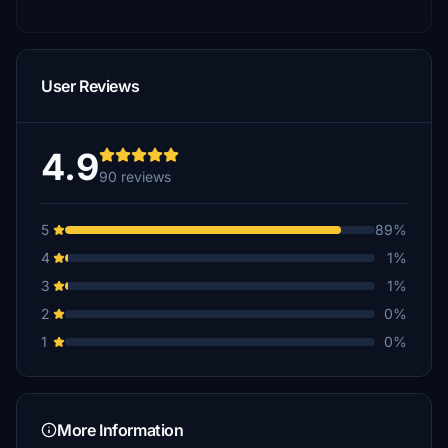
User Reviews
4.9
90 reviews
5
89%
4
1%
3
1%
2
0%
1
0%
More Information