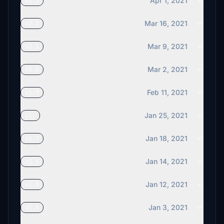
Apr 1, 2021
v2.3
Mar 16, 2021
v2.2
Mar 9, 2021
v2.1
Mar 2, 2021
v2.0
Feb 11, 2021
v1.9
Jan 25, 2021
v1.
Jan 18, 2021
v1.7
Jan 14, 2021
v1.6
Jan 12, 2021
v1.5
Jan 3, 2021
v1.4