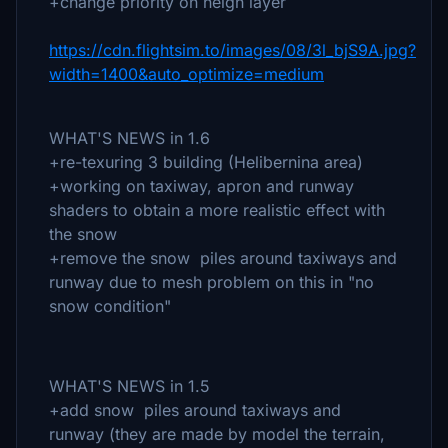
+change priority on heigh layer
https://cdn.flightsim.to/images/08/3l_bjS9A.jpg?
width=1400&auto_optimize=medium
WHAT'S NEWS in 1.6
+re-texuring 3 building (Helibernina area)
+working on taxiway, apron and runway
shaders to obtain a more realistic effect with
the snow
+remove the snow piles around taxiways and
runway due to mesh problem on this in "no
snow condition"
WHAT'S NEWS in 1.5
+add snow piles around taxiways and
runway (they are made by model the terrain,