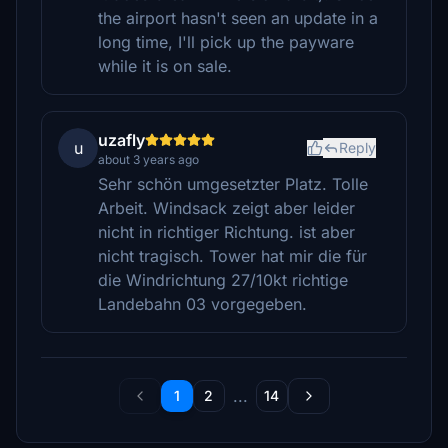
the airport hasn't seen an update in a
long time, I'll pick up the payware
while it is on sale.
uzafly
u
Reply
about 3 years ago
Sehr schön umgesetzter Platz. Tolle
Arbeit. Windsack zeigt aber leider
nicht in richtiger Richtung. ist aber
nicht tragisch. Tower hat mir die für
die Windrichtung 27/10kt richtige
Landebahn 03 vorgegeben.
...
1
2
14