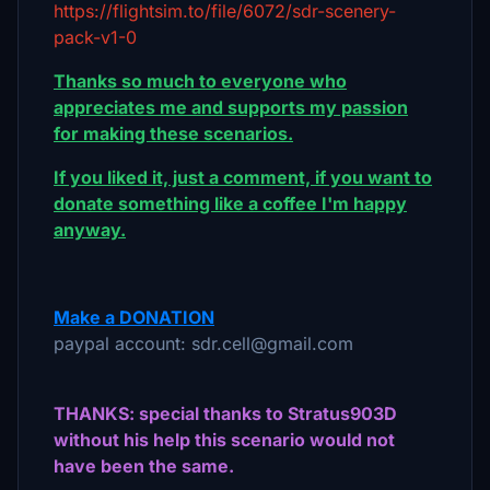
https://flightsim.to/file/6072/sdr-scenery-
pack-v1-0
Thanks so much to everyone who
appreciates me and supports my passion
for making these scenarios.
If you liked it, just a comment, if you want to
donate something like a coffee I'm happy
anyway.
Make a DONATION
paypal account: sdr.cell@gmail.com
THANKS: special thanks to Stratus903D
without his help this scenario would not
have been the same.