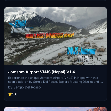
Jomsom Airport VNJS (Nepal) V1.4
Experience the unique Jomsom Airport (VNJS) in Nepal with this
scenic add-on by Sergio Del Rosso. Explore Mustang District and its
popular pilgrimage destinations, while navigating the challenging
by Sergio Del Rosso
high terrain and weather conditions of the region.
5.0