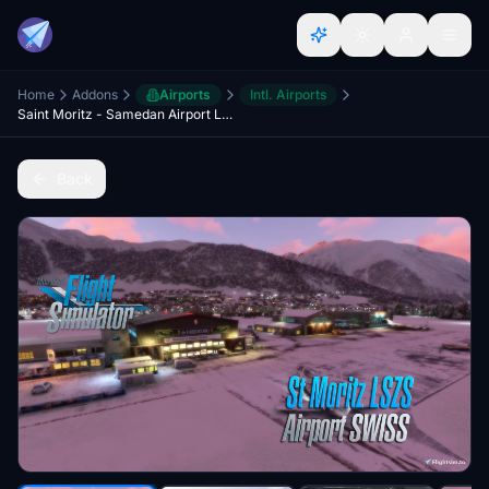
Home
Addons
Airports
Intl. Airports
Saint Moritz - Samedan Airport LSZS (Swiss) v2.5
Back