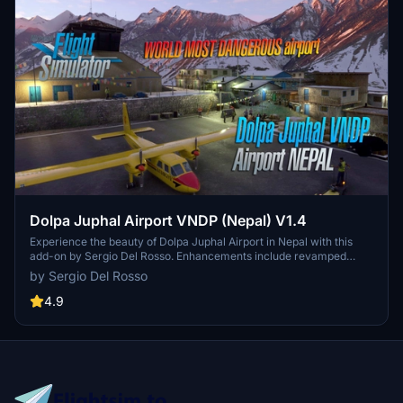
Dolpa Juphal Airport VNDP (Nepal) V1.4
Experience the beauty of Dolpa Juphal Airport in Nepal with this
add-on by Sergio Del Rosso. Enhancements include revamped
textures, new buildings, and a detailed village area. Explore the only
by Sergio Del Rosso
airport serving Dolpa District at an elevation of 8,200 feet above
sea level with a blacktopped runway.
4.9