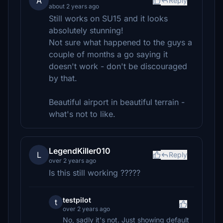
A
Reply
about 2 years ago
Still works on SU15 and it looks
absolutely stunning!
Not sure what happened to the guys a
couple of months a go saying it
doesn't work - don't be discouraged
by that.
Beautiful airport in beautiful terrain -
what's not to like.
LegendKiller010
L
Reply
over 2 years ago
Is this still working ?????
testpilot
t
over 2 years ago
No, sadly it's not. Just showing default