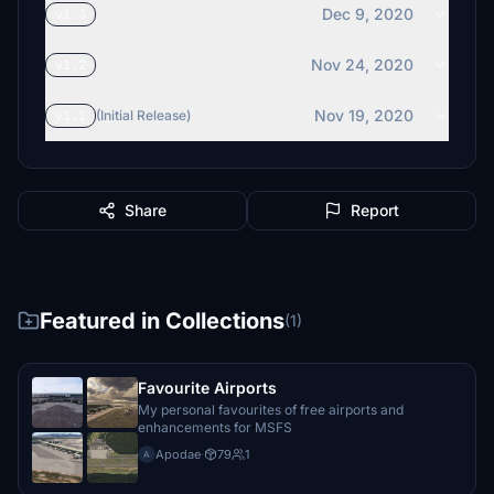
Dec 9, 2020
v1.3
Nov 24, 2020
v1.2
Nov 19, 2020
v1.1
(Initial Release)
Share
Report
Featured in Collections
(1)
Favourite Airports
My personal favourites of free airports and
enhancements for MSFS
Apodae
·
79
1
A