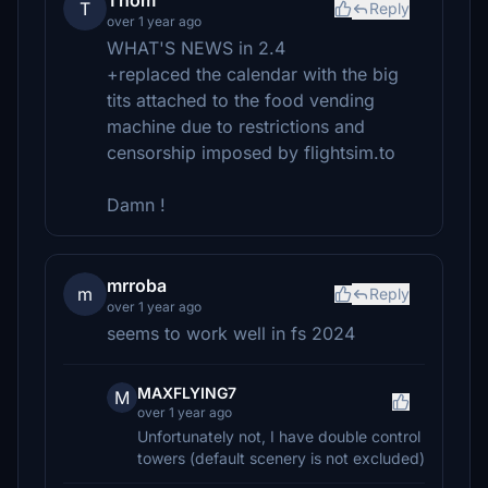
Thom
T
Reply
over 1 year ago
WHAT'S NEWS in 2.4
+replaced the calendar with the big
tits attached to the food vending
machine due to restrictions and
censorship imposed by flightsim.to
Damn !
mrroba
m
Reply
over 1 year ago
seems to work well in fs 2024
MAXFLYING7
M
over 1 year ago
Unfortunately not, I have double control
towers (default scenery is not excluded)