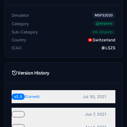
Simulator
MSFS2020
Category
Airports
Sub-Category
Intl. Airports
Country
Switzerland
ICAO
LSZS
Version History
Jul 30, 2021
v2.5
(Current)
Jun 7, 2021
v2.4