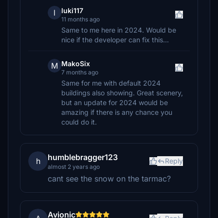
luki117
l
11 months ago
Same to me here in 2024. Would be
nice if the developer can fix this...
MakoSix
M
7 months ago
Same for me with default 2024
buildings also showing. Great scenery,
but an update for 2024 would be
amazing if there is any chance you
could do it.
humblebragger123
h
Reply
almost 2 years ago
cant see the snow on the tarmac?
Avionic