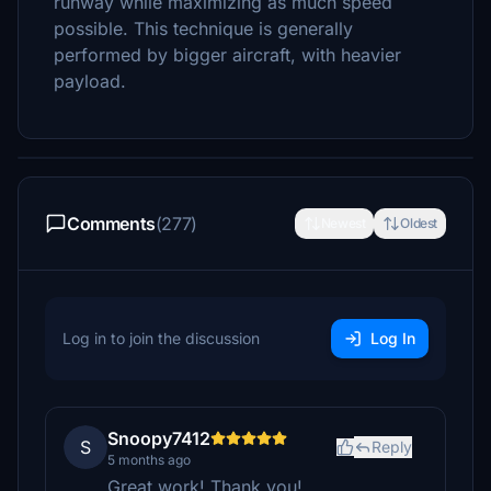
runway while maximizing as much speed
possible. This technique is generally
performed by bigger aircraft, with heavier
payload.
Comments
(277)
Newest
Oldest
Log in to join the discussion
Log In
Snoopy7412
S
Reply
5 months ago
Great work! Thank you!