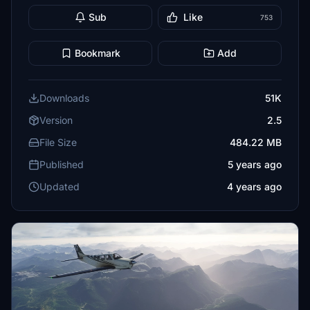
Sub
Like
753
Bookmark
Add
Downloads
51K
Version
2.5
File Size
484.22 MB
Published
5 years ago
Updated
4 years ago