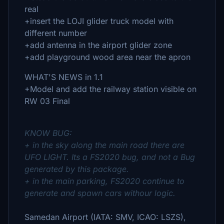
real
+insert the LOJI glider truck model with
different number
+add antenna in the airport glider zone
+add playground wood area near the apron
WHAT'S NEWS in 1.1
+Model and add the railway station visible on
RW 03 Final
KNOW BUG:
+ in the sky along the main road there are
UFO LIGHT. Its a FS2020 bug, and not a Bug
generated by this package.
+ in the main parking, FS2020 continue to
generate and spawn cars withour logic.
Samedan Airport (IATA: SMV, ICAO: LSZS),