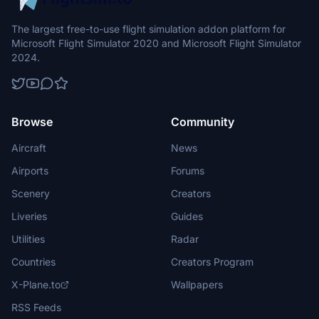
The largest free-to-use flight simulation addon platform for
Microsoft Flight Simulator 2020 and Microsoft Flight Simulator
2024.
Browse
Community
Aircraft
News
Airports
Forums
Scenery
Creators
Liveries
Guides
Utilities
Radar
Countries
Creators Program
X-Plane.to
Wallpapers
RSS Feeds