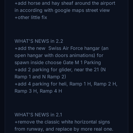
+add horse and hay sheaf around the airport
in according with google maps street view
+other little fix
WHAT'S NEWS in 2.2
+add the new Swiss Air Force hangar (an
open hangar with doors animations) for
spawn inside choose Gate M 1 Parking
+add 2 parking for glider, near the 21 (N
Ramp 1 and N Ramp 2)
+add 4 parking for heli, Ramp 1 H, Ramp 2 H,
Ramp 3 H, Ramp 4 H
WHAT'S NEWS in 2.1
+remove the classic white horizontal signs
from runway, and replace by more real one.