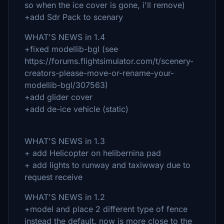
so when the ice cover is gone, i'll remove)
+add Sdr Pack to scenary
WHAT'S NEWS in 1.4
+fixed modellib-bgl (see
https://forums.flightsimulator.com/t/scenery-
creators-please-move-or-rename-your-
modellib-bgl/307563)
+add glider cover
+add de-ice vehicle (static)
WHAT'S NEWS in 1.3
+ add Helicopter on helibernina pad
+ add lights to runway and taxiwway due to
request receive
WHAT'S NEWS in 1.2
+model and place 2 different type of fence
instead the default. now is more close to the