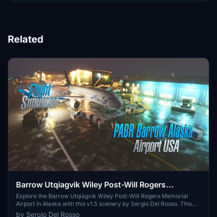
Related
Barrow Utqiagvik Wiley Post-Will Rogers
Memorial Airport (USA Alaska) v1.5
Explore the Barrow Utqiagvik Wiley Post-Will Rogers Memorial
Airport in Alaska with this v1.5 scenery by Sergio Del Rosso. This
detailed add-on features updated airport buildings, a static
by Sergio Del Rosso