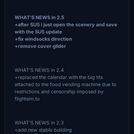
WHAT'S NEWS in 2.5
+after SU5 i just open the scenery and save
with the SU5 update
+fix windsocks direction
+remove cover glider
WHAT'S NEWS in 2.4
+replaced the calendar with the big tits
attached to the food vending machine due to
restrictions and censorship imposed by
flightsim.to
WHAT'S NEWS in 2.3
+add new stable building