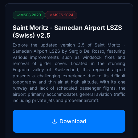
MSFS 2020
MSFS 2024
Saint Moritz - Samedan Airport LSZS
(Swiss) v2.5
Explore the updated version 2.5 of Saint Moritz -
Samedan Airport LSZS by Sergio Del Rosso, featuring
various improvements such as windsock fixes and
removal of glider cover. Located in the stunning
Engadin valley of Switzerland, this regional airport
presents a challenging experience due to its difficult
topography and thin air at high altitude. With its one
runway and lack of scheduled passenger flights, the
airport primarily accommodates general aviation traffic
including private jets and propeller aircraft.
Download