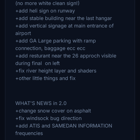
(no more white clean sign!)
+add heli sign on runway
+add stable building near the last hangar
+add vertical signage at main entrance of
airport
+add GA Large parking with ramp
connection, baggage ecc ecc
+add resturant near the 26 approch visible
during final on left
+fix river height layer and shaders
+other little things and fix
WHAT'S NEWS in 2.0
+change snow cover on asphalt
+fix windsock bug direction
+add ATIS and SAMEDAN INFORMATION
frequencies