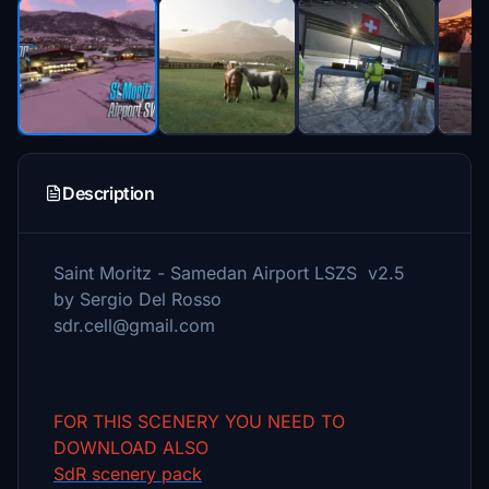
Description
Saint Moritz - Samedan Airport LSZS v2.5
by Sergio Del Rosso
sdr.cell@gmail.com
FOR THIS SCENERY YOU NEED TO
DOWNLOAD ALSO
SdR scenery pack