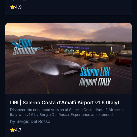
helicopter model, improved city streets visibility in snow, and
realistic snow heaps near the runway and taxiways. Experience the
4.9
northernmost airport in the US, named after legends Will Rogers
and Wiley Post, with this comprehensive update.
LIRI | Salerno Costa d'Amalfi Airport v1.6 (Italy)
Discover the enhanced version of Salerno Costa dAmalfi Airport in
Italy with v1.6 by Sergio Del Rosso. Experience an extended
runway, adjusted runway elevations, new taxiways, and updated
by Sergio Del Rosso
parking positions, among other improvements. Explore this airport,
also known as Salerno-Pontecagnano Airport, situated near the
4.7
beautiful coastal areas of Amalfi and Cilento in southern Italy.