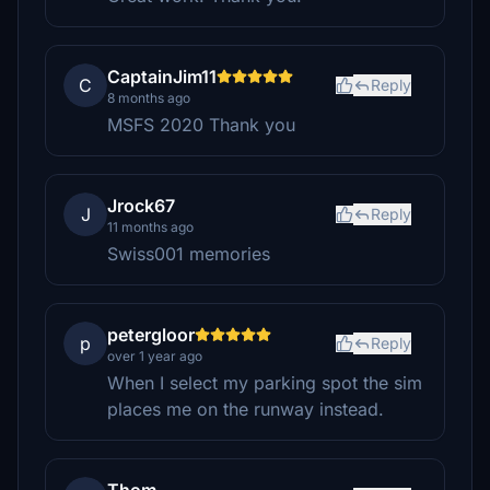
CaptainJim11
C
Reply
8 months ago
MSFS 2020 Thank you
Jrock67
J
Reply
11 months ago
Swiss001 memories
petergloor
p
Reply
over 1 year ago
When I select my parking spot the sim
places me on the runway instead.