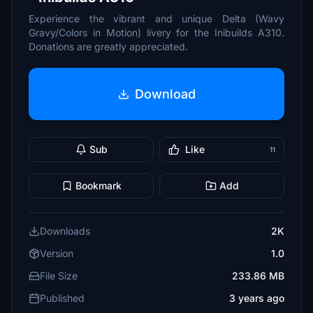
Experience the vibrant and unique Delta (Wavy
Gravy/Colors in Motion) livery for the Inibuilds A310.
Donations are greatly appreciated.
Download
Sub
Like
11
Bookmark
Add
Downloads
2K
Version
1.0
File Size
233.86 MB
Published
3 years ago