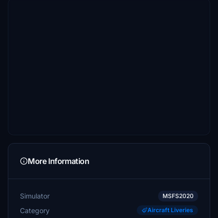
More Information
Simulator
MSFS2020
Category
Aircraft Liveries