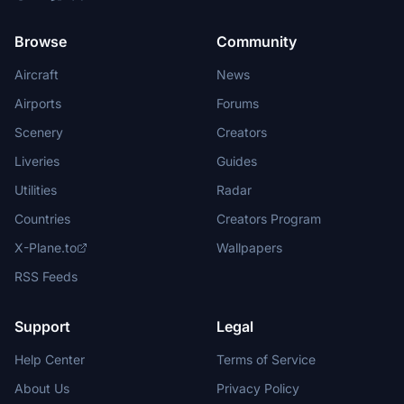
Browse
Community
Aircraft
News
Airports
Forums
Scenery
Creators
Liveries
Guides
Utilities
Radar
Countries
Creators Program
X-Plane.to
Wallpapers
RSS Feeds
Support
Legal
Help Center
Terms of Service
About Us
Privacy Policy