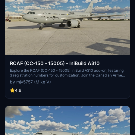
RCAF (CC-150 - 15005) - IniBuild A310
Explore the RCAF (CC-150 - 15005) IniBuild A310 add-on, featuring
3 registration numbers for customization. Join the Canadian Armed
Forces in Microsoft Flight Simulator.
by mjv5757 (Mike V)
4.6