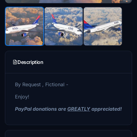
Description
By Request , Fictional -
Enjoy!
PayPal donations are
GREATLY
appreciated!