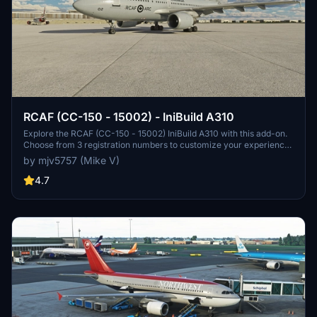
RCAF (CC-150 - 15002) - IniBuild A310
Explore the RCAF (CC-150 - 15002) IniBuild A310 with this add-on.
Choose from 3 registration numbers to customize your experience.
Donations via PayPal are welcomed.
by mjv5757 (Mike V)
4.7