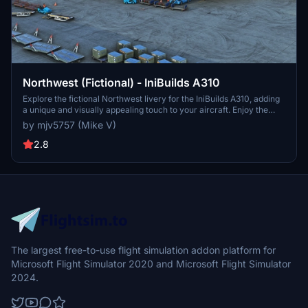
Northwest (Fictional) - IniBuilds A310
Explore the fictional Northwest livery for the IniBuilds A310, adding
a unique and visually appealing touch to your aircraft. Enjoy the
distinctive design while flying through the skies in style. PayPal
by mjv5757 (Mike V)
donations to the creator are welcomed but not required.
2.8
The largest free-to-use flight simulation addon platform for
Microsoft Flight Simulator 2020 and Microsoft Flight Simulator
2024.