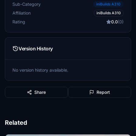
Sub-Category
iniBuilds A310
Affiliation
iniBuilds A310
Rating
0.0
(0)
Version History
No version history available.
Share
Report
Related