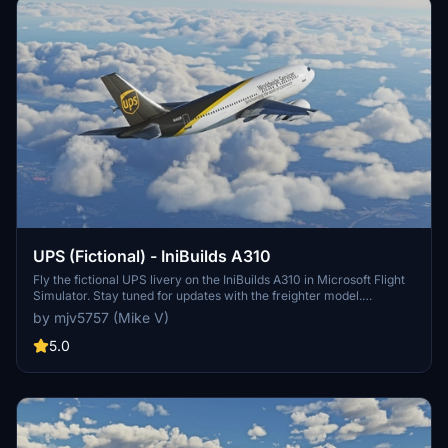
UPS (Fictional) - IniBuilds A310
Fly the fictional UPS livery on the IniBuilds A310 in Microsoft Flight
Simulator. Stay tuned for updates with the freighter model.
Donation support available.
by mjv5757 (Mike V)
5.0