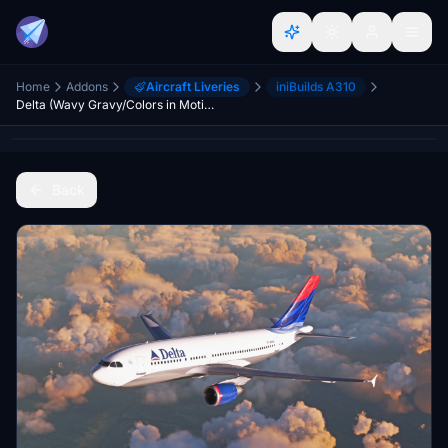
Home
Addons
Aircraft Liveries
iniBuilds A310
Delta (Wavy Gravy/Colors in Motion) - Inibuilds A310
Back