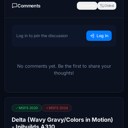
Comments
Newest
Oldest
Log in to join the discussion
Log In
No comments yet. Be the first to share your
thoughts!
MSFS 2020
MSFS 2024
Delta (Wavy Gravy/Colors in Motion)
- Inibuilds A310