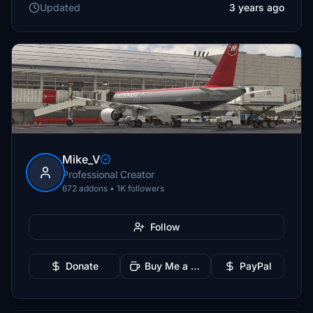
Updated
3 years ago
Mike_V
Professional Creator
672 addons • 1K followers
Follow
Donate
Buy Me a Coffee
PayPal