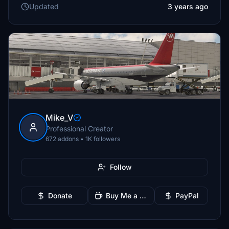
Updated
3 years ago
Mike_V
Professional Creator
672 addons • 1K followers
Follow
Donate
Buy Me a Coffee
PayPal