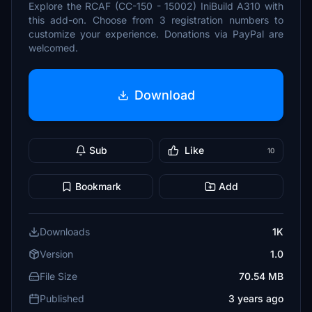
Explore the RCAF (CC-150 - 15002) IniBuild A310 with
this add-on. Choose from 3 registration numbers to
customize your experience. Donations via PayPal are
welcomed.
Download
Sub
Like
10
Bookmark
Add
Downloads
1K
Version
1.0
File Size
70.54 MB
Published
3 years ago