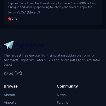
Explore the fictional Northwest livery for the IniBuilds A310, adding
a unique and visually appealing touch to your aircraft. Enjoy the
distinctive design while flying through the skies in style. PayPal
by mjv5757 (Mike V)
donations to the creator are welcomed but not required.
2.8
The largest free-to-use flight simulation addon platform for
Microsoft Flight Simulator 2020 and Microsoft Flight Simulator
2024.
Browse
Community
Aircraft
News
Airports
Forums