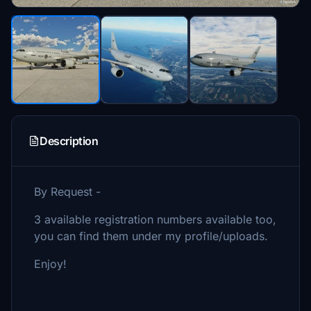
Description
By Request -
3 available registration numbers available too,
you can find them under my profile/uploads.
Enjoy!