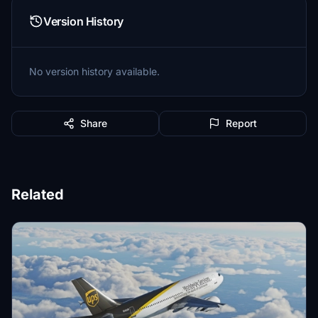
Version History
No version history available.
Share
Report
Related