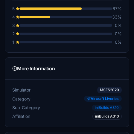
5
67%
4
33%
3
0%
2
0%
1
0%
More Information
Simulator
MSFS2020
Category
Aircraft Liveries
Sub-Category
iniBuilds A310
Affiliation
iniBuilds A310