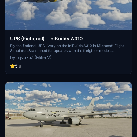
UPS (Fictional) - IniBuilds A310
Fly the fictional UPS livery on the IniBuilds A310 in Microsoft Flight
Simulator. Stay tuned for updates with the freighter model.
Donation support available.
by mjv5757 (Mike V)
5.0