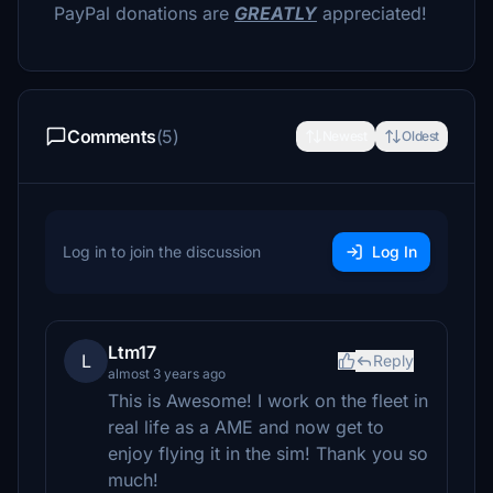
PayPal donations are
GREATLY
appreciated!
Comments
(5)
Newest
Oldest
Log in to join the discussion
Log In
Ltm17
L
Reply
almost 3 years ago
This is Awesome! I work on the fleet in
real life as a AME and now get to
enjoy flying it in the sim! Thank you so
much!