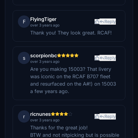
FlyingTiger
F
Reply
over 3 years ago
Thank you! They look great. RCAF!
scorpionbc
s
Reply
over 3 years ago
Are you making 15003? That livery
was iconic on the RCAF B707 fleet
and resurfaced on the A#!) on 15003
a few years ago.
ricnunes
r
Reply
over 3 years ago
Thanks for the great job!
BTW and not nitpicking but is possible