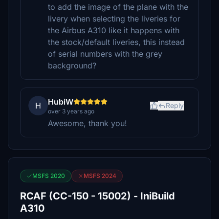
to add the image of the plane with the
livery when selecting the liveries for
the Airbus A310 like it happens with
the stock/default liveries, this instead
of serial numbers with the grey
background?
HubiW
H
Reply
over 3 years ago
Awesome, thank you!
MSFS 2020
MSFS 2024
RCAF (CC-150 - 15002) - IniBuild
A310