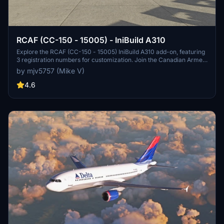
RCAF (CC-150 - 15005) - IniBuild A310
Explore the RCAF (CC-150 - 15005) IniBuild A310 add-on, featuring
3 registration numbers for customization. Join the Canadian Armed
Forces in Microsoft Flight Simulator.
by mjv5757 (Mike V)
4.6