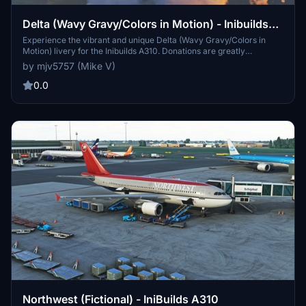
Delta (Wavy Gravy/Colors in Motion) - Inibuilds
A310
Experience the vibrant and unique Delta (Wavy Gravy/Colors in
Motion) livery for the Inibuilds A310. Donations are greatly
appreciated.
by mjv5757 (Mike V)
0.0
Northwest (Fictional) - IniBuilds A310