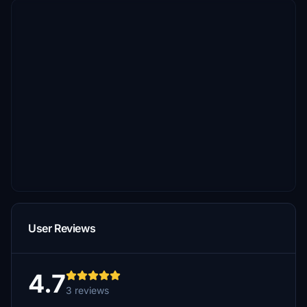
User Reviews
4.7
3 reviews