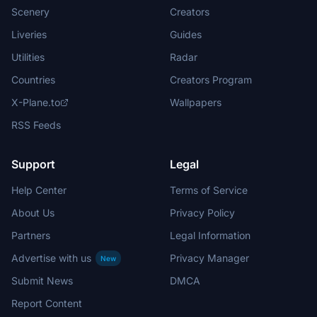
Scenery
Creators
Liveries
Guides
Utilities
Radar
Countries
Creators Program
X-Plane.to
Wallpapers
RSS Feeds
Support
Legal
Help Center
Terms of Service
About Us
Privacy Policy
Partners
Legal Information
Advertise with us
Privacy Manager
New
Submit News
DMCA
Report Content