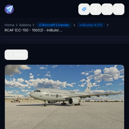
Home
Addons
Aircraft Liveries
iniBuilds A310
RCAF (CC-150 - 15002) - IniBuild A310
Back