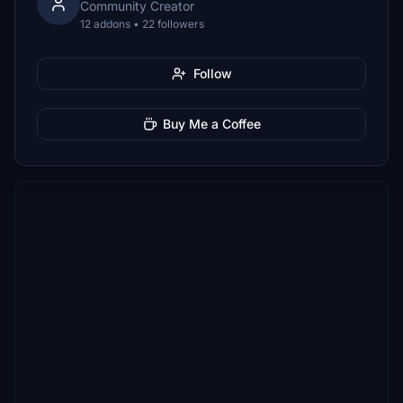
Community Creator
12 addons • 22 followers
Follow
Buy Me a Coffee