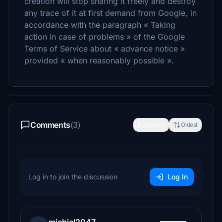
creation will stop sharing it freely and destroy
any trace of it at first demand from Google, in
accordance with the paragraph « Taking
action in case of problems » of the Google
Terms of Service about « advance notice »
provided « when reasonably possible ».
Comments
(3)
Newest
Oldest
Log in to join the discussion
Log In