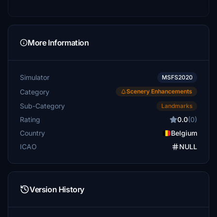
More Information
Simulator
MSFS2020
Category
Scenery Enhancements
Sub-Category
Landmarks
Rating
0.0
(0)
Country
Belgium
ICAO
NULL
Version History