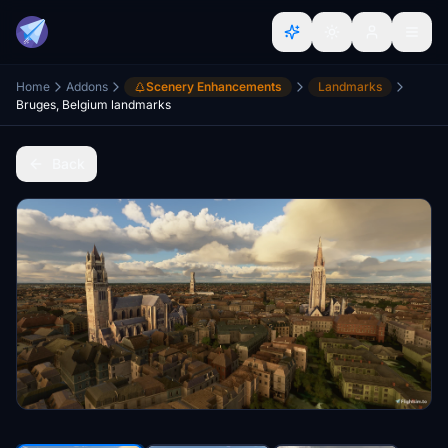
Home
Addons
Scenery Enhancements
Landmarks
Bruges, Belgium landmarks
Back