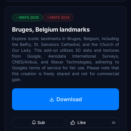
MSFS 2020
MSFS 2024
Bruges, Belgium landmarks
Explore iconic landmarks in Bruges, Belgium, including
the Belfry, St. Salvators Cathedral, and the Church of
Our Lady. This add-on utilizes 3D data and textures
from Google, Aerodata International Surveys,
CNES/Airbus, and Maxar Technologies, adhering to
Googles terms of service for fair use. Please note that
this creation is freely shared and not for commercial
gain.
Download
Sub
Like
33