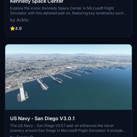
Kennedy Space Center
Explore the iconic Kennedy Space Center in Microsoft Flight
Simulator with this detailed add-on, featuring key landmarks such
as the VAB Building, Launch Control Building, and Launch
by Acktu
Complexes 39A & 39B. Witness the impressive Falcon Heavy
Rocket and SpaceX Rocket Assembly building as you embark on
4.9
virtual space missions. Additional updates promise more buildings
and assets to enhance your experience.
US Navy - San Diego V3.0.1
The US Navy - San Diego V3.0.1 add-on enhances the naval
scenery around San Diego in Microsoft Flight Simulator. It includes
a variety of updated ship models and improved textures, ensuring