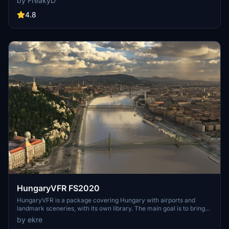
by FreakyD
compatibility with both MSFS2020 and MSFS2024. Key features
include detailed representations of the Rosecrans Submarine Base,
4.8
multiple naval shipyards, and various classes of ships, including
attack submarines and aircraft carriers. Recent updates have
focused on model clean-up and the addition of interactive landing
pads for helicopters.
HungaryVFR FS2020
HungaryVFR is a package covering Hungary with airports and
landmark sceneries, with its own library. The main goal is to bring
as many airports and landmarks to Hungary as many we can, to
by ekre
have an authentic library for the are. The library can be used by