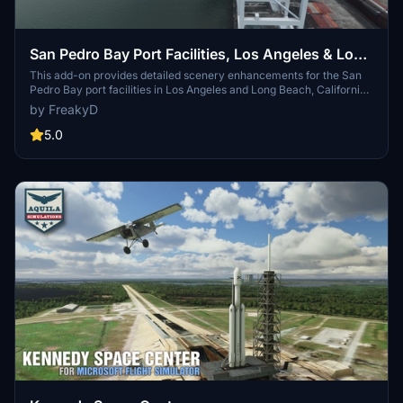
San Pedro Bay Port Facilities, Los Angeles & Long
Beach CA USA (V3.0 MSFS2020) / (V1.3
This add-on provides detailed scenery enhancements for the San
Pedro Bay port facilities in Los Angeles and Long Beach, California,
MSFS2024)
specifically optimized for both MSFS2020 and MSFS2024. Version
by FreakyD
3.0 for MSFS2020 features improved models, with significant
updates including new cargo crane designs and streamlined asset
5.0
management. The MSFS2024 version introduces additional
upgrades and new details while ensuring compatibility with the
latest simulator features.