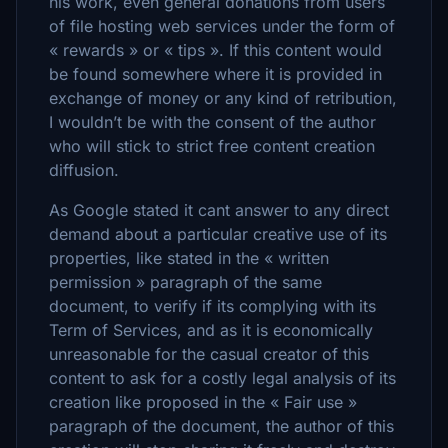
his work, even general donations from users
of file hosting web services under the form of
« rewards » or « tips ». If this content would
be found somewhere where it is provided in
exchange of money or any kind of retribution,
I wouldn’t be with the consent of the author
who will stick to strict free content creation
diffusion.
As Google stated it cant answer to any direct
demand about a particular creative use of its
properties, like stated in the « written
permission » paragraph of the same
document, to verify if its complying with its
Term of Services, and as it is economically
unreasonable for the casual creator of this
content to ask for a costly legal analysis of its
creation like proposed in the « Fair use »
paragraph of the document, the author of this