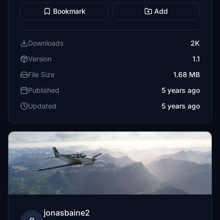
Bookmark
Add
Downloads
2K
Version
1.1
File Size
1.68 MB
Published
5 years ago
Updated
5 years ago
jonasbaine2