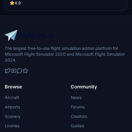
other 3rd party scenery developers!
4.9
The largest free-to-use flight simulation addon platform for
Microsoft Flight Simulator 2020 and Microsoft Flight Simulator
2024.
Browse
Community
Aircraft
News
Airports
Forums
Scenery
Creators
Liveries
Guides