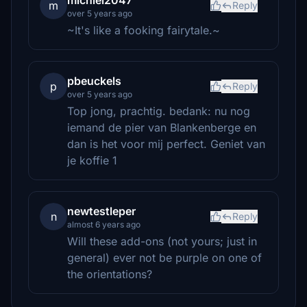
michiel2047
m
Reply
over 5 years ago
~It's like a fooking fairytale.~
pbeuckels
p
Reply
over 5 years ago
Top jong, prachtig. bedank: nu nog
iemand de pier van Blankenberge en
dan is het voor mij perfect. Geniet van
je koffie 1
newtestleper
n
Reply
almost 6 years ago
Will these add-ons (not yours; just in
general) ever not be purple on one of
the orientations?