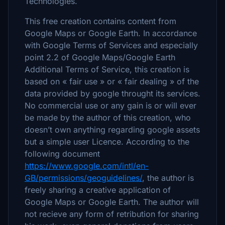
Technologies.
This free creation contains content from
Google Maps or Google Earth. In accordance
with Google Terms of Services and especially
point 2.2 of Google Maps/Google Earth
Additional Terms of Service, this creation is
based on « fair use » or « fair dealing » of the
data provided by google throught its services.
No commercial use or any gain is or will ever
be made by the author of this creation, who
doesn’t own anything regarding google assets
but a simple user Licence. According to the
following document
https://www.google.com/intl/en-
GB/permissions/geoguidelines/
, the author is
freely sharing a creative application of
Google Maps or Google Earth. The author will
not recieve any form of retribution for sharing