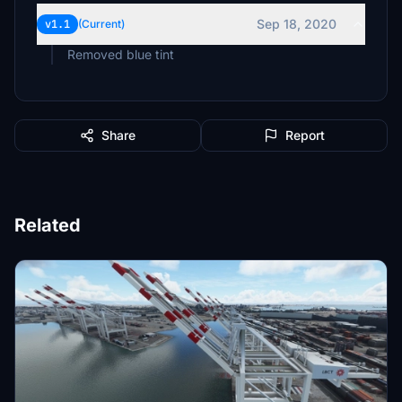
Sep 18, 2020
v1.1
(Current)
Removed blue tint
Share
Report
Related