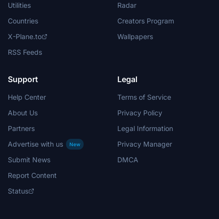
Utilities
Radar
Countries
Creators Program
X-Plane.to
Wallpapers
RSS Feeds
Support
Legal
Help Center
Terms of Service
About Us
Privacy Policy
Partners
Legal Information
Advertise with us
Privacy Manager
New
Submit News
DMCA
Report Content
Status