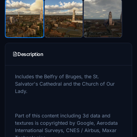
Description
Includes the Belfry of Bruges, the St.
Salvator's Cathedral and the Church of Our
Lady.
Part of this content including 3d data and
textures is copyrighted by Google, Aerodata
International Surveys, CNES / Airbus, Maxar