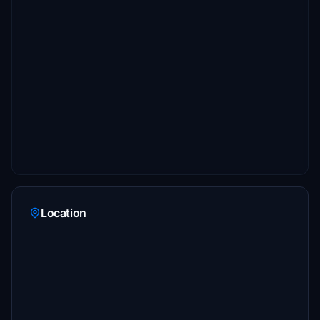
Location