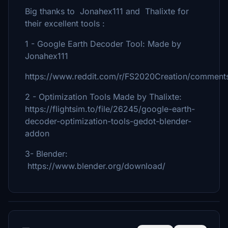
Big thanks to Jonahex111 and Thalixte for
their excellent tools :
1 - Google Earth Decoder Tool: Made by
Jonahex111
https://www.reddit.com/r/FS2020Creation/comments
2 - Optimization Tools Made by Thalixte:
https://flightsim.to/file/26245/google-earth-
decoder-optimization-tools-gedot-blender-
addon
3- Blender:
https://www.blender.org/download/