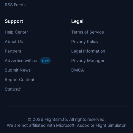
RSS Feeds
Support
Legal
Help Center
Terms of Service
About Us
Privacy Policy
Partners
Legal Information
Advertise with us
Privacy Manager
New
Submit News
DMCA
Report Content
Status
© 2026 Flightsim.to. All rights reserved.
We are not affiliated with Microsoft, Asobo or Flight Simulator.