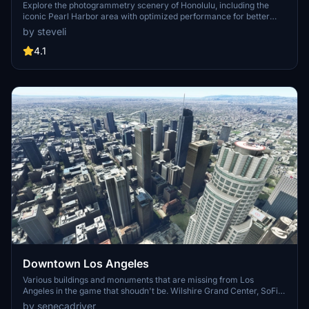
Explore the photogrammetry scenery of Honolulu, including the
iconic Pearl Harbor area with optimized performance for better
FPS. Discover Waikiki, Honolulu downtown, and more with this
by steveli
detailed addon. Enhance your experience by adding free mods for
carriers, battleships, and military airplanes in Pearl Harbor and
4.1
surrounding bases. Support the creator for future updates if you
enjoy this mod.
Downtown Los Angeles
Various buildings and monuments that are missing from Los
Angeles in the game that shoudn't be. Wilshire Grand Center, SoFi
Stadium, 801 S Grand, 825 S Hill, 888 S Hope, 1000 Grand, Apex the
by senecadriver