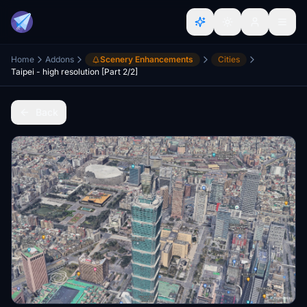
Home
Addons
Scenery Enhancements
Cities
Taipei - high resolution [Part 2/2]
Back