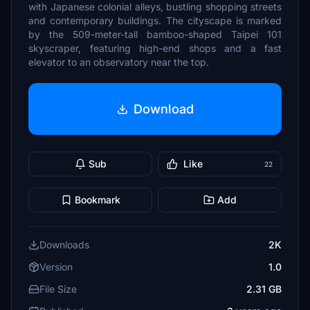
with Japanese colonial alleys, bustling shopping streets
and contemporary buildings. The cityscape is marked
by the 509-meter-tall bamboo-shaped Taipei 101
skyscraper, featuring high-end shops and a fast
elevator to an observatory near the top.
Download
Sub
Like
22
Bookmark
Add
Downloads
2K
Version
1.0
File Size
2.31 GB