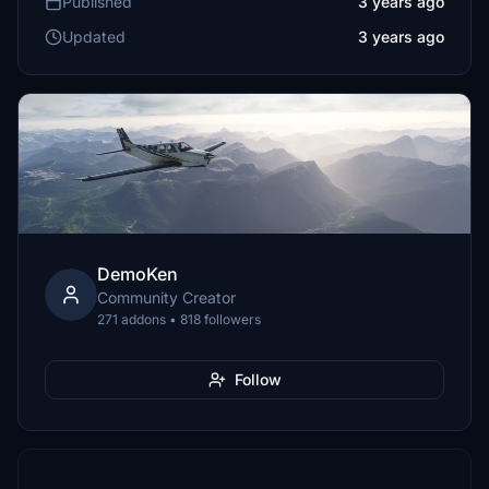
Published
3 years ago
Updated
3 years ago
DemoKen
Community Creator
271 addons • 818 followers
Follow