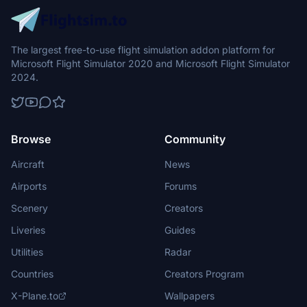
The largest free-to-use flight simulation addon platform for
Microsoft Flight Simulator 2020 and Microsoft Flight Simulator
2024.
Browse
Community
Aircraft
News
Airports
Forums
Scenery
Creators
Liveries
Guides
Utilities
Radar
Countries
Creators Program
X-Plane.to
Wallpapers