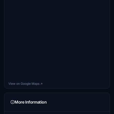
View on Google Maps ↗
More Information