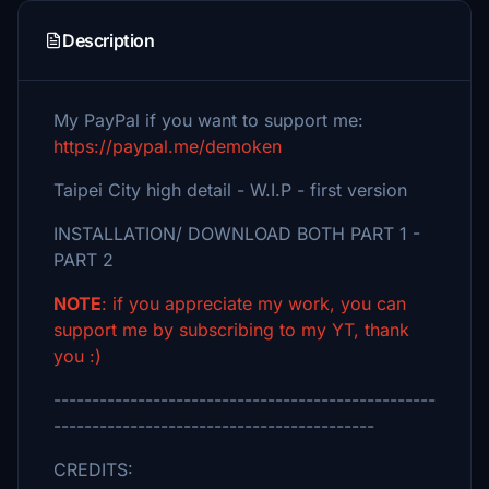
Description
My PayPal if you want to support me:
https://paypal.me/demoken
Taipei City high detail - W.I.P - first version
INSTALLATION/ DOWNLOAD BOTH PART 1 -
PART 2
NOTE
: if you appreciate my work, you can
support me by subscribing to my YT, thank
you :)
--------------------------------------------------
------------------------------------------
CREDITS: