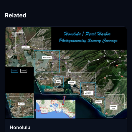
Related
Honolulu