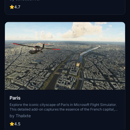
One, Atelier, Aven Apartments, Metropolis Towers, Level Los
Angeles
4.7
Paris
Explore the iconic cityscape of Paris in Microsoft Flight Simulator.
This detailed add-on captures the essence of the French capital,
featuring famous landmarks and architectural marvels. With
by Thalixte
accurate GPS coordinates, immerse yourself in the beauty of Paris,
known for its historical significance and vibrant culture. Download
4.5
now and experience the City of Light from a whole new