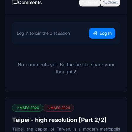
Comments
Newest
Oldest
Log in to join the discussion
Log In
No comments yet. Be the first to share your
thoughts!
MSFS 2020
MSFS 2024
Taipei - high resolution [Part 2/2]
Taipei, the capital of Taiwan, is a modern metropolis