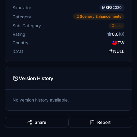
Simulator
MSFS2020
Category
Scenery Enhancements
Sub-Category
Cities
Rating
0.0
(0)
Country
TW
ICAO
NULL
Version History
No version history available.
Share
Report