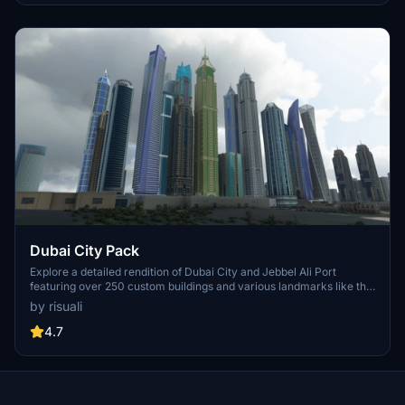
perspective.
Dubai City Pack
Explore a detailed rendition of Dubai City and Jebbel Ali Port
featuring over 250 custom buildings and various landmarks like the
iconic hotels and tourist attractions. While focusing on enhancing
by risuali
the daytime visuals, this pack offers improved textures for select
buildings, promising a refreshing experience for simmers.
4.7
Additionally, adjustments have been made to SkyDive Dubai Airport
to address previous elevation issues, ensuring a more immersive
flight into this dynamic cityscape.