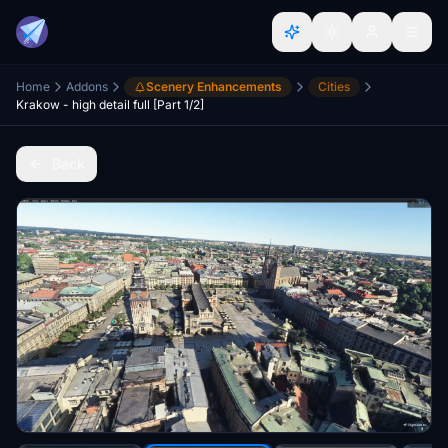
Home
Addons
Scenery Enhancements
Cities
Krakow - high detail full [Part 1/2]
Back