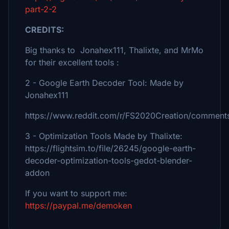
part-2-2
CREDITS:
Big thanks to Jonahex111, Thalixte, and MrMo
for their excellent tools :
2 - Google Earth Decoder Tool: Made by
Jonahex111
https://www.reddit.com/r/FS2020Creation/comments
3 - Optimization Tools Made by Thalixte:
https://flightsim.to/file/26245/google-earth-
decoder-optimization-tools-gedot-blender-
addon
If you want to support me:
https://paypal.me/demoken