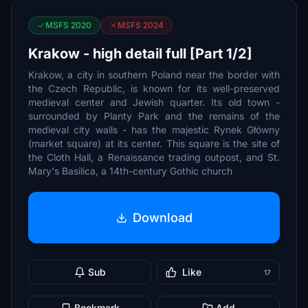
MSFS 2020
MSFS 2024
Krakow - high detail full [Part 1/2]
Krakow, a city in southern Poland near the border with
the Czech Republic, is known for its well-preserved
medieval center and Jewish quarter. Its old town -
surrounded by Planty Park and the remains of the
medieval city walls - has the majestic Rynek Główny
(market square) at its center. This square is the site of
the Cloth Hall, a Renaissance trading outpost, and St.
Mary's Basilica, a 14th-century Gothic church
Download
Sub
Like
17
Bookmark
Add