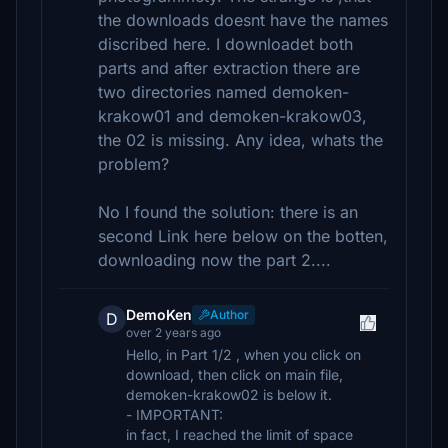
the downloads doesnt have the names
discribed here. I downloadet both
parts and after extraction there are
two directories named demoken-
krakow01 and demoken-krakow03,
the 02 is missing. Any idea, whats the
problem?
No I found the solution: there is an
second Link here below on the botten,
downloading now the part 2....
DemoKen
Author
D
over 2 years ago
Hello, in Part 1/2 , when you click on
download, then click on main file,
demoken-krakow02 is below it.
- IMPORTANT:
in fact, I reached the limit of space