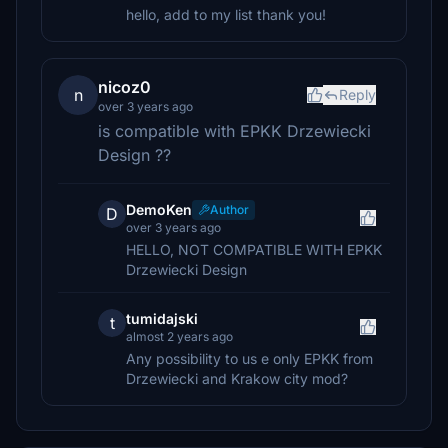
hello, add to my list thank you!
nicoz0
n
Reply
over 3 years ago
is compatible with EPKK Drzewiecki
Design ??
DemoKen
Author
D
over 3 years ago
HELLO, NOT COMPATIBLE WITH EPKK
Drzewiecki Design
tumidajski
t
almost 2 years ago
Any possibility to us e only EPKK from
Drzewiecki and Krakow city mod?