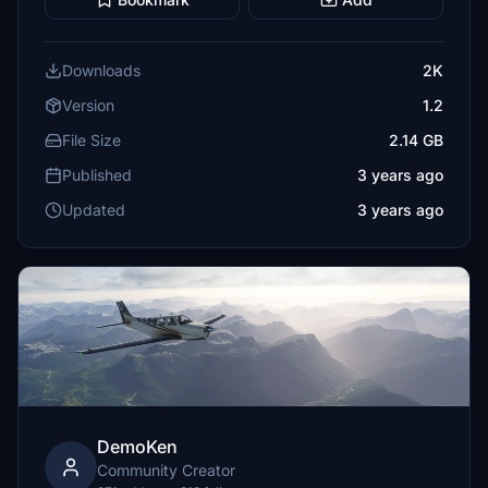
Downloads
2K
Version
1.2
File Size
2.14 GB
Published
3 years ago
Updated
3 years ago
DemoKen
Community Creator