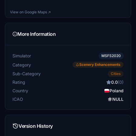
View on Google Maps ↗
More Information
Simulator
MSFS2020
Category
Scenery Enhancements
Sub-Category
Cities
Rating
0.0
(0)
Country
Poland
ICAO
NULL
Version History