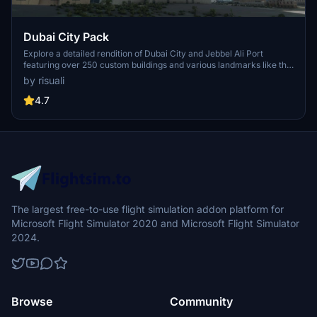
Dubai City Pack
Explore a detailed rendition of Dubai City and Jebbel Ali Port
featuring over 250 custom buildings and various landmarks like the
iconic hotels and tourist attractions. While focusing on enhancing
by risuali
the daytime visuals, this pack offers improved textures for select
buildings, promising a refreshing experience for simmers.
4.7
Additionally, adjustments have been made to SkyDive Dubai Airport
to address previous elevation issues, ensuring a more immersive
flight into this dynamic cityscape.
The largest free-to-use flight simulation addon platform for
Microsoft Flight Simulator 2020 and Microsoft Flight Simulator
2024.
Browse
Community