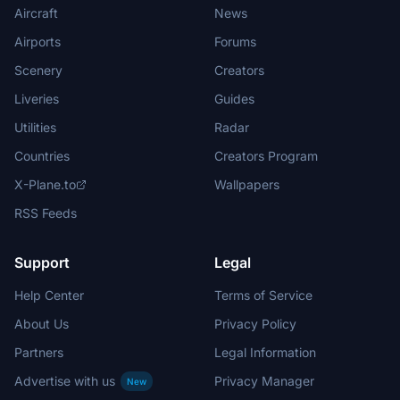
Aircraft
News
Airports
Forums
Scenery
Creators
Liveries
Guides
Utilities
Radar
Countries
Creators Program
X-Plane.to
Wallpapers
RSS Feeds
Support
Legal
Help Center
Terms of Service
About Us
Privacy Policy
Partners
Legal Information
Advertise with us
Privacy Manager
New