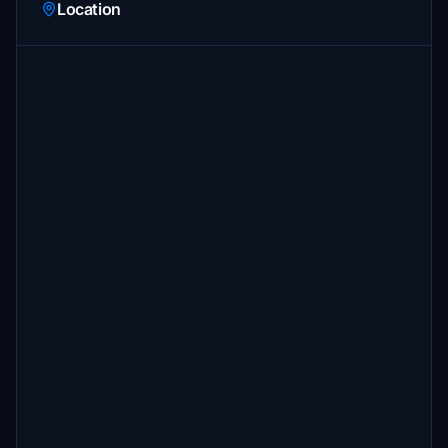
Location