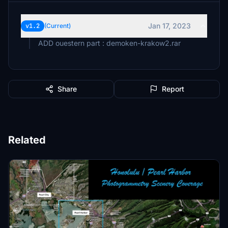
Jan 17, 2023
v1.2
(Current)
ADD ouestern part : demoken-krakow2.rar
Share
Report
Related