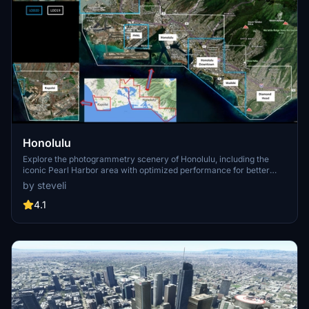
Honolulu
Explore the photogrammetry scenery of Honolulu, including the
iconic Pearl Harbor area with optimized performance for better
FPS. Discover Waikiki, Honolulu downtown, and more with this
by steveli
detailed addon. Enhance your experience by adding free mods for
carriers, battleships, and military airplanes in Pearl Harbor and
4.1
surrounding bases. Support the creator for future updates if you
enjoy this mod.