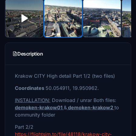
Description
Krakow CITY High detail Part 1/2 (two files)
Coordinates
50.054911, 19.950962.
INSTALLATION:
Download / unrar Both files:
demoken-krakow01
&
demoken-krakow2
to
community folder
Part 2/2
https://flightsim.to/file/48118/krakow-city-