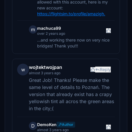
allowed with this account, here is my
new account:
https://flightsim.to/profile/amazigh.
machuca99
m
over 2 years ago
...and working there now on very nice
bridges! Thank you!!!
wojtektwojpan
w
Reply
almost 3 years ago
Great Job! Thanks! Please make the
same level of details to Poznań. The
version that already exist has a crapy
yellowish tint all acros the green areas
in the city;(
DemoKen
Author
D
almost 3 years ago