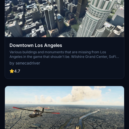
Downtown Los Angeles
Various buildings and monuments that are missing from Los
Angeles in the game that shoudn't be. Wilshire Grand Center, SoFi
Stadium, 801 S Grand, 825 S Hill, 888 S Hope, 1000 Grand, Apex the
by senecadriver
One, Atelier, Aven Apartments, Metropolis Towers, Level Los
Angeles
4.7