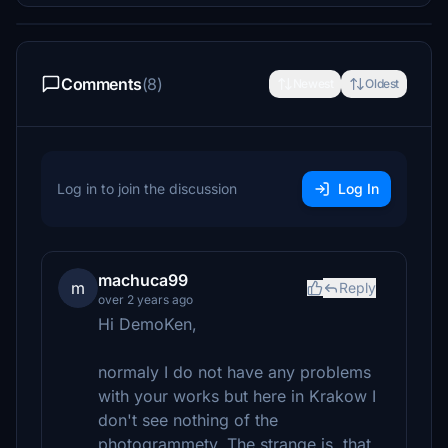
Comments
(8)
Newest
Oldest
Log in to join the discussion
Log In
machuca99
m
Reply
over 2 years ago
Hi DemoKen,
normaly I do not have any problems
with your works but here in Krakow I
don't see nothing of the
photogrammety. The strange is ,that