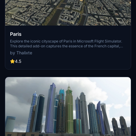
Paris
Explore the iconic cityscape of Paris in Microsoft Flight Simulator.
This detailed add-on captures the essence of the French capital,
featuring famous landmarks and architectural marvels. With
by Thalixte
accurate GPS coordinates, immerse yourself in the beauty of Paris,
known for its historical significance and vibrant culture. Download
4.5
now and experience the City of Light from a whole new
perspective.