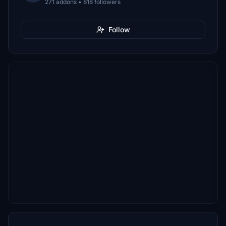
271 addons • 818 followers
Follow