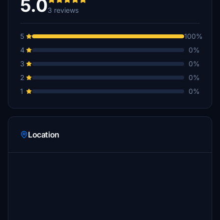
5.0
3 reviews
5
100%
4
0%
3
0%
2
0%
1
0%
Location