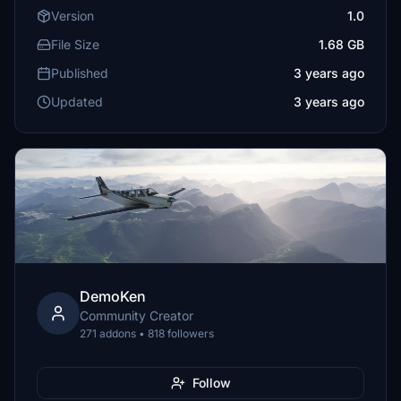
Version
1.0
File Size
1.68 GB
Published
3 years ago
Updated
3 years ago
DemoKen
Community Creator
271 addons • 818 followers
Follow