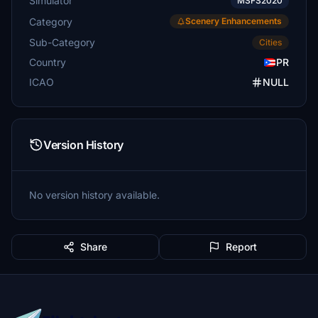
Simulator
MSFS2020
Category
Scenery Enhancements
Sub-Category
Cities
Country
PR
ICAO
NULL
Version History
No version history available.
Share
Report