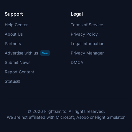
Support
Legal
Help Center
Terms of Service
About Us
Privacy Policy
Partners
Legal Information
Advertise with us
Privacy Manager
New
Submit News
DMCA
Report Content
Status
© 2026 Flightsim.to. All rights reserved.
We are not affiliated with Microsoft, Asobo or Flight Simulator.