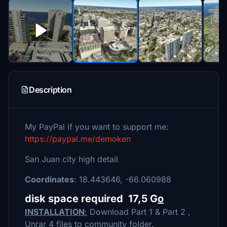
Description
My PayPal if you want to support me:
https://paypal.me/demoken
San Juan city high detail
Coordinates
: 18.443646, -66.060988
disk space required 17,5 G
o
INSTALLATION
:
Download Part 1 & Part 2 ,
Unrar 4 files to community folder.