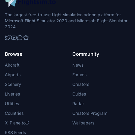
The largest free-to-use flight simulation addon platform for
Microsoft Flight Simulator 2020 and Microsoft Flight Simulator
2024.
Browse
Community
Aircraft
News
Airports
Forums
Scenery
Creators
Liveries
Guides
Utilities
Radar
Countries
Creators Program
X-Plane.to
Wallpapers
RSS Feeds