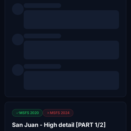
MSFS 2020
MSFS 2024
San Juan - High detail [PART 1/2]