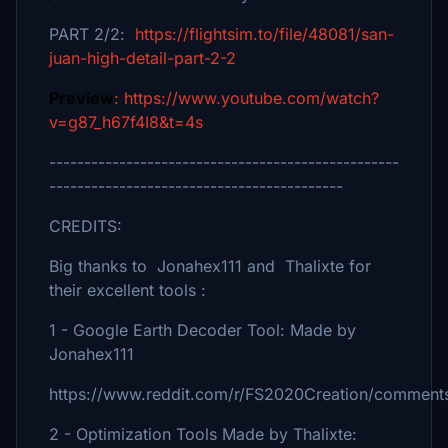
PART 2/2:
https://flightsim.to/file/48081/san-
juan-high-detail-part-2-2
Preview
: https://www.youtube.com/watch?
v=g87_h67f4I8&t=4s
--------------------------------------------------
------------------------------------------
CREDITS:
Big thanks to Jonahex111 and Thalixte for
their excellent tools :
1 - Google Earth Decoder Tool: Made by
Jonahex111
https://www.reddit.com/r/FS2020Creation/comments
2 - Optimization Tools Made by Thalixte: