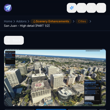
Home
Addons
Scenery Enhancements
Cities
San Juan - High detail [PART 1/2]
Back