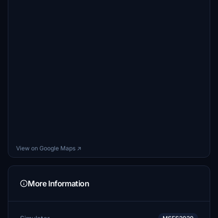
View on Google Maps ↗
More Information