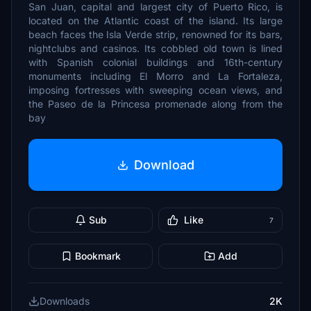
San Juan, capital and largest city of Puerto Rico, is
located on the Atlantic coast of the island. Its large
beach faces the Isla Verde strip, renowned for its bars,
nightclubs and casinos. Its cobbled old town is lined
with Spanish colonial buildings and 16th-century
monuments including El Morro and La Fortaleza,
imposing fortresses with sweeping ocean views, and
the Paseo de la Princesa promenade along from the
bay
Download
Sub
Like
7
Bookmark
Add
Downloads
2K