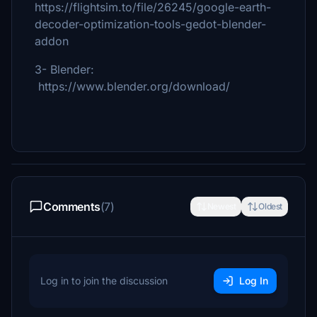
https://flightsim.to/file/26245/google-earth-
decoder-optimization-tools-gedot-blender-
addon
3- Blender:
https://www.blender.org/download/
Comments
(7)
Newest
Oldest
Log in to join the discussion
Log In