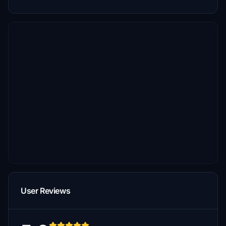
User Reviews