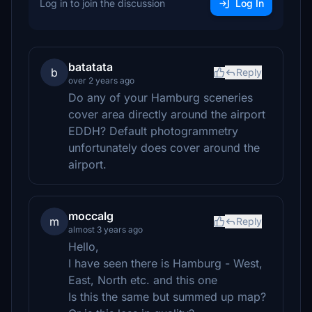
Log in to join the discussion
Log In
batatata
b
Reply
over 2 years ago
Do any of your Hamburg sceneries
cover area directly around the airport
EDDH? Default photogrammetry
unfortunately does cover around the
airport.
moccalg
m
Reply
almost 3 years ago
Hello,
I have seen there is Hamburg - West,
East, North etc. and this one
Is this the same but summed up map?