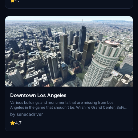
4.1
surrounding bases. Support the creator for future updates if you
enjoy this mod.
Downtown Los Angeles
Various buildings and monuments that are missing from Los
Angeles in the game that shoudn't be. Wilshire Grand Center, SoFi
Stadium, 801 S Grand, 825 S Hill, 888 S Hope, 1000 Grand, Apex the
by senecadriver
One, Atelier, Aven Apartments, Metropolis Towers, Level Los
Angeles
4.7