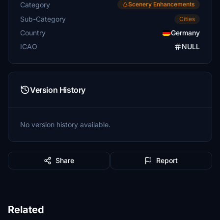
Category
Scenery Enhancements
Sub-Category
Cities
Country
Germany
ICAO
NULL
Version History
No version history available.
Share
Report
Related