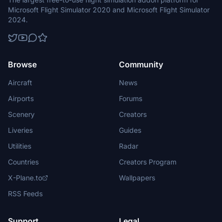
Microsoft Flight Simulator 2020 and Microsoft Flight Simulator
2024.
Browse
Community
Aircraft
News
Airports
Forums
Scenery
Creators
Liveries
Guides
Utilities
Radar
Countries
Creators Program
X-Plane.to
Wallpapers
RSS Feeds
Support
Legal