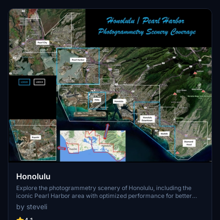
Honolulu
Explore the photogrammetry scenery of Honolulu, including the
iconic Pearl Harbor area with optimized performance for better
FPS. Discover Waikiki, Honolulu downtown, and more with this
by steveli
detailed addon. Enhance your experience by adding free mods for
carriers, battleships, and military airplanes in Pearl Harbor and