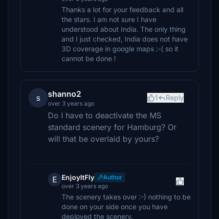
Thanks a lot for your feedback and all
the stars. I am not sure I have
understood about India. The only thing
and I just checked, India does not have
3D coverage in google maps :-( so it
cannot be done !
shanno2
s
1
Reply
over 3 years ago
Do I have to deactivate the MS
standard scenery for Hamburg? Or
will that be overlaid by yours?
EnjoyItFly
Author
E
over 3 years ago
The scenery takes over :-) nothing to be
done on your side once you have
deployed the scenery.