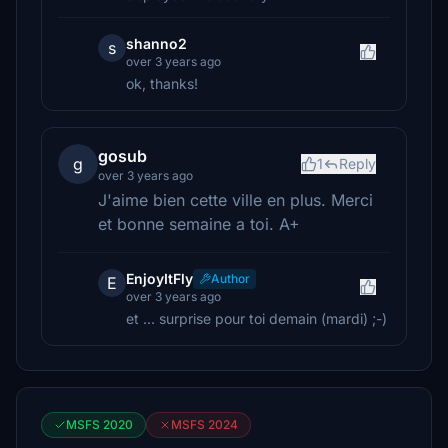
shanno2
s
over 3 years ago
ok, thanks!
gosub
g
1
Reply
over 3 years ago
J'aime bien cette ville en plus. Merci
et bonne semaine a toi. A+
EnjoyItFly
Author
E
over 3 years ago
et ... surprise pour toi demain (mardi) ;-)
MSFS 2020
MSFS 2024