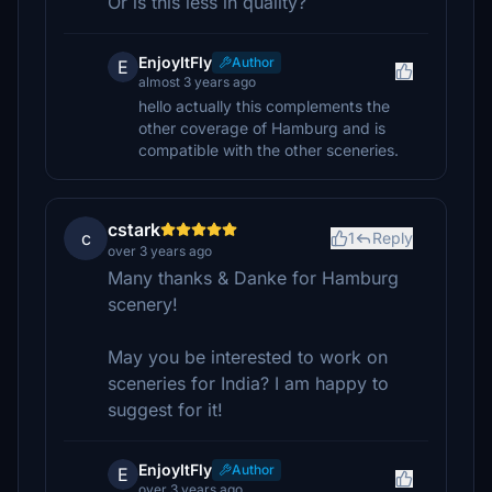
Or is this less in quality?
EnjoyItFly
Author
E
almost 3 years ago
hello actually this complements the
other coverage of Hamburg and is
compatible with the other sceneries.
cstark
c
1
Reply
over 3 years ago
Many thanks & Danke for Hamburg
scenery!
May you be interested to work on
sceneries for India? I am happy to
suggest for it!
EnjoyItFly
Author
E
over 3 years ago