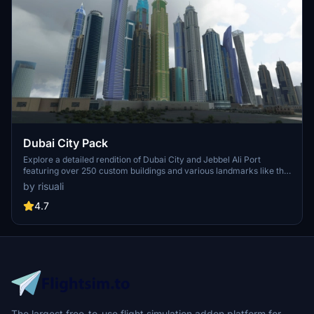
Dubai City Pack
Explore a detailed rendition of Dubai City and Jebbel Ali Port
featuring over 250 custom buildings and various landmarks like the
iconic hotels and tourist attractions. While focusing on enhancing
by risuali
the daytime visuals, this pack offers improved textures for select
buildings, promising a refreshing experience for simmers.
4.7
Additionally, adjustments have been made to SkyDive Dubai Airport
to address previous elevation issues, ensuring a more immersive
flight into this dynamic cityscape.
The largest free-to-use flight simulation addon platform for