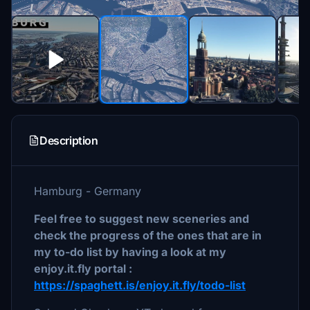
Description
Hamburg - Germany
Feel free to suggest new sceneries and
check the progress of the ones that are in
my to-do list by having a look at my
enjoy.it.fly portal :
https://spaghett.is/enjoy.it.fly/todo-list