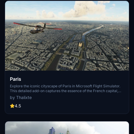
Paris
Explore the iconic cityscape of Paris in Microsoft Flight Simulator.
This detailed add-on captures the essence of the French capital,
featuring famous landmarks and architectural marvels. With
by Thalixte
accurate GPS coordinates, immerse yourself in the beauty of Paris,
known for its historical significance and vibrant culture. Download
4.5
now and experience the City of Light from a whole new
perspective.