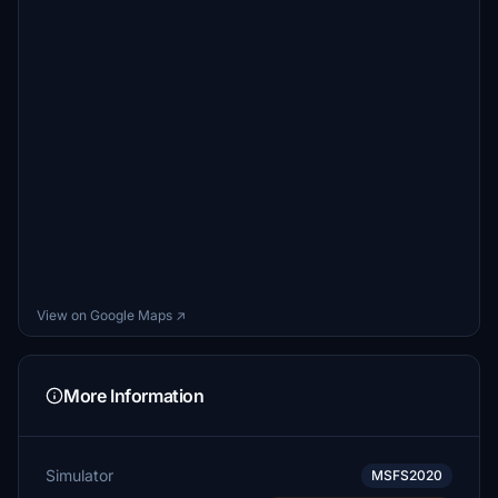
View on Google Maps ↗
More Information
Simulator
MSFS2020