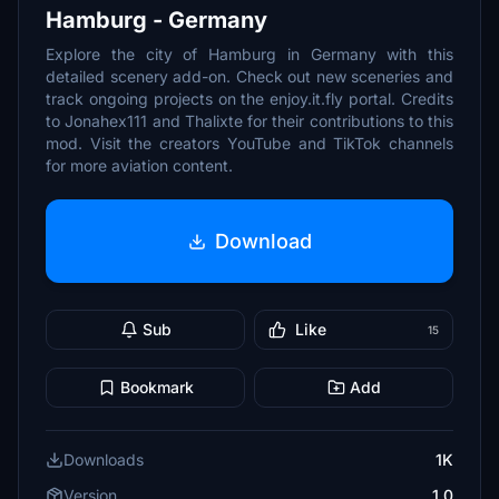
Hamburg - Germany
Explore the city of Hamburg in Germany with this
detailed scenery add-on. Check out new sceneries and
track ongoing projects on the enjoy.it.fly portal. Credits
to Jonahex111 and Thalixte for their contributions to this
mod. Visit the creators YouTube and TikTok channels
for more aviation content.
Download
Sub
Like
15
Bookmark
Add
Downloads
1K
Version
1.0