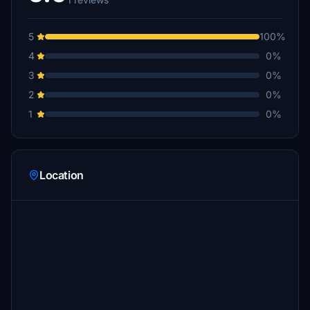
5
100%
4
0%
3
0%
2
0%
1
0%
Location