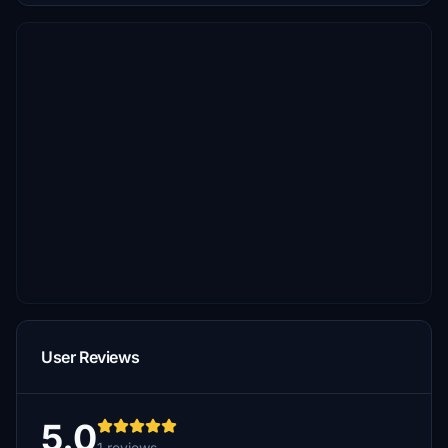
User Reviews
5.0
1 reviews