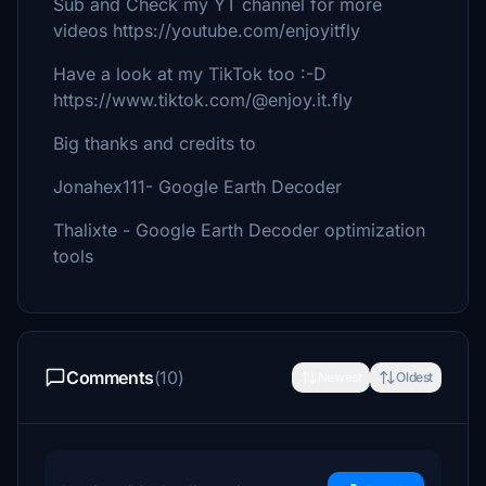
Sub and Check my YT channel for more
videos https://youtube.com/enjoyitfly
Have a look at my TikTok too :-D
https://www.tiktok.com/@enjoy.it.fly
Big thanks and credits to
Jonahex111- Google Earth Decoder
Thalixte - Google Earth Decoder optimization
tools
Comments
(10)
Newest
Oldest