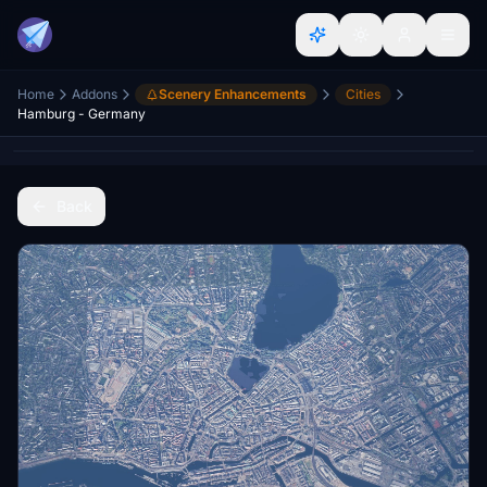
Home
Addons
Scenery Enhancements
Cities
Hamburg - Germany
Back