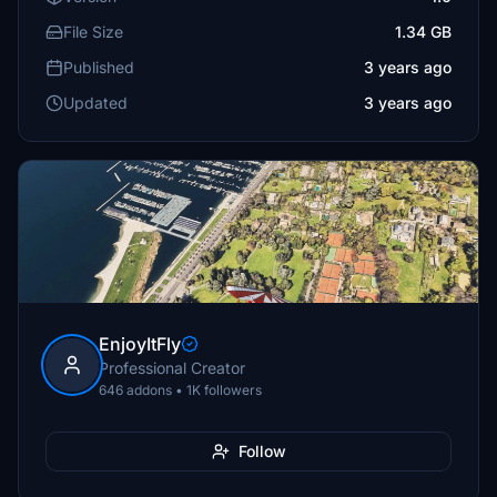
File Size
1.34 GB
Published
3 years ago
Updated
3 years ago
EnjoyItFly
Professional Creator
646 addons • 1K followers
Follow