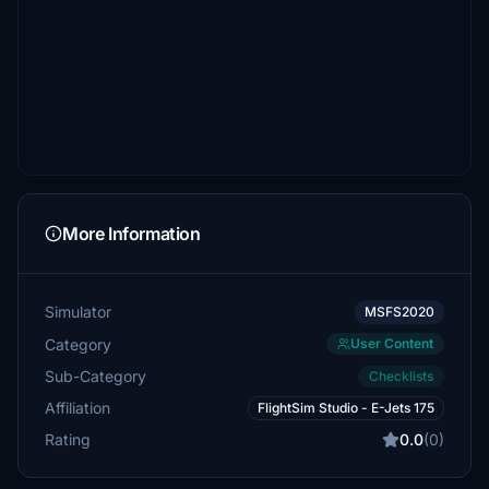
More Information
Simulator
MSFS2020
Category
User Content
Sub-Category
Checklists
Affiliation
FlightSim Studio - E-Jets 175
Rating
0.0
(0)