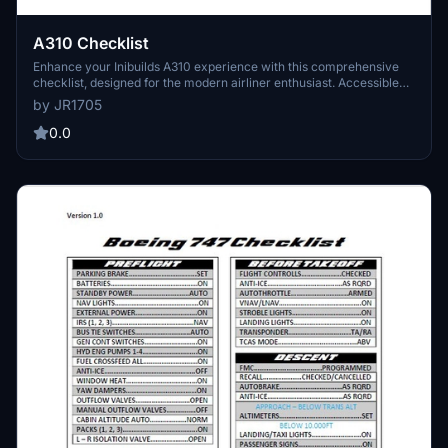
A310 Checklist
Enhance your Inibuilds A310 experience with this comprehensive
checklist, designed for the modern airliner enthusiast. Accessible
for free on the MSFS marketplace, this tool is perfect for navigating
by JR1705
the skies with ease. Feel the nostalgia of aviation history as you
explore the capabilities of the Airbus A310.
0.0