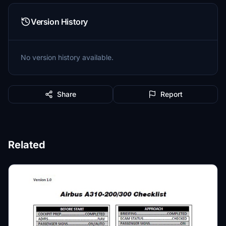
Version History
No version history available.
Share
Report
Related