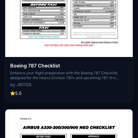
Boeing 787 Checklist
Enhance your flight preparation with the Boeing 787 Checklist,
designed for the Heavy Division 787x and upcoming 787-9 in
Microsoft Flight Simulator. Compatible with other 787 variants, this
by JR1705
comprehensive checklist ensures a smooth and enjoyable flight
experience. Contact the developer for any inquiries or custom
5.0
requests.