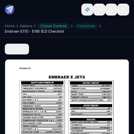
Home
Addons
User Content
Checklists
Embraer E170 - E195 (E2) Checklist
Back