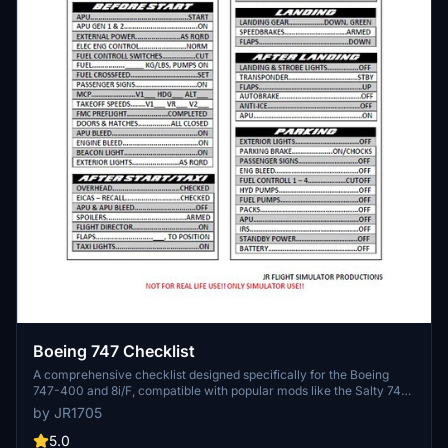
Boeing 747 Checklist
A comprehensive checklist designed specifically for the Boeing
747-400 and 8i/F, compatible with popular mods like the Salty 747
and default 747-8 from Asobo. Enjoy a detailed guide for the
by JR1705
"Queen of the Skies" to enhance your flight experience. If you have
any inquiries, feel free to reach out for assistance.
5.0