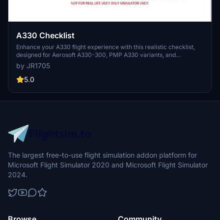
A330 Checklist
Enhance your A330 flight experience with this realistic checklist,
designed for Aerosoft A330-300, PMP A330 variants, and
Headwind A330-900. Ensure a smooth and accurate cockpit
by JR1705
operation for a true-to-life simulation. Feel free to reach out for any
inquiries regarding the checklist or the A330 aircraft.
5.0
The largest free-to-use flight simulation addon platform for
Microsoft Flight Simulator 2020 and Microsoft Flight Simulator
2024.
Browse
Community