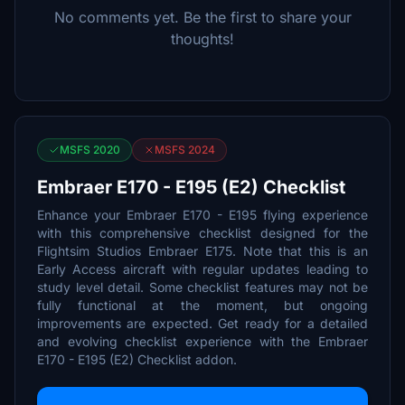
No comments yet. Be the first to share your
thoughts!
MSFS 2020
MSFS 2024
Embraer E170 - E195 (E2) Checklist
Enhance your Embraer E170 - E195 flying experience
with this comprehensive checklist designed for the
Flightsim Studios Embraer E175. Note that this is an
Early Access aircraft with regular updates leading to
study level detail. Some checklist features may not be
fully functional at the moment, but ongoing
improvements are expected. Get ready for a detailed
and evolving checklist experience with the Embraer
E170 - E195 (E2) Checklist addon.