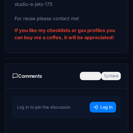
studio-e-jets-175
For reuse please contact me!
If you like my checklists or gsx profiles you
can buy me a coffee, it will be appreciated!
Comments
Newest
Oldest
Log in to join the discussion
Log In