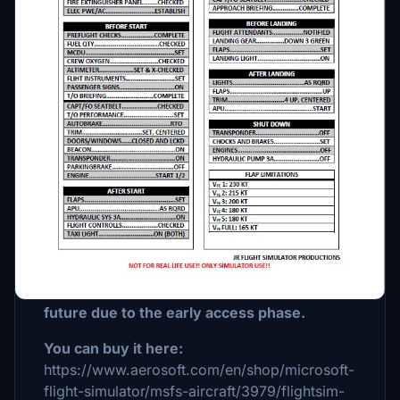
Description
This checklist is for the Flightsim Studios
Embraer E175. Make sure this is an Early
Access aircraft so make sure that you want
to fly this aircraft and you know how to fly
standard asobo aircrafts. The aircaft will get
every 2 weeks an update until the aircraft is
on study level. I want to notice that not
every single point on my checklist is
working in the aircraft at this moment (11
January 2023) but maybe they'll work in the
future due to the early access phase.
You can buy it here:
https://www.aerosoft.com/en/shop/microsoft-
flight-simulator/msfs-aircraft/3979/flightsim-