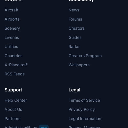
Aircraft
News
Airports
Forums
Scenery
Creators
Liveries
Guides
Utilities
Radar
Countries
Creators Program
X-Plane.to
Wallpapers
RSS Feeds
Support
Legal
Help Center
Terms of Service
About Us
Privacy Policy
Partners
Legal Information
Advertise with us
Privacy Manager
New