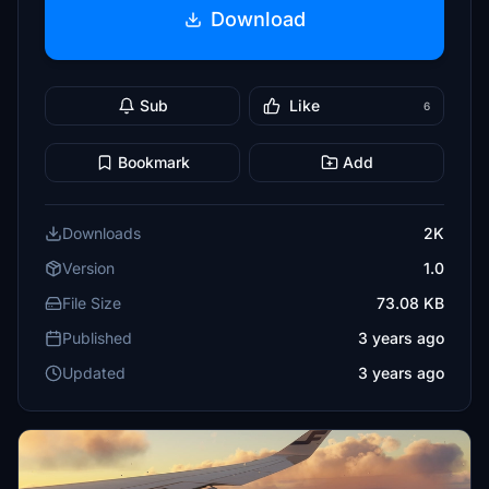
Download
Sub
Like
6
Bookmark
Add
Downloads
2K
Version
1.0
File Size
73.08 KB
Published
3 years ago
Updated
3 years ago