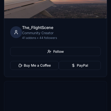
The_FlightScene
Community Creator
41 addons • 44 followers
Follow
Buy Me a Coffee
PayPal