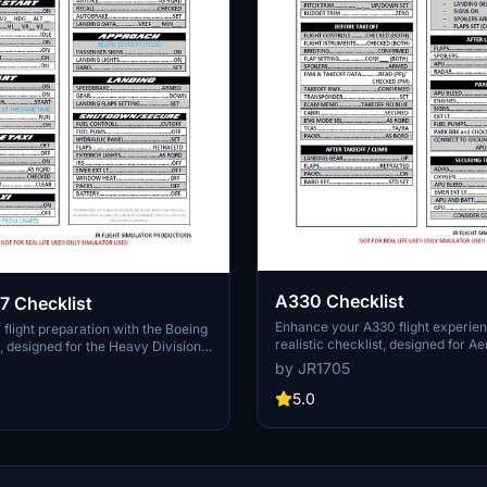
A330 Checklist
7 Checklist
Enhance your A330 flight experien
flight preparation with the Boeing
realistic checklist, designed for A
, designed for the Heavy Division
300, PMP A330 variants, and Hea
ming 787-9 in Microsoft Flight
by JR1705
900. Ensure a smooth and accurat
mpatible with other 787 variants,
operation for a true-to-life simulat
5.0
ensive checklist ensures a smooth
to reach out for any inquiries rega
 flight experience. Contact the
checklist or the A330 aircraft.
 any inquiries or custom requests.