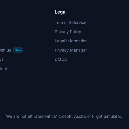
Legal
r
Terms of Service
Privacy Policy
Legal Information
ith us
Privacy Manager
New
ws
DMCA
tent
We are not affiliated with Microsoft, Asobo or Flight Simulator.