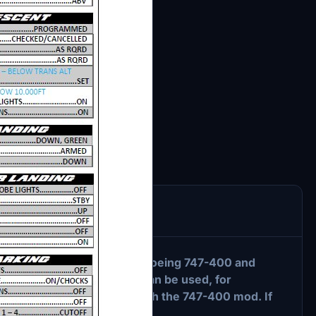
ies" naturally concerns the Boeing 747-400 and
ved aircraft. This checklist can be used, for
fault 747-8 from Asobo or with the 747-400 mod. If
m by sending me a message.