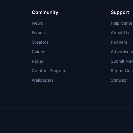
Community
Support
News
Help Cente
Forums
About Us
Creators
Partners
Guides
Advertise w
Radar
Submit Ne
Creators Program
Report Con
Wallpapers
Status