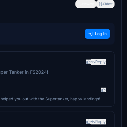
Newest
Oldest
Log In
Reply
uper Tanker in FS2024!
t helped you out with the Supertanker, happy landings!
Reply