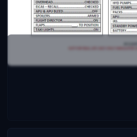
Have fun with it!