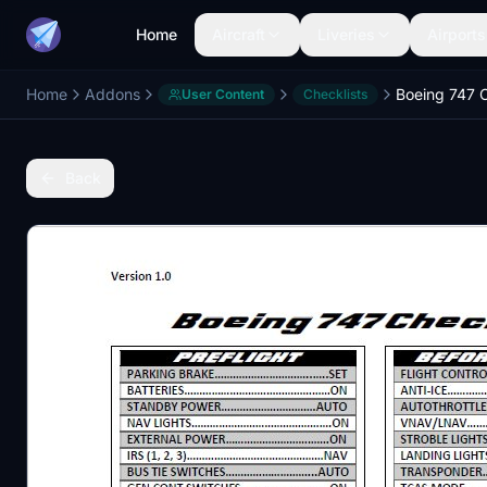
Home
Aircraft
Liveries
Airports
Home
Addons
Boeing 747 C
User Content
Checklists
Back