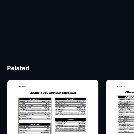
Related