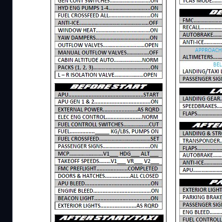
Description
The checklist for the so-called "Queen of the Sk
8i/F. This checklist is specially made for this belo
example, with the Salty 747, but also with the de
you have any questions, you can always ask the