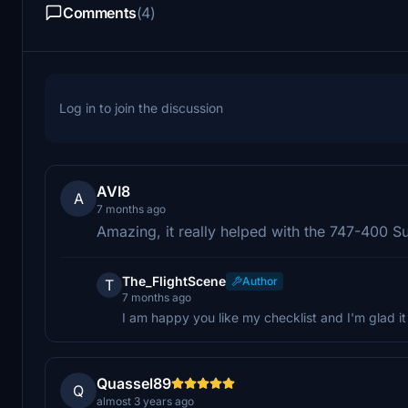
Comments
(4)
Log in to join the discussion
AVI8
A
7 months ago
Amazing, it really helped with the 747-400 S
The_FlightScene
Author
T
7 months ago
I am happy you like my checklist and I'm glad i
Quassel89
Q
almost 3 years ago