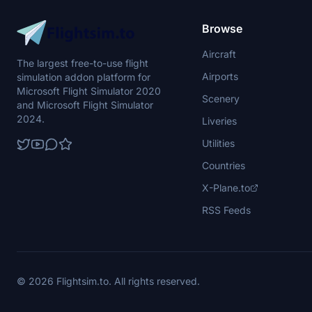
Browse
Aircraft
The largest free-to-use flight
Airports
simulation addon platform for
Microsoft Flight Simulator 2020
Scenery
and Microsoft Flight Simulator
2024.
Liveries
Utilities
Countries
X-Plane.to
RSS Feeds
© 2026 Flightsim.to. All rights reserved.