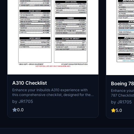
A310 Checklist
Boeing 78
Enhance your Inibuilds A310 experience with
Enhance your 
this comprehensive checklist, designed for the
787 Checklist
modern airliner enthusiast. Accessible for free
787x and upco
by JR1705
by JR1705
on the MSFS marketplace, this tool is perfect for
Simulator. Co
navigating the skies with ease. Feel the
0.0
this compreh
5.0
nostalgia of aviation history as you explore the
and enjoyable
capabilities of the Airbus A310.
developer for