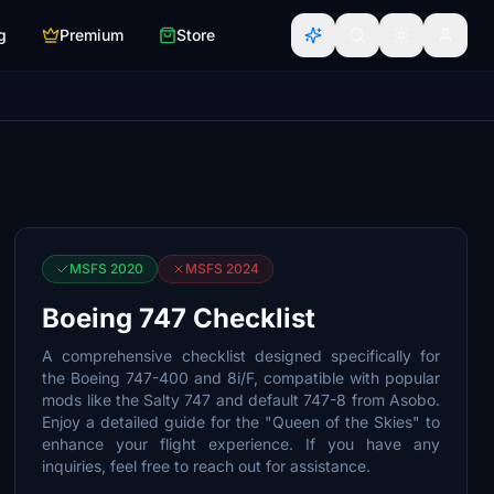
g
Premium
Store
MSFS 2020
MSFS 2024
Boeing 747 Checklist
A comprehensive checklist designed specifically for
the Boeing 747-400 and 8i/F, compatible with popular
mods like the Salty 747 and default 747-8 from Asobo.
Enjoy a detailed guide for the "Queen of the Skies" to
enhance your flight experience. If you have any
inquiries, feel free to reach out for assistance.