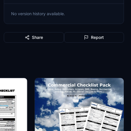
No version history available.
Share
Report