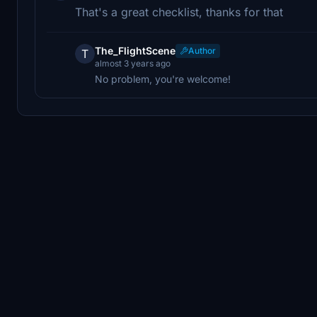
That's a great checklist, thanks for that
The_FlightScene
Author
T
almost 3 years ago
No problem, you're welcome!