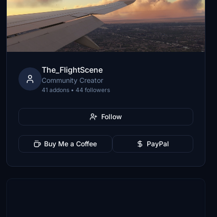
The_FlightScene
Community Creator
41 addons • 44 followers
Follow
Buy Me a Coffee
PayPal