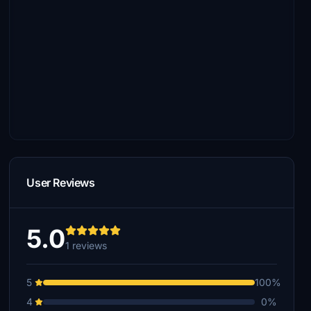
User Reviews
5.0
1 reviews
5
100%
4
0%