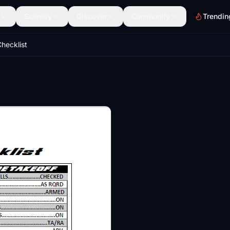
Scenery
Discover
Community
Trendin
hecklist