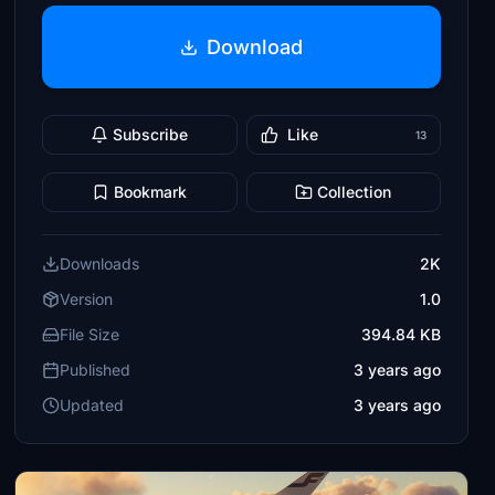
Download
Subscribe
Like
13
Bookmark
Collection
Downloads
2K
Version
1.0
File Size
394.84 KB
Published
3 years ago
Updated
3 years ago