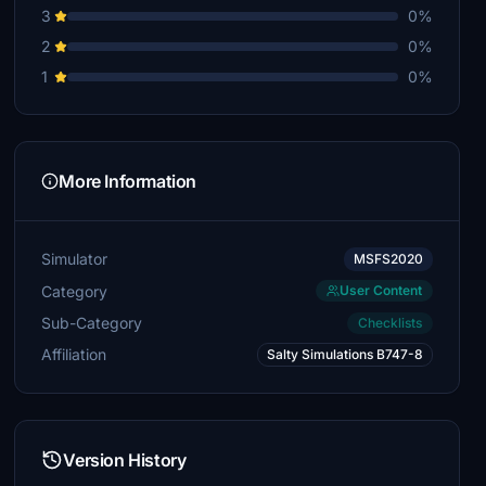
3
0%
2
0%
1
0%
More Information
Simulator
MSFS2020
Category
User Content
Sub-Category
Checklists
Affiliation
Salty Simulations B747-8
Version History