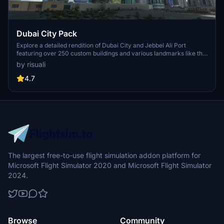
Dubai City Pack
Explore a detailed rendition of Dubai City and Jebbel Ali Port
featuring over 250 custom buildings and various landmarks like the
iconic hotels and tourist attractions. While focusing on enhancing
by risuali
the daytime visuals, this pack offers improved textures for select
buildings, promising a refreshing experience for simmers.
4.7
Additionally, adjustments have been made to SkyDive Dubai Airport
to address previous elevation issues, ensuring a more immersive
flight into this dynamic cityscape.
The largest free-to-use flight simulation addon platform for
Microsoft Flight Simulator 2020 and Microsoft Flight Simulator
2024.
Browse
Community