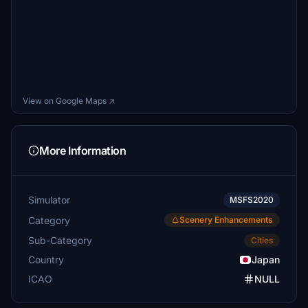
View on Google Maps ↗
More Information
Simulator
MSFS2020
Category
Scenery Enhancements
Sub-Category
Cities
Country
Japan
ICAO
NULL