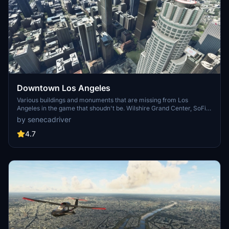
Downtown Los Angeles
Various buildings and monuments that are missing from Los
Angeles in the game that shoudn't be. Wilshire Grand Center, SoFi
Stadium, 801 S Grand, 825 S Hill, 888 S Hope, 1000 Grand, Apex the
by senecadriver
One, Atelier, Aven Apartments, Metropolis Towers, Level Los
Angeles
4.7