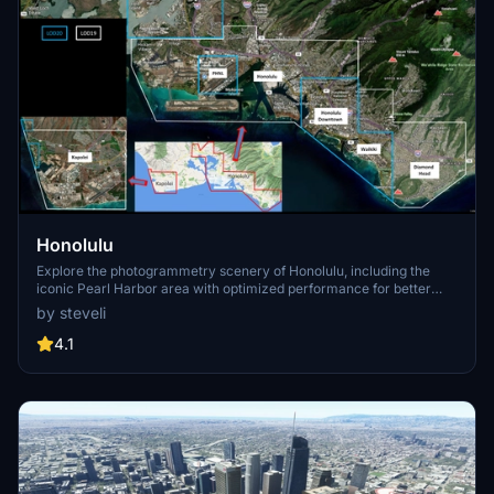
Honolulu
Explore the photogrammetry scenery of Honolulu, including the
iconic Pearl Harbor area with optimized performance for better
FPS. Discover Waikiki, Honolulu downtown, and more with this
by steveli
detailed addon. Enhance your experience by adding free mods for
carriers, battleships, and military airplanes in Pearl Harbor and
4.1
surrounding bases. Support the creator for future updates if you
enjoy this mod.