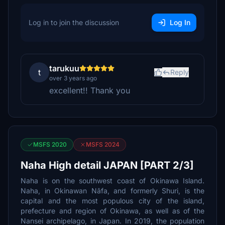
Log in to join the discussion
Log In
tarukuu
t
Reply
over 3 years ago
excellent!! Thank you
MSFS 2020
MSFS 2024
Naha High detail JAPAN [PART 2/3]
Naha is on the southwest coast of Okinawa Island.
Naha, in Okinawan Nāfa, and formerly Shuri, is the
capital and the most populous city of the island,
prefecture and region of Okinawa, as well as of the
Nansei archipelago, in Japan. In 2019, the population