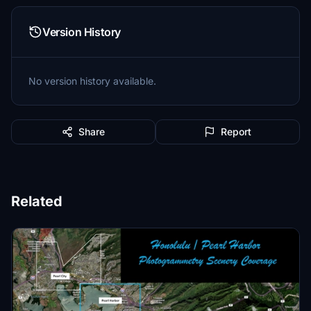
Version History
No version history available.
Share
Report
Related