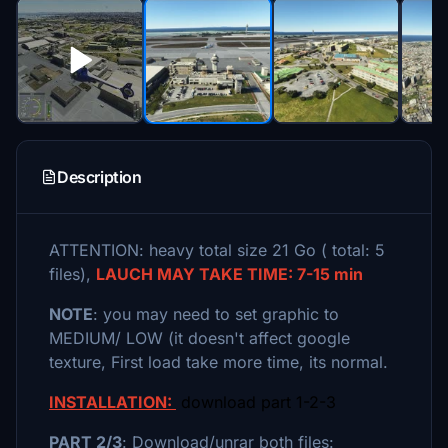
Description
ATTENTION: heavy total size 21 Go ( total: 5
files),
LAUCH MAY TAKE TIME: 7-15 min
NOTE
: you may need to set graphic to
MEDIUM/ LOW (it doesn't affect google
texture, First load take more time, its normal.
INSTALLATION:
download part 1-2-3
PART 2/3
: Download/unrar both files: