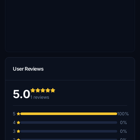
User Reviews
5.0
1 reviews
5
100%
4
0%
3
0%
2
0%