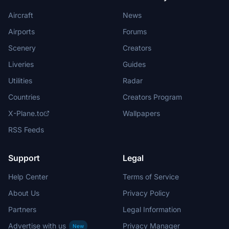
Aircraft
News
Airports
Forums
Scenery
Creators
Liveries
Guides
Utilities
Radar
Countries
Creators Program
X-Plane.to
Wallpapers
RSS Feeds
Support
Legal
Help Center
Terms of Service
About Us
Privacy Policy
Partners
Legal Information
Advertise with us
Privacy Manager
New