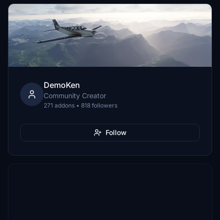
DemoKen
Community Creator
271 addons • 818 followers
Follow