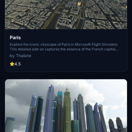
Paris
Explore the iconic cityscape of Paris in Microsoft Flight Simulator.
This detailed add-on captures the essence of the French capital,
featuring famous landmarks and architectural marvels. With
by Thalixte
accurate GPS coordinates, immerse yourself in the beauty of Paris,
known for its historical significance and vibrant culture. Download
4.5
now and experience the City of Light from a whole new
perspective.