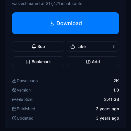
was estimated at 317,471 inhabitants
Download
Sub
Like
11
Bookmark
Add
Downloads
2K
Version
1.0
File Size
2.41 GB
Published
3 years ago
Updated
3 years ago