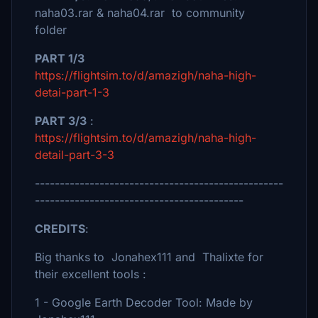
naha03.rar & naha04.rar to community
folder
PART 1/3
https://flightsim.to/d/amazigh/naha-high-
detai-part-1-3
PART 3/3
:
https://flightsim.to/d/amazigh/naha-high-
detail-part-3-3
--------------------------------------------------
------------------------------------------
CREDITS
:
Big thanks to Jonahex111 and Thalixte for
their excellent tools :
1 - Google Earth Decoder Tool: Made by