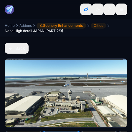
Home
Addons
Scenery Enhancements
Cities
Naha High detail JAPAN [PART 2/3]
Back