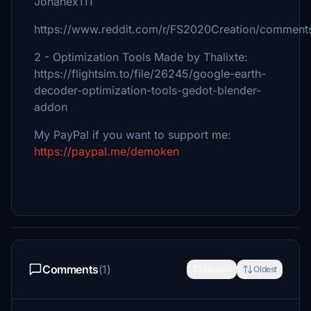
Jonahex111
https://www.reddit.com/r/FS2020Creation/comments
2 - Optimization Tools Made by Thalixte:
https://flightsim.to/file/26245/google-earth-
decoder-optimization-tools-gedot-blender-
addon
My PayPal if you want to support me:
https://paypal.me/demoken
Comments
(1)
Newest
Oldest