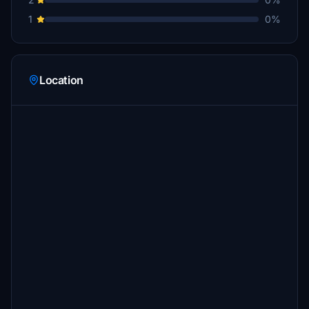
1
0%
Location