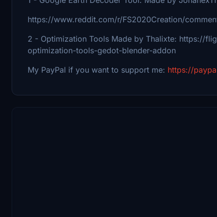
https://www.reddit.com/r/FS2020Creation/comment
2 - Optimization Tools Made by Thalixte: https://fl
optimization-tools-gedot-blender-addon
My PayPal if you want to support me:
https://payp