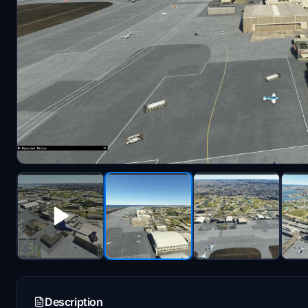
Description