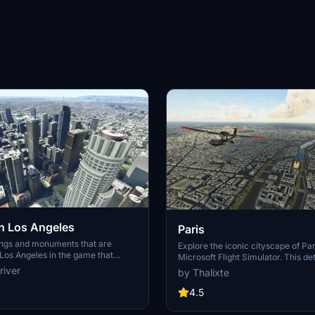
 Los Angeles
Paris
ings and monuments that are
Explore the iconic cityscape of Par
Los Angeles in the game that
Microsoft Flight Simulator. This de
captures the essence of the French
river
by Thalixte
S Grand, 825 S Hill, 888 S Hope,
featuring famous landmarks and ar
pex the One, Atelier, Aven
marvels. With accurate GPS coord
4.5
Metropolis Towers, Level Los
immerse yourself in the beauty of
for its historical significance and v