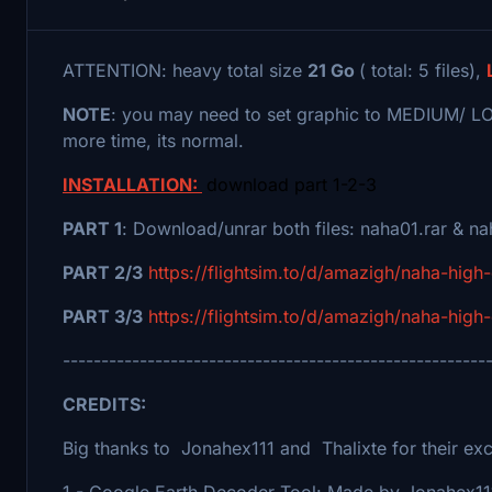
ATTENTION: heavy total size
21 Go
( total: 5 files),
NOTE
: you may need to set graphic to MEDIUM/ LOW 
more time, its normal.
INSTALLATION:
download part 1-2-3
PART 1
: Download/unrar both files: naha01.rar & 
PART 2/3
https://flightsim.to/d/amazigh/naha-high-
PART 3/3
https://flightsim.to/d/amazigh/naha-high-
-------------------------------------------------------
CREDITS:
Big thanks to Jonahex111 and Thalixte for their exce
1 - Google Earth Decoder Tool: Made by Jonahex11