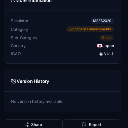
More Information
Simulator
MSFS2020
Category
Scenery Enhancements
Sub-Category
Cities
Country
Japan
ICAO
NULL
Version History
No version history available.
Share
Report