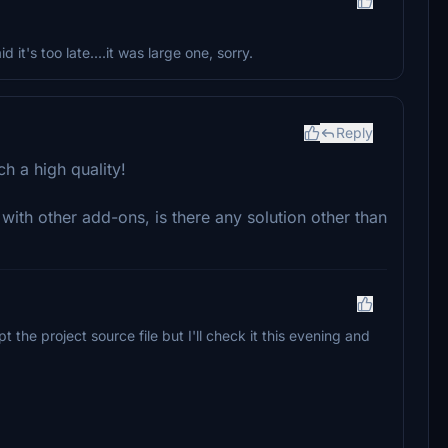
id it's too late....it was large one, sorry.
Reply
h a high quality!
s with other add-ons, is there any solution other than
 the project source file but I'll check it this evening and