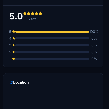
5.0
1 reviews
5
100%
4
0%
3
0%
2
0%
1
0%
Location