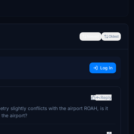
Newest
Oldest
Log In
Reply
ry slightly conflicts with the airport ROAH, is it
the airport?