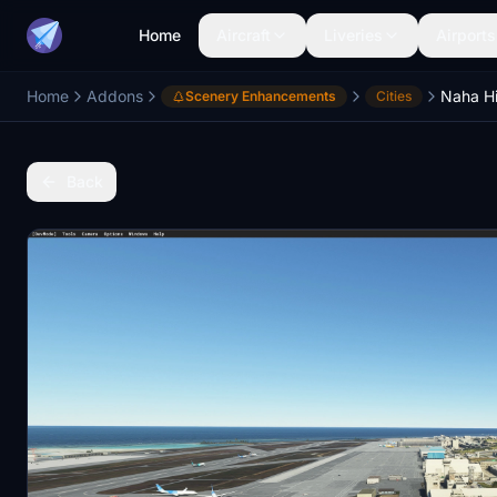
Home
Aircraft
Liveries
Airports
Home
Addons
Scenery Enhancements
Cities
Back