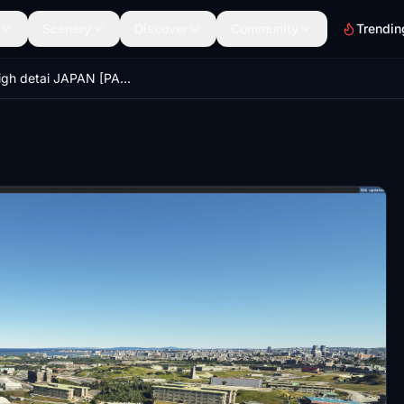
Scenery
Discover
Community
Trendin
Naha High detai JAPAN [PART 1/3]