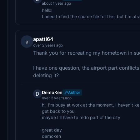
about 1 year ago
hello!
I need to find the source file for this, but I'm afra
apatti64
a
over 2 years ago
Thank you for recreating my hometown in suc
I have one question, the airport part conflict
deleting it?
DemoKen
Author
D
over 2 years ago
hi, I'm busy at work at the moment, I haven't kept
get back to you,
maybe I'll have to redo part of the city
great day
demoken