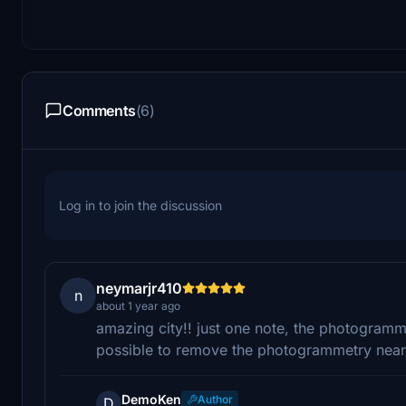
Comments
(6)
Log in to join the discussion
neymarjr410
n
about 1 year ago
amazing city!! just one note, the photogrammet
possible to remove the photogrammetry near 
DemoKen
Author
D