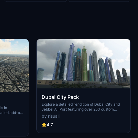
Dubai City Pack
Explore a detailed rendition of Dubai City and
is in
Jebbel Ali Port featuring over 250 custom
tailed add-on
buildings and various landmarks like the iconic
by risuali
 capital,
hotels and tourist attractions. While focusing on
chitectural
enhancing the daytime visuals, this pack offers
4.7
inates,
improved textures for select buildings,
 Paris, known
promising a refreshing experience for simmers.
ibrant culture.