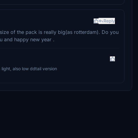
Reply
size of the pack is really big(as rotterdam). Do you
ou and happy new year .
ight, also low ddtail version