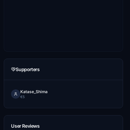
Supporters
Katase_Shima
€5
User Reviews