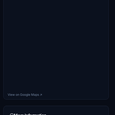
View on Google Maps ↗