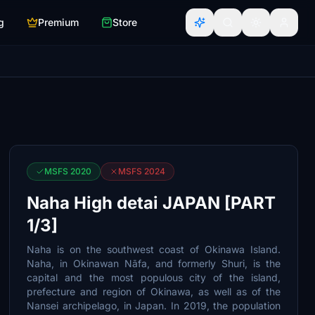
g
Premium
Store
MSFS 2020
MSFS 2024
Naha High detai JAPAN [PART
1/3]
Naha is on the southwest coast of Okinawa Island.
Naha, in Okinawan Nāfa, and formerly Shuri, is the
capital and the most populous city of the island,
prefecture and region of Okinawa, as well as of the
Nansei archipelago, in Japan. In 2019, the population