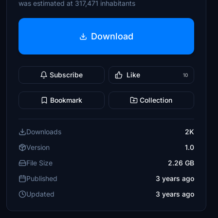
was estimated at 317,471 inhabitants
Download
Subscribe
Like
10
Bookmark
Collection
Downloads
2K
Version
1.0
File Size
2.26 GB
Published
3 years ago
Updated
3 years ago