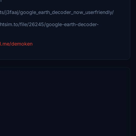
s/j3faaj/google_earth_decoder_now_userfriendly/
ightsim.to/file/26245/google-earth-decoder-
al.me/demoken