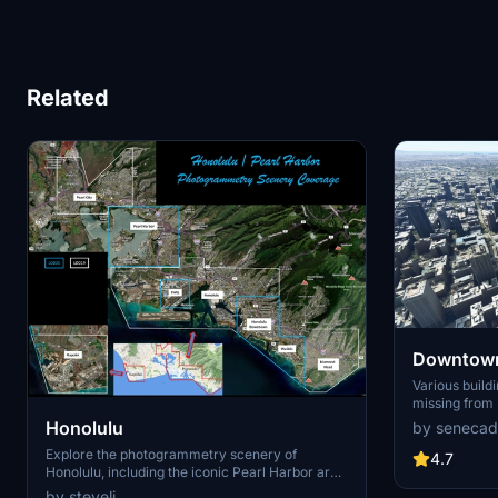
Related
Downtown
Various build
missing from 
shoudn't be. Wilshire Grand Center, SoFi
Honolulu
by senecad
Stadium, 801 
Explore the photogrammetry scenery of
1000 Grand, A
4.7
Honolulu, including the iconic Pearl Harbor area
Apartments, 
with optimized performance for better FPS.
Angeles
by steveli