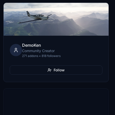
DemoKen
Community Creator
271 addons • 818 followers
Follow