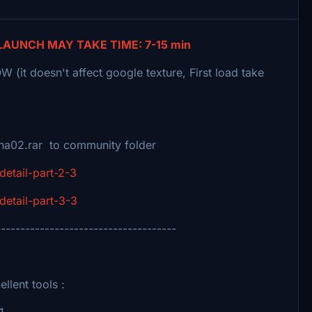
LAUNCH MAY TAKE TIME: 7-15 min
(it doesn't affect google texture, First load take
naha02.rar to community folder
detail-part-2-3
detail-part-3-3
-------------------------------------
llent tools :
1