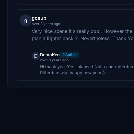
gosub
g
over 3 years ago
Very nice scene it's really cool. However the 
plan a lighter pack ?. Nevertheless Thank Y
DemoKen
Author
D
over 3 years ago
Hi thank you. Yes i planned Naha and rotterdam l
Rltterdam wip, happy new year👍