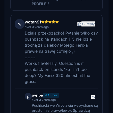
PROFILE]?
wotan91
w
Reply
over 3 years ago
Działa przekozacko! Pytanie tylko czy
pushback na standach 1-5 nie idzie
trochę za daleko? Mojego Fenixa
prawie na trawę cofnęło ;)
====
Works flawlessly. Question is if
pushback on stands 1-5 isn't too
deep? My Fenix 320 almost hit the
grass.
pvrlpe
Author
p
over 3 years ago
Pushbacki we Wrocławiu wypychane są
prosto (nie prawo/lewo). Sprawdzę