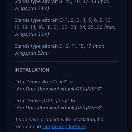
Stands type aircraft B: 45, 46, 47, 48
(max
wingspan 24m)
Stands type aircraft C: 1, 2, 3, 4, 5, 6, 8, 10,
12, 13, 14, 16, 18, 21, 22, 23, 24, 25, 26
(max
wingspan 36m)
Stands type aircraft D: 9, 11, 15, 17
(max
wingspan 52m)
INSTALLATION
Drop "
epwr-8ozd1n.ini
" to
"
AppData\Roaming\virtuali\GSX\MSFS
"
Drop "
epwr-fly2high.py
" to
"
AppData\Roaming\virtuali\GSX\MSFS
"
If you have problem with installation, I'd
recommend
Drag&Drop Installer
.