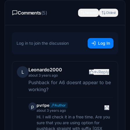
Comments
(5)
Newest
Oldest
Log in to join the discussion
Log In
Leonardo2000
L
Reply
about 3 years ago
Pushback for A6 doesnt appear to be
working?
pvrlpe
Author
p
about 3 years ago
Hi. I will check it in a free time. Are you
sure that you are using option for
pushback straight with suffix [GSX