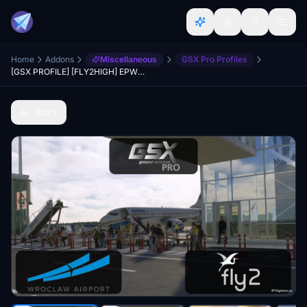
Home
Addons
Miscellaneous
GSX Pro Profiles
[GSX PROFILE] [FLY2HIGH] EPWR Wroclaw
Back