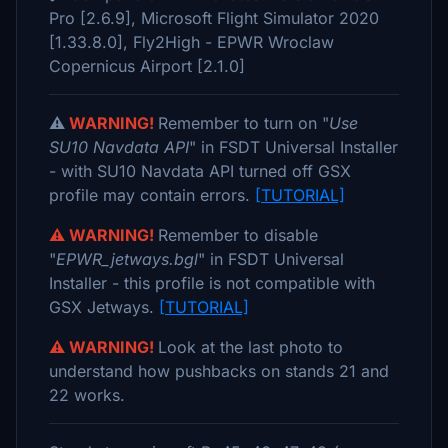
Pro [2.6.9], Microsoft Flight Simulator 2020
[1.33.8.0], Fly2High - EPWR Wroclaw
Copernicus Airport [2.1.0]
⚠️
WARNING!
Remember to turn on "
Use
SU10 Navdata API
" in FSDT Universal Installer
- with SU10 Navdata API turned off GSX
profile may contain errors.
[TUTORIAL]
⚠️ WARNING!
Remember to disable
"
EPWR_jetways.bgl
" in FSDT Universal
Installer - this profile is not compatible with
GSX Jetways.
[TUTORIAL]
⚠️ WARNING!
Look at the last photo to
understand how pushbacks on stands 21 and
22 works.