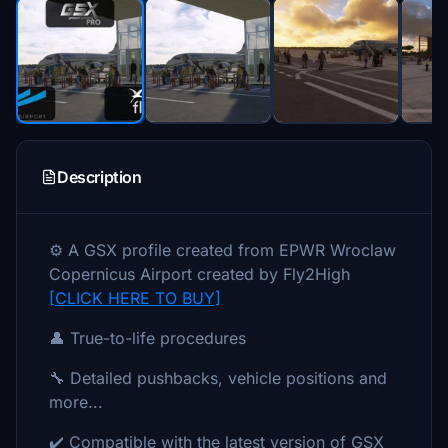
Description
⚙️ A GSX profile created from EPWR Wroclaw
Copernicus Airport created by Fly2High
[CLICK HERE TO BUY]
👤 True-to-life procedures
🔧 Detailed pushbacks, vehicle positions and
more...
✔️ Compatible with the latest version of GSX