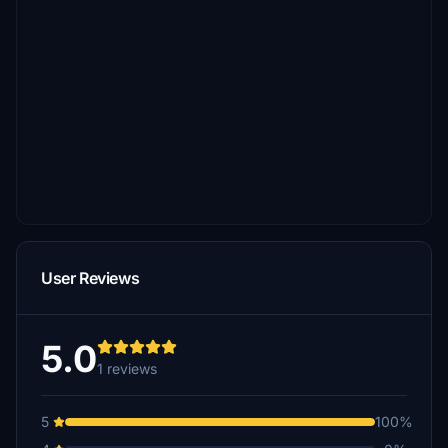
User Reviews
5.0
1 reviews
5
100%