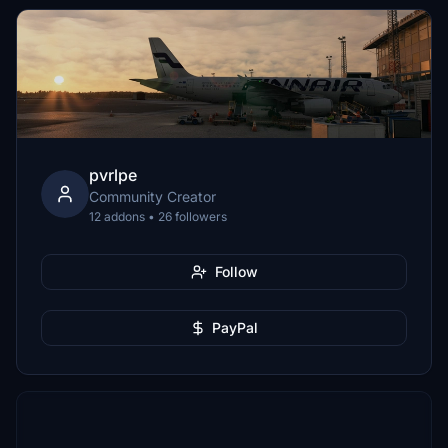
pvrlpe
Community Creator
12 addons • 26 followers
Follow
PayPal