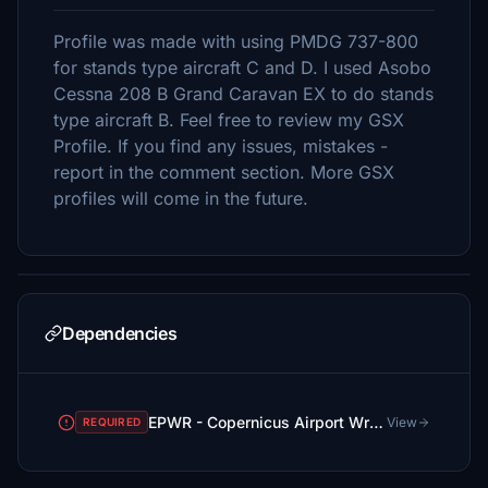
Profile was made with using PMDG 737-800
for stands type aircraft C and D. I used Asobo
Cessna 208 B Grand Caravan EX to do stands
type aircraft B. Feel free to review my GSX
Profile. If you find any issues, mistakes -
report in the comment section. More GSX
profiles will come in the future.
Dependencies
EPWR - Copernicus Airport Wroclaw
View
REQUIRED