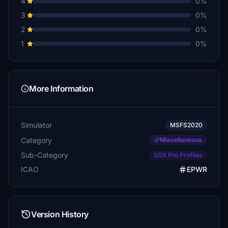
4
0%
3
0%
2
0%
1
0%
More Information
Simulator
MSFS2020
Category
Miscellaneous
Sub-Category
GSX Pro Profiles
ICAO
EPWR
Version History