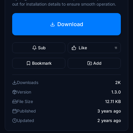
out for installation details to ensure smooth operation.
Download
Sub
Like
11
Bookmark
Add
Downloads
2K
Version
1.3.0
File Size
12.11 KB
Published
3 years ago
Updated
2 years ago