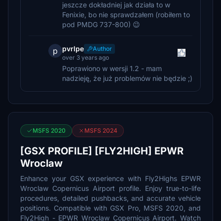
jeszcze dokładniej jak działa to w
Fenixie, bo nie sprawdzałem (robiłem to
pod PMDG 737-800) 😉
pvrlpe
Author
p
over 3 years ago
Poprawiono w wersji 1.2 - mam
nadzieję, że już problemów nie będzie ;)
MSFS 2020
MSFS 2024
[GSX PROFILE] [FLY2HIGH] EPWR
Wroclaw
Enhance your GSX experience with Fly2Highs EPWR
Wroclaw Copernicus Airport profile. Enjoy true-to-life
procedures, detailed pushbacks, and accurate vehicle
positions. Compatible with GSX Pro, MSFS 2020, and
Fly2High - EPWR Wroclaw Copernicus Airport. Watch