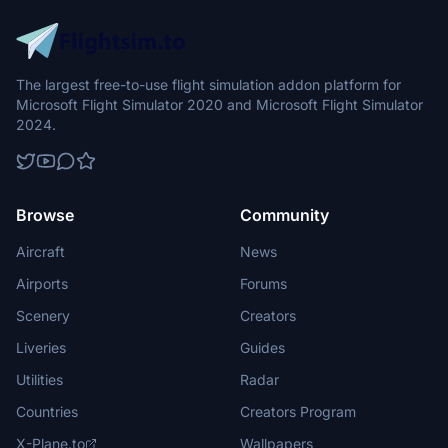
The largest free-to-use flight simulation addon platform for
Microsoft Flight Simulator 2020 and Microsoft Flight Simulator
2024.
Browse
Community
Aircraft
News
Airports
Forums
Scenery
Creators
Liveries
Guides
Utilities
Radar
Countries
Creators Program
X-Plane.to
Wallpapers