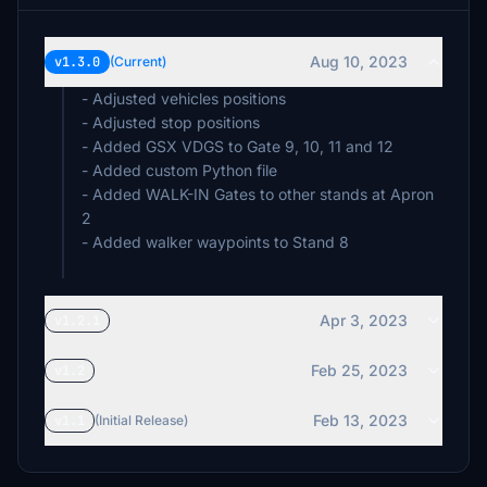
Aug 10, 2023
v1.3.0
(Current)
- Adjusted vehicles positions
- Adjusted stop positions
- Added GSX VDGS to Gate 9, 10, 11 and 12
- Added custom Python file
- Added WALK-IN Gates to other stands at Apron
2
- Added walker waypoints to Stand 8
Apr 3, 2023
v1.2.1
Feb 25, 2023
v1.2
Feb 13, 2023
v1.1
(Initial Release)