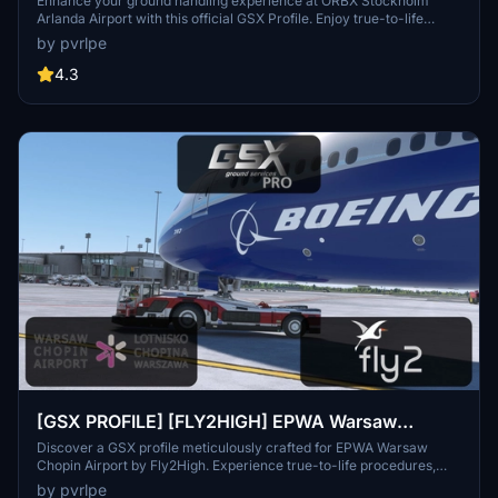
Enhance your ground handling experience at ORBX Stockholm
Arlanda Airport with this official GSX Profile. Enjoy true-to-life
procedures, detailed pushbacks, and vehicle positions. Compatible
by pvrlpe
with GSX Pro and the latest version of Microsoft Flight Simulator
2020. Remember to follow installation instructions for a seamless
4.3
experience.
[GSX PROFILE] [FLY2HIGH] EPWA Warsaw
Chopin
Discover a GSX profile meticulously crafted for EPWA Warsaw
Chopin Airport by Fly2High. Experience true-to-life procedures,
detailed pushbacks, and precise vehicle positions. Ensure
by pvrlpe