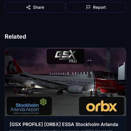
Share
Report
Related
[GSX PROFILE] [ORBX] ESSA Stockholm Arlanda