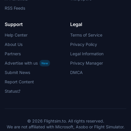
RSS Feeds
Support
Legal
Help Center
Terms of Service
About Us
Privacy Policy
Partners
Legal Information
Advertise with us
Privacy Manager
New
Submit News
DMCA
Report Content
Status
© 2026 Flightsim.to. All rights reserved.
We are not affiliated with Microsoft, Asobo or Flight Simulator.