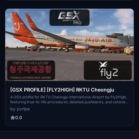
experience and stay tuned for more GSX profiles in the future.
[GSX PROFILE] [FLY2HIGH] RKTU Cheongju
A GSX profile for RKTU Cheongju International Airport by Fly2High,
featuring true-to-life procedures, detailed pushbacks, and vehicle
positions. Compatible with GSX Pro [2.2.8] and Microsoft Flight
by pvrlpe
Simulator 2020 [1.30.12.0]. Ensure correct settings for optimal
performance. Vice stands accommodating aircraft types from small
0.0
to large, with installation instructions provided for convenience.
Keep an eye out for future GSX profiles from Fly2High.