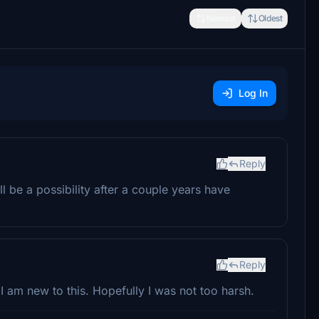
Newest
Oldest
Log In
Reply
ll be a possibility after a couple years have
Reply
 am new to this. Hopefully I was not too harsh.