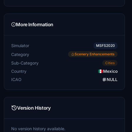
More Information
Simulator
MSFS2020
Category
Scenery Enhancements
Sub-Category
Cities
Country
Mexico
ICAO
NULL
Version History
No version history available.