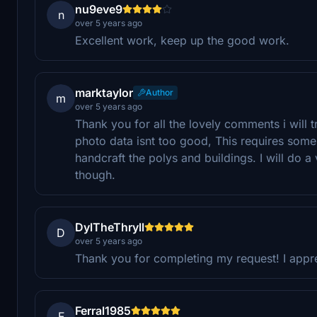
nu9eve9
n
over 5 years ago
Excellent work, keep up the good work.
marktaylor
Author
m
over 5 years ago
Thank you for all the lovely comments i will
photo data isnt too good, This requires some 
handcraft the polys and buildings. I will do a
though.
DylTheThryll
D
over 5 years ago
Thank you for completing my request! I apprec
Ferral1985
F