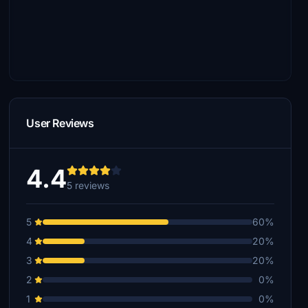
User Reviews
4.4
5 reviews
5
60%
4
20%
3
20%
2
0%
1
0%