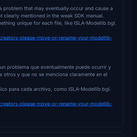
 a problem that may eventually occur and cause a
not clearly mentioned in the weak SDK manual.
thing unique for each file, like ISLA-Modellib.bgl.
y-creators-please-move-or-rename-your-modellib-
un problema que eventualmente puede ocurrir y
e otros y que no se menciona claramente en el
ico para cada archivo, como ISLA-Modellib.bgl.
y-creators-please-move-or-rename-your-modellib-