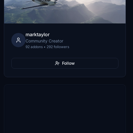
marktaylor
Community Creator
92 addons • 292 followers
Follow