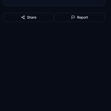
Share
Report