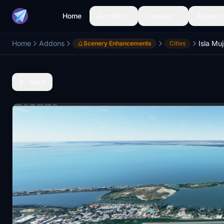
Home
Aircraft
Liveries
Airports
Home
Addons
Scenery Enhancements
Cities
Back