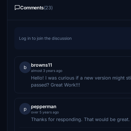
Comments
(23)
Log in to join the discussion
browns11
b
almost 3 years ago
Hello! I was curious if a new version might sti
passed? Great Work!!!
pepperman
p
over 5 years ago
Thanks for responding. That would be great. I