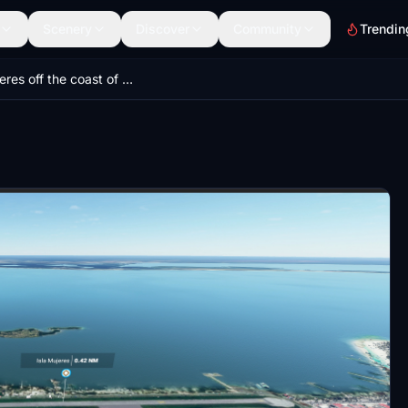
Scenery
Discover
Community
Trendin
Isla Mujeres off the coast of Cancun