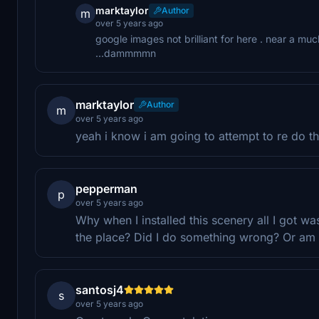
marktaylor
Author
m
over 5 years ago
google images not brilliant for here . near a m
...dammmmn
marktaylor
Author
m
over 5 years ago
yeah i know i am going to attempt to re do th
pepperman
p
over 5 years ago
Why when I installed this scenery all I got wa
the place? Did I do something wrong? Or am 
santosj4
s
over 5 years ago