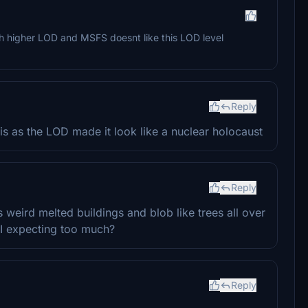
uch higher LOD and MSFS doesnt like this LOD level
Reply
is as the LOD made it look like a nuclear holocaust
Reply
s weird melted buildings and blob like trees all over
I expecting too much?
Reply