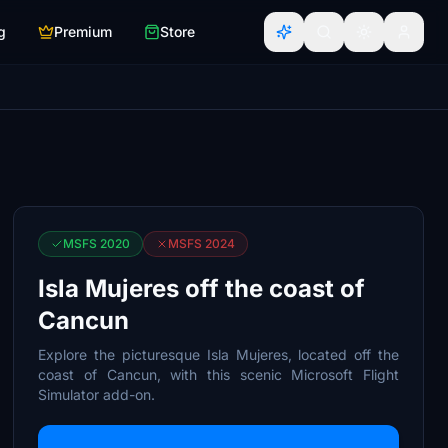
g
Premium
Store
MSFS 2020
MSFS 2024
Isla Mujeres off the coast of
Cancun
Explore the picturesque Isla Mujeres, located off the
coast of Cancun, with this scenic Microsoft Flight
Simulator add-on.