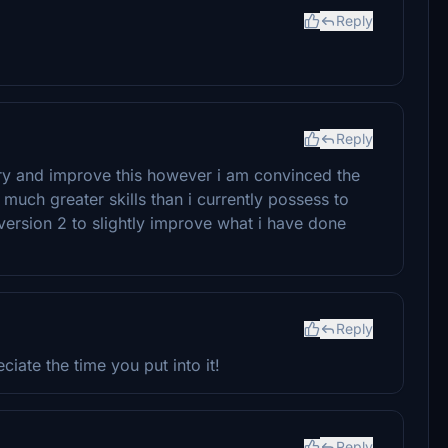
Reply
Reply
 try and improve this however i am convinced the
much greater skills than i currently possess to
 version 2 to slightly improve what i have done
Reply
iate the time you put into it!
Reply