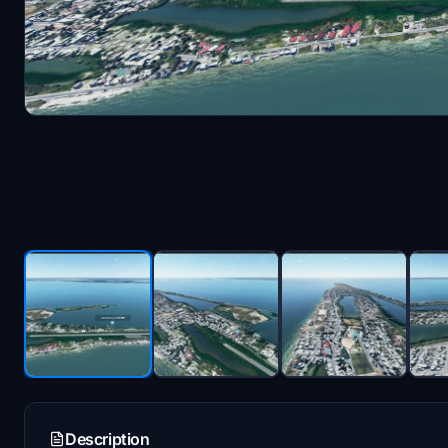
Description