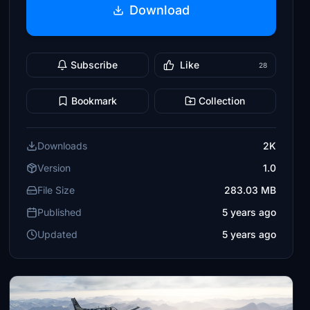
Download
Subscribe
Like
28
Bookmark
Collection
Downloads
2K
Version
1.0
File Size
283.03 MB
Published
5 years ago
Updated
5 years ago