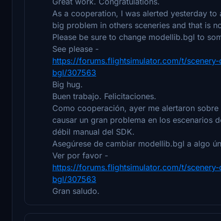
Great work. Congratulations.
As a cooperation, I was alerted yesterday to
big problem in others sceneries and that is 
Please be sure to change modellib.bgl to some
See please -
https://forums.flightsimulator.com/t/scener
bgl/307563
Big hug.
Buen trabajo. Felicitaciones.
Como cooperación, ayer me alertaron sobre 
causar un gran problema en los escenarios d
débil manual del SDK.
Asegúrese de cambiar modellib.bgl a algo ún
Ver por favor -
https://forums.flightsimulator.com/t/scener
bgl/307563
Gran saludo.