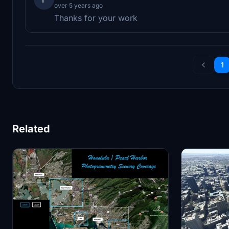
over 5 years ago
Thanks for your work
1
Related