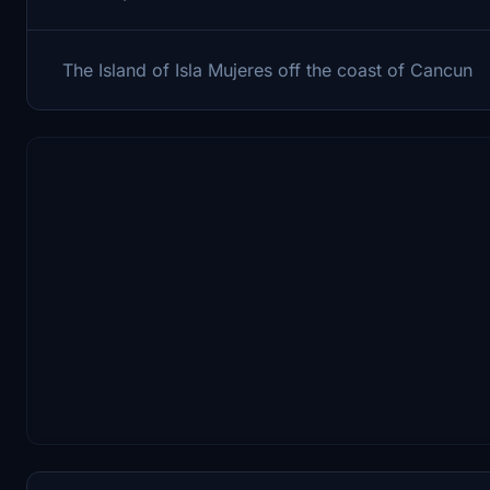
The Island of Isla Mujeres off the coast of Cancun