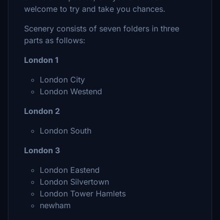
welcome to try and take you chances.
Scenery consists of seven folders in three
parts as follows:
London 1
London City
London Westend
London 2
London South
London 3
London Eastend
London Silvertown
London Tower Hamlets
newham