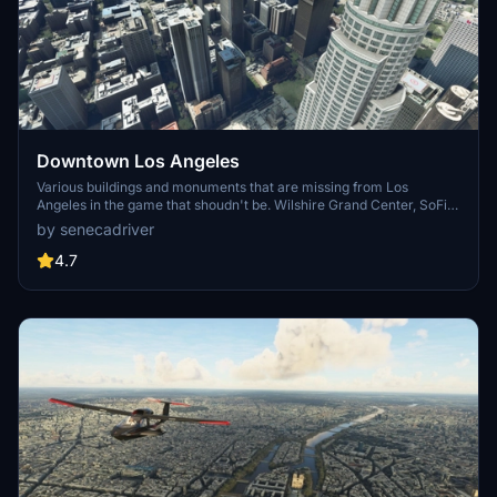
Downtown Los Angeles
Various buildings and monuments that are missing from Los
Angeles in the game that shoudn't be. Wilshire Grand Center, SoFi
Stadium, 801 S Grand, 825 S Hill, 888 S Hope, 1000 Grand, Apex the
by senecadriver
One, Atelier, Aven Apartments, Metropolis Towers, Level Los
Angeles
4.7