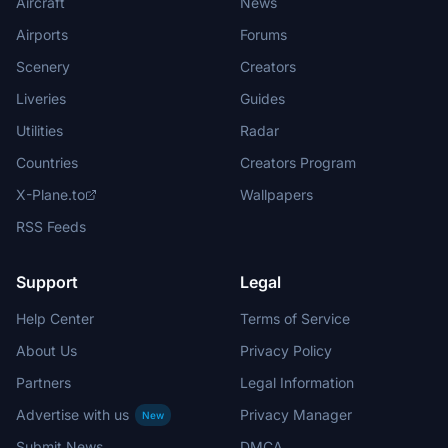
Aircraft
News
Airports
Forums
Scenery
Creators
Liveries
Guides
Utilities
Radar
Countries
Creators Program
X-Plane.to
Wallpapers
RSS Feeds
Support
Legal
Help Center
Terms of Service
About Us
Privacy Policy
Partners
Legal Information
Advertise with us
Privacy Manager
New
Submit News
DMCA