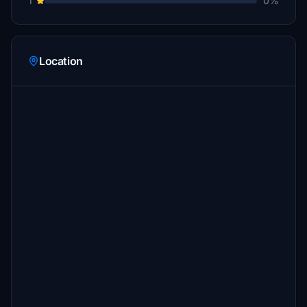
1
0%
Location