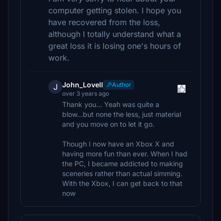
computer getting stolen. I hope you
have recovered from the loss,
although I totally understand what a
great loss it is losing one's hours of
work.
John_Lovell
Author
J
over 3 years ago
Thank you... Yeah was quite a
blow...but none the less, just material
and you move on to let it go.
Though I now have an Xbox X and
having more fun than ever. When I had
the PC, I became addicted to making
sceneries rather than actual simming.
With the Xbox, I can get back to that
now