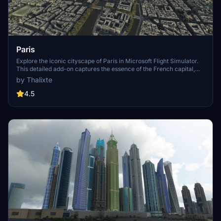
Paris
Explore the iconic cityscape of Paris in Microsoft Flight Simulator.
This detailed add-on captures the essence of the French capital,
featuring famous landmarks and architectural marvels. With
by Thalixte
accurate GPS coordinates, immerse yourself in the beauty of Paris,
known for its historical significance and vibrant culture. Download
4.5
now and experience the City of Light from a whole new
perspective.