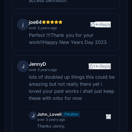
access definition.
joe64
j
Reply
over 3 years ago
Perfect !!!Thank you for your
work!!Happy New Years Day 2023
JennyD
J
1
Reply
over 3 years ago
lots of doubled up things this could be
amazing but not really there yet i
loved your past works i shall just keep
these with orbx for now
John_Lovell
Author
J
over 3 years ago
Thanks Jenny.