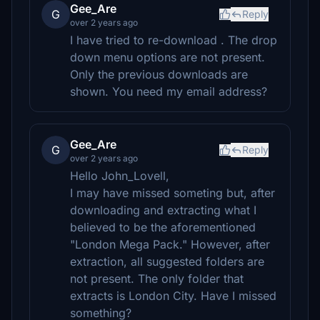
Gee_Are
G
Reply
over 2 years ago
I have tried to re-download . The drop
down menu options are not present.
Only the previous downloads are
shown. You need my email address?
Gee_Are
G
Reply
over 2 years ago
Hello John_Lovell,
I may have missed someting but, after
downloading and extracting what I
believed to be the aforementioned
"London Mega Pack." However, after
extraction, all suggested folders are
not present. The only folder that
extracts is London City. Have I missed
something?