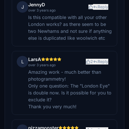
JennyD
J
Reply
over 3 years ago
Is this compatible with all your other
London works? as there seem to be
two Newhams and not sure if anything
else is duplicated like woolwich etc
LarsA
L
2
Reply
over 3 years ago
Amazing work - much better than
photogrammetry!
Only one question: The "London Eye"
is double now. Is it possible for you to
exclude it?
Thank you very much!
pizzamonster