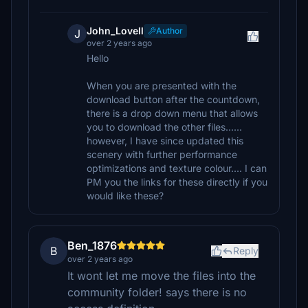
John_Lovell
Author
J
over 2 years ago
Hello
When you are presented with the
download button after the countdown,
there is a drop down menu that allows
you to download the other files......
however, I have since updated this
scenery with further performance
optimizations and texture colour.... I can
PM you the links for these directly if you
would like these?
Ben_1876
B
Reply
over 2 years ago
It wont let me move the files into the
community folder! says there is no