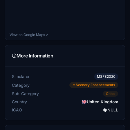
View on Google Maps ↗
More Information
Simulator
MSFS2020
Category
Scenery Enhancements
Sub-Category
Cities
Country
United Kingdom
ICAO
NULL