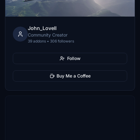
John_Lovell
Community Creator
39 addons • 306 followers
Follow
Buy Me a Coffee