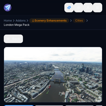
Home
Addons
Scenery Enhancements
Cities
London Mega Pack
Back