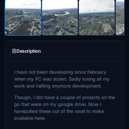
Description
I have not been developing since February
when my PC was stolen. Sadly losing all my
work and halting anymore development.
Though, I did have a couple of projects on the
go that were on my google drive. Now I
havepulled these out of the vault to make
available here.