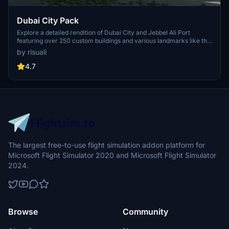
Dubai City Pack
Explore a detailed rendition of Dubai City and Jebbel Ali Port
featuring over 250 custom buildings and various landmarks like the
iconic hotels and tourist attractions. While focusing on enhancing
by risuali
the daytime visuals, this pack offers improved textures for select
buildings, promising a refreshing experience for simmers.
4.7
Additionally, adjustments have been made to SkyDive Dubai Airport
to address previous elevation issues, ensuring a more immersive
flight into this dynamic cityscape.
The largest free-to-use flight simulation addon platform for
Microsoft Flight Simulator 2020 and Microsoft Flight Simulator
2024.
Browse
Community