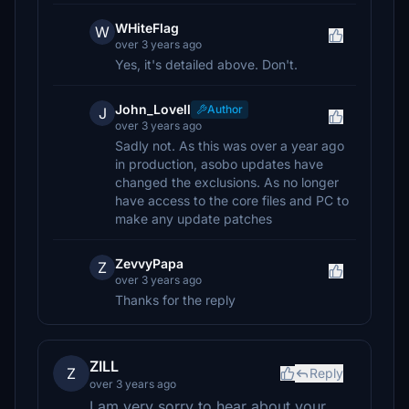
WHiteFlag
W
over 3 years ago
Yes, it's detailed above. Don't.
John_Lovell
Author
J
over 3 years ago
Sadly not. As this was over a year ago
in production, asobo updates have
changed the exclusions. As no longer
have access to the core files and PC to
make any update patches
ZevvyPapa
Z
over 3 years ago
Thanks for the reply
ZILL
Z
Reply
over 3 years ago
I am very sorry to hear about your