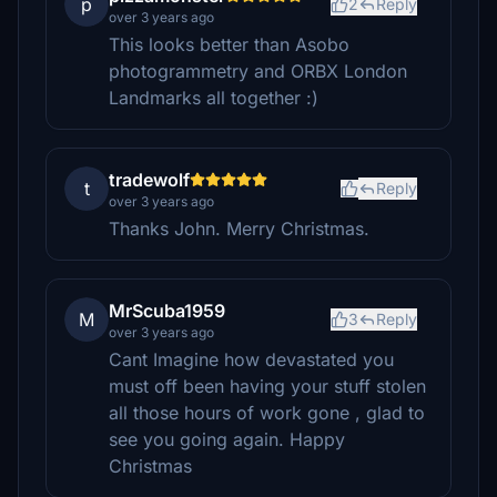
p
2
Reply
over 3 years ago
This looks better than Asobo
photogrammetry and ORBX London
Landmarks all together :)
tradewolf
t
Reply
over 3 years ago
Thanks John. Merry Christmas.
MrScuba1959
M
3
Reply
over 3 years ago
Cant Imagine how devastated you
must off been having your stuff stolen
all those hours of work gone , glad to
see you going again. Happy
Christmas