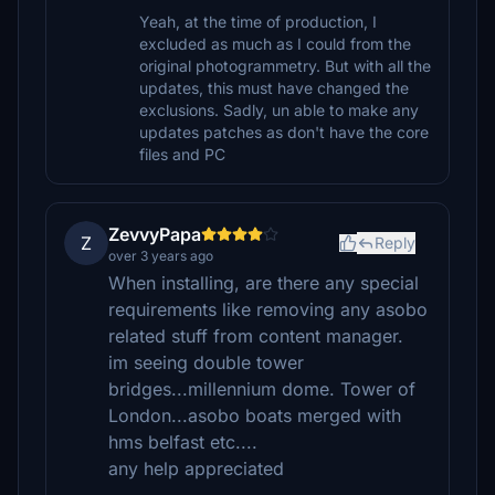
Yeah, at the time of production, I
excluded as much as I could from the
original photogrammetry. But with all the
updates, this must have changed the
exclusions. Sadly, un able to make any
updates patches as don't have the core
files and PC
ZevvyPapa
Z
Reply
over 3 years ago
When installing, are there any special
requirements like removing any asobo
related stuff from content manager.
im seeing double tower
bridges...millennium dome. Tower of
London...asobo boats merged with
hms belfast etc....
any help appreciated