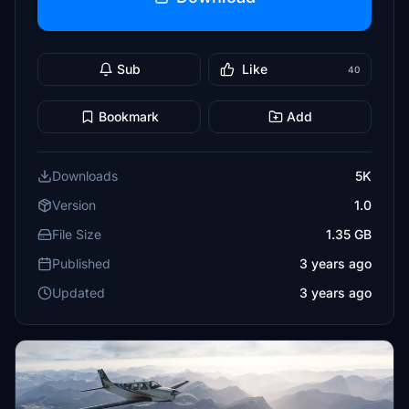
Sub
Like
40
Bookmark
Add
Downloads
5K
Version
1.0
File Size
1.35 GB
Published
3 years ago
Updated
3 years ago