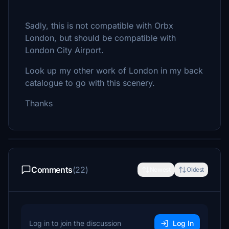
Sadly, this is not compatible with Orbx
London, but should be compatible with
London City Airport.
Look up my other work of London in my back
catalogue to go with this scenery.
Thanks
Comments
(22)
Newest
Oldest
Log in to join the discussion
Log In