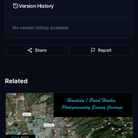
Version History
No version history available.
Share
Report
Related