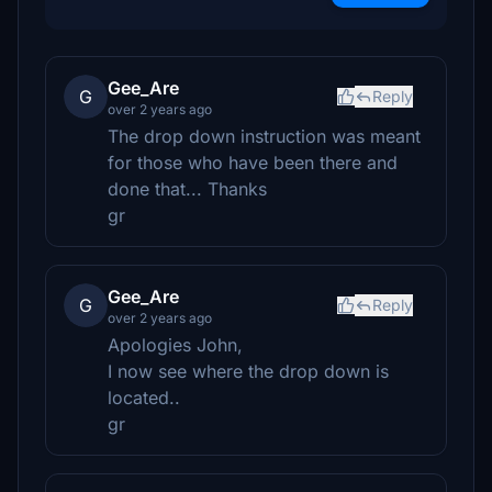
Gee_Are
G
Reply
over 2 years ago
The drop down instruction was meant
for those who have been there and
done that... Thanks
gr
Gee_Are
G
Reply
over 2 years ago
Apologies John,
I now see where the drop down is
located..
gr