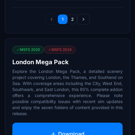
1
2
MSFS 2020
MSFS 2024
London Mega Pack
Explore the London Mega Pack, a detailed scenery
project covering London, the Thames, and Southend on
Sea. With coverage areas including the City, West End,
Southwark, and East London, this 95% complete addon
offers a comprehensive experience. Please note
possible compatibility issues with recent sim updates
and enjoy the seven folders of content provided in this
release.
Download