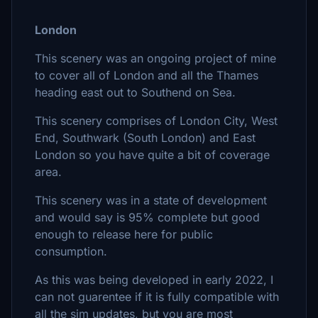
London
This scenery was an ongoing project of mine
to cover all of London and all the Thames
heading east out to Southend on Sea.
This scenery comprises of London City, West
End, Southwark (South London) and East
London so you have quite a bit of coverage
area.
This scenery was in a state of development
and would say is 95% complete but good
enough to release here for public
consumption.
As this was being developed in early 2022, I
can not guarentee if it is fully compatible with
all the sim updates, but you are most