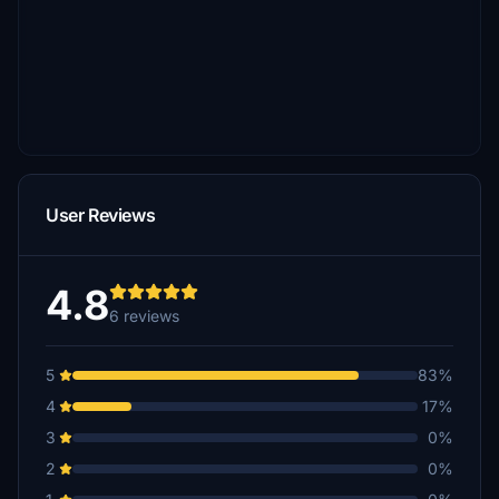
User Reviews
4.8
6 reviews
5
83%
4
17%
3
0%
2
0%