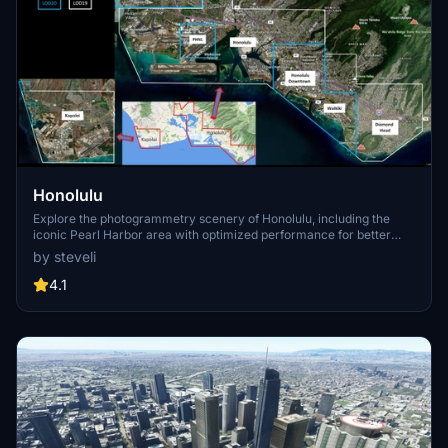
Honolulu
Explore the photogrammetry scenery of Honolulu, including the
iconic Pearl Harbor area with optimized performance for better
FPS. Discover Waikiki, Honolulu downtown, and more with this
by steveli
detailed addon. Enhance your experience by adding free mods for
carriers, battleships, and military airplanes in Pearl Harbor and
4.1
surrounding bases. Support the creator for future updates if you
enjoy this mod.