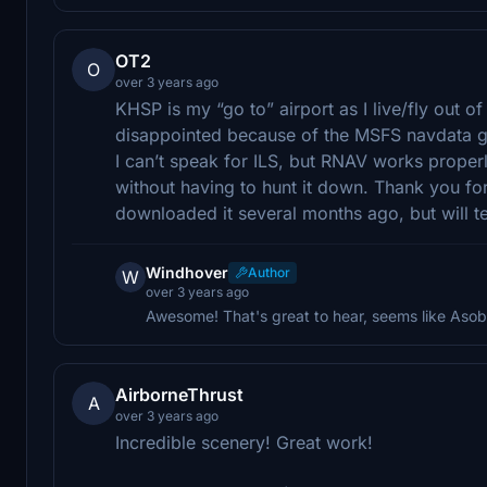
OT2
O
over 3 years ago
KHSP is my “go to” airport as I live/fly out 
disappointed because of the MSFS navdata glit
I can’t speak for ILS, but RNAV works properly 
without having to hunt it down. Thank you for y
downloaded it several months ago, but will te
Windhover
Author
W
over 3 years ago
Awesome! That's great to hear, seems like Asob
AirborneThrust
A
over 3 years ago
Incredible scenery! Great work!