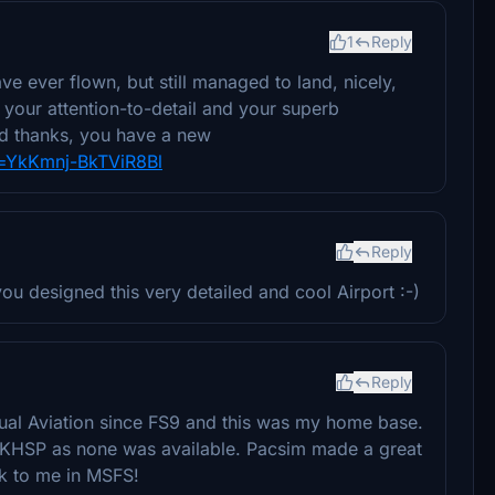
1
Reply
ve ever flown, but still managed to land, nicely,
t your attention-to-detail and your superb
nd thanks, you have a new
i=YkKmnj-BkTViR8Bl
Reply
u designed this very detailed and cool Airport :-)
Reply
tual Aviation since FS9 and this was my home base.
 KHSP as none was available. Pacsim made a great
ck to me in MSFS!