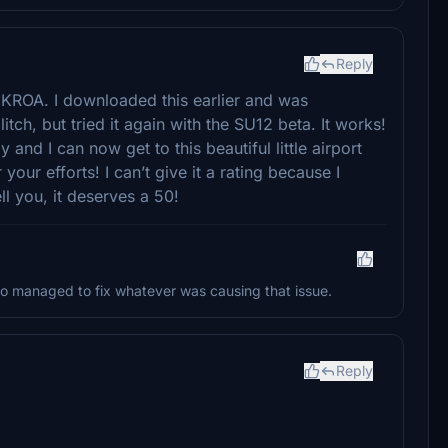
Reply
of KROA. I downloaded this earlier and was
ch, but tried it again with the SU12 beta. It works!
and I can now get to this beautiful little airport
our efforts! I can’t give it a rating because I
ll you, it deserves a 50!
o managed to fix whatever was causing that issue.
Reply