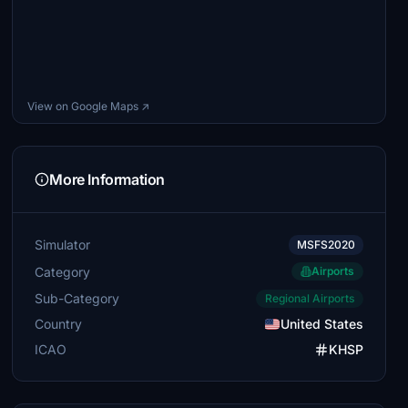
View on Google Maps ↗
More Information
Simulator
MSFS2020
Category
Airports
Sub-Category
Regional Airports
Country
United States
ICAO
KHSP