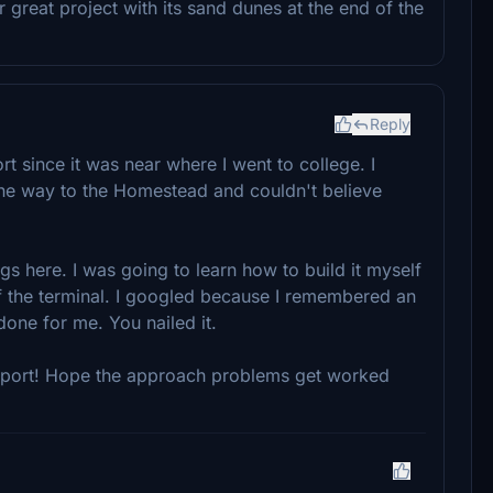
great project with its sand dunes at the end of the
Reply
rt since it was near where I went to college. I
the way to the Homestead and couldn't believe
ngs here. I was going to learn how to build it myself
f the terminal. I googled because I remembered an
one for me. You nailed it.
airport! Hope the approach problems get worked