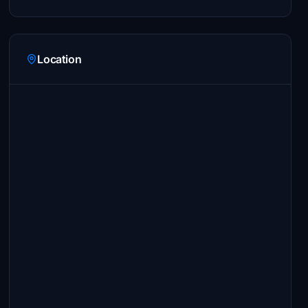
Location