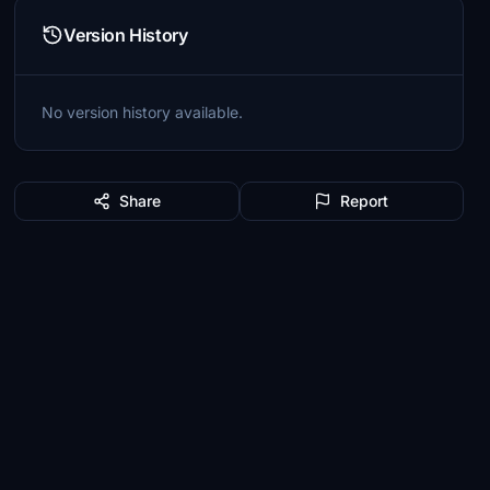
Version History
No version history available.
Share
Report