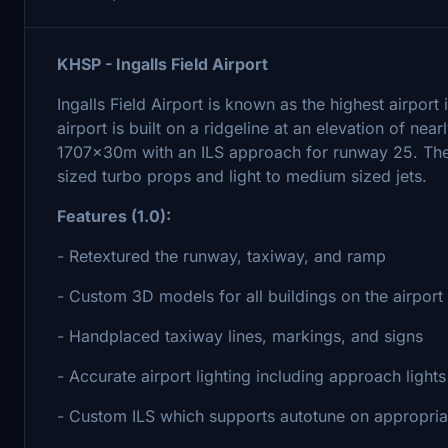
KHSP - Ingalls Field Airport
Ingalls Field Airport is known as the highest airport 
airport is built on a ridgeline at an elevation of n
1707x30m with an ILS approach for runway 25. The 
sized turbo props and light to medium sized jets.
Features (1.0):
- Retextured the runway, taxiway, and ramp
- Custom 3D models for all buildings on the airport
- Handplaced taxiway lines, markings, and signs
- Accurate airport lighting including approach lights
- Custom ILS which supports autotune on appropriat