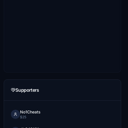
Supporters
No1Cheats
$25