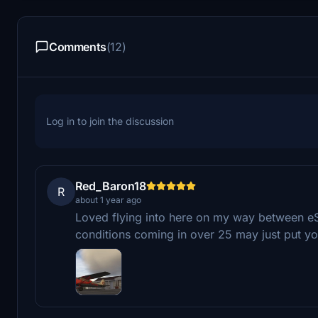
Comments
(12)
Log in to join the discussion
Red_Baron18
R
about 1 year ago
Loved flying into here on my way between e
conditions coming in over 25 may just put you