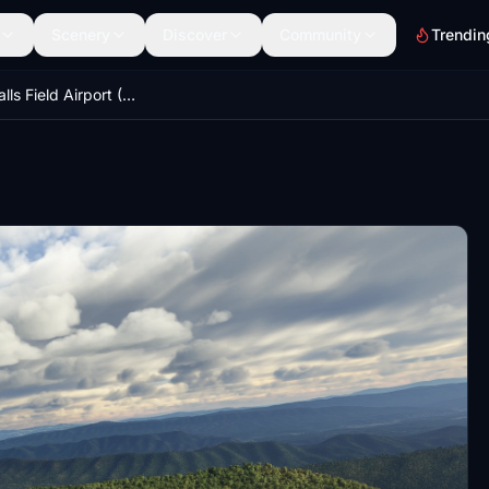
Scenery
Discover
Community
Trendin
KHSP - Ingalls Field Airport (Hot Springs, Virginia)