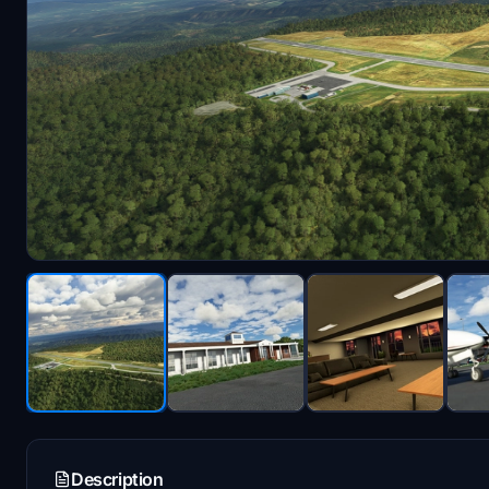
Description