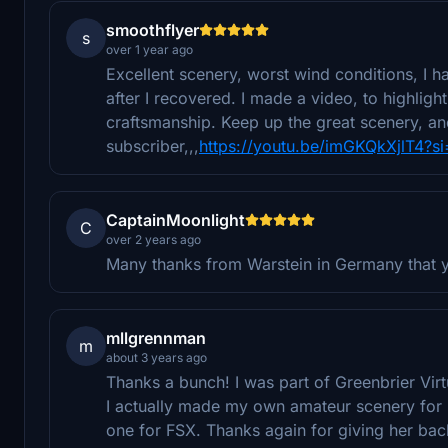
smoothflyer
s
over 1 year ago
Excellent scenery, worst wind conditions, I ha
after I recovered. I made a video, to highligh
craftsmanship. Keep up the great scenery, a
subscriber,,,
https://youtu.be/imGKQkXjlT4?s
CaptainMoonlight
C
over 2 years ago
Many thanks from Warstein in Germany that yo
mllgrennman
m
about 3 years ago
Thanks a bunch! I was part of Greenbrier Vir
I actually made my own amateur scenery for
one for FSX. Thanks again for giving her ba