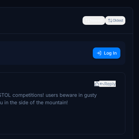
Newest
Oldest
Log In
Reply
STOL competitions! users beware in gusty
 in the side of the mountain!