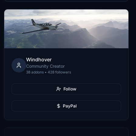
Windhover
Community Creator
38 addons • 428 followers
Follow
PayPal