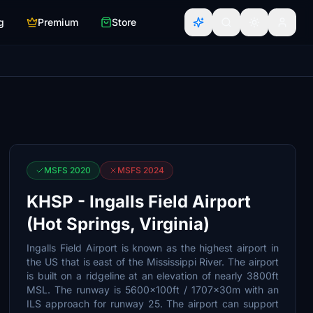
g
Premium
Store
MSFS 2020
MSFS 2024
KHSP - Ingalls Field Airport
(Hot Springs, Virginia)
Ingalls Field Airport is known as the highest airport in
the US that is east of the Mississippi River. The airport
is built on a ridgeline at an elevation of nearly 3800ft
MSL. The runway is 5600x100ft / 1707x30m with an
ILS approach for runway 25. The airport can support