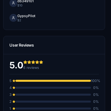
db349101
$10
GypsyPilot
$2
User Reviews
5.0
6 reviews
5
100%
4
0%
3
0%
2
0%
1
0%