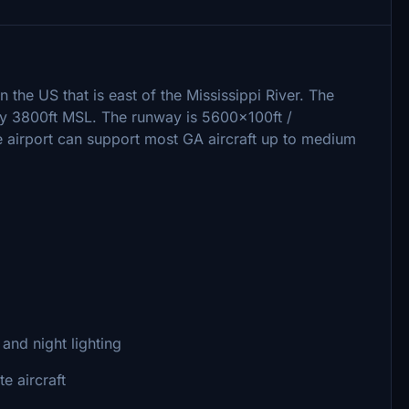
in the US that is east of the Mississippi River. The
early 3800ft MSL. The runway is 5600x100ft /
airport can support most GA aircraft up to medium
 and night lighting
e aircraft