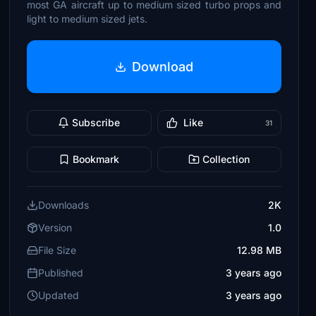
most GA aircraft up to medium sized turbo props and
light to medium sized jets.
Download
Subscribe
Like
31
Bookmark
Collection
Downloads
2K
Version
1.0
File Size
12.98 MB
Published
3 years ago
Updated
3 years ago