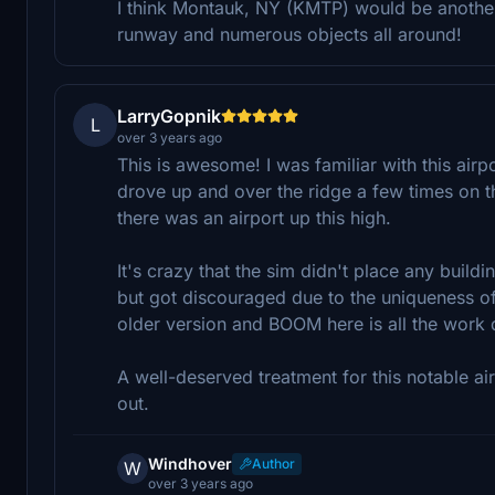
I think Montauk, NY (KMTP) would be another 
runway and numerous objects all around!
LarryGopnik
L
over 3 years ago
This is awesome! I was familiar with this airpo
drove up and over the ridge a few times on 
there was an airport up this high.
It's crazy that the sim didn't place any buildi
but got discouraged due to the uniqueness o
older version and BOOM here is all the work d
A well-deserved treatment for this notable 
out.
Windhover
Author
W
over 3 years ago