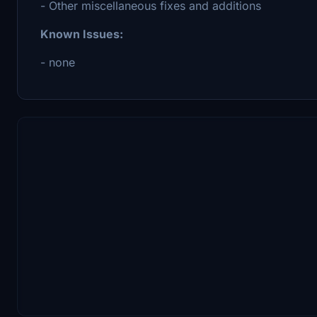
- Other miscellaneous fixes and additions
Known Issues:
- none