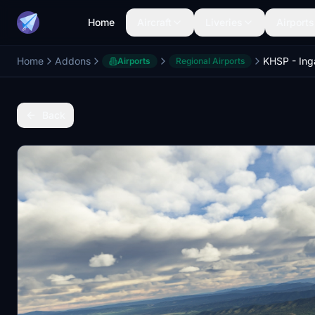
Home
Aircraft
Liveries
Airports
Home
Addons
Airports
Regional Airports
Back