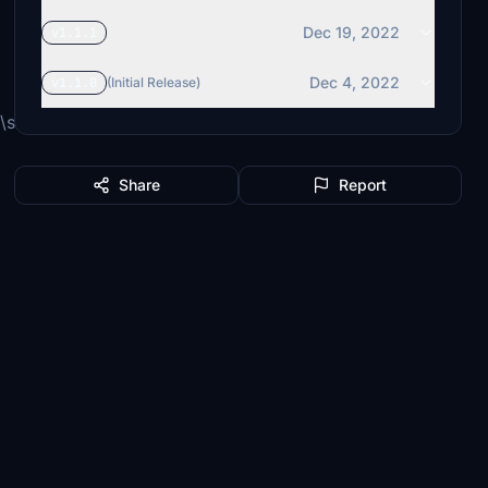
Dec 19, 2022
v1.1.1
Dec 4, 2022
v1.1.0
(Initial Release)
simflight-
Share
Report