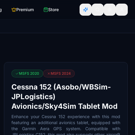
g
Premium
Store
MSFS 2020
MSFS 2024
Cessna 152 (Asobo/WBSim-
JPLogistics)
Avionics/Sky4Sim Tablet Mod
Enhance your Cessna 152 experience with this mod
featuring an additional avionics tablet, equipped with
the Garmin Aera GPS system. Compatible with
JPLogistics C152, this mod also supports other aircraft