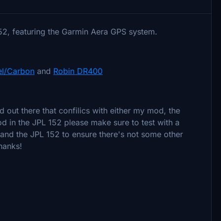
152, featuring the Garmin Aera GPS system.
el/Carbon
and
Robin DR400
d out there that confilics with either my mod, the
od in the JPL 152 please make sure to test with a
 and the JPL 152 to ensure there's not some other
Thanks!
*