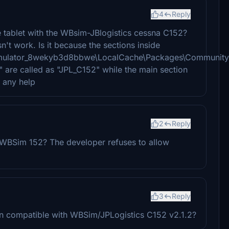
4
Reply
e tablet with the WBsim-JBlogistics cessna C152?
n't work. Is it because the sections inside
imulator_8wekyb3d8bbwe\LocalCache\Packages\Community\
" are called as "JPL_C152" while the main section
 any help
2
Reply
 WBSim 152? The developer refuses to allow
3
Reply
on compatible with WBSim/JPLogistics C152 v2.1.2?