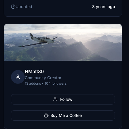
Updated
3 years ago
NMatt30
Community Creator
13 addons • 104 followers
Follow
Buy Me a Coffee