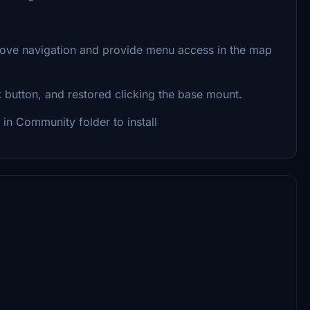
rove navigation and provide menu access in the map
t button, and restored clicking the base mount.
 in Community folder to install