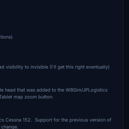
tions)
sibility to invisible (I'll get this right eventually)
ble head that was added to the WBSim/JPLogistics
 Tablet map zoom button.
s Cessna 152. Support for the previous version of
s change.