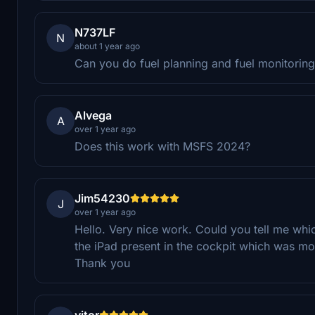
N737LF
N
about 1 year ago
Can you do fuel planning and fuel monitorin
Alvega
A
over 1 year ago
Does this work with MSFS 2024?
Jim54230
J
over 1 year ago
Hello. Very nice work. Could you tell me whi
the iPad present in the cockpit which was mov
Thank you
vitor