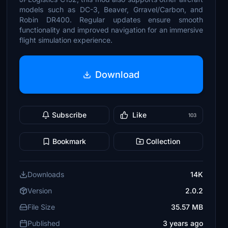
models such as DC-3, Beaver, Grravel/Carbon, and
Robin DR400. Regular updates ensure smooth
functionality and improved navigation for an immersive
flight simulation experience.
Download
Subscribe
Like
103
Bookmark
Collection
Downloads
14K
Version
2.0.2
File Size
35.57 MB
Published
3 years ago