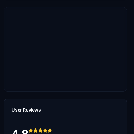
User Reviews