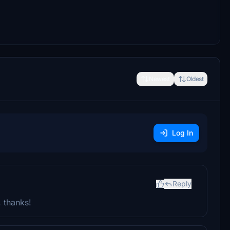
Newest
Oldest
Log In
Reply
. thanks!