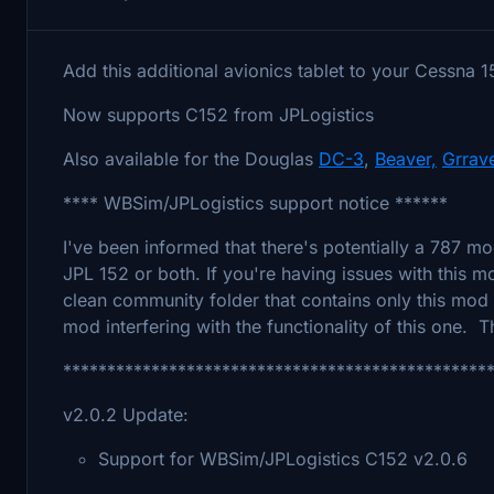
Add this additional avionics tablet to your Cessna 
Now supports C152 from JPLogistics
Also available for the Douglas
DC-3
,
Beaver,
Grrav
**** WBSim/JPLogistics support notice ******
I've been informed that there's potentially a 787 mo
JPL 152 or both. If you're having issues with this m
clean community folder that contains only this mod
mod interfering with the functionality of this one. 
************************************************
v2.0.2 Update:
Support for WBSim/JPLogistics C152 v2.0.6