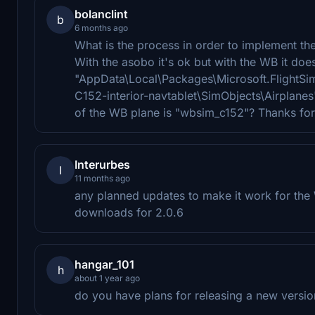
bolanclint
b
6 months ago
What is the process in order to implement th
With the asobo it's ok but with the WB it does
"AppData\Local\Packages\Microsoft.FlightS
C152-interior-navtablet\SimObjects\Airplanes
of the WB plane is "wbsim_c152"? Thanks for
Interurbes
I
11 months ago
any planned updates to make it work for the
downloads for 2.0.6
hangar_101
h
about 1 year ago
do you have plans for releasing a new versi