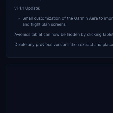
v1.1.1 Update:
Small customization of the Garmin Aera to imp
and flight plan screens
Avionics tablet can now be hidden by clicking table
Delete any previous versions then extract and place