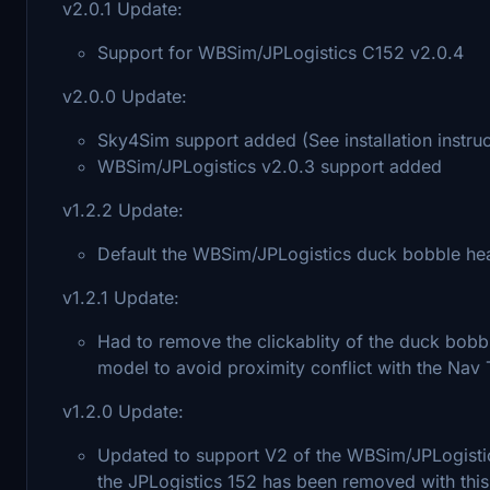
v2.0.1 Update:
Support for WBSim/JPLogistics C152 v2.0.4
v2.0.0 Update:
Sky4Sim support added (See installation instruc
WBSim/JPLogistics v2.0.3 support added
v1.2.2 Update:
Default the WBSim/JPLogistics duck bobble head vi
v1.2.1 Update:
Had to remove the clickablity of the duck bob
model to avoid proximity conflict with the Nav
v1.2.0 Update:
Updated to support V2 of the WBSim/JPLogistic
the JPLogistics 152 has been removed with thi