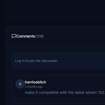
Comments
(108)
Log in to join the discussion
herrloeblich
h
2 months ago
make it compatible with the latest wbsim 152