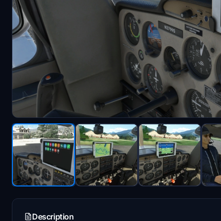
Description