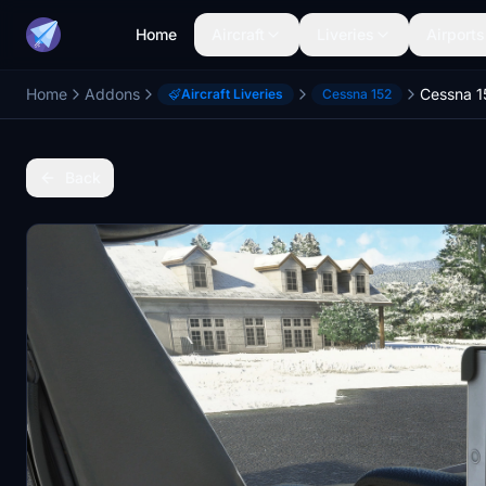
Home
Aircraft
Liveries
Airports
Home
Addons
Aircraft Liveries
Cessna 152
Back