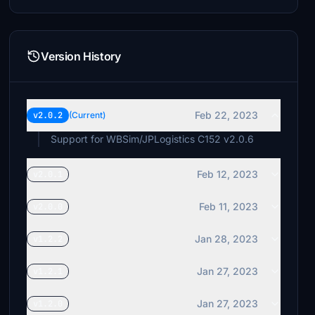
Version History
Feb 22, 2023
v2.0.2
(Current)
Support for WBSim/JPLogistics C152 v2.0.6
Feb 12, 2023
v2.0.1
Feb 11, 2023
v2.0.0
Jan 28, 2023
v1.2.2
Jan 27, 2023
v1.2.1
Jan 27, 2023
v1.2.0