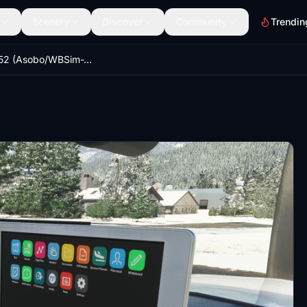
Scenery
Discover
Community
Trendin
Cessna 152 (Asobo/WBSim-JPLogistics) Avionics/Sky4Sim Tablet Mod