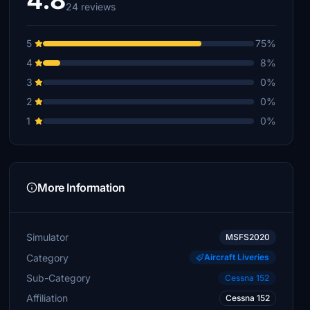
4.8
24 reviews
5
75%
4
8%
3
0%
2
0%
1
0%
More Information
Simulator
MSFS2020
Category
Aircraft Liveries
Sub-Category
Cessna 152
Affiliation
Cessna 152