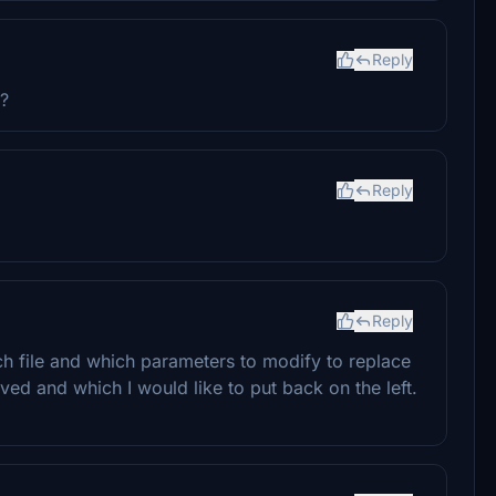
Reply
g?
Reply
Reply
ch file and which parameters to modify to replace
ed and which I would like to put back on the left.