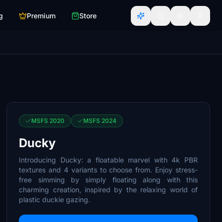
g
Premium
Store
MSFS 2020
MSFS 2024
Ducky
Introducing Ducky: a floatable marvel with 4k PBR
textures and 4 variants to choose from. Enjoy stress-
free simming by simply floating along with this
charming creation, inspired by the relaxing world of
plastic duckie gazing.