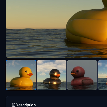
Description