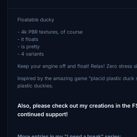
Floatable ducky
- 4k PBR textures, of course
- it floats
- is pretty
- 4 variants
Keep your engine off and float! Relax! Zero stress 
Inspired by the amazing game "placid plastic duck 
plastic duckies.
Also, please check out my creations in the 
continued support!
More entries in my "I need a break" series: