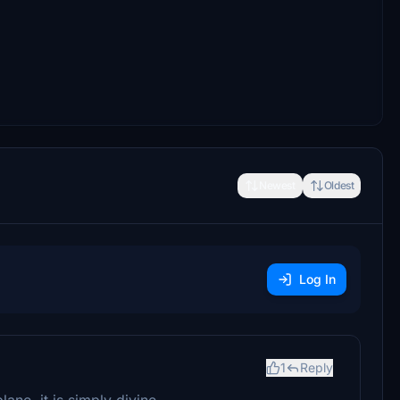
Newest
Oldest
Log In
1
Reply
ane, it is simply divine