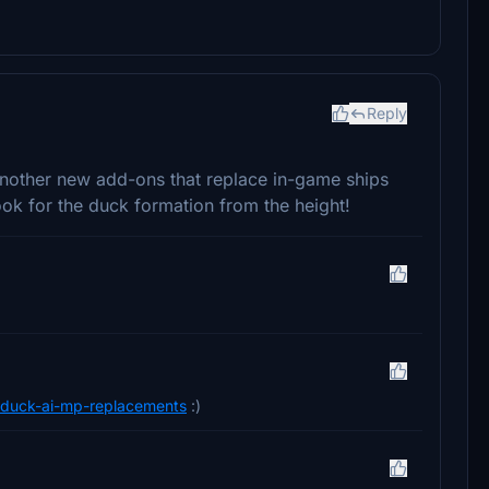
Reply
 another new add-ons that replace in-game ships
look for the duck formation from the height!
on-duck-ai-mp-replacements
:)