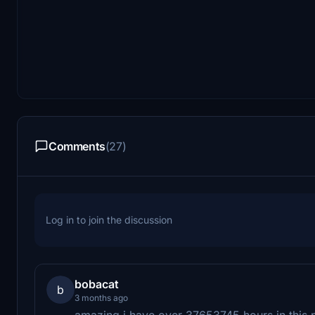
Comments
(27)
Log in to join the discussion
bobacat
b
3 months ago
amazing i have over 37653745 hours in this pl