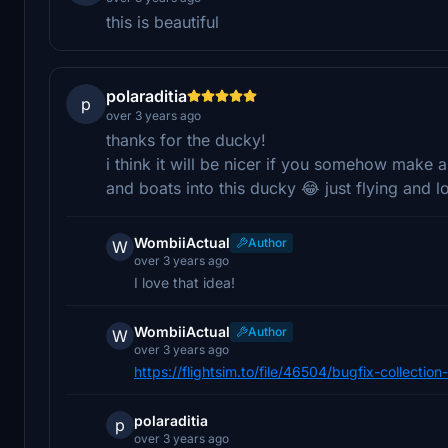
this is beautiful
polaraditia
p
over 3 years ago
thanks for the ducky!
i think it will be nicer if you somehow make
and boats into this ducky 😂 just flying and 
WombiiActual
Author
W
over 3 years ago
I love that idea!
WombiiActual
Author
W
over 3 years ago
https://flightsim.to/file/46504/bugfix-collecti
polaraditia
p
over 3 years ago