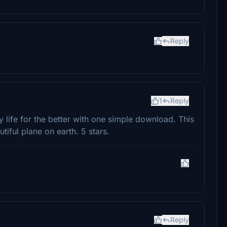
Reply
1
Reply
life for the better with one simple download. This
tiful plane on earth. 5 stars.
Reply