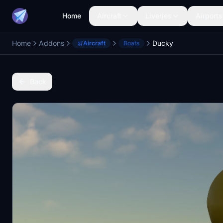
Home
Aircraft
Liveries
Airports
Home
Addons
Ducky
Aircraft
Boats
Back