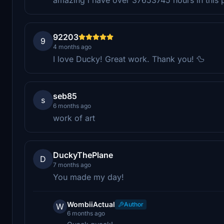
92203
9
4 months ago
I love Ducky! Great work. Thank you! 🦆
seb85
s
6 months ago
work of art
DuckyThePlane
D
7 months ago
You made my day!
WombiiActual
Author
W
6 months ago