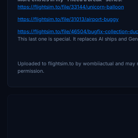
https://flightsim.to/file/33144/unicorn-balloon
https://flightsim.to/file/31013/airport-buggy
https://flightsim.to/file/46504/bugfix-collection-d
This last one is special. It replaces AI ships and Ge
Uploaded to flightsim.to by wombiiactual and may
permission.