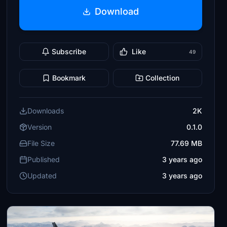
Download
Subscribe
Like
49
Bookmark
Collection
Downloads
2K
Version
0.1.0
File Size
77.69 MB
Published
3 years ago
Updated
3 years ago