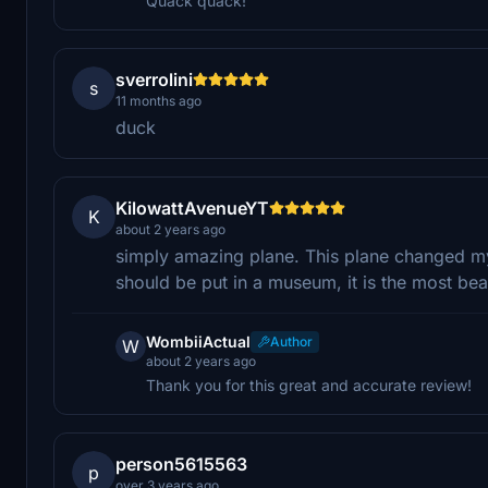
Quack quack!
sverrolini
s
11 months ago
duck
KilowattAvenueYT
K
about 2 years ago
simply amazing plane. This plane changed my 
should be put in a museum, it is the most beau
WombiiActual
Author
W
about 2 years ago
Thank you for this great and accurate review!
person5615563
p
over 3 years ago