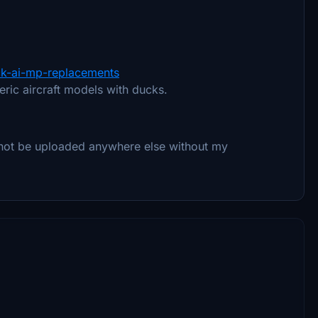
uck-ai-mp-replacements
neric aircraft models with ducks.
 not be uploaded anywhere else without my