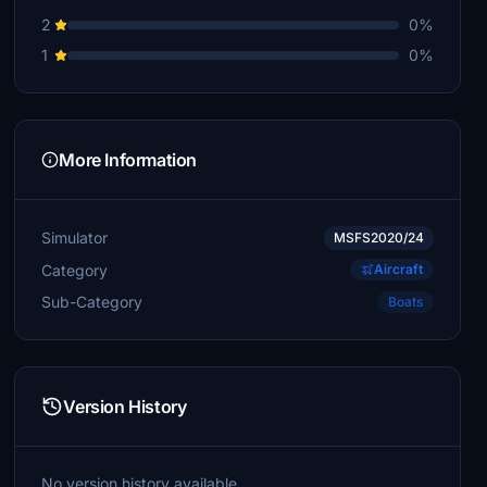
2
0%
1
0%
More Information
Simulator
MSFS2020/24
Category
Aircraft
Sub-Category
Boats
Version History
No version history available.