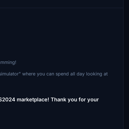
simming!
simulator" where you can spend all day looking at
FS2024 marketplace! Thank you for your