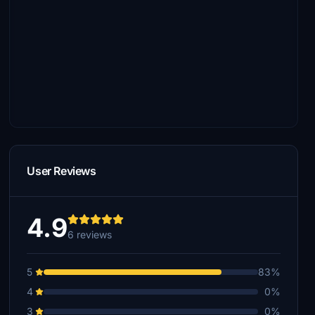
User Reviews
4.9
6 reviews
5
83%
4
0%
3
0%