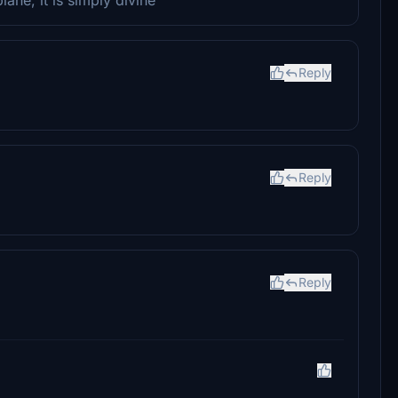
Reply
Reply
Reply