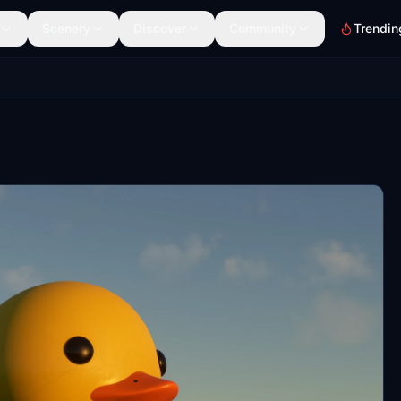
Scenery
Discover
Community
Trendin