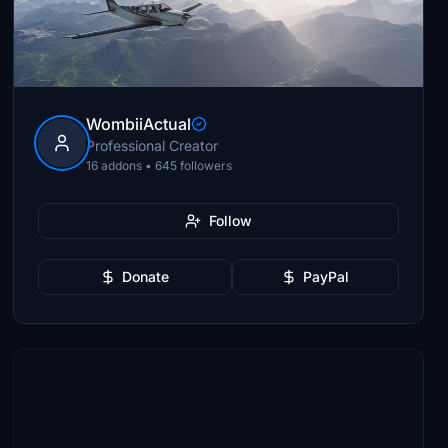
WombiiActual
Professional Creator
16 addons • 645 followers
Follow
Donate
PayPal