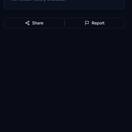
Share
Report