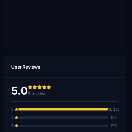
User Reviews
5.0
3 reviews
5
100%
4
0%
3
0%