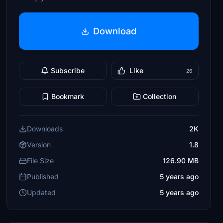
Download
Subscribe
Like
26
Bookmark
Collection
Downloads
2K
Version
1.8
File Size
126.90 MB
Published
5 years ago
Updated
5 years ago