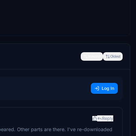
Newest
Oldest
Log In
Reply
eared. Other parts are there. I've re-downloaded