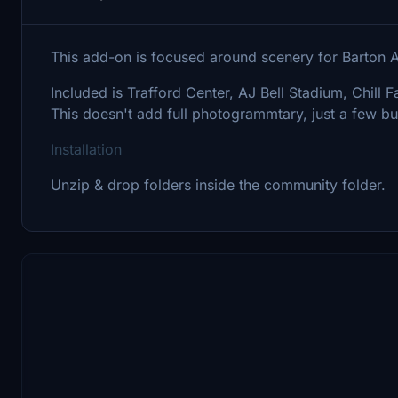
This add-on is focused around scenery for Barton 
Included is Trafford Center, AJ Bell Stadium, Chill F
This doesn't add full photogrammtary, just a few bu
Installation
Unzip & drop folders inside the community folder.