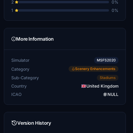
2
0%
1
0%
More Information
Simulator
MSFS2020
Category
Scenery Enhancements
Sub-Category
Stadiums
Country
United Kingdom
ICAO
NULL
Version History