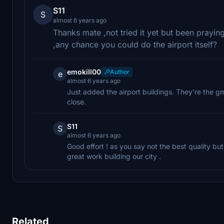
S11
S
almost 6 years ago
Thanks mate ,not tried it yet but been pray
,any chance you could do the airport itself?
emokill00
Author
e
almost 6 years ago
Just added the airport buildings. They're the g
close.
S11
S
almost 6 years ago
Good effort ! as you say not the best quality b
great work building our city .
Related