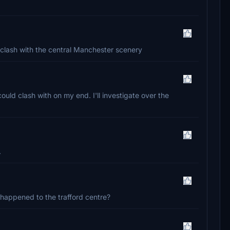
a clash with the central Manchester scenery
ould clash with on my end. I'll investigate over the
.
happened to the trafford centre?