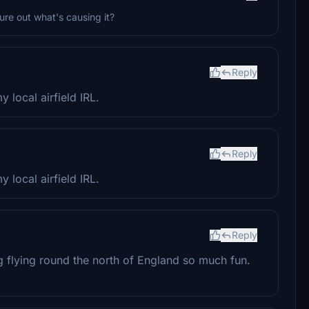
gure out what's causing it?
Reply
 local airfield IRL.
Reply
 local airfield IRL.
Reply
g flying round the north of England so much fun.