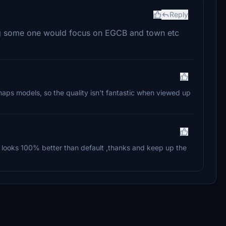
Reply
ing some one would focus on EGCB and town etc
maps models, so the quality isn't fantastic when viewed up
ut looks 100% better than default ,thanks and keep up the