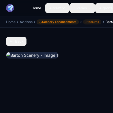
Home
Aircraft
Liveries
Airports
Home
Addons
Bart
Scenery Enhancements
Stadiums
Back