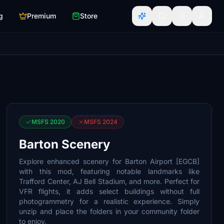
g
Premium
Store
MSFS 2020
MSFS 2024
Barton Scenery
Explore enhanced scenery for Barton Airport [EGCB]
with this mod, featuring notable landmarks like
Trafford Center, AJ Bell Stadium, and more. Perfect for
VFR flights, it adds select buildings without full
photogrammetry for a realistic experience. Simply
unzip and place the folders in your community folder
to enjoy.