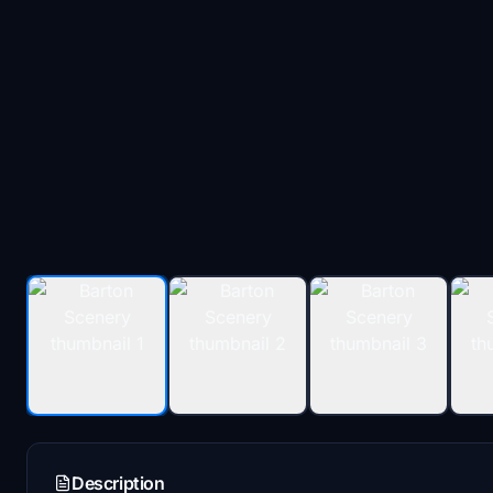
Description