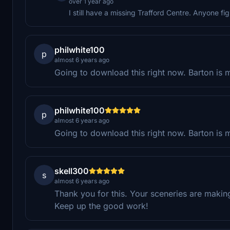
over 1 year ago
I still have a missing Trafford Centre. Anyone fi
philwhite100
p
almost 6 years ago
Going to download this right now. Barton is my
philwhite100
p
almost 6 years ago
Going to download this right now. Barton is my
skell300
s
almost 6 years ago
Thank you for this. Your sceneries are makin
Keep up the good work!