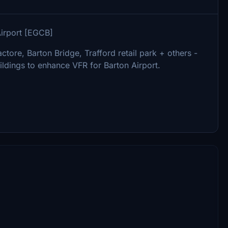
Airport [EGCB]
actore, Barton Bridge, Trafford retail park + others -
ildings to enhance VFR for Barton Airport.