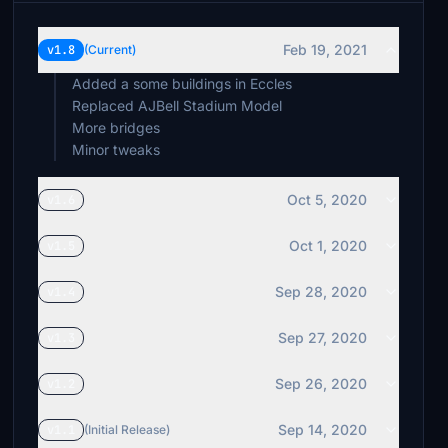
Feb 19, 2021
v1.8
(Current)
Added a some buildings in Eccles
Replaced AJBell Stadium Model
More bridges
Minor tweaks
Oct 5, 2020
v1.6
Oct 1, 2020
v1.5
Sep 28, 2020
v1.4
Sep 27, 2020
v1.3
Sep 26, 2020
v1.2
Sep 14, 2020
v1.1
(Initial Release)