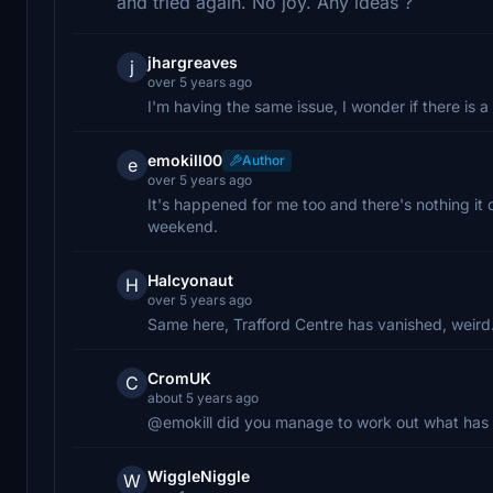
and tried again. No joy. Any ideas ?
jhargreaves
j
over 5 years ago
I'm having the same issue, I wonder if there is 
emokill00
Author
e
over 5 years ago
It's happened for me too and there's nothing it c
weekend.
Halcyonaut
H
over 5 years ago
Same here, Trafford Centre has vanished, weird
CromUK
C
about 5 years ago
@emokill did you manage to work out what has 
WiggleNiggle
W