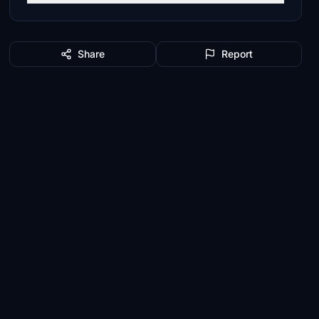
Share
Report