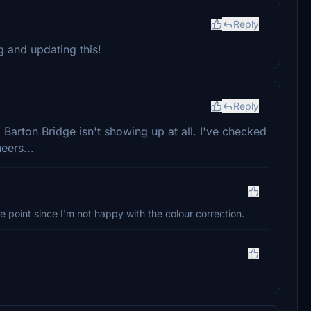
Reply
 and updating this!
Reply
Barton Bridge isn't showing up at all. I've checked
eers...
e point since I'm not happy with the colour correction.