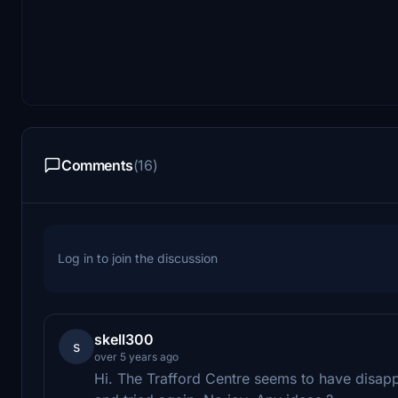
Comments
(16)
Log in to join the discussion
skell300
s
over 5 years ago
Hi. The Trafford Centre seems to have disapp