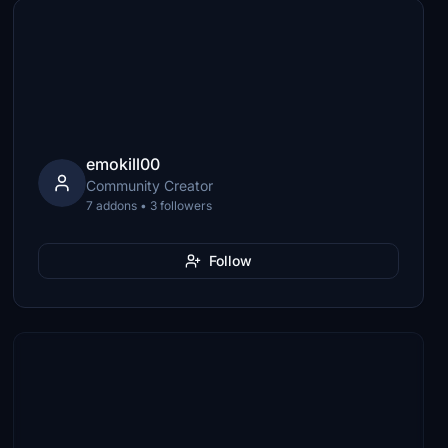
emokill00
Community Creator
7 addons • 3 followers
Follow