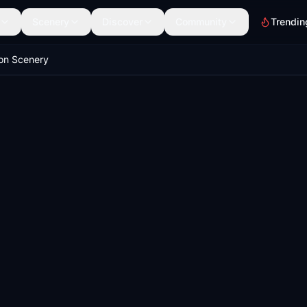
Scenery
Discover
Community
Trendin
on Scenery