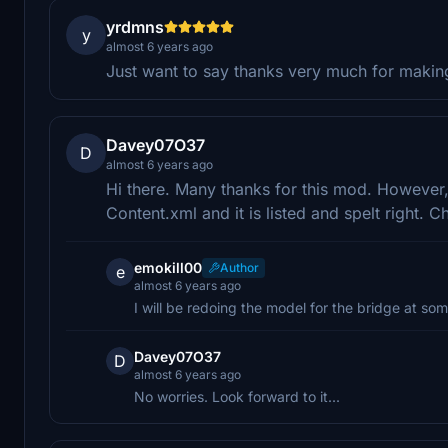
yrdmns
y
almost 6 years ago
Just want to say thanks very much for making
Davey07O37
D
almost 6 years ago
Hi there. Many thanks for this mod. However, 
Content.xml and it is listed and spelt right. Ch
emokill00
Author
e
almost 6 years ago
I will be redoing the model for the bridge at som
Davey07O37
D
almost 6 years ago
No worries. Look forward to it...