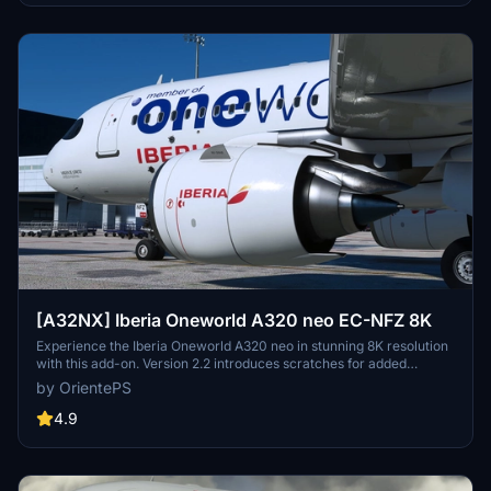
[A32NX] Iberia Oneworld A320 neo EC-NFZ 8K
Experience the Iberia Oneworld A320 neo in stunning 8K resolution
with this add-on. Version 2.2 introduces scratches for added
realism, offering a different look from the clean glossy finish of the
by OrientePS
previous version.
4.9