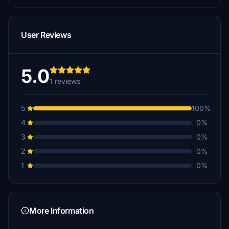
User Reviews
5.0
1 reviews
5
100%
4
0%
3
0%
2
0%
1
0%
More Information