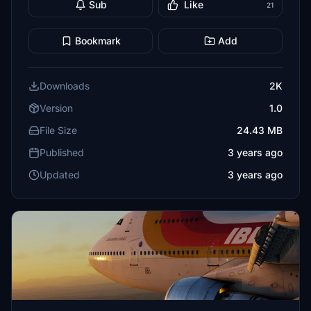
Sub
Like
21
Bookmark
Add
Downloads
2K
Version
1.0
File Size
24.43 MB
Published
3 years ago
Updated
3 years ago