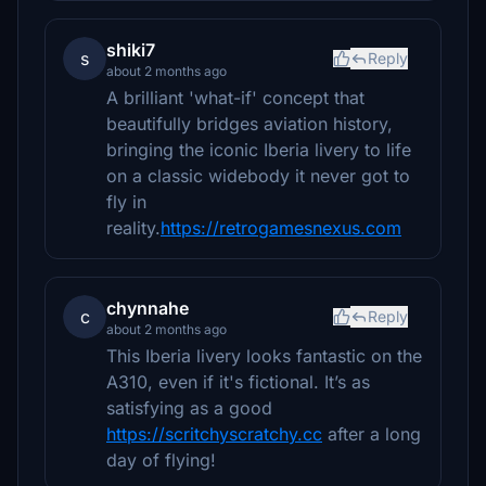
shiki7
s
Reply
about 2 months ago
A brilliant 'what-if' concept that
beautifully bridges aviation history,
bringing the iconic Iberia livery to life
on a classic widebody it never got to
fly in
reality.
https://retrogamesnexus.com
chynnahe
c
Reply
about 2 months ago
This Iberia livery looks fantastic on the
A310, even if it's fictional. It’s as
satisfying as a good
https://scritchyscratchy.cc
after a long
day of flying!