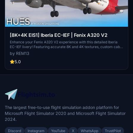
[8K+4K EIS1] Iberia EC-IEF | Fenix A320 V2
Enhance your Fenix A320 V2 experience with this detailed Iberia
EC-IEF livery! Featuring accurate 8K and 4K textures, custom cabin
additions, and unique dirt effects. The EIS 1 visual mod accurately
by REM13
replicates the real aircraft, creating a realistic flying experience.
Install either the 8K or 4K version into your Community folder and
5.0
enjoy the detailed Iberia scheme on your aircraft.
The largest free-to-use flight simulation addon platform for
Microsoft Flight Simulator 2020 and Microsoft Flight Simulator
2024.
Discord
Instagram
YouTube
X
WhatsApp
TrustPilot