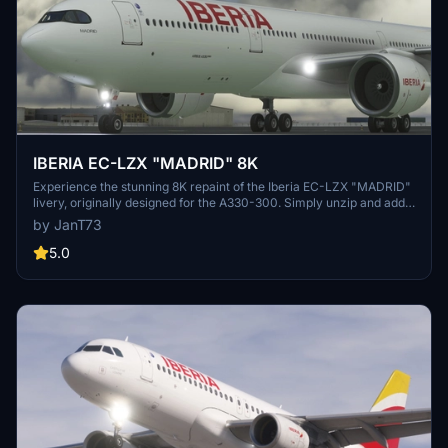
IBERIA EC-LZX "MADRID" 8K
Experience the stunning 8K repaint of the Iberia EC-LZX "MADRID"
livery, originally designed for the A330-300. Simply unzip and add
the file to your Community Folder for a new visual experience.
by JanT73
5.0