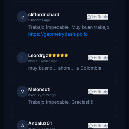
cliffordrichard
c
1
Reply
9 months ago
Trabajo impecable, Muy buen trabajo
https://geometrydash-pc.io
Leordrgz
L
Reply
about 3 years ago
muy bueno... ahora... a Colombia
Melonsuti
M
Reply
over 3 years ago
Trabajo impecable. Gracias!!!!
Andaluz01
A
Reply
over 3 years ago