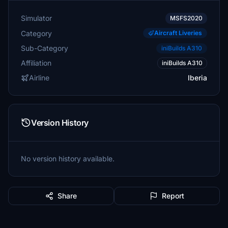
Simulator
MSFS2020
Category
Aircraft Liveries
Sub-Category
iniBuilds A310
Affiliation
iniBuilds A310
Airline
Iberia
Version History
No version history available.
Share
Report