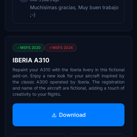
Muchisimas gracias, Muy buen trabajo
;-)
MSFS 2020
MSFS 2024
IBERIA A310
Repaint your A310 with the Iberia livery in this fictional
add-on. Enjoy a new look for your aircraft inspired by
the classic A300 operated by Iberia. The registration
and name of the aircraft are fictional, adding a touch of
creativity to your flights.
Download