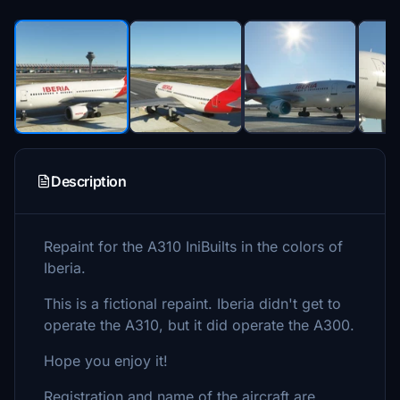
Description
Repaint for the A310 IniBuilts in the colors of
Iberia.
This is a fictional repaint. Iberia didn't get to
operate the A310, but it did operate the A300.
Hope you enjoy it!
Registration and name of the aircraft are