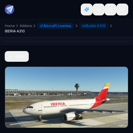
Home
Addons
Aircraft Liveries
iniBuilds A310
IBERIA A310
Back