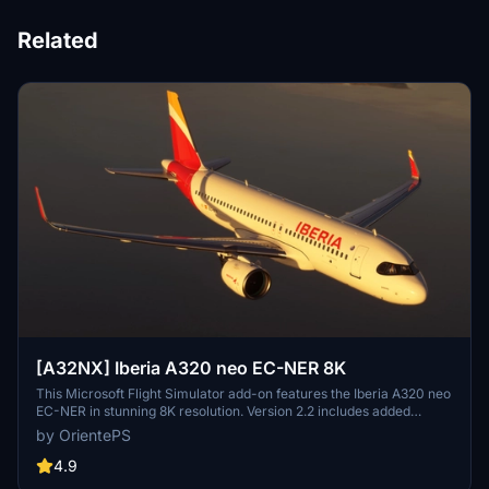
Related
[A32NX] Iberia A320 neo EC-NER 8K
This Microsoft Flight Simulator add-on features the Iberia A320 neo
EC-NER in stunning 8K resolution. Version 2.2 includes added
scratches for a realistic touch. Check out the Oneworld version for
by OrientePS
a unique livery experience.
4.9