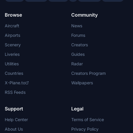
Browse
Community
Aircraft
News
Airports
Forums
Scenery
Creators
Liveries
Guides
Utilities
Radar
Countries
Creators Program
X-Plane.to
Wallpapers
RSS Feeds
Support
Legal
Help Center
Terms of Service
About Us
Privacy Policy