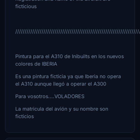
ficticious
//////////////////////////////////////////////////////////////////
Pintura para el A310 de Inibuilts en los nuevos
colores de IBERIA
Es una pintura ficticia ya que Iberia no opera
el A310 aunque llegó a operar el A300
Para vosotros....VOLADORES
La matricula del avión y su nombre son
ficticios