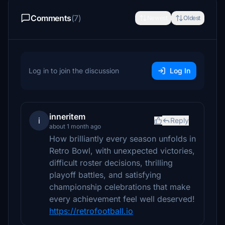
Comments
(7)
Newest
Oldest
Log in to join the discussion
Log In
inneritem
i
Reply
about 1 month ago
How brilliantly every season unfolds in
Retro Bowl, with unexpected victories,
difficult roster decisions, thrilling
playoff battles, and satisfying
championship celebrations that make
every achievement feel well deserved!
https://retrofootball.io