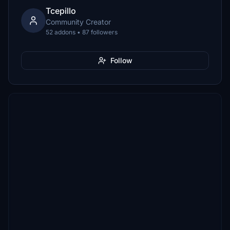
Tcepillo
Community Creator
52 addons • 87 followers
Follow