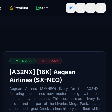
g
Premium
Store
MSFS 2020
MSFS 2024
[A32NX] [16K] Aegean
Airlines (SX-NEO)
Aegean Airlines (SX-NEO) livery for the A32NX,
featuring the airlines new modern design with bold
blue and cyan accents. This scratch-made livery is
unique and not part of the Liveries Mega Pack. Learn
about the largest Greek airlines history and fleet while