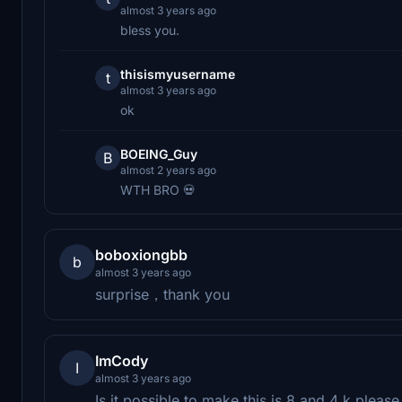
almost 3 years ago
bless you.
thisismyusername
t
almost 3 years ago
ok⠀⠀⠀⠀⠀⠀⠀⠀⠀⠀
BOEING_Guy
B
almost 2 years ago
WTH BRO 💀
boboxiongbb
b
almost 3 years ago
surprise，thank you
ImCody
I
almost 3 years ago
Is it possible to make this is 8 and 4 k pleas