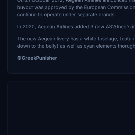
buyout was approved by the European Commission a 
continue to operate under separate brands.
In 2020, Aegean Airlines added 3 new A320neo's in i
The new Aegean livery has a white fuselage, featuri
down to the belly) as well as cyan elements thorught
©GreekPunisher