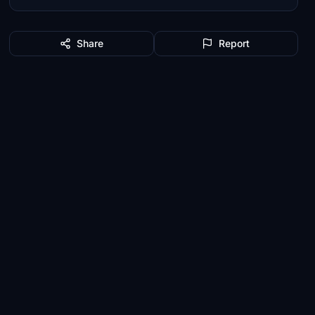
Share
Report