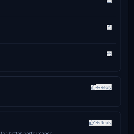
Reply
1
Reply
e for better performance