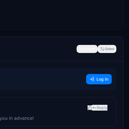
Newest
Oldest
Log In
Reply
 you in advance!