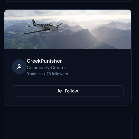
GreekPunisher
Community Creator
9 addons • 76 followers
Follow