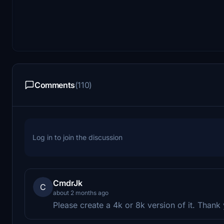
Comments
(110)
Log in to join the discussion
CmdrJk
C
about 2 months ago
Please create a 4k or 8k version of it. Thank