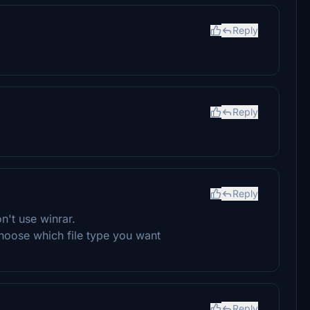
Reply
Reply
Reply
n't use winrar.
hoose which file type you want
Reply