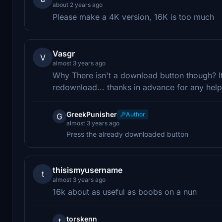
about 2 years ago
Please make a 4K version, 16K is too much
Vasgr
V
almost 3 years ago
Why There isn't a download button though? I
redownload... thanks in advance for any help
GreekPunisher
Author
G
almost 3 years ago
Press the already downloaded button
thisismyusername
t
almost 3 years ago
16k about as useful as boobs on a nun
torskenn
t