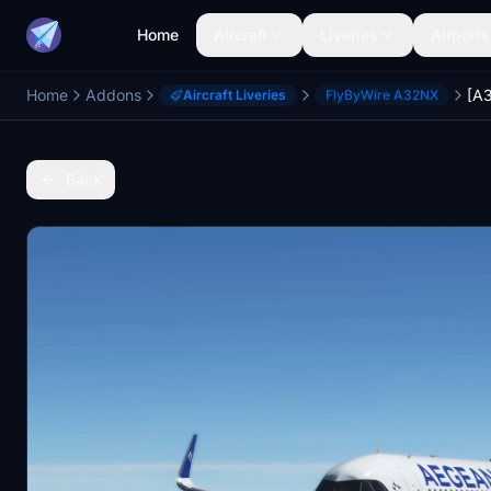
Home
Aircraft
Liveries
Airports
Home
Addons
Aircraft Liveries
FlyByWire A32NX
Back