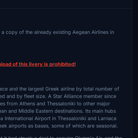
a copy of the already existing Aegean Airlines in
load of this livery is prohibited!
reece and the largest Greek airline by total number of
ed and by fleet size. A Star Alliance member since
ces from Athens and Thessaloniki to other major
ean and Middle Eastern destinations. Its main hubs
a International Airport in Thessaloniki and Larnaca
Greek airports as bases, some of which are seasonal.
it had struck a deal to acquire Olympic Air, and the