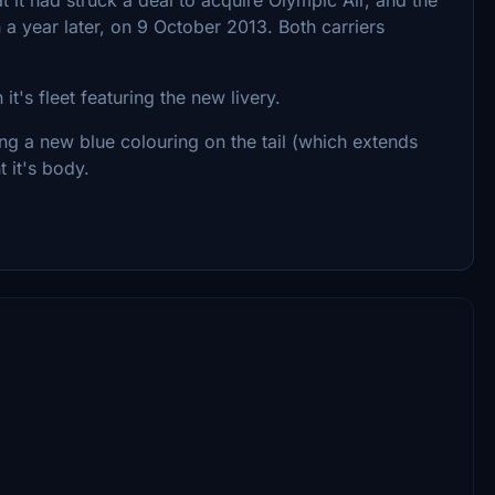
year later, on 9 October 2013. Both carriers
t's fleet featuring the new livery.
ng a new blue colouring on the tail (which extends
 it's body.