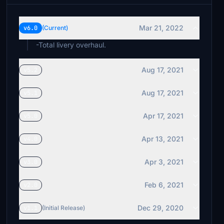
Mar 21, 2022
v6.0
(Current)
-Total livery overhaul.
Aug 17, 2021
v5.2
Aug 17, 2021
v5.1
Apr 17, 2021
v5.0
Apr 13, 2021
v4.0
Apr 3, 2021
v3.0
Feb 6, 2021
v2.0
Dec 29, 2020
v1.1
(Initial Release)