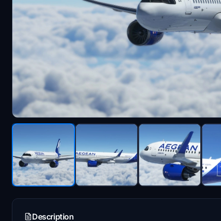
Description