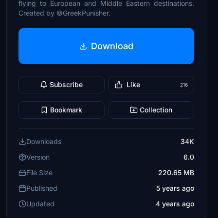
flying to European and Middle Eastern destinations.
Created by ©GreekPunisher.
Download
Subscribe
Like
216
Bookmark
Collection
Downloads
34K
Version
6.0
File Size
220.65 MB
Published
5 years ago
Updated
4 years ago