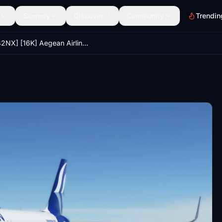
Scenery
Discover
Community
Trendin
[A32NX] [16K] Aegean Airlines (SX-NEO)