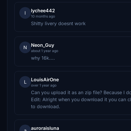
lychee442
l
10 months ago
Shitty livery doesnt work
Neon_Guy
N
about 1 year ago
why 16k....
LouisAirOne
L
over 1 year ago
Can you upload it as an zip file? Because I do
Edit: Alright when you download it you can c
to download.
auroraisluna
a