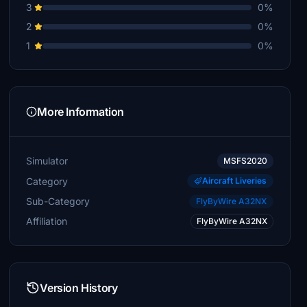
3
0%
2
0%
1
0%
More Information
Simulator
MSFS2020
Category
Aircraft Liveries
Sub-Category
FlyByWire A32NX
Affiliation
FlyByWire A32NX
Version History