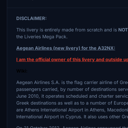
DISCLAIMER:
This livery is entirely made from scratch and is
NOT
the Liveries Mega Pack.
Aegean Airlines (new livery) for the A32NX:
I am the official owner of this livery and outside up
Wiki:
Aegean Airlines S.A. is the flag carrier airline of G
passengers carried, by number of destinations serv
June 2010, it operates scheduled and charter servi
Greek destinations as well as to a number of Europ
are Athens International Airport in Athens, Macedoni
International Airport in Cyprus. It also uses other 
On 21 October 2012, Aegean Airlines announced that 