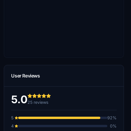
User Reviews
5.0
25 reviews
5
92%
4
0%