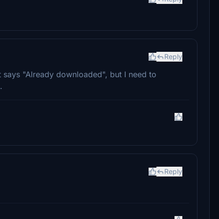
Reply
t says "Already downloaded", but I need to
.
Reply