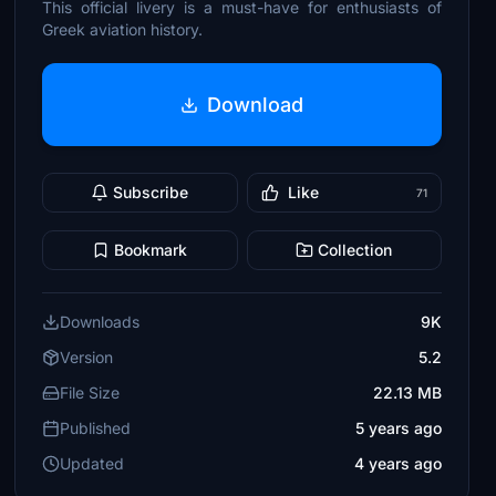
This official livery is a must-have for enthusiasts of
Greek aviation history.
Download
Subscribe
Like
71
Bookmark
Collection
Downloads
9K
Version
5.2
File Size
22.13 MB
Published
5 years ago
Updated
4 years ago