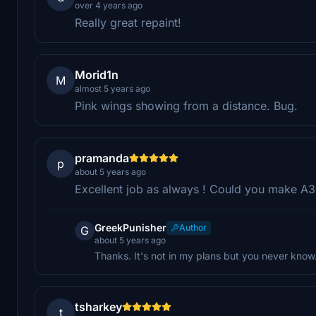
over 4 years ago
Really great repaint!
Morid1n
M
almost 5 years ago
Pink wings showing from a distance. Bug.
pramanda
p
about 5 years ago
Excellent job as always ! Could you make A
GreekPunisher
Author
G
about 5 years ago
Thanks. It's not in my plans but you never know.
tsharkey
t