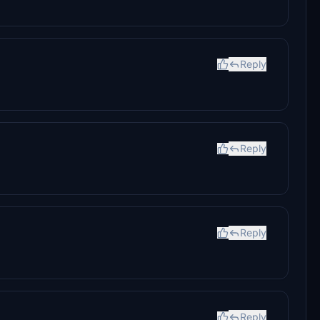
Reply
Reply
Reply
Reply