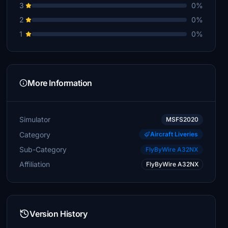
3
0%
2
0%
1
0%
More Information
Simulator
MSFS2020
Category
Aircraft Liveries
Sub-Category
FlyByWire A32NX
Affiliation
FlyByWire A32NX
Version History