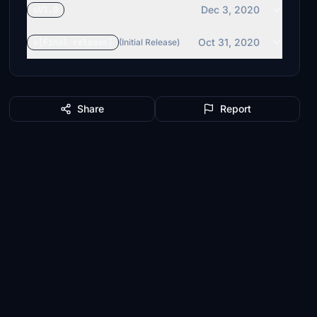
Dec 3, 2020
vV1.0
Oct 31, 2020
v[Final release]
(Initial Release)
Share
Report