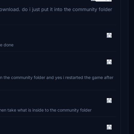
ownload. do i just put it into the community folder
re done
t in the community folder and yes i restarted the game after
 Then take what is inside to the community folder