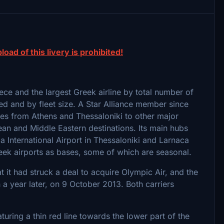
load of this livery is prohibited!
reece and the largest Greek airline by total number of
ed and by fleet size. A Star Alliance member since
ces from Athens and Thessaloniki to other major
ean and Middle Eastern destinations. Its main hubs
a International Airport in Thessaloniki and Larnaca
Greek airports as bases, some of which are seasonal.
it had struck a deal to acquire Olympic Air, and the
year later, on 9 October 2013. Both carriers
turing a thin red line towards the lower part of the