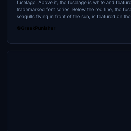
fuselage. Above it, the fuselage is white and feature
trademarked font series. Below the red line, the fus
seagulls flying in front of the sun, is featured on the t
©GreekPunisher