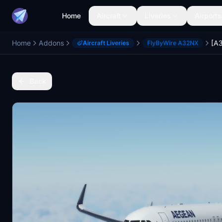
Home
Aircraft
Liveries
Airports
Home
Addons
Aircraft Liveries
FlyByWire A32NX
Back