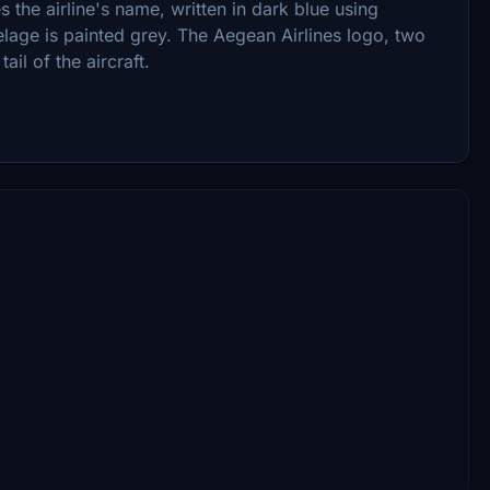
s the airline's name, written in dark blue using
elage is painted grey. The Aegean Airlines logo, two
ail of the aircraft.