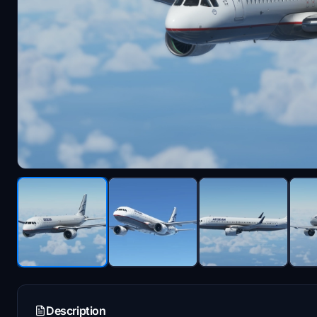
Description