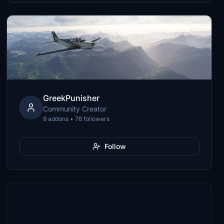
GreekPunisher
Community Creator
9 addons • 76 followers
Follow