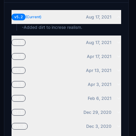
Aug 17, 2021
v5.2
(Current)
-Added dirt to increse realism.
Aug 17, 2021
v5.1
Apr 17, 2021
v5.0
Apr 13, 2021
v4.0
Apr 3, 2021
v3.0
Feb 6, 2021
v2.0
Dec 29, 2020
v1.1
Dec 3, 2020
vV1.0