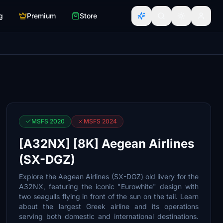
g
Premium
Store
MSFS 2020
MSFS 2024
[A32NX] [8K] Aegean Airlines
(SX-DGZ)
Explore the Aegean Airlines (SX-DGZ) old livery for the
A32NX, featuring the iconic "Eurowhite" design with
two seagulls flying in front of the sun on the tail. Learn
about the largest Greek airline and its operations
serving both domestic and international destinations.