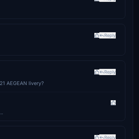
Reply
Reply
321 AEGEAN livery?
..
Reply