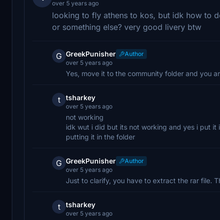
over 5 years ago
looking to fly athens to kos, but idk how to d
or something else? very good livery btw
GreekPunisher
Author
G
over 5 years ago
Yes, move it to the community folder and you a
tsharkey
t
over 5 years ago
not working
idk wut i did but its not working and yes i put i
putting it in the folder
GreekPunisher
Author
G
over 5 years ago
Just to clarify, you have to extract the rar file.
tsharkey
t
over 5 years ago