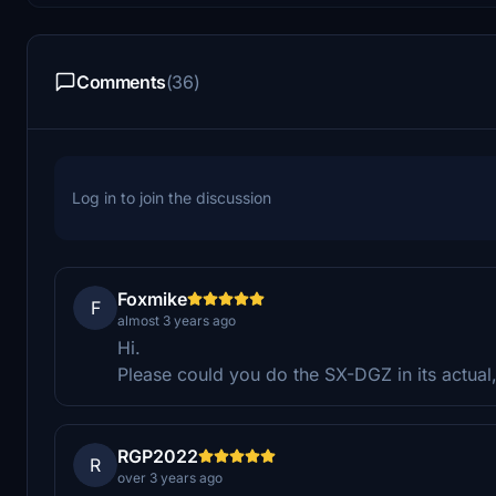
Comments
(36)
Log in to join the discussion
Foxmike
F
almost 3 years ago
Hi.
Please could you do the SX-DGZ in its actu
RGP2022
R
over 3 years ago