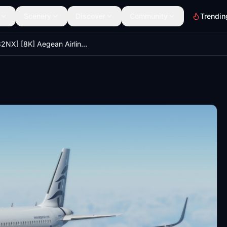
Scenery
Discover
Community
Trendin
[A32NX] [8K] Aegean Airlines (SX-DGZ)