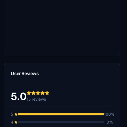
User Reviews
5.0
15 reviews
5
100%
4
0%