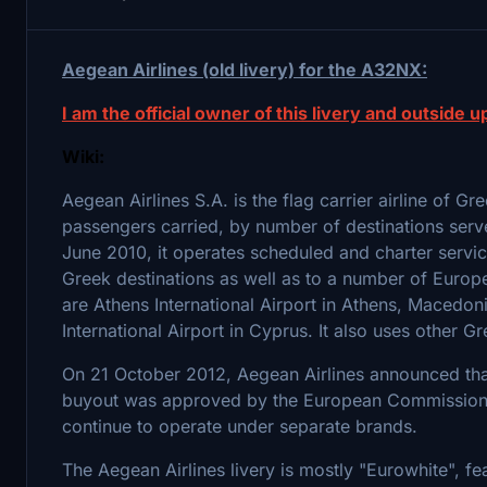
Aegean Airlines (old livery) for the A32NX:
I am the official owner of this livery and outside up
Wiki:
Aegean Airlines S.A. is the flag carrier airline of G
passengers carried, by number of destinations serv
June 2010, it operates scheduled and charter servi
Greek destinations as well as to a number of Europ
are Athens International Airport in Athens, Macedoni
International Airport in Cyprus. It also uses other 
On 21 October 2012, Aegean Airlines announced that 
buyout was approved by the European Commission a 
continue to operate under separate brands.
The Aegean Airlines livery is mostly "Eurowhite", fea