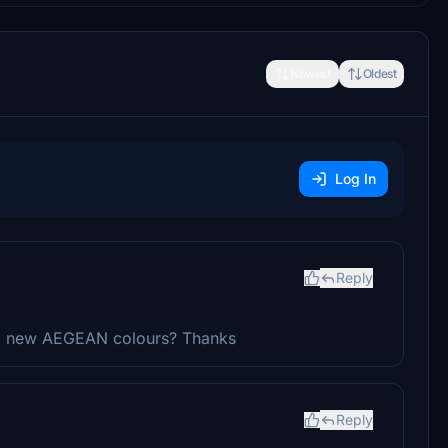
Newest
Oldest
Log In
Reply
al, new AEGEAN colours? Thanks
Reply