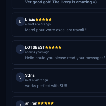
Ver good gob! The livery is amazing =)
bricio
b
almost 4 years ago
Merci pour votre excellent travail !!
LGTSBEST
L
about 4 years ago
Hello could you please read your messages?
Stfns
S
over 4 years ago
works perfect with SU8
aniiran
a