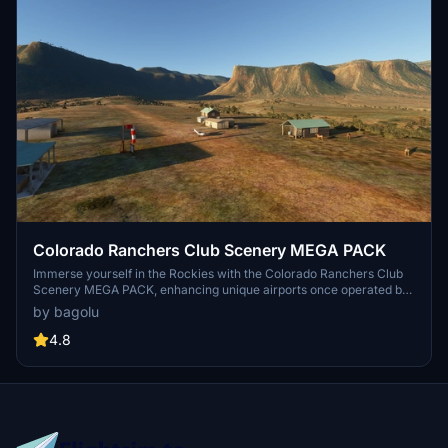
Colorado Ranchers Club Scenery MEGA PACK
Immerse yourself in the Rockies with the Colorado Ranchers Club
Scenery MEGA PACK, enhancing unique airports once operated by
the Colorado Ranchers Club from FSEconomy. Explore scenic
by bagolu
destinations like Redlands, Aspen, and Crested Butte, each offering
a different Ranchers Club experience. Discover a blend of luxury,
4.8
adventure, and relaxation, with activities ranging from horseback
riding to skiing. Ensure an optimal experience by using Daves
Crooked Library for full scenery immersion.