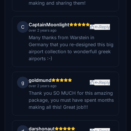
making and sharing them!
CaptainMoonlight
C
Reply
over 2 years ago
Many thanks from Warstein in
Germany that you re-designed this big
airport collection to wonderfull greek
airports :-)
goldmund
g
Reply
over 2 years ago
Thank you SO MUCH for this amazing
package, you must have spent months
making all this! Great job!!!
darshonaut
Reply