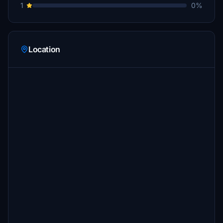
1
0%
Location