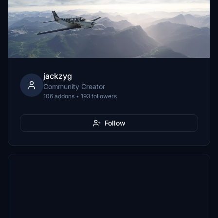
jackzyg
Community Creator
106 addons • 193 followers
Follow