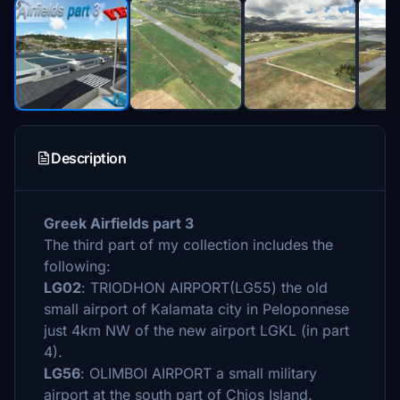
Description
Greek Airfields part 3
The third part of my collection includes the
following:
LG02
: TRIODHON AIRPORT(LG55) the old
small airport of Kalamata city in Peloponnese
just 4km NW of the new airport LGKL (in part
4).
LG56
: OLIMBOI AIRPORT a small military
airport at the south part of Chios Island.