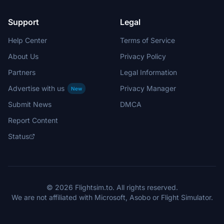
Support
Legal
Help Center
Terms of Service
About Us
Privacy Policy
Partners
Legal Information
Advertise with us
Privacy Manager
New
Submit News
DMCA
Report Content
Status
© 2026 Flightsim.to. All rights reserved.
We are not affiliated with Microsoft, Asobo or Flight Simulator.