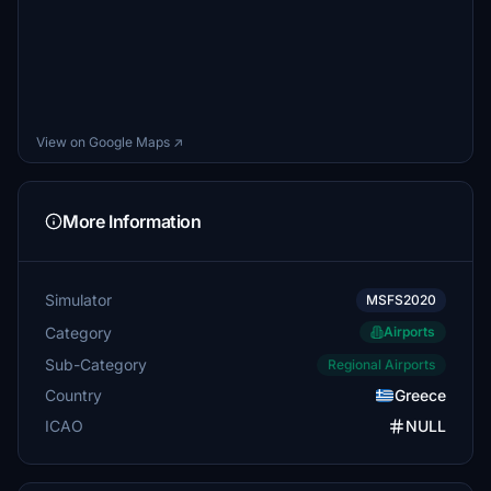
View on Google Maps ↗
More Information
Simulator
MSFS2020
Category
Airports
Sub-Category
Regional Airports
Country
Greece
ICAO
NULL