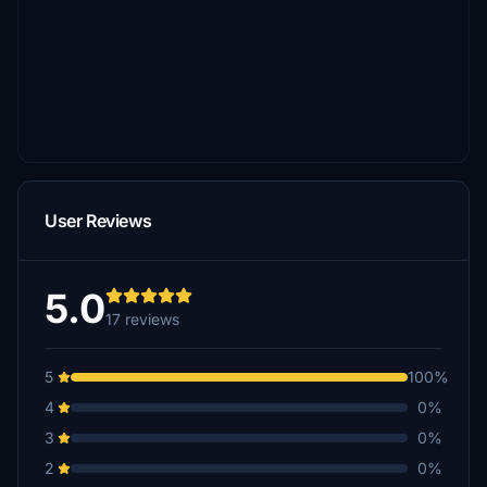
User Reviews
5.0
17 reviews
5
100%
4
0%
3
0%
2
0%