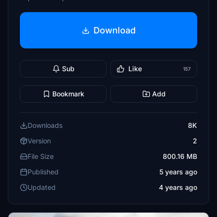
Download
Sub
Like
157
Bookmark
Add
Downloads
8K
Version
2
File Size
800.16 MB
Published
5 years ago
Updated
4 years ago