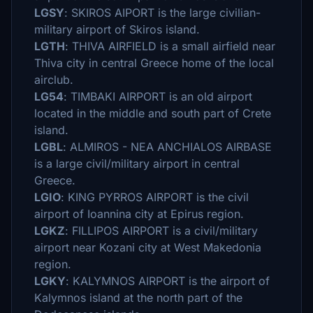
LGSY
: SKIROS AIPORT is the large civilian-
military airport of Skiros island.
LGTH
: THIVA AIRFIELD is a small airfield near
Thiva city in central Greece home of the local
airclub.
LG54
: TIMBAKI AIRPORT is an old airport
located in the middle and south part of Crete
island.
LGBL
: ALMIROS - NEA ANCHIALOS AIRBASE
is a large civil/military airport in central
Greece.
LGIO
: KING PYRROS AIRPORT is the civil
airport of Ioannina city at Epirus region.
LGKZ
: FILLIPOS AIRPORT is a civil/military
airport near Kozani city at West Makedonia
region.
LGKY
: KALYMNOS AIRPORT is the airport of
Kalymnos island at the north part of the