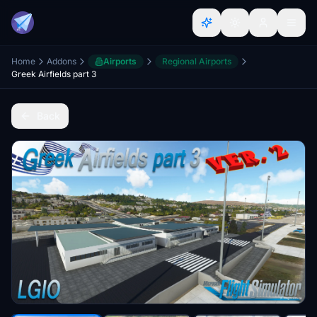
Home
Addons
Airports
Regional Airports
Greek Airfields part 3
Back