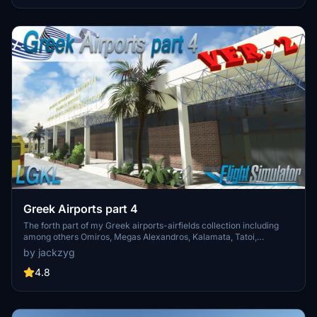
experience.
Greek Airports part 4
The forth part of my Greek airports-airfields collection including
among others Omiros, Megas Alexandros, Kalamata, Tatoi,
Aristotelis and Kastellorizo Airports with 45 custom 3d models
by jackzyg
(from terminals and auxiliary buildings to bunkers). All airports are
up to date and as real as i can make them.
4.8