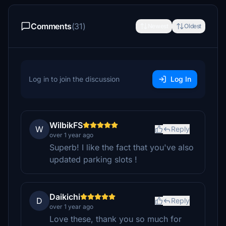
Comments
(31)
Newest
Oldest
Log in to join the discussion
Log In
WilbikFS
W
Reply
over 1 year ago
Superb! I like the fact that you've also
updated parking slots !
Daikichi
D
Reply
over 1 year ago
Love these, thank you so much for