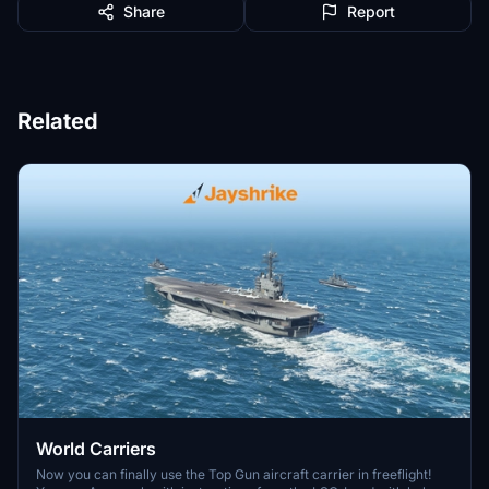
Share
Report
Related
World Carriers
Now you can finally use the Top Gun aircraft carrier in freeflight!