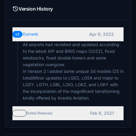
Version History
Apr 9, 2022
v2
(Current)
All airports had revisited and updated according
to the latest AIP and BING maps (2022), fixed
windsocks, fixed double towers and some
vegetation overgrow.
In Version 2 i added some unique 3d models (25 in
total)Minor updates to LG02, LG54 and major to
LGSY, LGTH, LGBL, LGIO, LGKZ, and LGKY with
the incorporation of the magnificent terraforming
kindly offered by Arantis Aviation.
Feb 6, 2021
v1.2
(Initial Release)