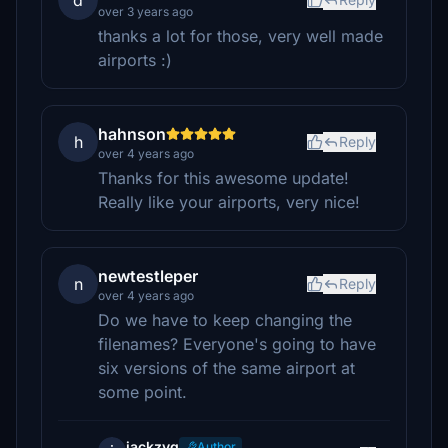
d
over 3 years ago
thanks a lot for those, very well made
airports :)
hahnson
h
Reply
over 4 years ago
Thanks for this awesome update!
Really like your airports, very nice!
newtestleper
n
Reply
over 4 years ago
Do we have to keep changing the
filenames? Everyone's going to have
six versions of the same airport at
some point.
jackzyg
Author