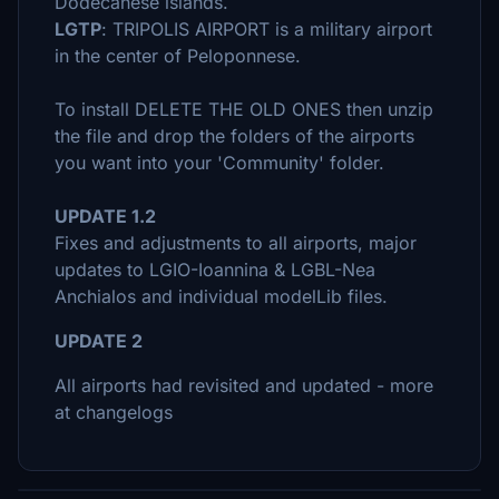
Dodecanese islands.
LGTP
: TRIPOLIS AIRPORT is a military airport
in the center of Peloponnese.
To install DELETE THE OLD ONES then unzip
the file and drop the folders of the airports
you want into your 'Community' folder.
UPDATE 1.2
Fixes and adjustments to all airports, major
updates to LGIO-Ioannina & LGBL-Nea
Anchialos and individual modelLib files.
UPDATE 2
All airports had revisited and updated - more
at changelogs