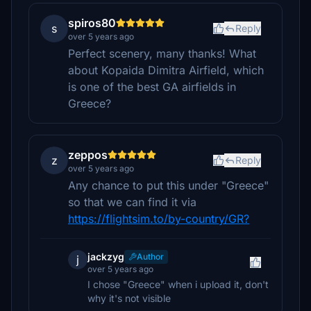
spiros80
s
Reply
over 5 years ago
Perfect scenery, many thanks! What
about Kopaida Dimitra Airfield, which
is one of the best GA airfields in
Greece?
zeppos
z
Reply
over 5 years ago
Any chance to put this under "Greece"
so that we can find it via
https://flightsim.to/by-country/GR?
jackzyg
Author
j
over 5 years ago
I chose "Greece" when i upload it, don't
why it's not visible