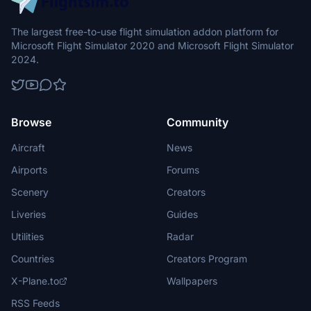
The largest free-to-use flight simulation addon platform for
Microsoft Flight Simulator 2020 and Microsoft Flight Simulator
2024.
Browse
Community
Aircraft
News
Airports
Forums
Scenery
Creators
Liveries
Guides
Utilities
Radar
Countries
Creators Program
X-Plane.to
Wallpapers
RSS Feeds