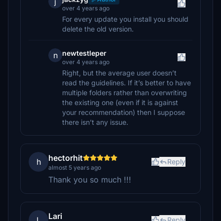
j
over 4 years ago
For every update you install you should
delete the old version.
newtestleper
n
over 4 years ago
Right, but the average user doesn’t
read the guidelines. If it’s better to have
multiple folders rather than overwriting
the existing one (even if it is against
your recommendation) then I suppose
there isn’t any issue.
hectorhit
h
Reply
almost 5 years ago
Thank you so much !!!
Lari
L
Reply