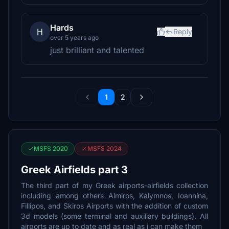
Hards
H
Reply
over 5 years ago
just brilliant and talented
1
2
MSFS 2020
MSFS 2024
Greek Airfields part 3
The third part of my Greek airports-airfields collection
including among others Almiros, Kalymnos, Ioannina,
Fillipos, and Skiros Airports with the addition of custom
3d models (some terminal and auxiliary buildings). All
airports are up to date and as real as i can make them