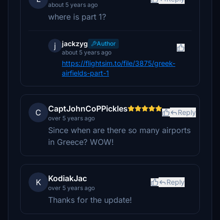
about 5 years ago
where is part 1?
jackzyg
Author
j
about 5 years ago
https://flightsim.to/file/3875/greek-
airfields-part-1
CaptJohnCoPPickles
C
Reply
over 5 years ago
Since when are there so many airports
in Greece? WOW!
KodiakJac
K
Reply
over 5 years ago
Thanks for the update!