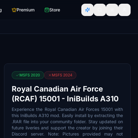
g
Premium
Store
MSFS 2020
MSFS 2024
Royal Canadian Air Force
(RCAF) 15001 - IniBuilds A310
Experience the Royal Canadian Air Forces 15001 with
this IniBuilds A310 mod. Easily install by extracting the
.RAR file into your community folder. Stay updated on
future liveries and support the creator by joining their
Discord server. Note: Pictures provided may not