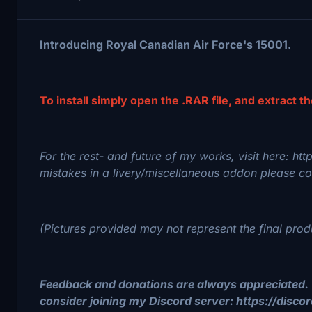
Introducing Royal Canadian Air Force's 15001.
To install simply open the .RAR file, and extract t
For the rest- and future of my works, visit here: ht
mistakes in a livery/miscellaneous addon please con
(Pictures provided may not represent the final prod
Feedback and donations are always appreciated. 
consider joining my Discord server: https://disc