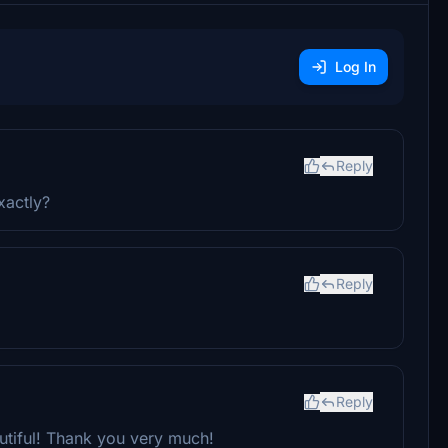
Log In
Reply
xactly?
Reply
Reply
autiful! Thank you very much!