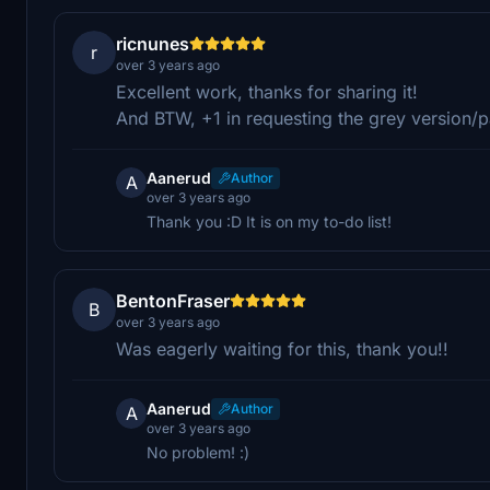
ricnunes
r
over 3 years ago
Excellent work, thanks for sharing it!
And BTW, +1 in requesting the grey version/
Aanerud
Author
A
over 3 years ago
Thank you :D It is on my to-do list!
BentonFraser
B
over 3 years ago
Was eagerly waiting for this, thank you!!
Aanerud
Author
A
over 3 years ago
No problem! :)