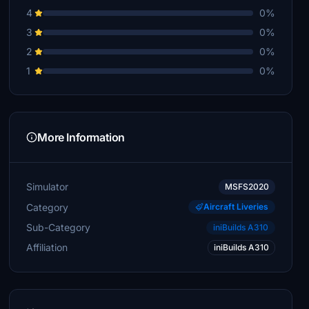
4
0%
3
0%
2
0%
1
0%
More Information
Simulator
MSFS2020
Category
Aircraft Liveries
Sub-Category
iniBuilds A310
Affiliation
iniBuilds A310