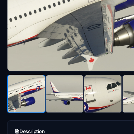
Description