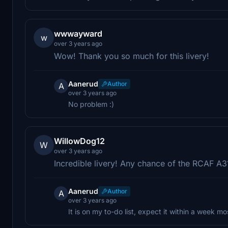
wwwayward
w
over 3 years ago
Wow! Thank you so much for this livery!
Aanerud
Author
A
over 3 years ago
No problem :)
WillowDog12
W
over 3 years ago
Incredible livery! Any chance of the RCAF A
Aanerud
Author
A
over 3 years ago
It is on my to-do list, expect it within a week mos