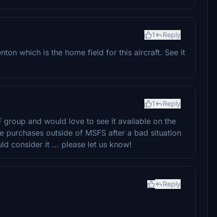
1
Reply
nton which is the home field for this aircraft. See it
1
Reply
F group and would love to see it available on the
e purchases outside of MSFS after a bad situation
d consider it ... please let us know!
Reply
。