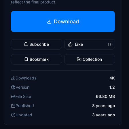
reflect the final product.
Download
Subscribe
Like
38
Bookmark
Collection
Downloads
4K
Version
1.2
File Size
66.80 MB
Published
3 years ago
Updated
3 years ago