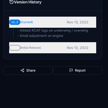
Version History
Nov 13, 2022
v1.2
(Current)
- Added RCAF logo on underwing / overwing
- Small adjustment on engine
Nov 13, 2022
v1.1
(Initial Release)
Share
Report