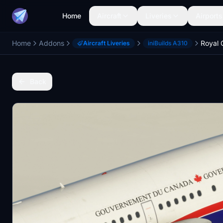
Home
Aircraft
Liveries
Airports
Home
Addons
Aircraft Liveries
iniBuilds A310
Back