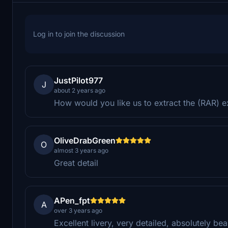
Log in to join the discussion
JustPilot977
J
about 2 years ago
How would you like us to extract the (RAR) e
OliveDrabGreen
O
almost 3 years ago
Great detail
APen_fpt
A
over 3 years ago
Excellent livery, very detailed, absolutely be