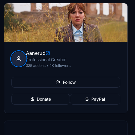
Aanerud
Professional Creator
335 addons • 2K followers
Follow
Donate
PayPal