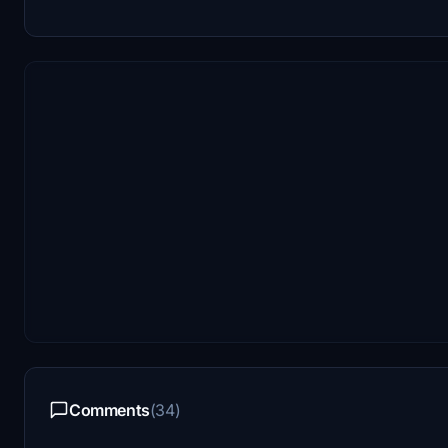
Comments
(34)