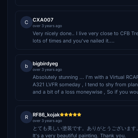
CXA007
C
over 3 years ago
Very nicely done.. I live very close to CFB Tre
lots of times and you've nailed it....
bigbirdyeg
b
over 3 years ago
Absolutely stunning ... I'm with a Virtual RCA
A321 LVFR someday , I tend to shy from plan
and a bit of a loss moneywise , So if you woul
RF86_kojak
R
over 3 years ago
とても美しい塗装です。ありがとうございます
It's a very beautiful painting. Thank you.