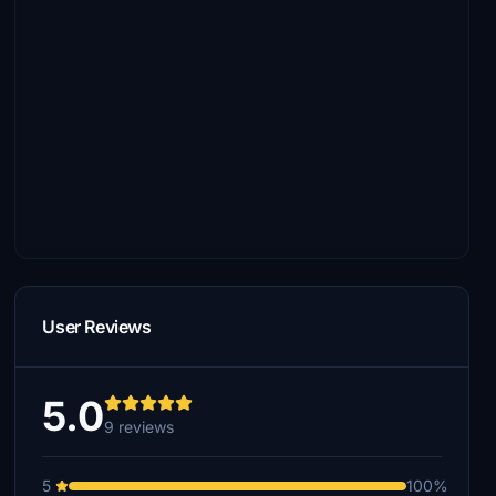
User Reviews
5.0
9 reviews
5
100%