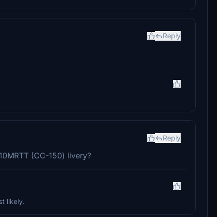
Reply
Reply
310MRTT (CC-150) livery?
t likely.