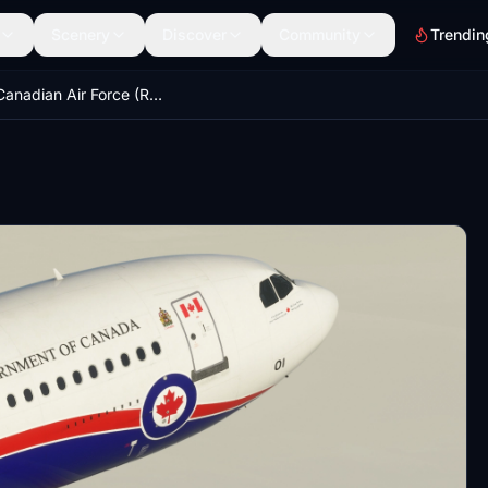
Scenery
Discover
Community
Trendin
Royal Canadian Air Force (RCAF) 15001 - IniBuilds A310