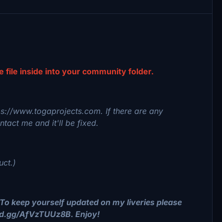
he file inside into your community folder.
tps://www.togaprojects.com. If there are any
tact me and it'll be fixed.
uct.)
To keep yourself updated on my liveries please
ord.gg/AfVzTUUz8B. Enjoy!