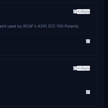
Reply
paint used by RCAF's A310 (CC-150 Polaris).
Reply