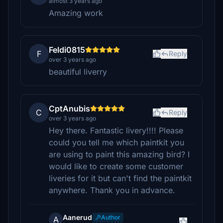
almost 3 years ago
Amazing work
Feldi0815
F
Reply
over 3 years ago
beautiful liverry
CptAnubis
C
Reply
over 3 years ago
Hey there. Fantastic livery!!!! Please
could you tell me which paintkit you
are using to paint this amazing bird? I
would like to create some customer
liveries for it but can't find the paintkit
anywhere. Thank you in advance.
Aanerud
Author
A