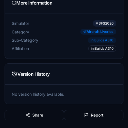
More Information
Simulator
MSFS2020
Category
Aircraft Liveries
Sub-Category
iniBuilds A310
Affiliation
iniBuilds A310
Version History
No version history available.
Share
Report