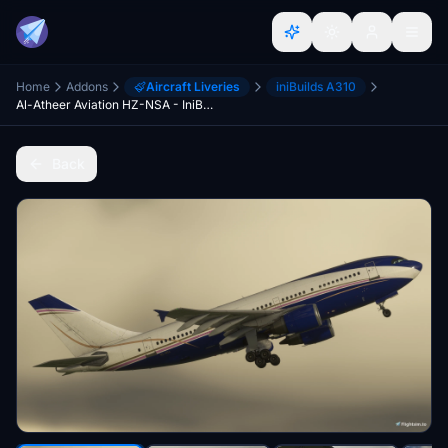
Home
Addons
Aircraft Liveries
iniBuilds A310
Al-Atheer Aviation HZ-NSA - IniBuilds A310
Back