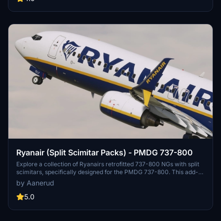
Ryanair (Split Scimitar Packs) - PMDG 737-800
Explore a collection of Ryanairs retrofitted 737-800 NGs with split
scimitars, specifically designed for the PMDG 737-800. This add-
on features accurate liveries, PBR textures, custom maps, and
by Aanerud
realistic renditions based on the latest available photos. Included
registrations like "RYR Pack" and "RYR Buzz" offer a variety of
5.0
liveries to enhance your flight simulation experience. Installation is
straightforward, and feedback for improvements is welcomed by
the creator.