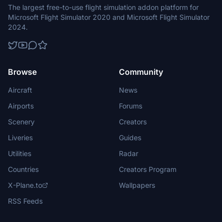
The largest free-to-use flight simulation addon platform for
Microsoft Flight Simulator 2020 and Microsoft Flight Simulator
2024.
Browse
Community
Aircraft
News
Airports
Forums
Scenery
Creators
Liveries
Guides
Utilities
Radar
Countries
Creators Program
X-Plane.to
Wallpapers
RSS Feeds