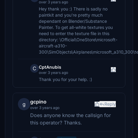
over 3 years ago
Hey thank you :) There is sadly no
paintkit and you're pretty much
dependant on Blender/Substance
Painter. To get all-white textures you
need to enter the texture file in this
directory: \Official\OneStore\microsoft-
aircraft-a310-
300\SimObjects\Airplanes\microsoft_a310_300\t
CptAnubis
C
over 3 years ago
Thank you for your help. :)
gcpino
g
Reply
over 3 years ago
Does anyone know the callsign for
this operator? Thanks.