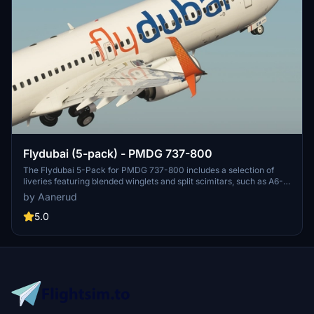
Flydubai (5-pack) - PMDG 737-800
The Flydubai 5-Pack for PMDG 737-800 includes a selection of
liveries featuring blended winglets and split scimitars, such as A6-
FEA and A6-FEC celebrating 10 years of Flydubai. Customize your
by Aanerud
aircraft by following simple installation instructions provided.
Feedback and donations are welcomed by the developer for
5.0
continuous updates and improvements. Join the Discord server for
the latest liveries and enjoy the variety offered in this pack.