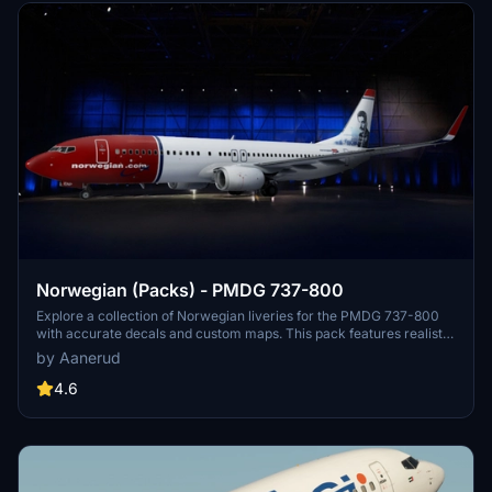
Norwegian (Packs) - PMDG 737-800
Explore a collection of Norwegian liveries for the PMDG 737-800
with accurate decals and custom maps. This pack features realistic
renditions based on the latest available photos, including a variety
by Aanerud
of unique tail designs such as LN-DYJ and LN-ENR. Easily install
these liveries to enhance your flight simulator experience. Contact
4.6
the creator for feedback and updates.