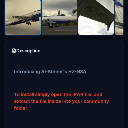
Description
Introducing Al-Atheer's HZ-NSA.
To install simply open the .RAR file, and
extract the file inside into your community
folder.