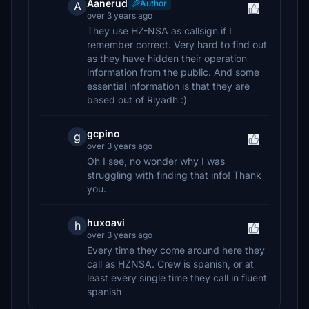
Aanerud
Author
A
over 3 years ago
They use HZ-NSA as callsign if I
remember correct. Very hard to find out
as they have hidden their operation
information from the public. And some
essential information is that they are
based out of Riyadh :)
gcpino
g
over 3 years ago
Oh I see, no wonder why I was
struggling with finding that info! Thank
you.
huxoavi
h
over 3 years ago
Every time they come around here they
call as HZNSA. Crew is spanish, or at
least every single time they call in fluent
spanish