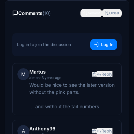
Comments
(10)
Newest
Oldest
Log in to join the discussion
Log In
Martus
M
Reply
almost 3 years ago
Would be nice to see the later version
without the pink parts.
... and without the tail numbers.
Anthony96
A
Reply