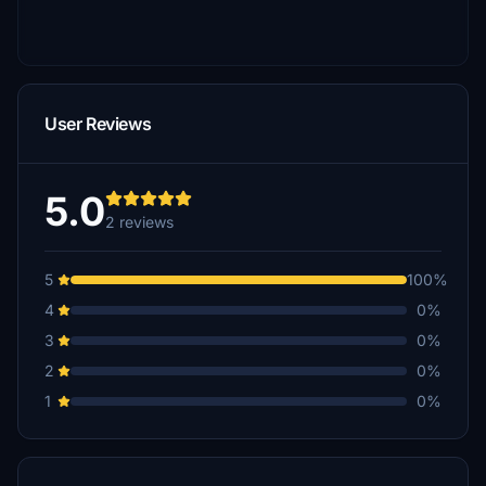
User Reviews
5.0
2 reviews
5
100%
4
0%
3
0%
2
0%
1
0%