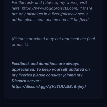
For the rest- and future of my works, visit
here: https://www.togaprojects.com. If there
are any mistakes in a livery/miscellaneous
addon please contact me and it'll be fixed.
(Pictures provided may not represent the final
product.)
Feedback and donations are always
appreciated. To keep yourself updated on
my liveries please consider joining my
Discord server:
https://discord.gg/AfVzTUUz8B. Enjoy!