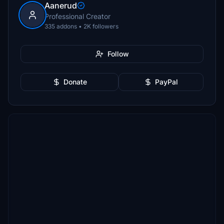
Aanerud
Professional Creator
335 addons • 2K followers
Follow
Donate
PayPal