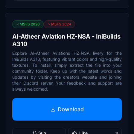
MSFS 2020
MSFS 2024
Al-Atheer Aviation HZ-NSA - IniBuilds
A310
Explore Al-Atheer Aviations HZ-NSA livery for the
IniBuilds A310, featuring vibrant colors and high-quality
textures. To install, simply extract the file into your
community folder. Keep up with the latest works and
updates by visiting the creators website and joining
their Discord server. Your feedback and support are
always welcomed.
Download
Sub
Like
11