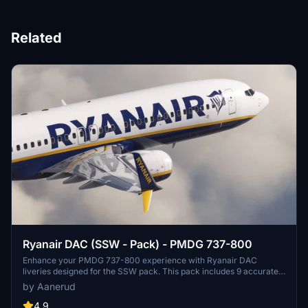
Related
Ryanair DAC (SSW - Pack) - PMDG 737-800
Enhance your PMDG 737-800 experience with Ryanair DAC
liveries designed for the SSW pack. This pack includes 9 accurate
liveries with realistic details such as decals, cabin textures, dirt
by Aanerud
effects, and custom PBR and normal maps. Install with ease and
provide feedback for further improvements.
4.9