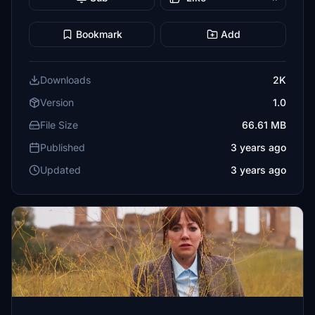
Bookmark
Add
Downloads
2K
Version
1.0
File Size
66.61 MB
Published
3 years ago
Updated
3 years ago