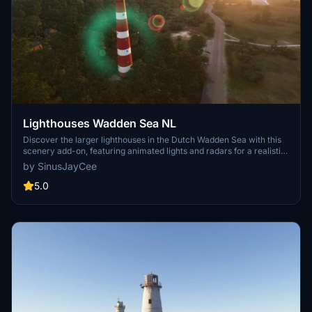
Lighthouses Wadden Sea NL
Discover the larger lighthouses in the Dutch Wadden Sea with this
scenery add-on, featuring animated lights and radars for a realistic
experience. Handcrafted models include iconic locations like
by SinusJayCee
Ameland Bornrif and Terschelling Brandaris. Enjoy exploring these
detailed lighthouses in Microsoft Flight Simulator.
5.0