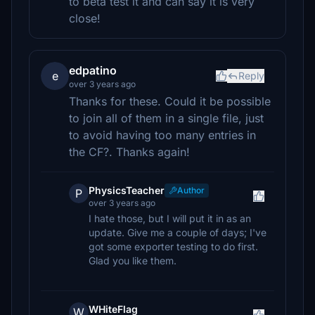
to beta test it and can say it is very
close!
edpatino
e
Reply
over 3 years ago
Thanks for these. Could it be possible
to join all of them in a single file, just
to avoid having too many entries in
the CF?. Thanks again!
PhysicsTeacher
Author
P
over 3 years ago
I hate those, but I will put it in as an
update. Give me a couple of days; I've
got some exporter testing to do first.
Glad you like them.
WHiteFlag
W