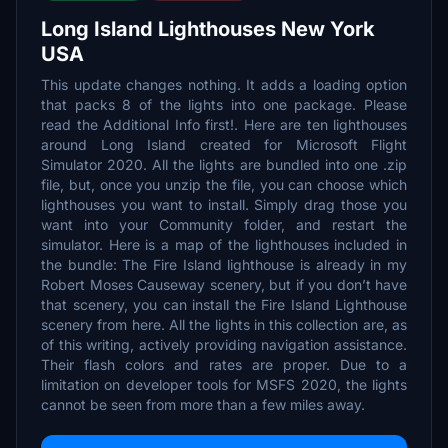
Long Island Lighthouses New York
USA
This update changes nothing. It adds a loading option
that packs 8 of the lights into one package. Please
read the Additional Info first!. Here are ten lighthouses
around Long Island created for Microsoft Flight
Simulator 2020. All the lights are bundled into one .zip
file, but, once you unzip the file, you can choose which
lighthouses you want to install. Simply drag those you
want into your Community folder, and restart the
simulator. Here is a map of the lighthouses included in
the bundle: The Fire Island lighthouse is already in my
Robert Moses Causeway scenery, but if you don’t have
that scenery, you can install the Fire Island Lighthouse
scenery from here. All the lights in this collection are, as
of this writing, actively providing navigation assistance.
Their flash colors and rates are proper. Due to a
limitation on developer tools for MSFS 2020, the lights
cannot be seen from more than a few miles away.