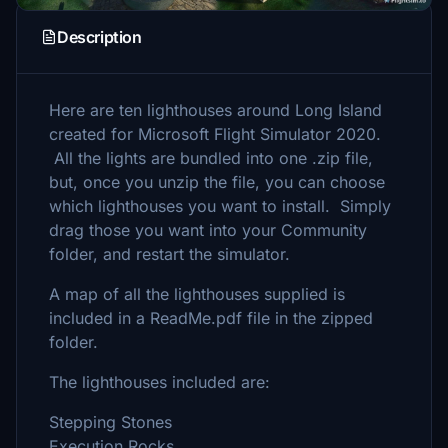
Description
Here are ten lighthouses around Long Island
created for Microsoft Flight Simulator 2020.
All the lights are bundled into one .zip file,
but, once you unzip the file, you can choose
which lighthouses you want to install. Simply
drag those you want into your Community
folder, and restart the simulator.
A map of all the lighthouses supplied is
included in a ReadMe.pdf file in the zipped
folder.
The lighthouses included are:
Stepping Stones
Execution Rocks