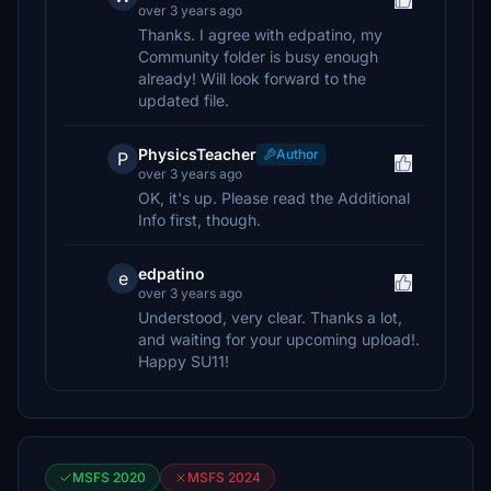
over 3 years ago
Thanks. I agree with edpatino, my
Community folder is busy enough
already! Will look forward to the
updated file.
PhysicsTeacher
Author
P
over 3 years ago
OK, it's up. Please read the Additional
Info first, though.
edpatino
e
over 3 years ago
Understood, very clear. Thanks a lot,
and waiting for your upcoming upload!.
Happy SU11!
MSFS 2020
MSFS 2024