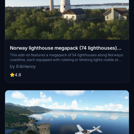
Norway lighthouse megapack (74 lighthouses)
and treefix south coast Norway
This add-on features a megapack of 54 lighthouses along Norways
coastline, each equipped with rotating or blinking lights visible at
night. Additionally, it includes a treefix enhancement for the south
by ErikHanoy
coast, spanning from Lindesnes to the Oslofjord. Please note that
three specific lighthouses are excluded, as they are part of other
4.6
add-ons.