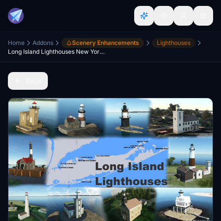
Home
Addons
Scenery Enhancements
Lighthouses
Long Island Lighthouses New York USA
Back