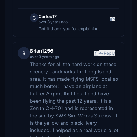
Carlos17
C
over 3 years ago
Got it thank you for explaining.
Brian1256
B
Reply
over 3 years ago
Thanks for all the hard work on these
scenery Landmarks for Long Island
area. It has made flying MSFS local so
much better! I have an airplane at
Lufker Airport that I built and have
been flying the past 12 years. It is a
Zenith CH-701 and is represented in
the sim by SWS Sim Works Studios. It
is the yellow and black livery
included. I helped as a real world pilot