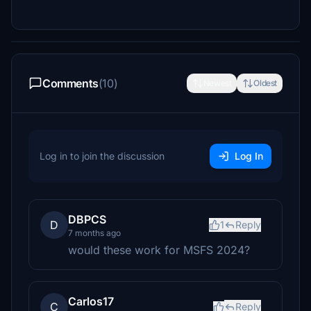
Comments
(10)
Newest
Oldest
Log in to join the discussion
Log In
DBPCS
D
1
Reply
7 months ago
would these work for MSFS 2024?
Carlos17
C
Reply