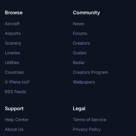
Browse
Community
Aircraft
News
Airports
Forums
Scenery
Creators
Liveries
Guides
Utilities
Radar
Countries
Creators Program
X-Plane.to
Wallpapers
RSS Feeds
Support
Legal
Help Center
Terms of Service
About Us
Privacy Policy