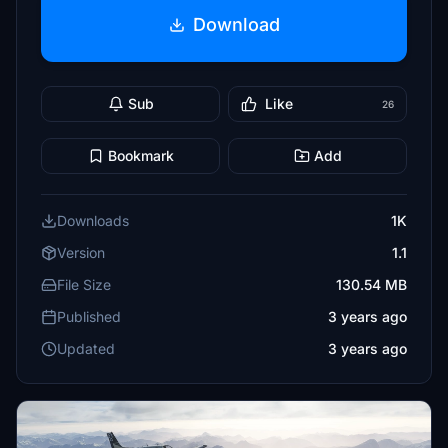
Download
Sub
Like
26
Bookmark
Add
Downloads
1K
Version
1.1
File Size
130.54 MB
Published
3 years ago
Updated
3 years ago