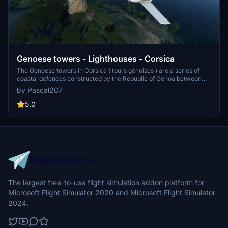
Genoese towers - Lighthouses - Corsica
The Genoese towers in Corsica ( tours génoises ) are a series of
coastal defences constructed by the Republic of Genoa between
1530 and 1620 to stem the attacks by Barbary pirates. These
by Pascal207
towers are not present or poorly represented in MSFS. That's why I
decided to create them and import them into the simulator.
5.0
The largest free-to-use flight simulation addon platform for
Microsoft Flight Simulator 2020 and Microsoft Flight Simulator
2024.