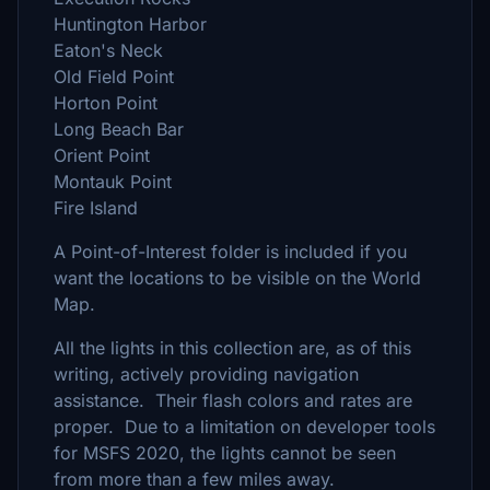
Huntington Harbor
Eaton's Neck
Old Field Point
Horton Point
Long Beach Bar
Orient Point
Montauk Point
Fire Island
A Point-of-Interest folder is included if you
want the locations to be visible on the World
Map.
All the lights in this collection are, as of this
writing, actively providing navigation
assistance. Their flash colors and rates are
proper. Due to a limitation on developer tools
for MSFS 2020, the lights cannot be seen
from more than a few miles away.