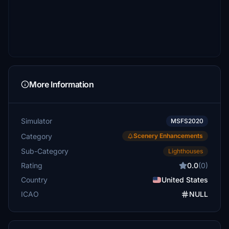
More Information
Simulator
MSFS2020
Category
Scenery Enhancements
Sub-Category
Lighthouses
Rating
0.0
(0)
Country
United States
ICAO
NULL