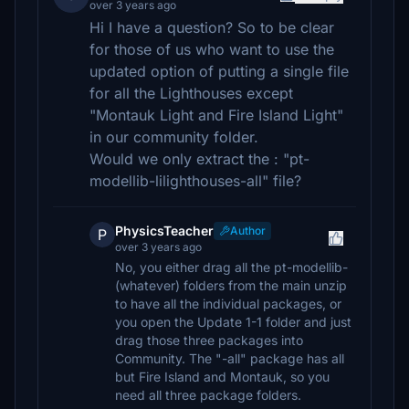
over 3 years ago
Hi I have a question? So to be clear
for those of us who want to use the
updated option of putting a single file
for all the Lighthouses except
"Montauk Light and Fire Island Light"
in our community folder.
Would we only extract the : "pt-
modellib-lilighthouses-all" file?
PhysicsTeacher
Author
P
over 3 years ago
No, you either drag all the pt-modellib-
(whatever) folders from the main unzip
to have all the individual packages, or
you open the Update 1-1 folder and just
drag those three packages into
Community. The "-all" package has all
but Fire Island and Montauk, so you
need all three package folders.