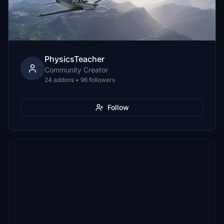
PhysicsTeacher
Community Creator
24 addons • 96 followers
Follow