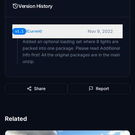
Version History
Nov 9, 2022
v1.1
(Current)
Added an optional loading set where 8 lights are
packed into one package. Please read Additional
Info first! All the original packages are in the main
unzip.
Share
Report
Related