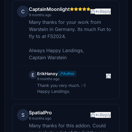
CaptainMoonlight
C
Reply
9 months ago
Many thanks for your work from
Warstein in Germany. Its much Fun to
fly to at FS2024.
Always Happy Landings,
Captain Warstein
ErikHanoy
Author
E
9 months ago
Thank you very much. :-)
Happy Landings.
SpatialPro
S
Reply
9 months ago
Many thanks for this addon. Could