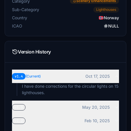
Category
Scenery Enhancements
Sub-Category
Lighthouses
Country
Norway
ICAO
NULL
Version History
Oct 17, 2025
v1.4
(Current)
I have done corrections for the circular lights on 15
lighthouses.
May 20, 2025
v1.3
Feb 10, 2025
v1.2