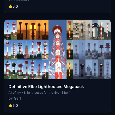
towers are not present or poorly represented in MSFS. That's why I
decided to create them and import them into the simulator.
5.0
Definitive Elbe Lighthouses Megapack
All of my 48 lighthouses for the river Elbe :)
by Garf
5.0