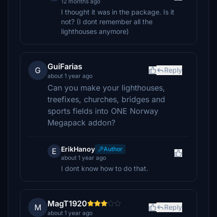
12 months ago
I thought it was in the package. Is it
not? (I dont remember all the
lighthouses anymore)
GuiFarias
G
Reply
about 1 year ago
Can you make your lighthouses,
treefixes, churches, bridges and
sports fields into ONE Norway
Megapack addon?
ErikHanoy
Author
E
about 1 year ago
I dont know how to do that.
MagT1920
M
Reply
about 1 year ago