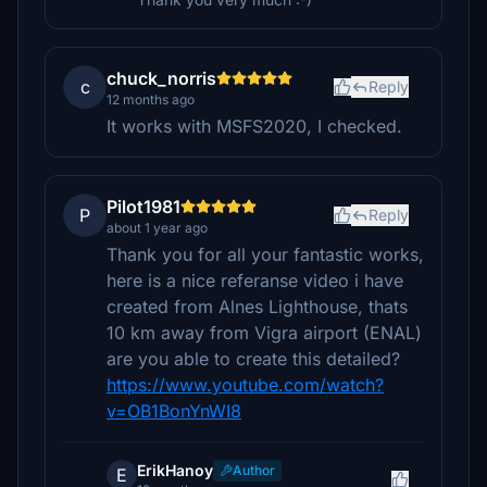
chuck_norris
c
Reply
12 months ago
It works with MSFS2020, I checked.
Pilot1981
P
Reply
about 1 year ago
Thank you for all your fantastic works,
here is a nice referanse video i have
created from Alnes Lighthouse, thats
10 km away from Vigra airport (ENAL)
are you able to create this detailed?
https://www.youtube.com/watch?
v=OB1BonYnWI8
ErikHanoy
Author
E