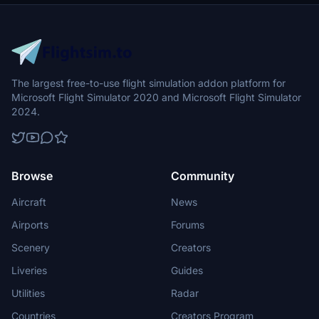
The largest free-to-use flight simulation addon platform for
Microsoft Flight Simulator 2020 and Microsoft Flight Simulator
2024.
Browse
Community
Aircraft
News
Airports
Forums
Scenery
Creators
Liveries
Guides
Utilities
Radar
Countries
Creators Program