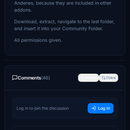
Andenes, because they are included in other
addons.
Download, extract, navigate to the last folder,
and insert it into your Community Folder.
All permissions given.
Comments
(46)
Newest
Oldest
Log in to join the discussion
Log In