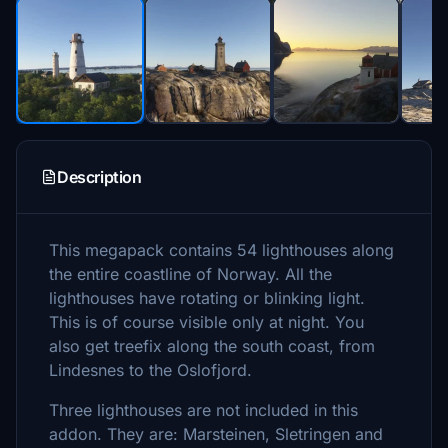
Description
This megapack contains 54 lighthouses along
the entire coastline of Norway. All the
lighthouses have rotating or blinking light.
This is of course visible only at night. You
also get treefix along the south coast, from
Lindesnes to the Oslofjord.
Three lighthouses are not included in this
addon. They are: Marsteinen, Sletringen and