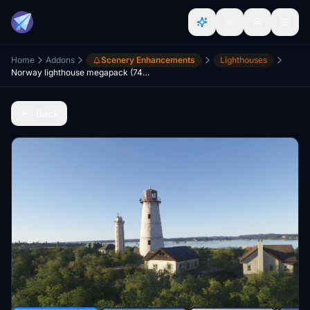
Home
Addons
Scenery Enhancements
Lighthouses
Norway lighthouse megapack (74 lighthouses) and treefix south coast Norway
Back