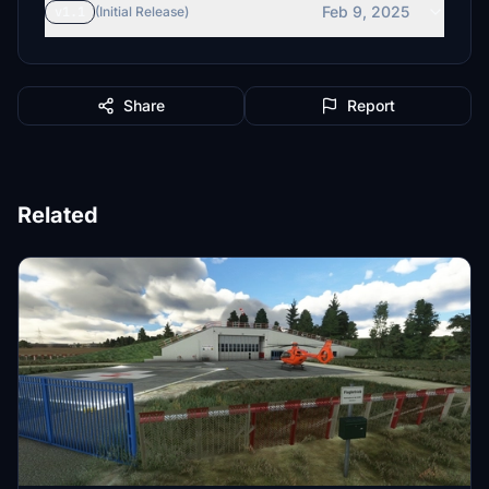
Feb 9, 2025
v1.1
(Initial Release)
Share
Report
Related