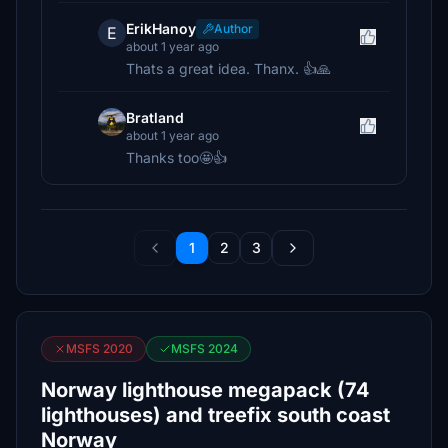
ErikHanoy
Author
E
about 1 year ago
Thats a great idea. Thanx. 👍🙏
Bratland
about 1 year ago
Thanks too🤩👍
1
2
3
MSFS 2020
MSFS 2024
Norway lighthouse megapack (74
lighthouses) and treefix south coast
Norway