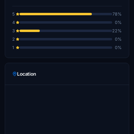
5
78%
4
0%
3
22%
2
0%
1
0%
Location