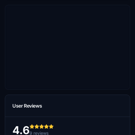
User Reviews
4.6
9 reviews