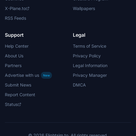
X-Plane.to
Wallpapers
RSS Feeds
Support
Legal
Help Center
Terms of Service
About Us
Privacy Policy
Partners
Legal Information
Advertise with us
Privacy Manager
New
Submit News
DMCA
Report Content
Status
© 2026 Flightsim.to. All rights reserved.