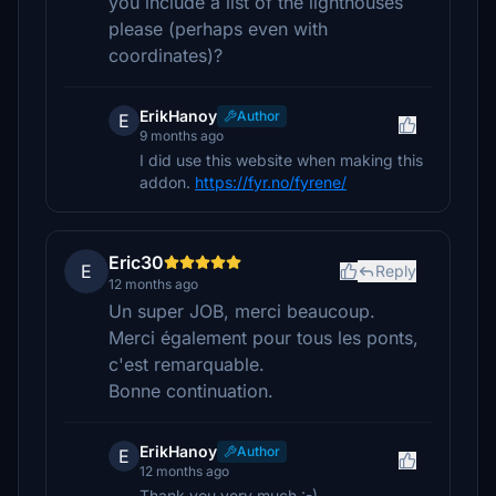
you include a list of the lighthouses
please (perhaps even with
coordinates)?
ErikHanoy
Author
E
9 months ago
I did use this website when making this
addon.
https://fyr.no/fyrene/
Eric30
E
Reply
12 months ago
Un super JOB, merci beaucoup.
Merci également pour tous les ponts,
c'est remarquable.
Bonne continuation.
ErikHanoy
Author
E
12 months ago
Thank you very much :-)