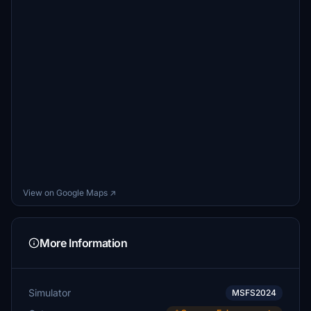
View on Google Maps ↗
More Information
Simulator
MSFS2024