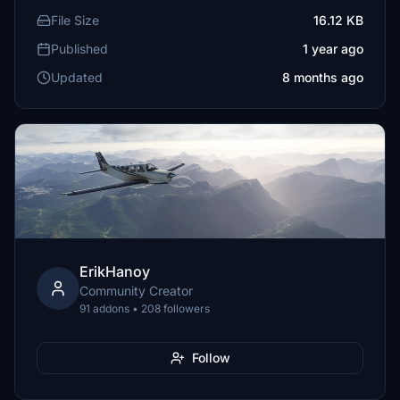
File Size
16.12 KB
Published
1 year ago
Updated
8 months ago
ErikHanoy
Community Creator
91 addons • 208 followers
Follow