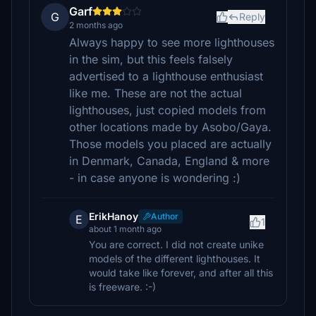
Garf
G
Reply
2 months ago
Always happy to see more lighthouses
in the sim, but this feels falsely
advertised to a lighthouse enthusiast
like me. These are not the actual
lighthouses, just copied models from
other locations made by Asobo/Gaya.
Those models you placed are actually
in Denmark, Canada, England & more
- in case anyone is wondering :)
ErikHanoy
Author
E
1
about 1 month ago
You are correct. I did not create unike
models of the different lighthouses. It
would take like forever, and after all this
is freeware. :-)