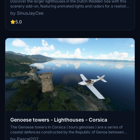
Discover the larger lighthouses in the Dutch Wadden Sea with this
scenery add-on, featuring animated lights and radars for a realistic
experience. Handcrafted models include iconic locations like
by SinusJayCee
Ameland Bornrif and Terschelling Brandaris. Enjoy exploring these
detailed lighthouses in Microsoft Flight Simulator.
5.0
Genoese towers - Lighthouses - Corsica
The Genoese towers in Corsica ( tours génoises ) are a series of
coastal defences constructed by the Republic of Genoa between
1530 and 1620 to stem the attacks by Barbary pirates. These
by Pascal207