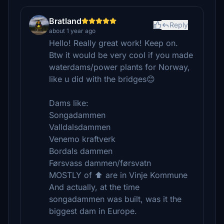
Bratland
Reply
about 1 year ago
Hello! Really great work! Keep on.
Btw it would be very cool if you made
waterdams/power plants for Norway,
like u did with the bridges😊
Dams like:
Songadammen
Valldalsdammen
Venemo kraftverk
Bordals dammen
Førsvass dammen/førsvatn
MOSTLY of ⬆️ are in Vinje Kommune
And actually, at the time
songadammen was built, was it the
biggest dam in Europe.