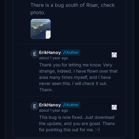
There is a bug south of Risør, check
photo.
ErikHanoy
Author
E
about 1 year ago
Thank you for letting me know. Very
strange, indeed. I have flown over that
area many times myself, and I have
never seen this. I will check it out.
Thanx.
ErikHanoy
Author
E
about 1 year ago
This bug is now fixed. Just download
the update, and you are good. Thanx
for pointing this out for me. :-)