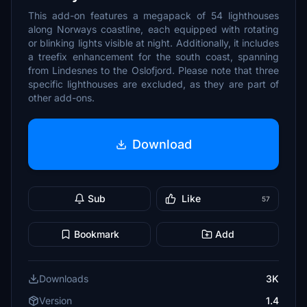
This add-on features a megapack of 54 lighthouses
along Norways coastline, each equipped with rotating
or blinking lights visible at night. Additionally, it includes
a treefix enhancement for the south coast, spanning
from Lindesnes to the Oslofjord. Please note that three
specific lighthouses are excluded, as they are part of
other add-ons.
Download
Sub
Like
57
Bookmark
Add
Downloads
3K
Version
1.4