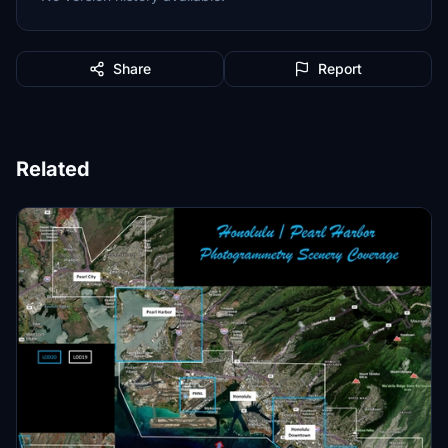
Share
Report
Related