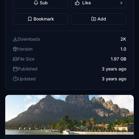
Sub
Like
8
Bookmark
Add
Downloads
2K
Version
1.0
File Size
1.97 GB
Published
3 years ago
Updated
3 years ago