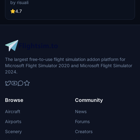
iconic hotels and tourist attractions. While focusing on enhancing
by risuali
the daytime visuals, this pack offers improved textures for select
buildings, promising a refreshing experience for simmers.
4.7
Additionally, adjustments have been made to SkyDive Dubai Airport
to address previous elevation issues, ensuring a more immersive
flight into this dynamic cityscape.
The largest free-to-use flight simulation addon platform for
Microsoft Flight Simulator 2020 and Microsoft Flight Simulator
2024.
Browse
Community
Aircraft
News
Airports
Forums
Scenery
Creators