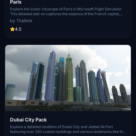
Paris
Explore the iconic cityscape of Paris in Microsoft Flight Simulator.
This detailed add-on captures the essence of the French capital,
featuring famous landmarks and architectural marvels. With
by Thalixte
accurate GPS coordinates, immerse yourself in the beauty of Paris,
known for its historical significance and vibrant culture. Download
4.5
now and experience the City of Light from a whole new
perspective.
Dubai City Pack
Explore a detailed rendition of Dubai City and Jebbel Ali Port
featuring over 250 custom buildings and various landmarks like the