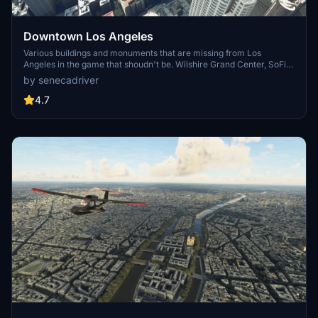
Downtown Los Angeles
Various buildings and monuments that are missing from Los
Angeles in the game that shoudn't be. Wilshire Grand Center, SoFi
Stadium, 801 S Grand, 825 S Hill, 888 S Hope, 1000 Grand, Apex the
by senecadriver
One, Atelier, Aven Apartments, Metropolis Towers, Level Los
Angeles
4.7