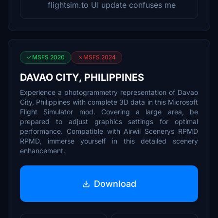
flightsim.to UI update confuses me
MSFS 2020
MSFS 2024
DAVAO CITY, PHILIPPINES
Experience a photogrammetry representation of Davao
City, Philippines with complete 3D data in this Microsoft
Flight Simulator mod. Covering a large area, be
prepared to adjust graphics settings for optimal
performance. Compatible with Airwil Scenerys RPMD
RPMD, immerse yourself in this detailed scenery
enhancement.
Download