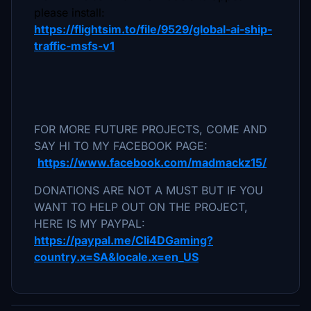
please install:
https://flightsim.to/file/9529/global-ai-ship-
traffic-msfs-v1
FOR MORE FUTURE PROJECTS, COME AND
SAY HI TO MY FACEBOOK PAGE:
https://www.facebook.com/madmackz15/
DONATIONS ARE NOT A MUST BUT IF YOU
WANT TO HELP OUT ON THE PROJECT,
HERE IS MY PAYPAL:
https://paypal.me/Cli4DGaming?
country.x=SA&locale.x=en_US