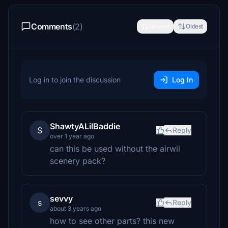
Comments
(2)
Newest
Oldest
Log in to join the discussion
Log In
ShawtyALilBaddie
S
Reply
over 1 year ago
can this be used without the airwil
scenery pack?
sevvy
s
Reply
about 3 years ago
how to see other parts? this new