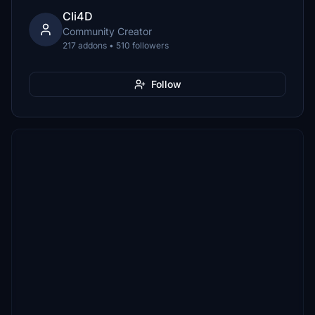
Cli4D
Community Creator
217 addons • 510 followers
Follow