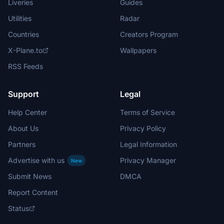
Liveries
Guides
Utilities
Radar
Countries
Creators Program
X-Plane.to
Wallpapers
RSS Feeds
Support
Legal
Help Center
Terms of Service
About Us
Privacy Policy
Partners
Legal Information
Advertise with us
Privacy Manager
New
Submit News
DMCA
Report Content
Status