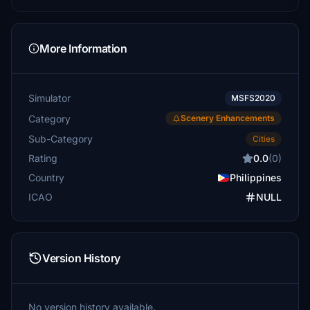
More Information
Simulator
MSFS2020
Category
Scenery Enhancements
Sub-Category
Cities
Rating
0.0
(0)
Country
Philippines
ICAO
NULL
Version History
No version history available.