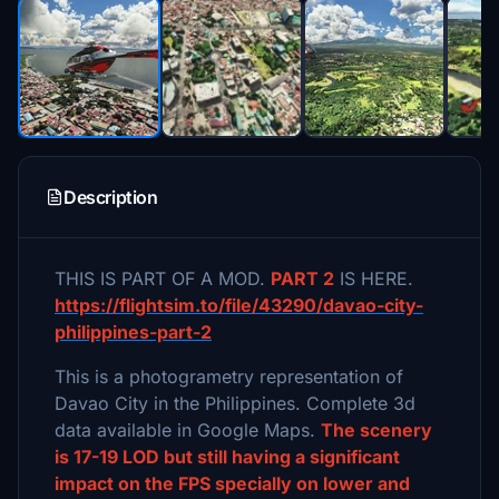
Description
THIS IS PART OF A MOD.
PART 2
IS HERE.
https://flightsim.to/file/43290/davao-city-
philippines-part-2
This is a photogrametry representation of
Davao City in the Philippines. Complete 3d
data available in Google Maps.
The scenery
is 17-19 LOD but still having a significant
impact on the FPS specially on lower and