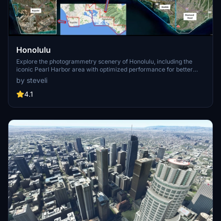
Honolulu
Explore the photogrammetry scenery of Honolulu, including the
iconic Pearl Harbor area with optimized performance for better
FPS. Discover Waikiki, Honolulu downtown, and more with this
by steveli
detailed addon. Enhance your experience by adding free mods for
carriers, battleships, and military airplanes in Pearl Harbor and
4.1
surrounding bases. Support the creator for future updates if you
enjoy this mod.