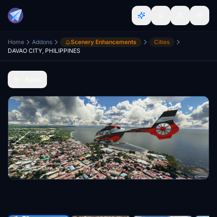
Home
Addons
Scenery Enhancements
Cities
DAVAO CITY, PHILIPPINES
Back