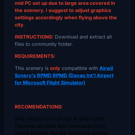
mid PC set up due to large area covered in
the scenery. I suggest to adjust graphics
settings accordingly when flying above the
city.
INSTRUCTIONS:
Download and extract all
files to community folder.
REQUIREMENTS:
This scenery is
only
compatible with
Airwil
Scnery's RPMD RPMD (Davao Int'l Airport
for Microsoft Flight Simulator)
RECOMENDATIONS:
Ship models from Global AI Ship Traffic
freeware are used with permission from
Henrik Nielsen. For the models to appear