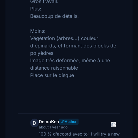
Gros travail.
Plus:
Beaucoup de détails.
Moins:
Végétation (arbres...) couleur
d'épinards, et formant des blocks de
polyèdres
Image très déformée, même à une
distance raisonnable
Place sur le disque
DemoKen
Author
D
about 1 year ago
100 % d'accord avec toi. I will try a new