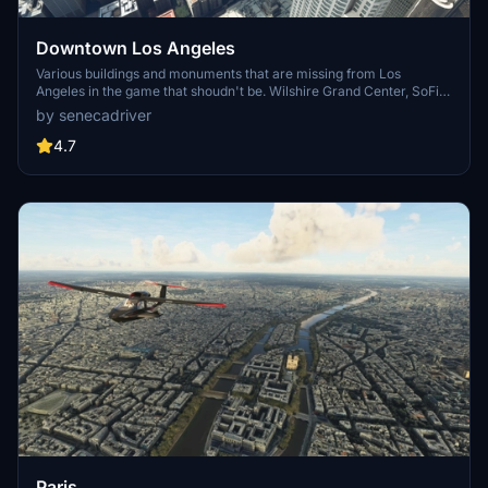
Downtown Los Angeles
Various buildings and monuments that are missing from Los
Angeles in the game that shoudn't be. Wilshire Grand Center, SoFi
Stadium, 801 S Grand, 825 S Hill, 888 S Hope, 1000 Grand, Apex the
by senecadriver
One, Atelier, Aven Apartments, Metropolis Towers, Level Los
Angeles
4.7
Paris