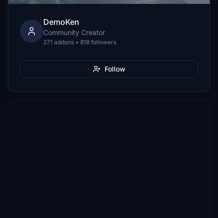
DemoKen
Community Creator
271 addons • 818 followers
Follow