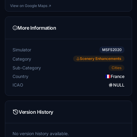
View on Google Maps ↗
More Information
Simulator
MSFS2020
Category
Scenery Enhancements
Sub-Category
Cities
Country
France
ICAO
NULL
Version History
No version history available.