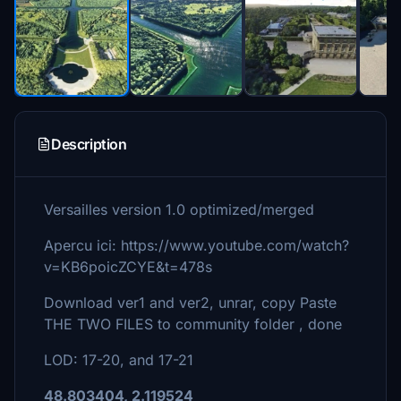
Description
Versailles version 1.0 optimized/merged
Apercu ici: https://www.youtube.com/watch?
v=KB6poicZCYE&t=478s
Download ver1 and ver2, unrar, copy Paste
THE TWO FILES to community folder , done
LOD: 17-20, and 17-21
48.803404, 2.119524