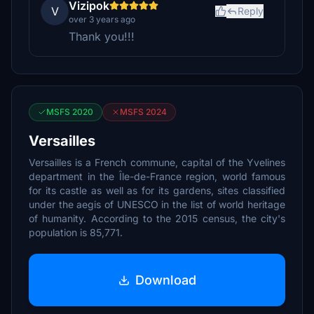
Vizipok
V
Reply
over 3 years ago
Thank you!!!
MSFS 2020
MSFS 2024
Versailles
Versailles is a French commune, capital of the Yvelines
department in the Île-de-France region, world famous
for its castle as well as for its gardens, sites classified
under the aegis of UNESCO in the list of world heritage
of humanity. According to the 2015 census, the city's
population is 85,771.
Download