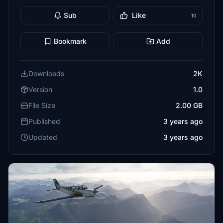
Sub
Like
10
Bookmark
Add
Downloads
2K
Version
1.0
File Size
2.00 GB
Published
3 years ago
Updated
3 years ago