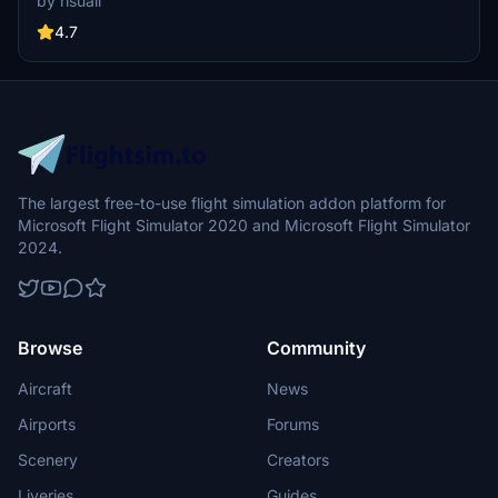
by risuali
the daytime visuals, this pack offers improved textures for select
buildings, promising a refreshing experience for simmers.
4.7
Additionally, adjustments have been made to SkyDive Dubai Airport
to address previous elevation issues, ensuring a more immersive
flight into this dynamic cityscape.
The largest free-to-use flight simulation addon platform for
Microsoft Flight Simulator 2020 and Microsoft Flight Simulator
2024.
Browse
Community
Aircraft
News
Airports
Forums
Scenery
Creators
Liveries
Guides