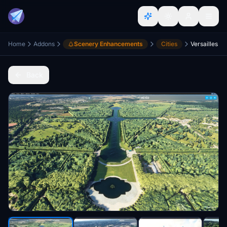
Home
Addons
Scenery Enhancements
Cities
Versailles
Back