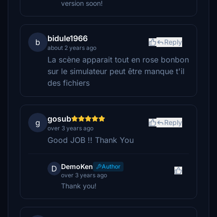
version soon!
bidule1966
b
Reply
about 2 years ago
La scène apparait tout en rose bonbon
sur le simulateur peut être manque t'il
des fichiers
gosub
g
Reply
over 3 years ago
Good JOB !! Thank You
DemoKen
Author
D
over 3 years ago
Thank you!