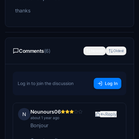
thanks
Comments
(6)
Newest
Oldest
Log in to join the discussion
Log In
Nounours06
N
Reply
about 1 year ago
Bonjour