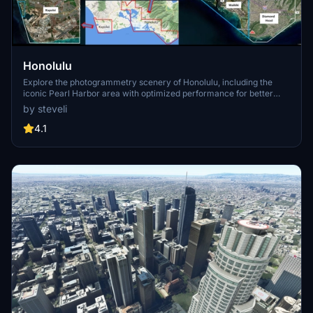
Honolulu
Explore the photogrammetry scenery of Honolulu, including the
iconic Pearl Harbor area with optimized performance for better
FPS. Discover Waikiki, Honolulu downtown, and more with this
by steveli
detailed addon. Enhance your experience by adding free mods for
carriers, battleships, and military airplanes in Pearl Harbor and
4.1
surrounding bases. Support the creator for future updates if you
enjoy this mod.