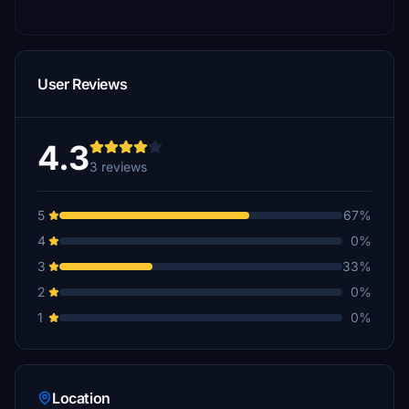
User Reviews
4.3
3 reviews
5
67%
4
0%
3
33%
2
0%
1
0%
Location