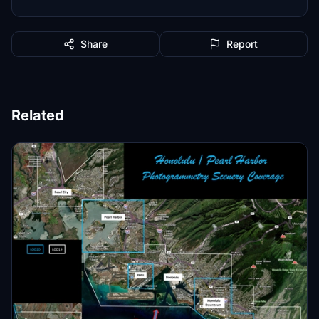
Share
Report
Related