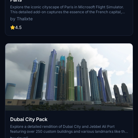
Explore the iconic cityscape of Paris in Microsoft Flight Simulator.
This detailed add-on captures the essence of the French capital,
featuring famous landmarks and architectural marvels. With
by Thalixte
accurate GPS coordinates, immerse yourself in the beauty of Paris,
known for its historical significance and vibrant culture. Download
4.5
now and experience the City of Light from a whole new
perspective.
Dubai City Pack
Explore a detailed rendition of Dubai City and Jebbel Ali Port
featuring over 250 custom buildings and various landmarks like the
iconic hotels and tourist attractions. While focusing on enhancing