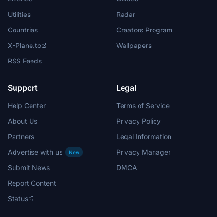
Utilities
Radar
Countries
Creators Program
X-Plane.to
Wallpapers
RSS Feeds
Support
Legal
Help Center
Terms of Service
About Us
Privacy Policy
Partners
Legal Information
Advertise with us
Privacy Manager
New
Submit News
DMCA
Report Content
Status