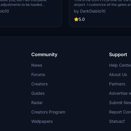
adjustments to be loaded
airport. I customize all the gates 
the GSX ground agents. So I tried to
parking as I possibly can. There a
blo10
by DarkDiablo10
atering, cargo, and passenger
pushback tracks configuration at a
e are not bothered by the "open
and parking a that may need it, in m
5.0
se" message. This profile also uses
must say that I may have done so
nable" door of the 3D model.
that I will try to correct in time.
Community
Support
News
Help Cente
Forums
About Us
Creators
Partners
Guides
Advertise w
Radar
Submit Ne
Creators Program
Report Con
Wallpapers
Status