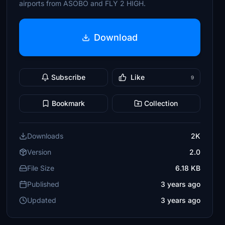
airports from ASOBO and FLY 2 HIGH.
Download
Subscribe
Like
9
Bookmark
Collection
Downloads
2K
Version
2.0
File Size
6.18 KB
Published
3 years ago
Updated
3 years ago