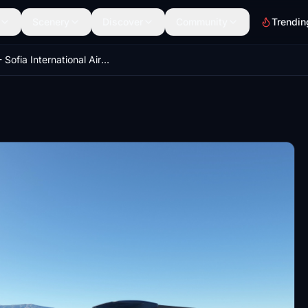
Scenery
Discover
Community
Trendin
LBSF - Sofia International Airport - GSX Pro profile