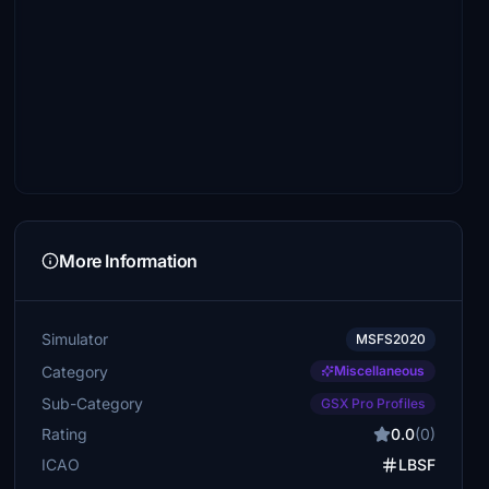
More Information
Simulator
MSFS2020
Category
Miscellaneous
Sub-Category
GSX Pro Profiles
Rating
0.0
(0)
ICAO
LBSF