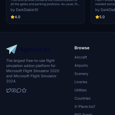
all the gates and parking positions. As usual, for
needed some 
each gate, I also set up the pushback track
correctly by 
by DarkDiablo10
by DarkDia
named after the runway you will take for take-
correct the c
off. Again, I used Karuchie's scene to create the
loading, so w
4.0
5.0
customization.
the door plea
only the "ope
Browse
Aircraft
The largest free-to-use flight
Airports
simulation addon platform for
Microsoft Flight Simulator 2020
Scenery
and Microsoft Flight Simulator
2024.
Liveries
Utilities
Countries
X-Plane.to
RSS Feeds