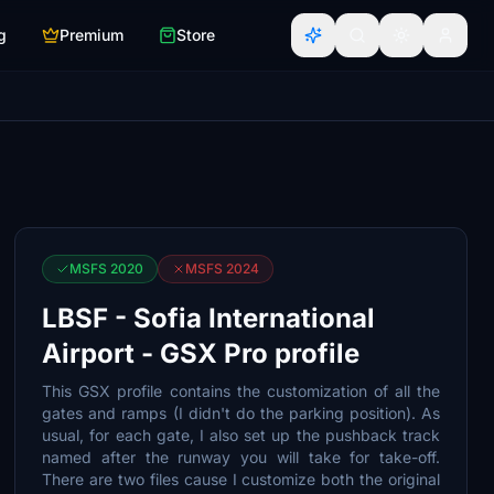
g
Premium
Store
MSFS 2020
MSFS 2024
LBSF - Sofia International
Airport - GSX Pro profile
This GSX profile contains the customization of all the
gates and ramps (I didn't do the parking position). As
usual, for each gate, I also set up the pushback track
named after the runway you will take for take-off.
There are two files cause I customize both the original