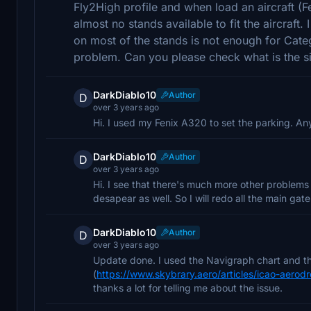
Fly2High profile and when load an aircraft (F
almost no stands available to fit the aircraft.
on most of the stands is not enough for Cate
problem. Can you please check what is the s
DarkDiablo10
Author
D
over 3 years ago
Hi. I used my Fenix A320 to set the parking. Anyw
DarkDiablo10
Author
D
over 3 years ago
Hi. I see that there's much more other problems
desapear as well. So I will redo all the main gat
DarkDiablo10
Author
D
over 3 years ago
Update done. I used the Navigraph chart and th
(
https://www.skybrary.aero/articles/icao-aero
thanks a lot for telling me about the issue.