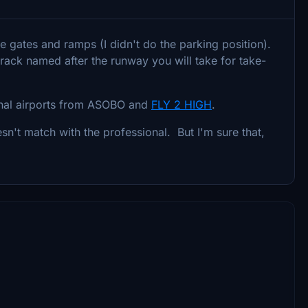
he gates and ramps (I didn't do the parking position).
track named after the runway you will take for take-
ginal airports from ASOBO and
FLY 2 HIGH
.
sn't match with the professional. But I'm sure that,