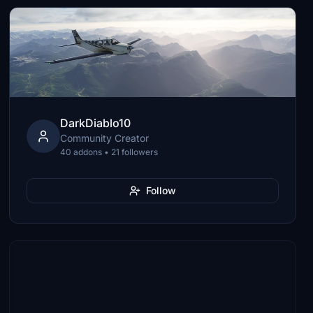
DarkDiablo10
Community Creator
40 addons • 21 followers
Follow