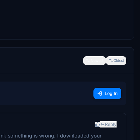
Newest
Oldest
Log In
Reply
think something is wrong. I downloaded your