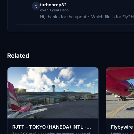
turboprop82
t
over 3 years ago
Hi, thanks for the update. Which file is for Fl
Related
RJTT - TOKYO (HANEDA) INTL -
Flybywire
GSX Pro Profile
profile
This GSX profile contains the customization of
I don't know a