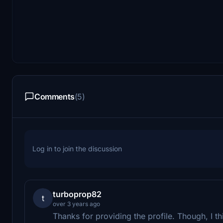
Comments
(5)
Log in to join the discussion
turboprop82
t
over 3 years ago
Thanks for providing the profile. Though, I 