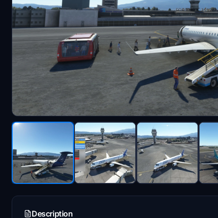
Description