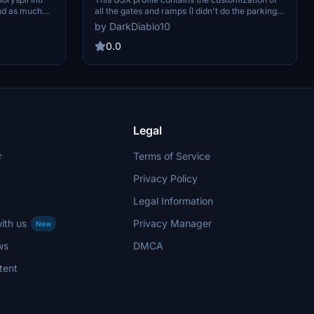
and as much
all the gates and ramps (I didn't do the parking
re also many
position). As usual, for each gate, I also set up
by DarkDiablo10
ll the gates
the pushback track named after the runway you
y opinion. I
will take for take-off. Please note that I used the
0.0
me mistakes
scenes below to customize the GSX profile. So
many thanks to Polish Cities and PG_Simulation
for their work.
Legal
r
Terms of Service
Privacy Policy
Legal Information
ith us
Privacy Manager
New
ws
DMCA
tent