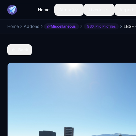
Home
Aircraft
Liveries
Airports
Home
Addons
Miscellaneous
GSX Pro Profiles
Back