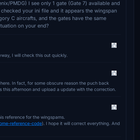
enix/PMDG) I see only 1 gate (Gate 7) available and
 I checked your ini file and it appears the wingspan
gory C aircrafts, and the gates have the same
ituation on your end?
ay, I will check this out quickly.
 here. In fact, for some obscure reason the puch back
es this afternoon and upload a update with the correction.
is reference for the wingspams.
drome-reference-code
). I hope it will correct everything. And