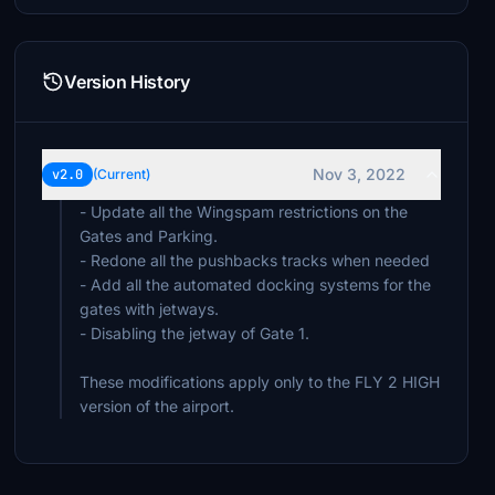
Version History
Nov 3, 2022
v2.0
(Current)
- Update all the Wingspam restrictions on the
Gates and Parking.
- Redone all the pushbacks tracks when needed
- Add all the automated docking systems for the
gates with jetways.
- Disabling the jetway of Gate 1.
These modifications apply only to the FLY 2 HIGH
version of the airport.