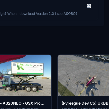
y2High? When I download Version 2.0 I see ASOBO?
 - A320NEO - GSX Pro
(Pyreegue Dev Co) UKBB
BORYSPIL - Kyiv - GSX pro
bout you, but I felt this plane
This is the GSX Pro profile for the B