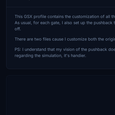
This GSX profile contains the customization of all t
As usual, for each gate, I also set up the pushback 
off.
There are two files cause I customize both the ori
PS: I understand that my vision of the pushback doe
regarding the simulation, it's handier.