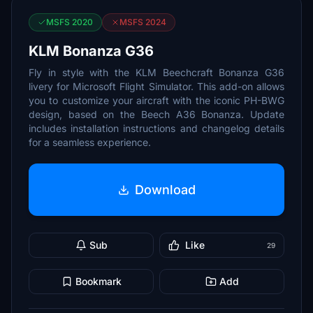
MSFS 2020
MSFS 2024
KLM Bonanza G36
Fly in style with the KLM Beechcraft Bonanza G36
livery for Microsoft Flight Simulator. This add-on allows
you to customize your aircraft with the iconic PH-BWG
design, based on the Beech A36 Bonanza. Update
includes installation instructions and changelog details
for a seamless experience.
Download
Sub
Like
29
Bookmark
Add