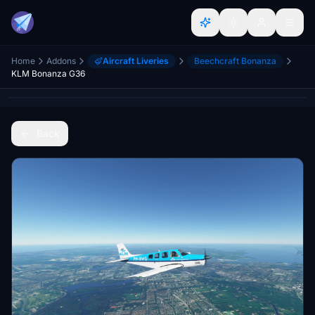
Home
Addons
Aircraft Liveries
Beechcraft Bonanza
KLM Bonanza G36
Back