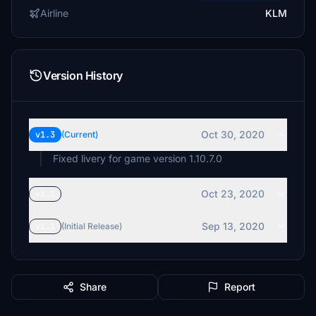
Airline
KLM
Version History
Oct 30, 2020
v1.3
(Current)
Fixed livery for game version 1.10.7.0
Oct 23, 2020
v1.2
Sep 13, 2020
v1.1
(Initial Release)
Share
Report