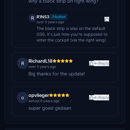
why a black strip on right wing?
R1NS3
Author
R
over 5 years ago
The black strip is also on the default
G36, it's just how you're supposed to
enter the cockpit (via the right wing)
RichardL18
R
Reply
over 5 years ago
Big thanks for the update!
opvlieger
o
Reply
almost 6 years ago
super goed gedaan