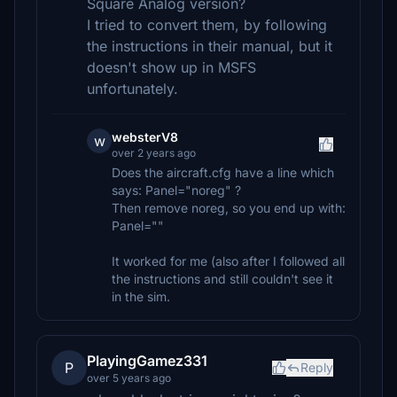
Square Analog version?
I tried to convert them, by following
the instructions in their manual, but it
doesn't show up in MSFS
unfortunately.
websterV8
w
over 2 years ago
Does the aircraft.cfg have a line which
says: Panel="noreg" ?
Then remove noreg, so you end up with:
Panel=""
It worked for me (also after I followed all
the instructions and still couldn't see it
in the sim.
PlayingGamez331
P
Reply
over 5 years ago