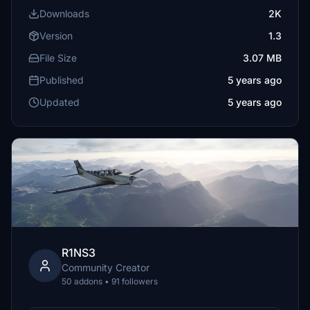
Downloads
2K
Version
1.3
File Size
3.07 MB
Published
5 years ago
Updated
5 years ago
R1NS3
Community Creator
50 addons • 91 followers