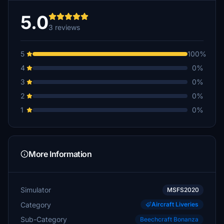
5.0
3 reviews
5
100%
4
0%
3
0%
2
0%
1
0%
More Information
Simulator
MSFS2020
Category
Aircraft Liveries
Sub-Category
Beechcraft Bonanza