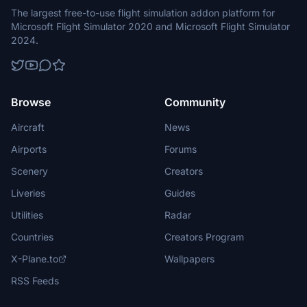
The largest free-to-use flight simulation addon platform for
Microsoft Flight Simulator 2020 and Microsoft Flight Simulator
2024.
Browse
Community
Aircraft
News
Airports
Forums
Scenery
Creators
Liveries
Guides
Utilities
Radar
Countries
Creators Program
X-Plane.to
Wallpapers
RSS Feeds