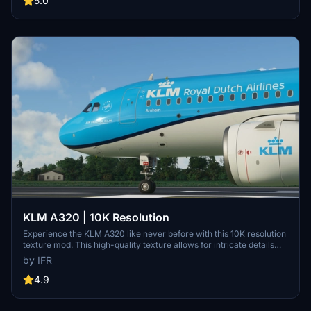
5.0
made to the creator via their Facebook page or PayPal email.
KLM A320 | 10K Resolution
Experience the KLM A320 like never before with this 10K resolution
texture mod. This high-quality texture allows for intricate details
without compromising on clarity. Dont miss out on this visual
by IFR
enhancement for your flights in Microsoft Flight Simulator.
4.9