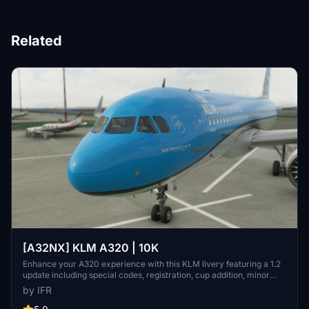
Related
[A32NX] KLM A320 | 10K
Enhance your A320 experience with this KLM livery featuring a 1.2
update including special codes, registration, cup addition, minor
fixes, and cockpit rubber detailing. Show your support for the
by IFR
creator by considering a donation to help keep the community
active and improving. Feedback and custom livery requests can be