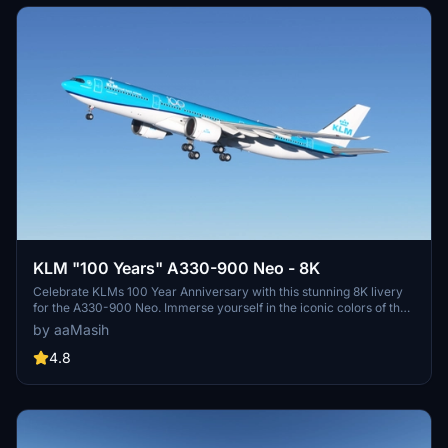
KLM "100 Years" A330-900 Neo - 8K
Celebrate KLMs 100 Year Anniversary with this stunning 8K livery
for the A330-900 Neo. Immerse yourself in the iconic colors of the
flag carrier airline of the Netherlands in Microsoft Flight Simulator.
by aaMasih
Simply follow the installation steps to enjoy this tribute created by
aaMasih.
4.8