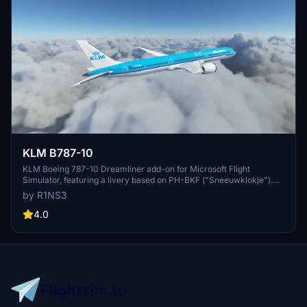
KLM B787-10
KLM Boeing 787-10 Dreamliner add-on for Microsoft Flight
Simulator, featuring a livery based on PH-BKF ("Sneeuwklokje").
Note: Consider using the default 787-10 KLM livery in-game to
by R1NS3
avoid mirroring issues. Various updates have been implemented to
enhance the livery quality and installation process.
4.0