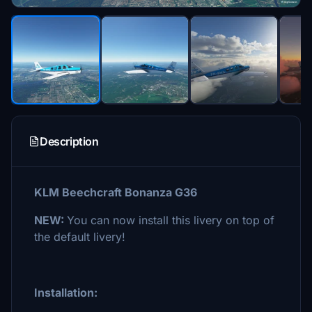
Description
KLM Beechcraft Bonanza G36
NEW:
You can now install this livery on top of
the default livery!
Installation: