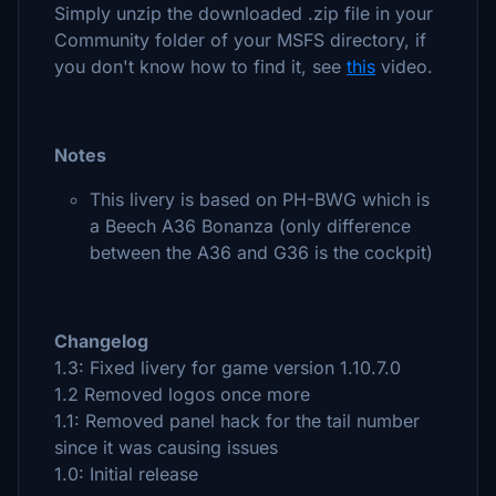
Simply unzip the downloaded .zip file in your
Community folder of your MSFS directory, if
you don't know how to find it, see
this
video.
Notes
This livery is based on PH-BWG which is
a Beech A36 Bonanza (only difference
between the A36 and G36 is the cockpit)
Changelog
1.3: Fixed livery for game version 1.10.7.0
1.2 Removed logos once more
1.1: Removed panel hack for the tail number
since it was causing issues
1.0: Initial release