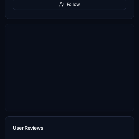
Follow
User Reviews