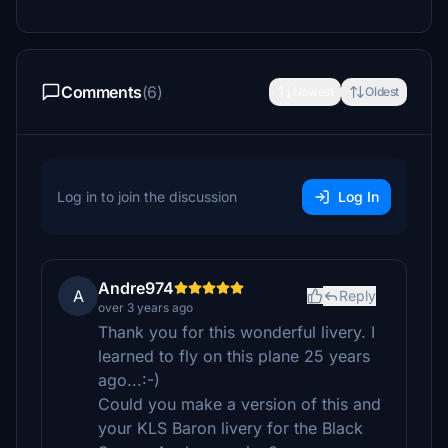
Comments
(6)
Newest
Oldest
Log in to join the discussion
Log In
Andre974
A
Reply
over 3 years ago
Thank you for this wonderful livery. I
learned to fly on this plane 25 years
ago...:-)
Could you make a version of this and
your KLS Baron livery for the Black